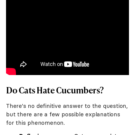
Do Cats Hate Cucumbers?
There's no definitive answer to the question,
but there are a few possible explanations
for this phenomenon.