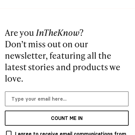
Are you
InTheKnow
?
Don’t miss out on our
newsletter, featuring all the
latest stories and products we
love.
COUNT ME IN
I agree to receive email communications from