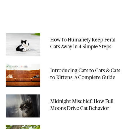
How to Humanely Keep Feral
Cats Away in 4 Simple Steps
Introducing Cats to Cats & Cats
to Kittens: A Complete Guide
Midnight Mischief: How Full
Moons Drive Cat Behavior