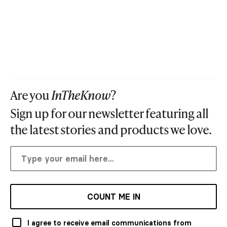
Are you
InTheKnow
?
Sign up for our newsletter featuring all
the latest stories and products we love.
COUNT ME IN
I agree to receive email communications from