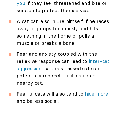
you
if they feel threatened and bite or
scratch to protect themselves.
A cat can also injure himself if he races
away or jumps too quickly and hits
something in the home or pulls a
muscle or breaks a bone.
Fear and anxiety coupled with the
reflexive response can lead to
inter-cat
aggression
, as the stressed cat can
potentially redirect its stress on a
nearby cat.
Fearful cats will also tend to
hide more
and be less social.