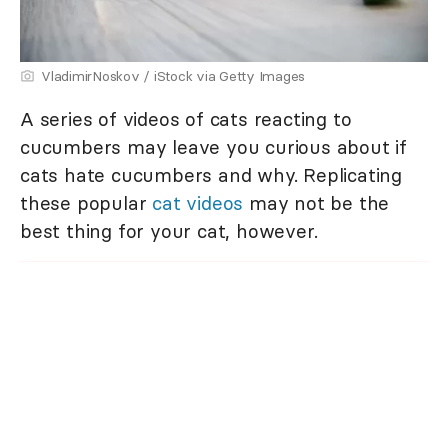
VladimirNoskov / iStock via Getty Images
A series of videos of cats reacting to
cucumbers may leave you curious about if
cats hate cucumbers and why. Replicating
these popular
cat videos
may not be the
best thing for your cat, however.