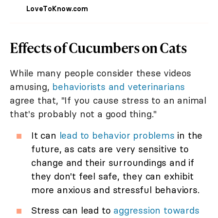
LoveToKnow.com
Effects of Cucumbers on Cats
While many people consider these videos
amusing,
behaviorists and veterinarians
agree that, "If you cause stress to an animal
that's probably not a good thing."
It can
lead to behavior problems
in the
future, as cats are very sensitive to
change and their surroundings and if
they don't feel safe, they can exhibit
more anxious and stressful behaviors.
Stress can lead to
aggression towards