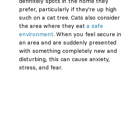
definitely spots in the home they
prefer, particularly if they're up high
such on a cat tree. Cats also consider
the area where they eat
a safe
environment
. When you feel secure in
an area and are suddenly presented
with something completely new and
disturbing, this can cause anxiety,
stress, and fear.