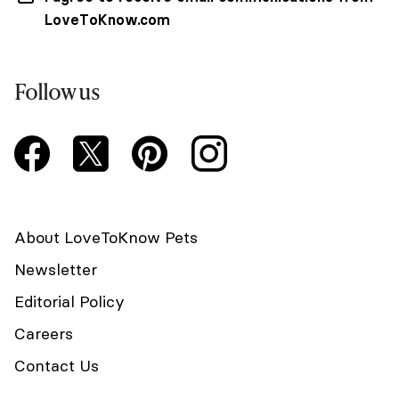
LoveToKnow.com
Follow us
About LoveToKnow Pets
Newsletter
Editorial Policy
Careers
Contact Us