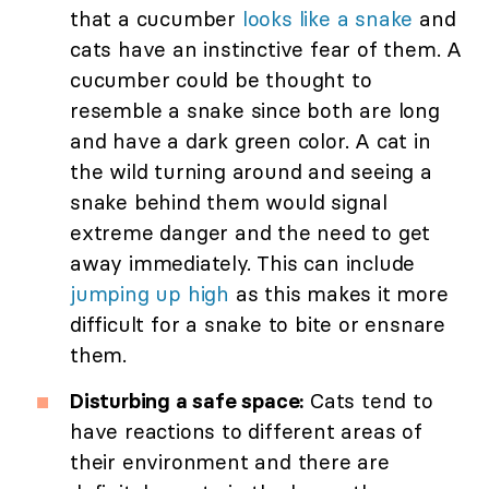
that a cucumber
looks like a snake
and
cats have an instinctive fear of them. A
cucumber could be thought to
resemble a snake since both are long
and have a dark green color. A cat in
the wild turning around and seeing a
snake behind them would signal
extreme danger and the need to get
away immediately. This can include
jumping up high
as this makes it more
difficult for a snake to bite or ensnare
them.
Disturbing a safe space:
Cats tend to
have reactions to different areas of
their environment and there are