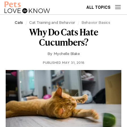
ALL TOPICS
Cats
Cat Training and Behavior
Behavior Basics
Why Do Cats Hate
Cucumbers?
By
Mychelle Blake
PUBLISHED MAY 31, 2018