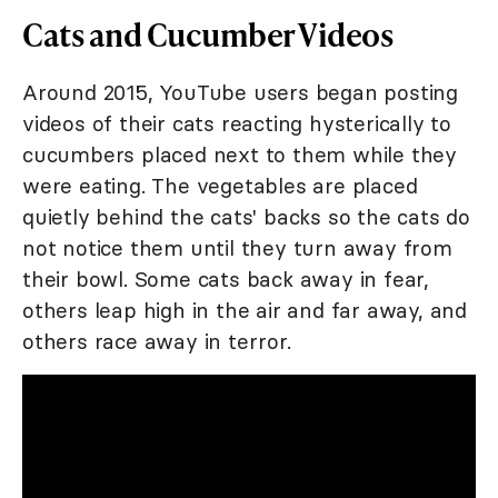
Cats and Cucumber Videos
Around 2015, YouTube users began posting
videos of their cats reacting hysterically to
cucumbers placed next to them while they
were eating. The vegetables are placed
quietly behind the cats' backs so the cats do
not notice them until they turn away from
their bowl. Some cats back away in fear,
others leap high in the air and far away, and
others race away in terror.