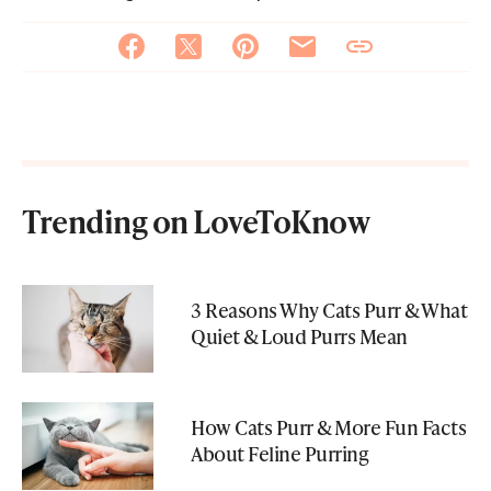
Trending on LoveToKnow
3 Reasons Why Cats Purr & What
Quiet & Loud Purrs Mean
How Cats Purr & More Fun Facts
About Feline Purring