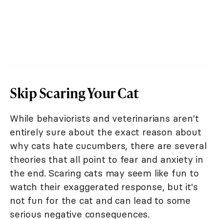
Skip Scaring Your Cat
While behaviorists and veterinarians aren't
entirely sure about the exact reason about
why cats hate cucumbers, there are several
theories that all point to fear and anxiety in
the end. Scaring cats may seem like fun to
watch their exaggerated response, but it's
not fun for the cat and can lead to some
serious negative consequences.