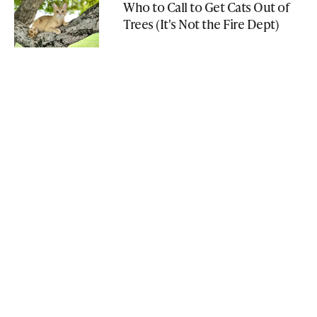
Who to Call to Get Cats Out of
Trees (It's Not the Fire Dept)