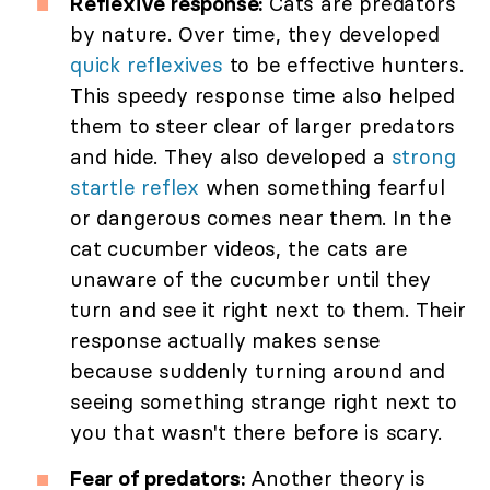
Reflexive response:
Cats are predators
by nature. Over time, they developed
quick reflexives
to be effective hunters.
This speedy response time also helped
them to steer clear of larger predators
and hide. They also developed a
strong
startle reflex
when something fearful
or dangerous comes near them. In the
cat cucumber videos, the cats are
unaware of the cucumber until they
turn and see it right next to them. Their
response actually makes sense
because suddenly turning around and
seeing something strange right next to
you that wasn't there before is scary.
Fear of predators:
Another theory is