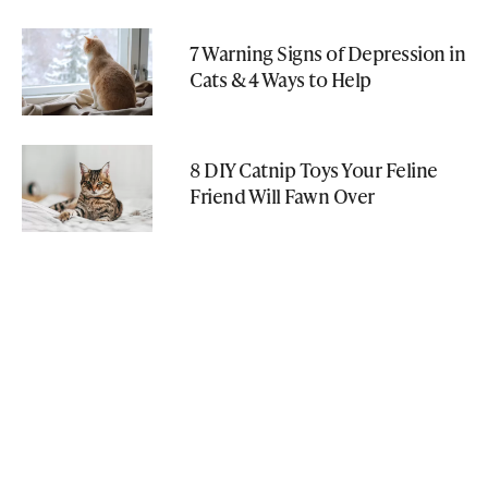
7 Warning Signs of Depression in
Cats & 4 Ways to Help
8 DIY Catnip Toys Your Feline
Friend Will Fawn Over