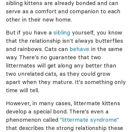
sibling kittens are already bonded and can
serve as a comfort and companion to each
other in their new home.
But if you have a
sibling
yourself, you know
that the relationship isn't always butterflies
and rainbows. Cats can
behave
in the same
way. There's no guarantee that two
littermates will get along any better than
two unrelated cats, as they could grow
apart when they mature. It's something only
time will tell.
However, in many cases, littermate kittens
develop a special bond. There's even a
phenomenon called
"littermate syndrome"
that describes the strong relationship these