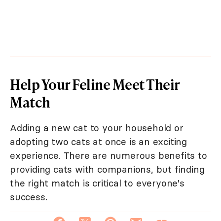
Help Your Feline Meet Their
Match
Adding a new cat to your household or
adopting two cats at once is an exciting
experience. There are numerous benefits to
providing cats with companions, but finding
the right match is critical to everyone's
success.