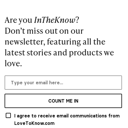
Are you
InTheKnow
?
Don’t miss out on our
newsletter, featuring all the
latest stories and products we
love.
COUNT ME IN
I agree to receive email communications from
LoveToKnow.com