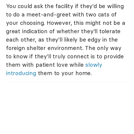
You could ask the facility if they'd be willing
to do a meet-and-greet with two cats of
your choosing. However, this might not be a
great indication of whether they'll tolerate
each other, as they'll likely be edgy in the
foreign shelter environment. The only way
to know if they'll truly connect is to provide
them with patient love while
slowly
introducing
them to your home.