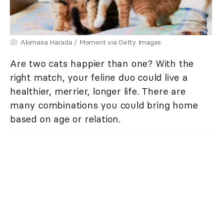
Akimasa Harada / Moment via Getty Images
Are two cats happier than one? With the
right match, your feline duo could live a
healthier, merrier, longer life. There are
many combinations you could bring home
based on age or relation.