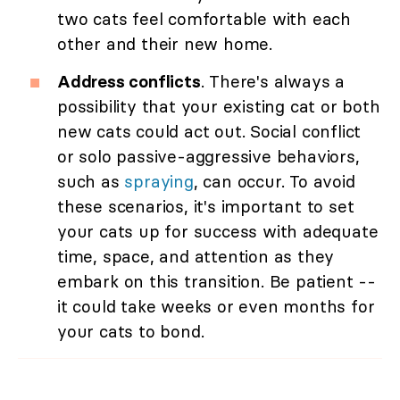
two cats feel comfortable with each
other and their new home.
Address conflicts
. There's always a
possibility that your existing cat or both
new cats could act out. Social conflict
or solo passive-aggressive behaviors,
such as
spraying
, can occur. To avoid
these scenarios, it's important to set
your cats up for success with adequate
time, space, and attention as they
embark on this transition. Be patient --
it could take weeks or even months for
your cats to bond.