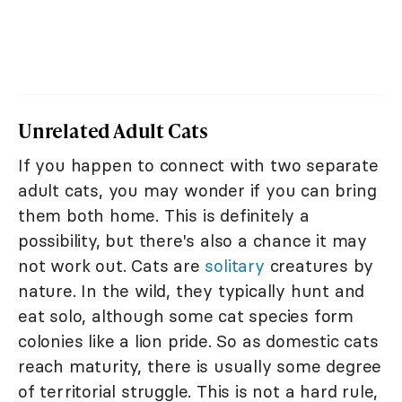
Unrelated Adult Cats
If you happen to connect with two separate
adult cats, you may wonder if you can bring
them both home. This is definitely a
possibility, but there's also a chance it may
not work out. Cats are
solitary
creatures by
nature. In the wild, they typically hunt and
eat solo, although some cat species form
colonies like a lion pride. So as domestic cats
reach maturity, there is usually some degree
of territorial struggle. This is not a hard rule,