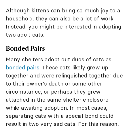
Although kittens can bring so much joy to a
household, they can also be a lot of work.
Instead, you might be interested in adopting
two adult cats.
Bonded Pairs
Many shelters adopt out duos of cats as
bonded pairs
. These cats likely grew up
together and were relinquished together due
to their owner's death or some other
circumstance, or perhaps they grew
attached in the same shelter enclosure
while awaiting adoption. In most cases,
separating cats with a special bond could
result in two very sad cats. For this reason,