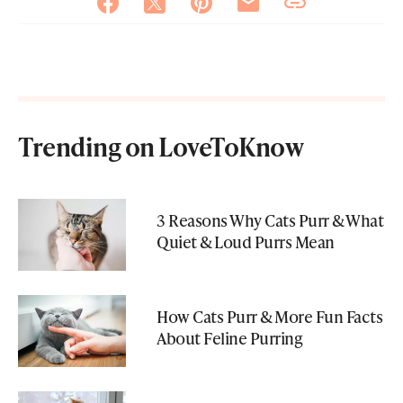
Trending on LoveToKnow
3 Reasons Why Cats Purr & What
Quiet & Loud Purrs Mean
How Cats Purr & More Fun Facts
About Feline Purring