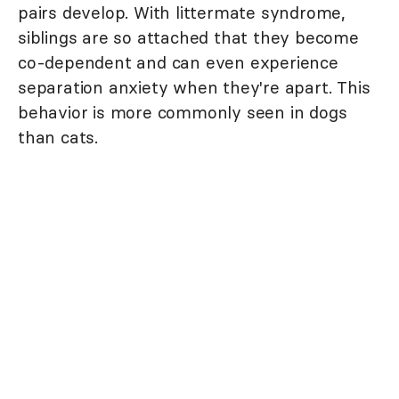
pairs develop. With littermate syndrome,
siblings are so attached that they become
co-dependent and can even experience
separation anxiety when they're apart. This
behavior is more commonly seen in dogs
than cats.