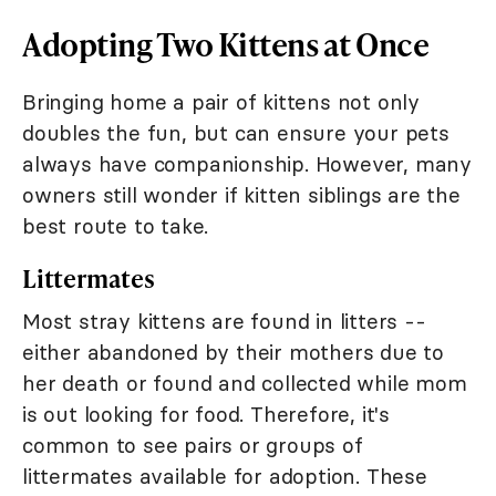
Adopting Two Kittens at Once
Bringing home a pair of kittens not only
doubles the fun, but can ensure your pets
always have companionship. However, many
owners still wonder if kitten siblings are the
best route to take.
Littermates
Most stray kittens are found in litters --
either abandoned by their mothers due to
her death or found and collected while mom
is out looking for food. Therefore, it's
common to see pairs or groups of
littermates available for adoption. These