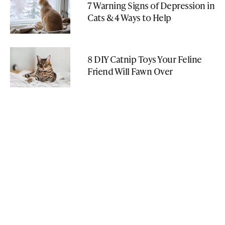
7 Warning Signs of Depression in
Cats & 4 Ways to Help
8 DIY Catnip Toys Your Feline
Friend Will Fawn Over