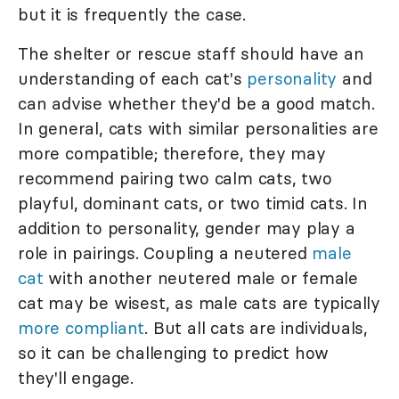
but it is frequently the case.
The shelter or rescue staff should have an
understanding of each cat's
personality
and
can advise whether they'd be a good match.
In general, cats with similar personalities are
more compatible; therefore, they may
recommend pairing two calm cats, two
playful, dominant cats, or two timid cats. In
addition to personality, gender may play a
role in pairings. Coupling a neutered
male
cat
with another neutered male or female
cat may be wisest, as male cats are typically
more compliant
. But all cats are individuals,
so it can be challenging to predict how
they'll engage.