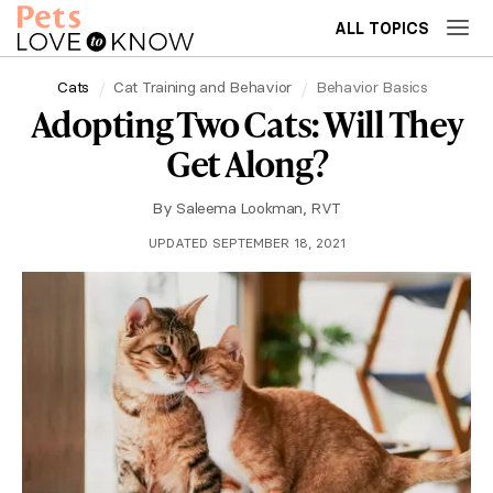
ALL TOPICS
Cats
Cat Training and Behavior
Behavior Basics
Adopting Two Cats: Will They
Get Along?
By
Saleema Lookman, RVT
UPDATED SEPTEMBER 18, 2021