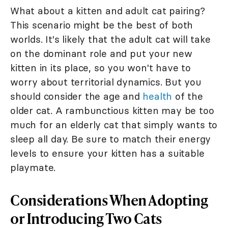
What about a kitten and adult cat pairing?
This scenario might be the best of both
worlds. It's likely that the adult cat will take
on the dominant role and put your new
kitten in its place, so you won't have to
worry about territorial dynamics. But you
should consider the age and
health
of the
older cat. A rambunctious kitten may be too
much for an elderly cat that simply wants to
sleep all day. Be sure to match their energy
levels to ensure your kitten has a suitable
playmate.
Considerations When Adopting
or Introducing Two Cats