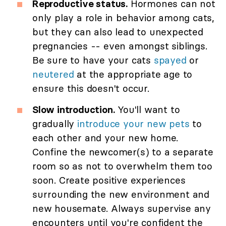
Reproductive status.
Hormones can not
only play a role in behavior among cats,
but they can also lead to unexpected
pregnancies -- even amongst siblings.
Be sure to have your cats
spayed
or
neutered
at the appropriate age to
ensure this doesn't occur.
Slow introduction.
You'll want to
gradually
introduce your new pets
to
each other and your new home.
Confine the newcomer(s) to a separate
room so as not to overwhelm them too
soon. Create positive experiences
surrounding the new environment and
new housemate. Always supervise any
encounters until you're confident the