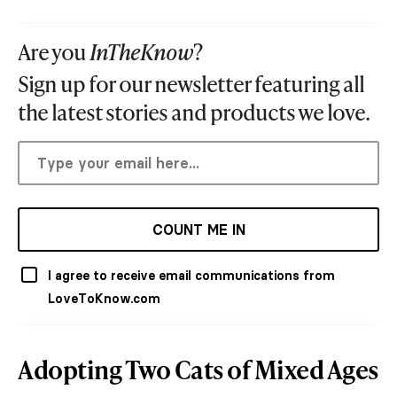
Are you
InTheKnow
?
Sign up for our newsletter featuring all
the latest stories and products we love.
COUNT ME IN
I agree to receive email communications from
LoveToKnow.com
Adopting Two Cats of Mixed Ages