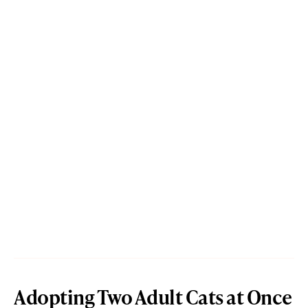
Adopting Two Adult Cats at Once