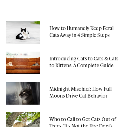
How to Humanely Keep Feral
Cats Away in 4 Simple Steps
Introducing Cats to Cats & Cats
to Kittens: A Complete Guide
Midnight Mischief: How Full
Moons Drive Cat Behavior
Who to Call to Get Cats Out of
Trees (It's Not the Fire Dept)