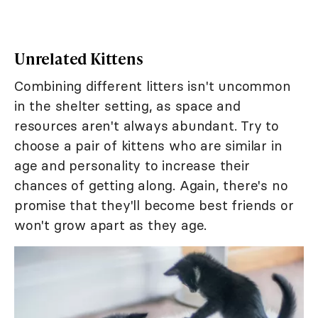
Unrelated Kittens
Combining different litters isn't uncommon
in the shelter setting, as space and
resources aren't always abundant. Try to
choose a pair of kittens who are similar in
age and personality to increase their
chances of getting along. Again, there's no
promise that they'll become best friends or
won't grow apart as they age.