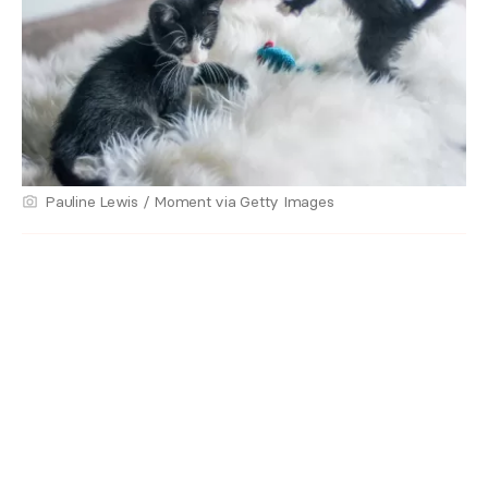
Pauline Lewis / Moment via Getty Images