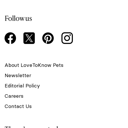
Follow us
About LoveToKnow Pets
Newsletter
Editorial Policy
Careers
Contact Us