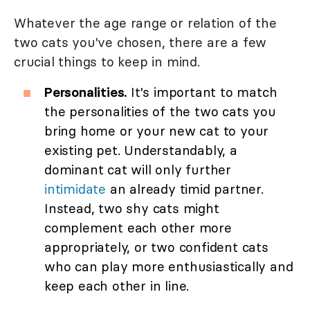
Whatever the age range or relation of the
two cats you've chosen, there are a few
crucial things to keep in mind.
Personalities.
It's important to match
the personalities of the two cats you
bring home or your new cat to your
existing pet. Understandably, a
dominant cat will only further
intimidate
an already timid partner.
Instead, two shy cats might
complement each other more
appropriately, or two confident cats
who can play more enthusiastically and
keep each other in line.