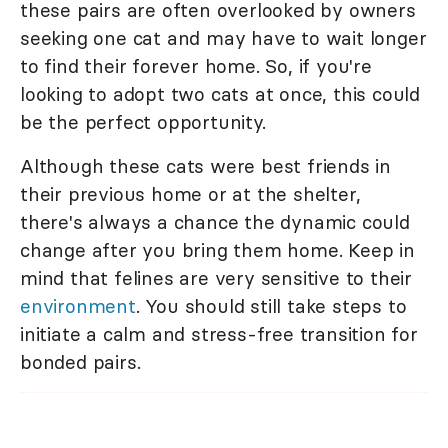
these pairs are often overlooked by owners
seeking one cat and may have to wait longer
to find their forever home. So, if you're
looking to adopt two cats at once, this could
be the perfect opportunity.
Although these cats were best friends in
their previous home or at the shelter,
there's always a chance the dynamic could
change after you bring them home. Keep in
mind that felines are very sensitive to their
environment
. You should still take steps to
initiate a calm and stress-free transition for
bonded pairs.