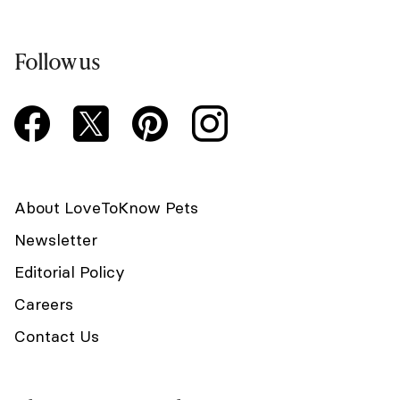
Follow us
About LoveToKnow Pets
Newsletter
Editorial Policy
Careers
Contact Us