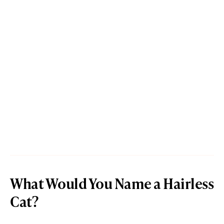
What Would You Name a Hairless
Cat?