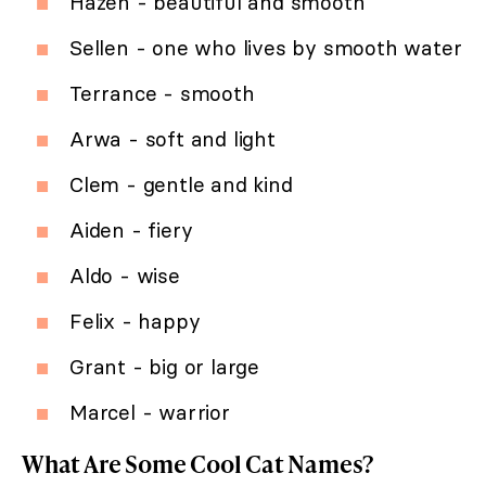
Hazen - beautiful and smooth
Sellen - one who lives by smooth water
Terrance - smooth
Arwa - soft and light
Clem - gentle and kind
Aiden - fiery
Aldo - wise
Felix - happy
Grant - big or large
Marcel - warrior
What Are Some Cool Cat Names?