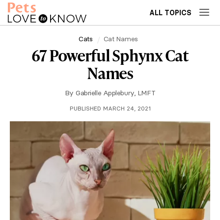
ALL TOPICS
Cats
Cat Names
67 Powerful Sphynx Cat
Names
By
Gabrielle Applebury, LMFT
PUBLISHED MARCH 24, 2021