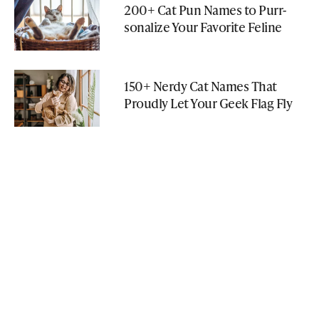
200+ Cat Pun Names to Purr-
sonalize Your Favorite Feline
150+ Nerdy Cat Names That
Proudly Let Your Geek Flag Fly