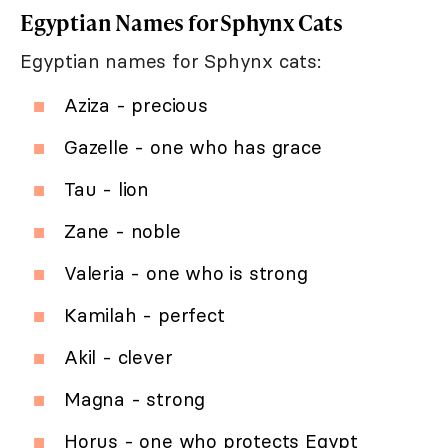
Egyptian Names for Sphynx Cats
Egyptian names for Sphynx cats:
Aziza - precious
Gazelle - one who has grace
Tau - lion
Zane - noble
Valeria - one who is strong
Kamilah - perfect
Akil - clever
Magna - strong
Horus - one who protects Egypt