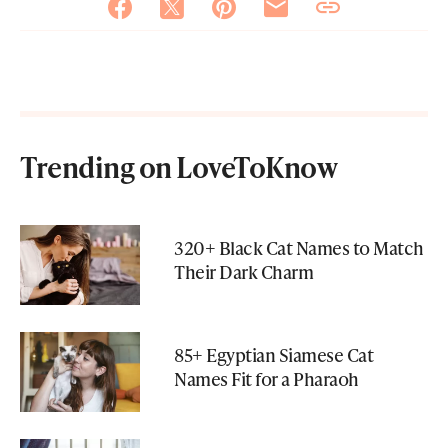
Trending on LoveToKnow
320+ Black Cat Names to Match
Their Dark Charm
85+ Egyptian Siamese Cat
Names Fit for a Pharaoh