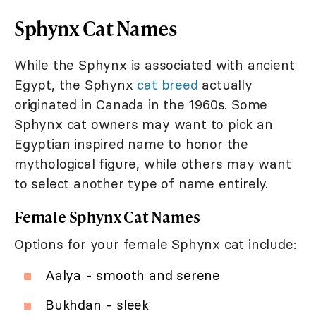
Sphynx Cat Names
While the Sphynx is associated with ancient
Egypt, the Sphynx
cat breed
actually
originated in Canada in the 1960s. Some
Sphynx cat owners may want to pick an
Egyptian inspired name to honor the
mythological figure, while others may want
to select another type of name entirely.
Female Sphynx Cat Names
Options for your female Sphynx cat include:
Aalya - smooth and serene
Bukhdan - sleek