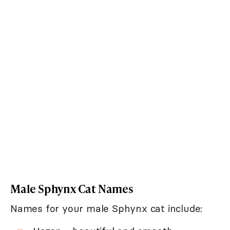
Male Sphynx Cat Names
Names for your male Sphynx cat include: