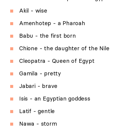
Akil - wise
Amenhotep - a Pharoah
Babu - the first born
Chione - the daughter of the Nile
Cleopatra - Queen of Egypt
Gamila - pretty
Jabari - brave
Isis - an Egyptian goddess
Latif - gentle
Nawa - storm