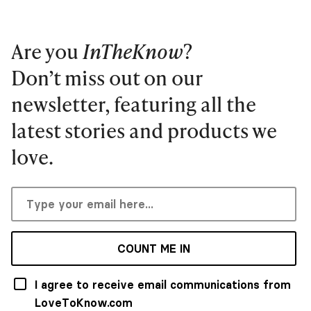
Are you
InTheKnow
?
Don’t miss out on our
newsletter, featuring all the
latest stories and products we
love.
COUNT ME IN
I agree to receive email communications from
LoveToKnow.com