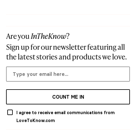
Are you
InTheKnow
?
Sign up for our newsletter featuring all
the latest stories and products we love.
COUNT ME IN
I agree to receive email communications from
LoveToKnow.com