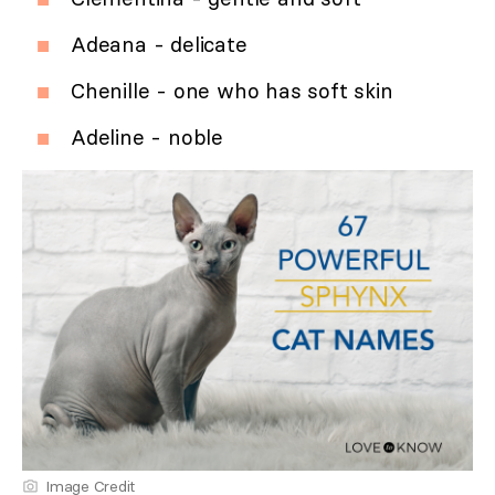
Adeana - delicate
Chenille - one who has soft skin
Adeline - noble
Image Credit