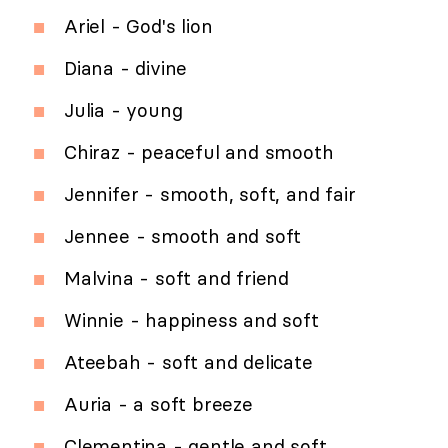
Ariel - God's lion
Diana - divine
Julia - young
Chiraz - peaceful and smooth
Jennifer - smooth, soft, and fair
Jennee - smooth and soft
Malvina - soft and friend
Winnie - happiness and soft
Ateebah - soft and delicate
Auria - a soft breeze
Clementina - gentle and soft