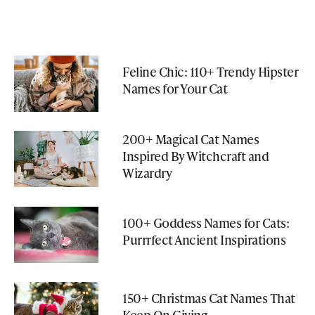
Feline Chic: 110+ Trendy Hipster
Names for Your Cat
200+ Magical Cat Names
Inspired By Witchcraft and
Wizardry
100+ Goddess Names for Cats:
Purrrfect Ancient Inspirations
150+ Christmas Cat Names That
Keep On Giving