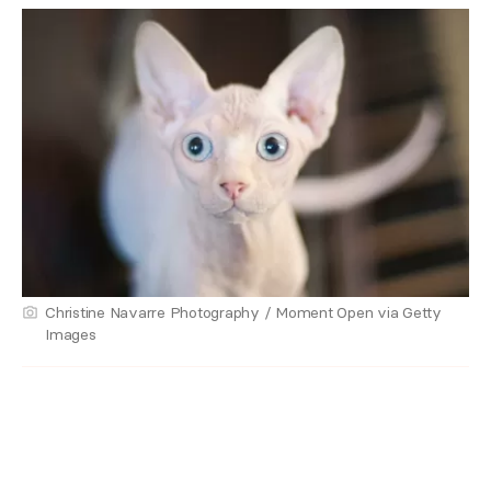
Christine Navarre Photography / Moment Open via Getty
Images