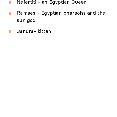
Nefertiti - an Egyptian Queen
Ramses - Egyptian pharaohs and the
sun god
Sanura- kitten