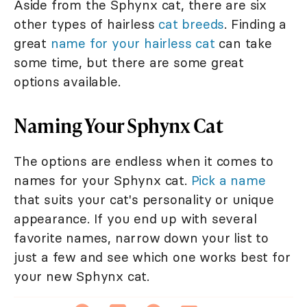
Aside from the Sphynx cat, there are six
other types of hairless
cat breeds
. Finding a
great
name for your hairless cat
can take
some time, but there are some great
options available.
Naming Your Sphynx Cat
The options are endless when it comes to
names for your Sphynx cat.
Pick a name
that suits your cat's personality or unique
appearance. If you end up with several
favorite names, narrow down your list to
just a few and see which one works best for
your new Sphynx cat.