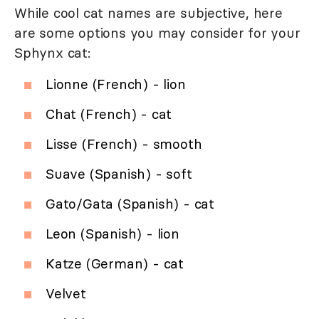
While cool cat names are subjective, here
are some options you may consider for your
Sphynx cat:
Lionne (French) - lion
Chat (French) - cat
Lisse (French) - smooth
Suave (Spanish) - soft
Gato/Gata (Spanish) - cat
Leon (Spanish) - lion
Katze (German) - cat
Velvet