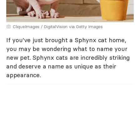
CliqueImages / DigitalVision via Getty Images
If you've just brought a Sphynx cat home,
you may be wondering what to name your
new pet. Sphynx cats are incredibly striking
and deserve a name as unique as their
appearance.