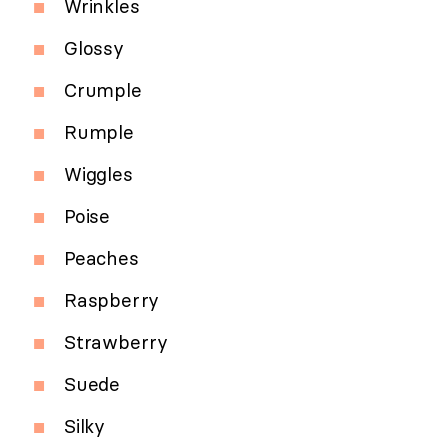
Wrinkles
Glossy
Crumple
Rumple
Wiggles
Poise
Peaches
Raspberry
Strawberry
Suede
Silky