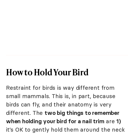
How to Hold Your Bird
Restraint for birds is way different from
small mammals. This is, in part, because
birds can fly, and their anatomy is very
different. The
two big things to remember
when holding your bird for a nail trim
are
1)
it's OK to gently hold them around the neck