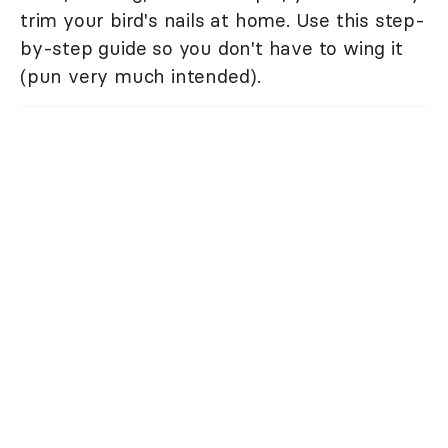
trim your bird's nails at home. Use this step-
by-step guide so you don't have to wing it
(pun very much intended).