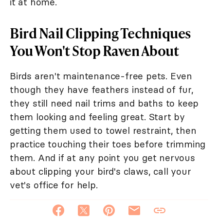
it at home.
Bird Nail Clipping Techniques
You Won't Stop Raven About
Birds aren't maintenance-free pets. Even
though they have feathers instead of fur,
they still need nail trims and baths to keep
them looking and feeling great. Start by
getting them used to towel restraint, then
practice touching their toes before trimming
them. And if at any point you get nervous
about clipping your bird's claws, call your
vet's office for help.