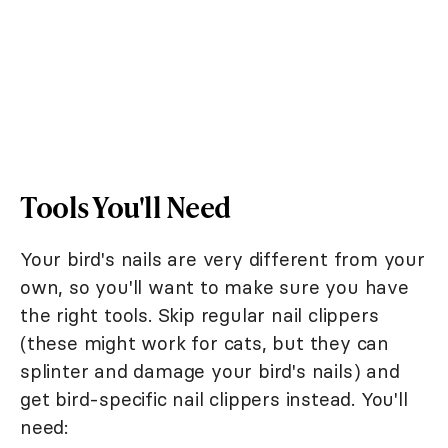
Tools You'll Need
Your bird's nails are very different from your
own, so you'll want to make sure you have
the right tools. Skip regular nail clippers
(these might work for cats, but they can
splinter and damage your bird's nails) and
get bird-specific nail clippers instead. You'll
need: