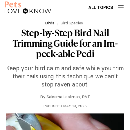
ALL TOPICS
Birds
Bird Species
Step-by-Step Bird Nail
Trimming Guide for an Im-
peck-able Pedi
Keep your bird calm and safe while you trim
their nails using this technique we can't
stop raven about.
By
Saleema Lookman, RVT
PUBLISHED MAY 10, 2023