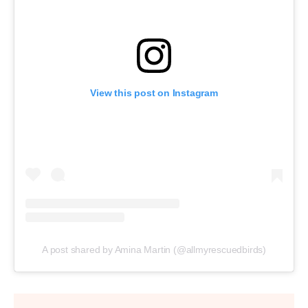
View this post on Instagram
A post shared by Amina Martin (@allmyrescuedbirds)