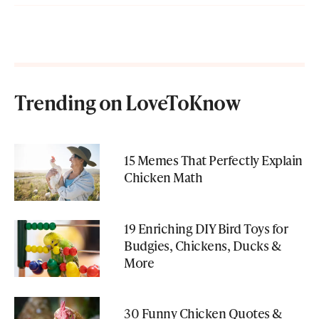
Trending on LoveToKnow
15 Memes That Perfectly Explain
Chicken Math
19 Enriching DIY Bird Toys for
Budgies, Chickens, Ducks &
More
30 Funny Chicken Quotes &