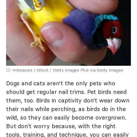
mtreasure / iStock / Getty Images Plus via Getty Images
Dogs and cats aren't the only pets who
should get regular nail trims. Pet birds need
them, too. Birds in captivity don't wear down
their nails while perching, as birds do in the
wild, so they can easily become overgrown.
But don't worry because, with the right
tools, training, and technique, you can easily