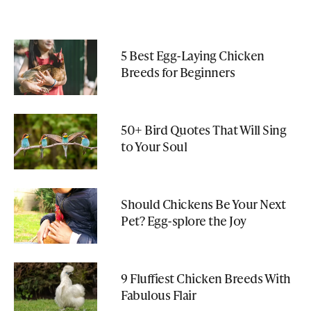
5 Best Egg-Laying Chicken
Breeds for Beginners
50+ Bird Quotes That Will Sing
to Your Soul
Should Chickens Be Your Next
Pet? Egg-splore the Joy
9 Fluffiest Chicken Breeds With
Fabulous Flair