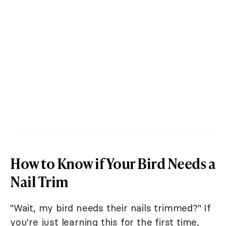
How to Know if Your Bird Needs a
Nail Trim
"Wait, my bird needs their nails trimmed?" If
you're just learning this for the first time,