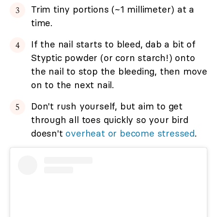
Trim tiny portions (~1 millimeter) at a
time.
If the nail starts to bleed, dab a bit of
Styptic powder (or corn starch!) onto
the nail to stop the bleeding, then move
on to the next nail.
Don't rush yourself, but aim to get
through all toes quickly so your bird
doesn't
overheat or become stressed
.