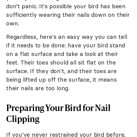
don't panic. It's possible your bird has been
sufficiently wearing their nails down on their
own.
Regardless, here's an easy way you can tell
if it needs to be done: have your bird stand
on a flat surface and take a look at their
feet. Their toes should all sit flat on the
surface. If they don't, and their toes are
being lifted up off the surface, it means
their nails are too long.
Preparing Your Bird for Nail
Clipping
If you've never restrained your bird before,