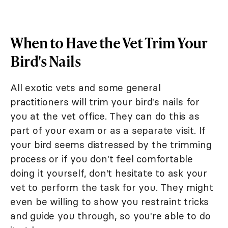
When to Have the Vet Trim Your
Bird's Nails
All exotic vets and some general
practitioners will trim your bird's nails for
you at the vet office. They can do this as
part of your exam or as a separate visit. If
your bird seems distressed by the trimming
process or if you don't feel comfortable
doing it yourself, don't hesitate to ask your
vet to perform the task for you. They might
even be willing to show you restraint tricks
and guide you through, so you're able to do