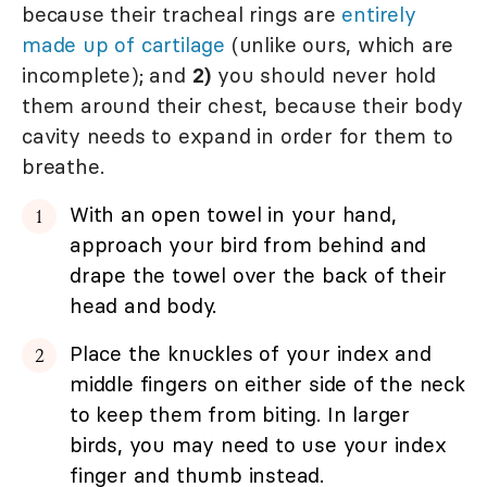
because their tracheal rings are
entirely
made up of cartilage
(unlike ours, which are
incomplete); and
2)
you should never hold
them around their chest, because their body
cavity needs to expand in order for them to
breathe.
With an open towel in your hand,
approach your bird from behind and
drape the towel over the back of their
head and body.
Place the knuckles of your index and
middle fingers on either side of the neck
to keep them from biting. In larger
birds, you may need to use your index
finger and thumb instead.