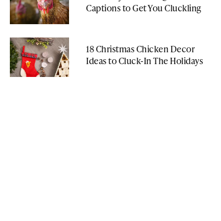
Captions to Get You Cluckling
18 Christmas Chicken Decor
Ideas to Cluck-In The Holidays