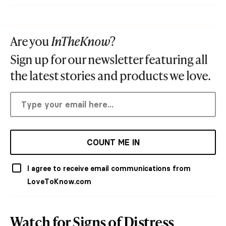
Are you
InTheKnow
?
Sign up for our newsletter featuring all
the latest stories and products we love.
COUNT ME IN
I agree to receive email communications from
LoveToKnow.com
Watch for Signs of Distress