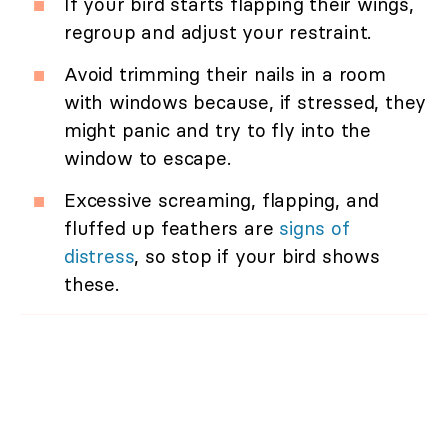
If your bird starts flapping their wings,
regroup and adjust your restraint.
Avoid trimming their nails in a room
with windows because, if stressed, they
might panic and try to fly into the
window to escape.
Excessive screaming, flapping, and
fluffed up feathers are
signs of
distress
, so stop if your bird shows
these.