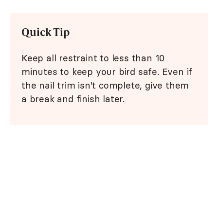
Quick Tip
Keep all restraint to less than 10
minutes to keep your bird safe. Even if
the nail trim isn't complete, give them
a break and finish later.