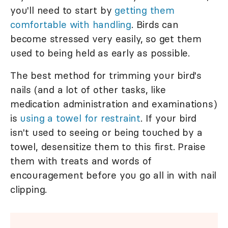
you'll need to start by
getting them
comfortable with handling
. Birds can
become stressed very easily, so get them
used to being held as early as possible.
The best method for trimming your bird's
nails (and a lot of other tasks, like
medication administration and examinations)
is
using a towel for restraint
. If your bird
isn't used to seeing or being touched by a
towel, desensitize them to this first. Praise
them with treats and words of
encouragement before you go all in with nail
clipping.