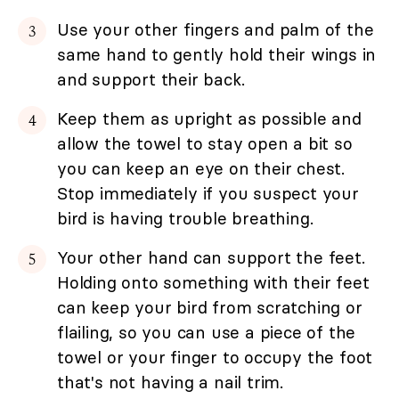
Use your other fingers and palm of the
same hand to gently hold their wings in
and support their back.
Keep them as upright as possible and
allow the towel to stay open a bit so
you can keep an eye on their chest.
Stop immediately if you suspect your
bird is having trouble breathing.
Your other hand can support the feet.
Holding onto something with their feet
can keep your bird from scratching or
flailing, so you can use a piece of the
towel or your finger to occupy the foot
that's not having a nail trim.