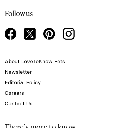
Follow us
About LoveToKnow Pets
Newsletter
Editorial Policy
Careers
Contact Us
There’s more to know