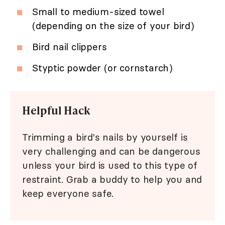
Small to medium-sized towel
(depending on the size of your bird)
Bird nail clippers
Styptic powder (or cornstarch)
Helpful Hack
Trimming a bird's nails by yourself is
very challenging and can be dangerous
unless your bird is used to this type of
restraint. Grab a buddy to help you and
keep everyone safe.