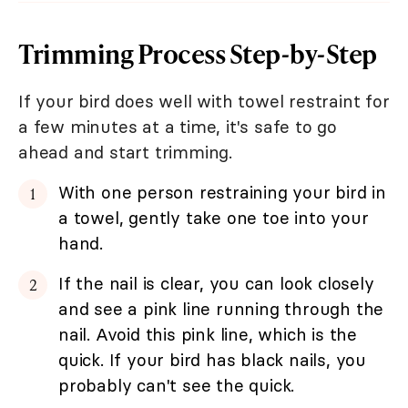
Trimming Process Step-by-Step
If your bird does well with towel restraint for
a few minutes at a time, it's safe to go
ahead and start trimming.
With one person restraining your bird in
a towel, gently take one toe into your
hand.
If the nail is clear, you can look closely
and see a pink line running through the
nail. Avoid this pink line, which is the
quick. If your bird has black nails, you
probably can't see the quick.