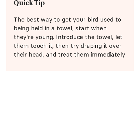
Quick Tip
The best way to get your bird used to
being held in a towel, start when
they're young. Introduce the towel, let
them touch it, then try draping it over
their head, and treat them immediately.