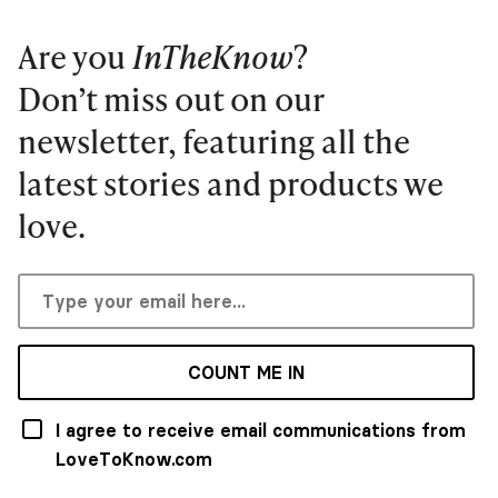
Are you
InTheKnow
?
Don’t miss out on our
newsletter, featuring all the
latest stories and products we
love.
COUNT ME IN
I agree to receive email communications from
LoveToKnow.com