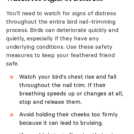
You'll need to watch for signs of distress
throughout the entire bird nail-trimming
process. Birds can deteriorate quickly and
quietly, especially if they have any
underlying conditions. Use these safety
measures to keep your feathered friend
safe.
Watch your bird's chest rise and fall
throughout the nail trim. If their
breathing speeds up or changes at all,
stop and release them.
Avoid holding their cheeks too firmly
because it can lead to bruising.