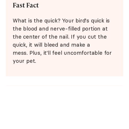
Fast Fact
What is the quick? Your bird's quick is
the blood and nerve-filled portion at
the center of the nail. If you cut the
quick, it will bleed and make a
mess. Plus, it'll feel uncomfortable for
your pet.