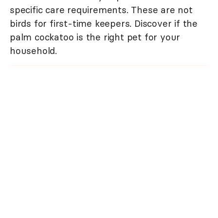
specific care requirements. These are not
birds for first-time keepers. Discover if the
palm cockatoo is the right pet for your
household.