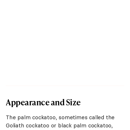
Appearance and Size
The palm cockatoo, sometimes called the
Goliath cockatoo or black palm cockatoo,