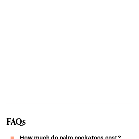
FAQs
How much do palm cockatoos cost?