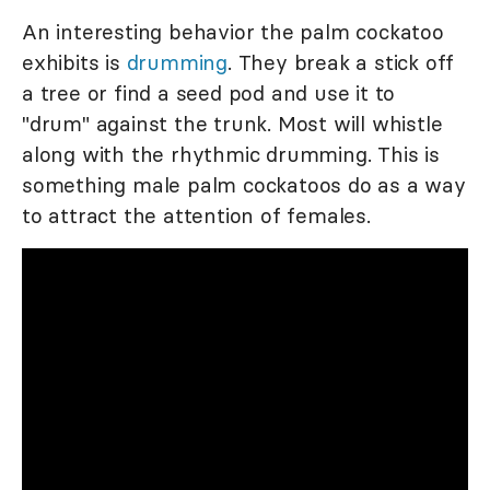
An interesting behavior the palm cockatoo
exhibits is
drumming
. They break a stick off
a tree or find a seed pod and use it to
"drum" against the trunk. Most will whistle
along with the rhythmic drumming. This is
something male palm cockatoos do as a way
to attract the attention of females.