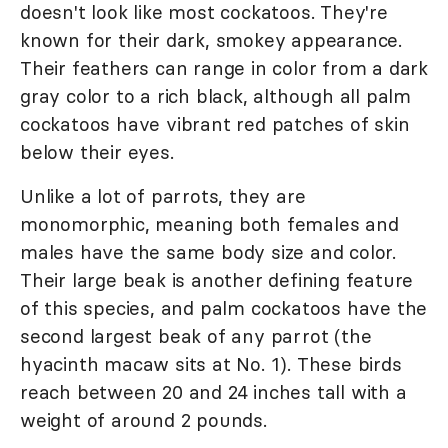
doesn't look like most cockatoos. They're
known for their dark, smokey appearance.
Their feathers can range in color from a dark
gray color to a rich black, although all palm
cockatoos have vibrant red patches of skin
below their eyes.
Unlike a lot of parrots, they are
monomorphic, meaning both females and
males have the same body size and color.
Their large beak is another defining feature
of this species, and palm cockatoos have the
second largest beak of any parrot (the
hyacinth macaw sits at No. 1). These birds
reach between 20 and 24 inches tall with a
weight of around 2 pounds.