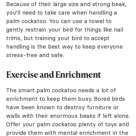
Because of their large size and strong beak,
you'll need to take care when handling a
palm cockatoo. You can use a towel to
gently restrain your bird for things like nail
trims, but training your bird to accept
handling is the best way to keep everyone
stress-free and safe.
Exercise and Enrichment
The smart palm cockatoo needs a lot of
enrichment to keep them busy. Bored birds
have been known to destroy furniture or
walls with their enormous beaks if left alone.
Offer your palm cockatoo plenty of toys and
provide them with mental enrichment in the