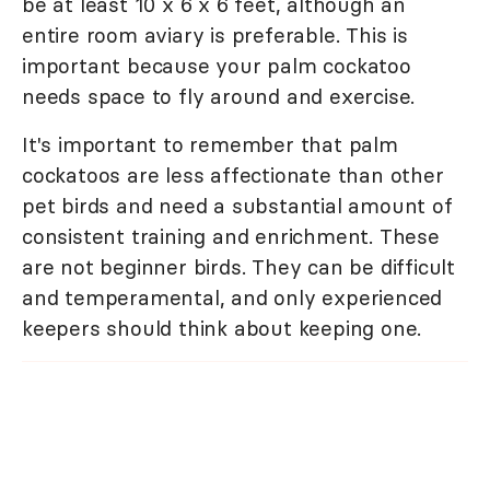
be at least 10 x 6 x 6 feet, although an
entire room aviary is preferable. This is
important because your palm cockatoo
needs space to fly around and exercise.
It's important to remember that palm
cockatoos are less affectionate than other
pet birds and need a substantial amount of
consistent training and enrichment. These
are not beginner birds. They can be difficult
and temperamental, and only experienced
keepers should think about keeping one.