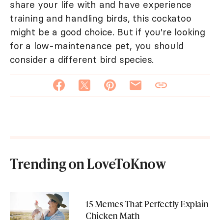
share your life with and have experience
training and handling birds, this cockatoo
might be a good choice. But if you're looking
for a low-maintenance pet, you should
consider a different bird species.
Trending on LoveToKnow
15 Memes That Perfectly Explain
Chicken Math