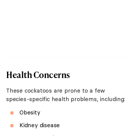
Health Concerns
These cockatoos are prone to a few
species-specific health problems, including:
Obesity
Kidney disease