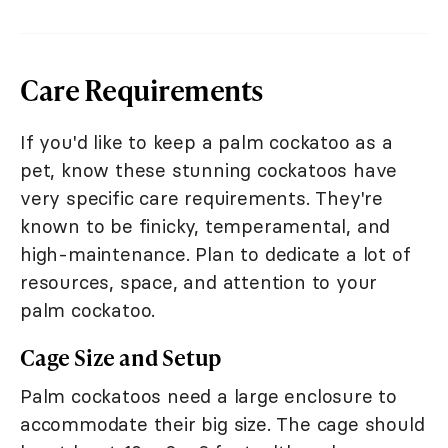
Care Requirements
If you'd like to keep a palm cockatoo as a
pet, know these stunning cockatoos have
very specific care requirements. They're
known to be finicky, temperamental, and
high-maintenance. Plan to dedicate a lot of
resources, space, and attention to your
palm cockatoo.
Cage Size and Setup
Palm cockatoos need a large enclosure to
accommodate their big size. The cage should