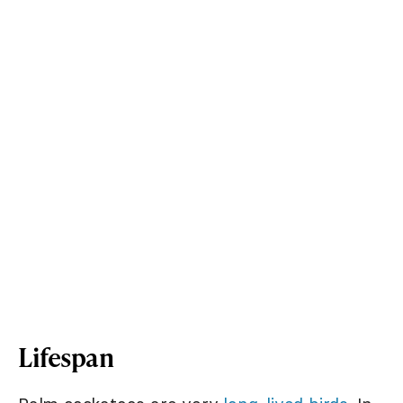
Lifespan