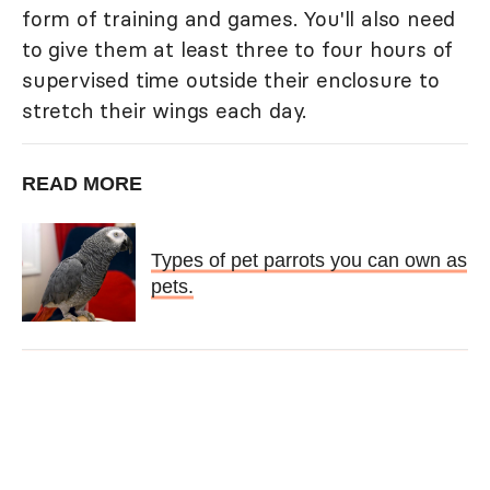
form of training and games. You'll also need
to give them at least three to four hours of
supervised time outside their enclosure to
stretch their wings each day.
READ MORE
Types of pet parrots you can own as
pets.