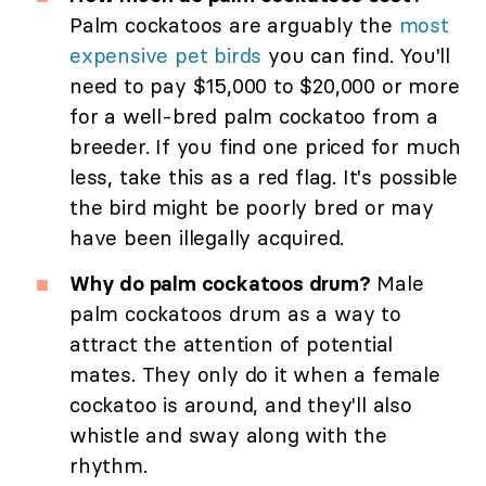
Palm cockatoos are arguably the
most
expensive pet birds
you can find. You'll
need to pay $15,000 to $20,000 or more
for a well-bred palm cockatoo from a
breeder. If you find one priced for much
less, take this as a red flag. It's possible
the bird might be poorly bred or may
have been illegally acquired.
Why do palm cockatoos drum?
Male
palm cockatoos drum as a way to
attract the attention of potential
mates. They only do it when a female
cockatoo is around, and they'll also
whistle and sway along with the
rhythm.