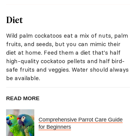
Diet
Wild palm cockatoos eat a mix of nuts, palm
fruits, and seeds, but you can mimic their
diet at home. Feed them a diet that's half
high-quality cockatoo pellets and half bird-
safe fruits and veggies. Water should always
be available.
READ MORE
Comprehensive Parrot Care Guide
for Beginners