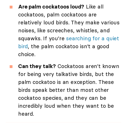
Are palm cockatoos loud?
Like all
cockatoos, palm cockatoos are
relatively loud birds. They make various
noises, like screeches, whistles, and
squawks. If you're
searching for a quiet
bird
, the palm cockatoo isn't a good
choice.
Can they talk?
Cockatoos aren't known
for being very talkative birds, but the
palm cockatoo is an exception. These
birds speak better than most other
cockatoo species, and they can be
incredibly loud when they want to be
heard.