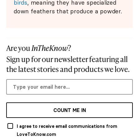
birds
, meaning they have specialized
down feathers that produce a powder.
Are you
InTheKnow
?
Sign up for our newsletter featuring all
the latest stories and products we love.
COUNT ME IN
I agree to receive email communications from
LoveToKnow.com