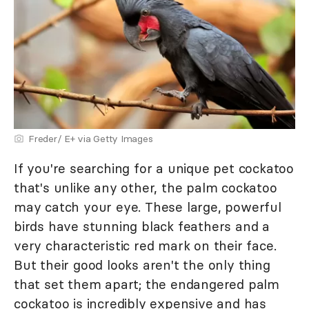
Freder/ E+ via Getty Images
If you're searching for a unique pet cockatoo
that's unlike any other, the palm cockatoo
may catch your eye. These large, powerful
birds have stunning black feathers and a
very characteristic red mark on their face.
But their good looks aren't the only thing
that set them apart; the endangered palm
cockatoo is incredibly expensive and has