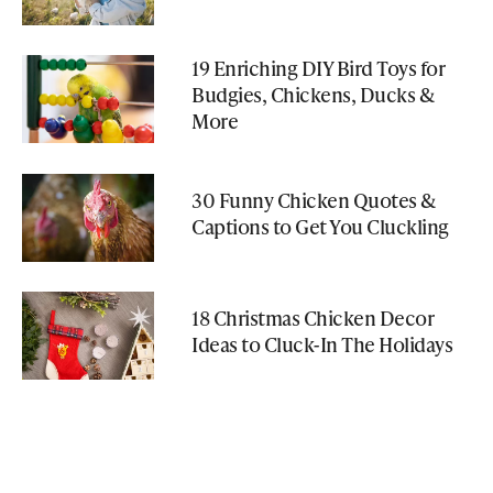
19 Enriching DIY Bird Toys for
Budgies, Chickens, Ducks &
More
30 Funny Chicken Quotes &
Captions to Get You Cluckling
18 Christmas Chicken Decor
Ideas to Cluck-In The Holidays