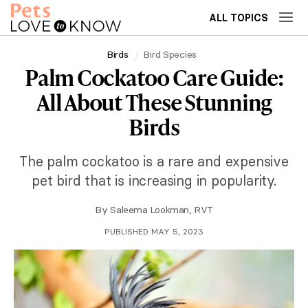
ALL TOPICS
Birds
Bird Species
Palm Cockatoo Care Guide:
All About These Stunning
Birds
The palm cockatoo is a rare and expensive
pet bird that is increasing in popularity.
By
Saleema Lookman, RVT
PUBLISHED MAY 5, 2023