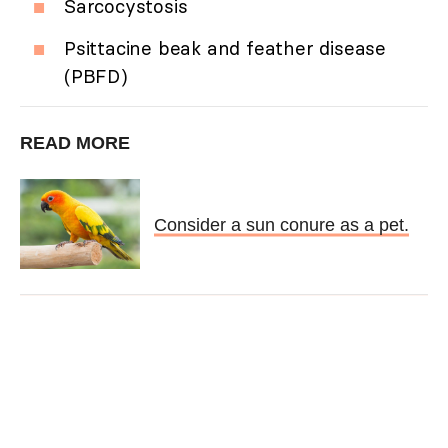
Sarcocystosis
Psittacine beak and feather disease
(PBFD)
READ MORE
Consider a sun conure as a pet.