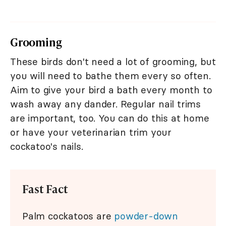
Grooming
These birds don't need a lot of grooming, but
you will need to bathe them every so often.
Aim to give your bird a bath every month to
wash away any dander. Regular nail trims
are important, too. You can do this at home
or have your veterinarian trim your
cockatoo's nails.
Fast Fact
Palm cockatoos are
powder-down