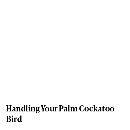
Handling Your Palm Cockatoo
Bird