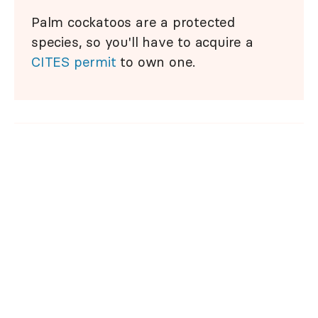
Palm cockatoos are a protected
species, so you'll have to acquire a
CITES permit
to own one.