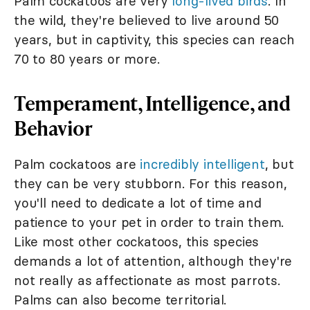
Palm cockatoos are very
long-lived birds
. In
the wild, they're believed to live around 50
years, but in captivity, this species can reach
70 to 80 years or more.
Temperament, Intelligence, and
Behavior
Palm cockatoos are
incredibly intelligent
, but
they can be very stubborn. For this reason,
you'll need to dedicate a lot of time and
patience to your pet in order to train them.
Like most other cockatoos, this species
demands a lot of attention, although they're
not really as affectionate as most parrots.
Palms can also become territorial.