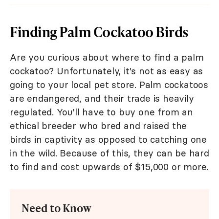
Finding Palm Cockatoo Birds
Are you curious about where to find a palm
cockatoo? Unfortunately, it's not as easy as
going to your local pet store. Palm cockatoos
are endangered, and their trade is heavily
regulated. You'll have to buy one from an
ethical breeder who bred and raised the
birds in captivity as opposed to catching one
in the wild. Because of this, they can be hard
to find and cost upwards of $15,000 or more.
Need to Know