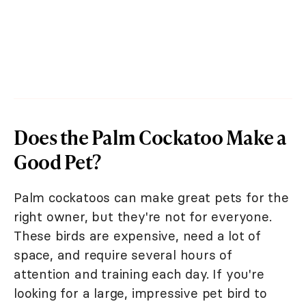
Does the Palm Cockatoo Make a
Good Pet?
Palm cockatoos can make great pets for the
right owner, but they're not for everyone.
These birds are expensive, need a lot of
space, and require several hours of
attention and training each day. If you're
looking for a large, impressive pet bird to