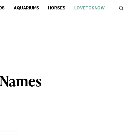
DS
AQUARIUMS
HORSES
LOVETOKNOW
 Names