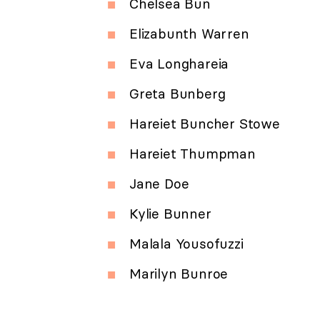
Chelsea Bun
Elizabunth Warren
Eva Longhareia
Greta Bunberg
Hareiet Buncher Stowe
Hareiet Thumpman
Jane Doe
Kylie Bunner
Malala Yousofuzzi
Marilyn Bunroe