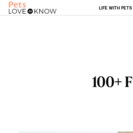
LIFE WITH PETS
100+ 