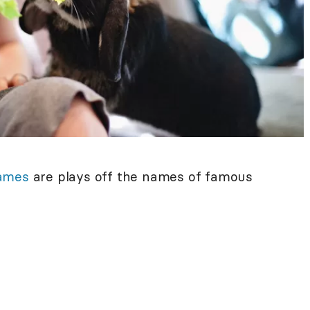
names
are plays off the names of famous