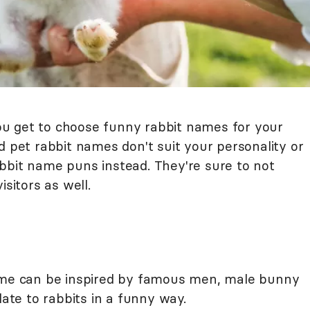
u get to choose funny rabbit names for your
d pet rabbit names don't suit your personality or
bbit name puns instead. They're sure to not
isitors as well.
name can be inspired by famous men, male bunny
late to rabbits in a funny way.