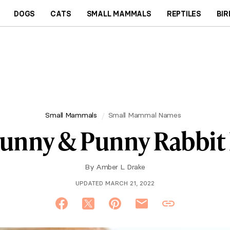
DOGS
CATS
SMALL MAMMALS
REPTILES
BIR
Small Mammals
Small Mammal Names
Funny & Punny Rabbit
By
Amber L. Drake
UPDATED MARCH 21, 2022