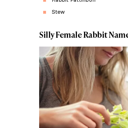
Stew
Silly Female Rabbit Nam