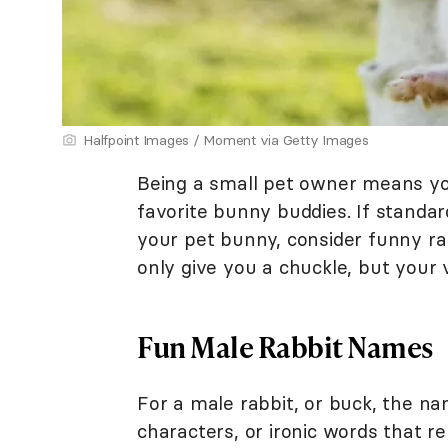
Halfpoint Images / Moment via Getty Images
Being a small pet owner means yo
favorite bunny buddies. If standar
your pet bunny, consider funny ra
only give you a chuckle, but your v
Fun Male Rabbit Names
For a male rabbit, or buck, the 
characters, or ironic words that re