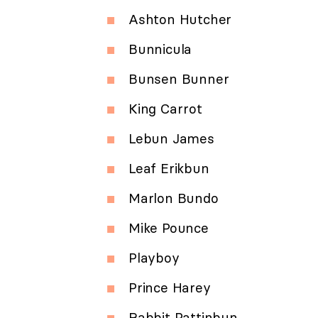
Ashton Hutcher
Bunnicula
Bunsen Bunner
King Carrot
Lebun James
Leaf Erikbun
Marlon Bundo
Mike Pounce
Playboy
Prince Harey
Rabbit Pattinbun