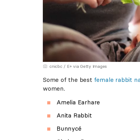
cnicbc / E+ via Getty Images
Some of the best
female rabbit 
women.
Amelia Earhare
Anita Rabbit
Bunnycé