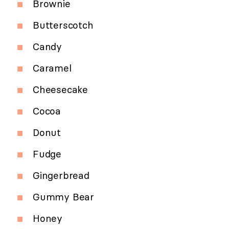
Brownie
Butterscotch
Candy
Caramel
Cheesecake
Cocoa
Donut
Fudge
Gingerbread
Gummy Bear
Honey