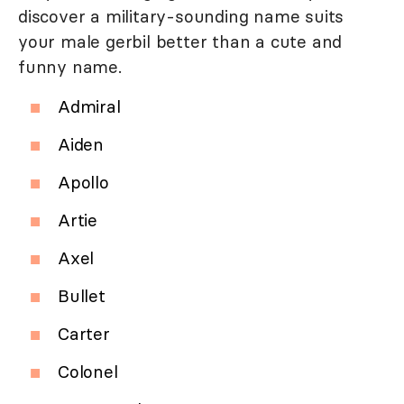
discover a military-sounding name suits
your male gerbil better than a cute and
funny name.
Admiral
Aiden
Apollo
Artie
Axel
Bullet
Carter
Colonel