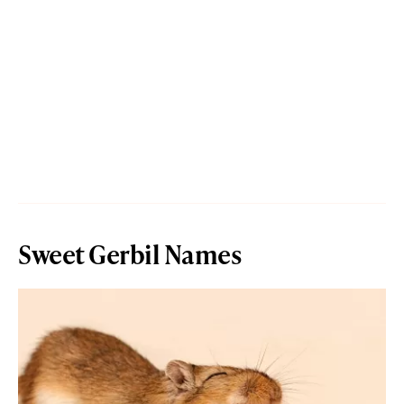
Sweet Gerbil Names