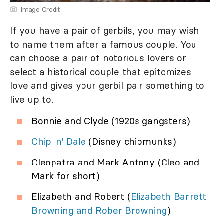
Image Credit
If you have a pair of gerbils, you may wish
to name them after a famous couple. You
can choose a pair of notorious lovers or
select a historical couple that epitomizes
love and gives your gerbil pair something to
live up to.
Bonnie and Clyde (1920s gangsters)
Chip 'n' Dale
(Disney chipmunks)
Cleopatra and Mark Antony (Cleo and
Mark for short)
Elizabeth and Robert (
Elizabeth Barrett
Browning and Rober Browning
)