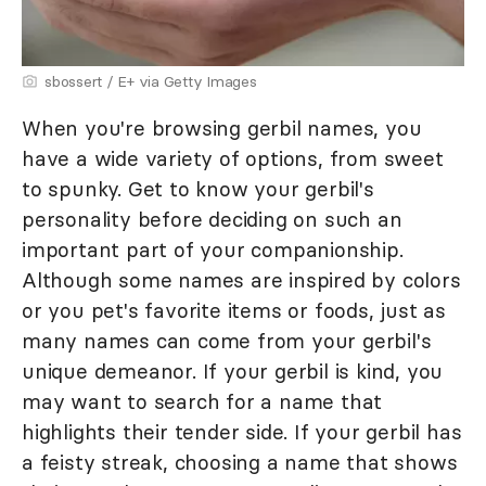
sbossert / E+ via Getty Images
When you're browsing gerbil names, you
have a wide variety of options, from sweet
to spunky. Get to know your gerbil's
personality before deciding on such an
important part of your companionship.
Although some names are inspired by colors
or you pet's favorite items or foods, just as
many names can come from your gerbil's
unique demeanor. If your gerbil is kind, you
may want to search for a name that
highlights their tender side. If your gerbil has
a feisty streak, choosing a name that shows