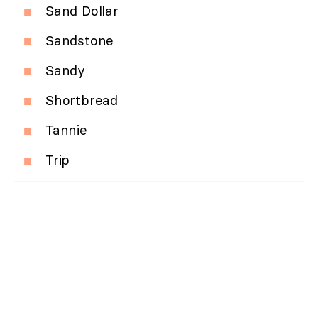
Sand Dollar
Sandstone
Sandy
Shortbread
Tannie
Trip