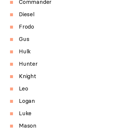
Commander
Diesel
Frodo
Gus
Hulk
Hunter
Knight
Leo
Logan
Luke
Mason