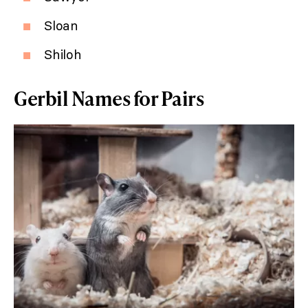
Sloan
Shiloh
Gerbil Names for Pairs