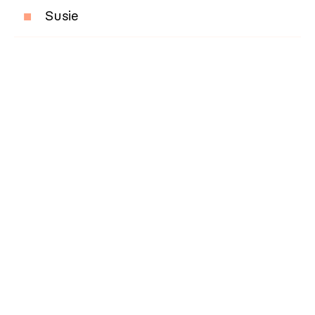
Susie