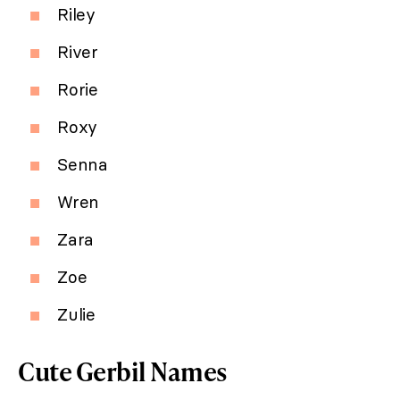
Riley
River
Rorie
Roxy
Senna
Wren
Zara
Zoe
Zulie
Cute Gerbil Names