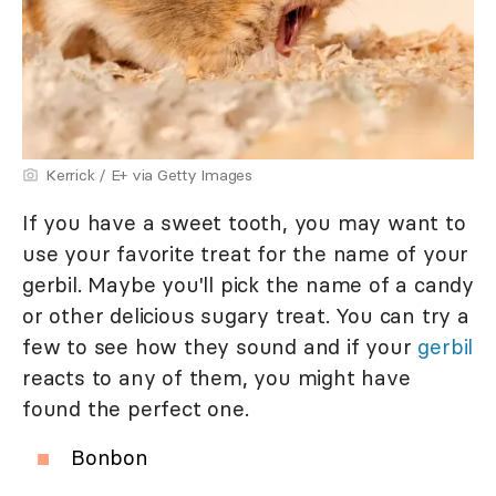
Kerrick / E+ via Getty Images
If you have a sweet tooth, you may want to
use your favorite treat for the name of your
gerbil. Maybe you'll pick the name of a candy
or other delicious sugary treat. You can try a
few to see how they sound and if your
gerbil
reacts to any of them, you might have
found the perfect one.
Bonbon