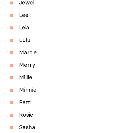
Jewel
Lee
Leia
Lulu
Marcie
Merry
Millie
Minnie
Patti
Rosie
Sasha