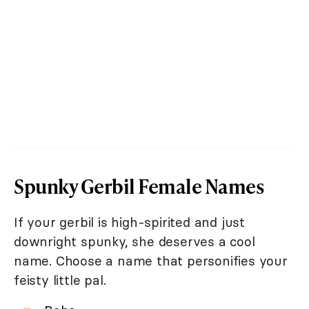
Spunky Gerbil Female Names
If your gerbil is high-spirited and just
downright spunky, she deserves a cool
name. Choose a name that personifies your
feisty little pal.