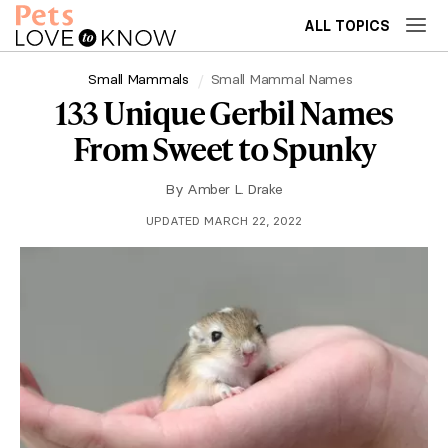
ALL TOPICS
Small Mammals
Small Mammal Names
133 Unique Gerbil Names
From Sweet to Spunky
By
Amber L. Drake
UPDATED MARCH 22, 2022