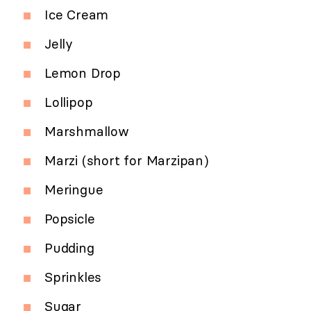
Ice Cream
Jelly
Lemon Drop
Lollipop
Marshmallow
Marzi (short for Marzipan)
Meringue
Popsicle
Pudding
Sprinkles
Sugar