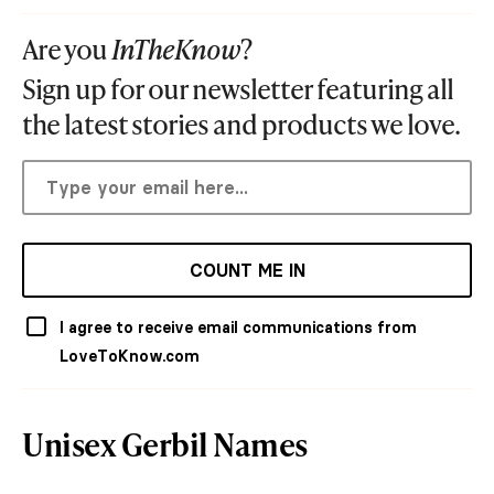
Are you
InTheKnow
?
Sign up for our newsletter featuring all
the latest stories and products we love.
COUNT ME IN
I agree to receive email communications from
LoveToKnow.com
Unisex Gerbil Names