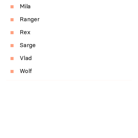
Mila
Ranger
Rex
Sarge
Vlad
Wolf