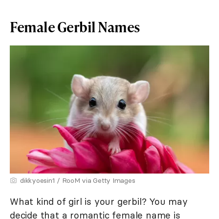
Female Gerbil Names
dikkyoesin1 / RooM via Getty Images
What kind of girl is your gerbil? You may
decide that a romantic female name is