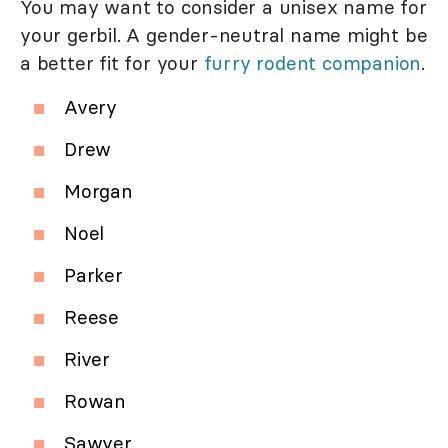
You may want to consider a unisex name for
your gerbil. A gender-neutral name might be
a better fit for your
furry rodent companion
.
Avery
Drew
Morgan
Noel
Parker
Reese
River
Rowan
Sawyer