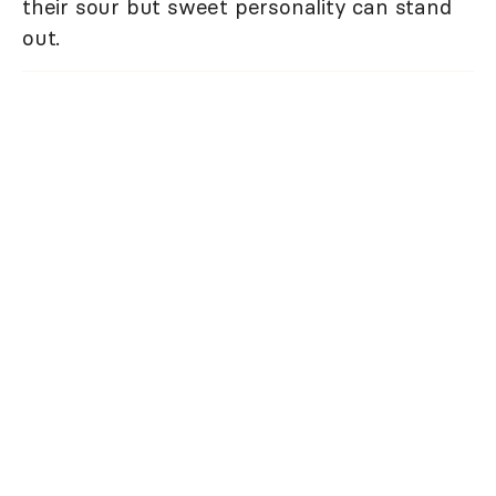
their sour but sweet personality can stand
out.