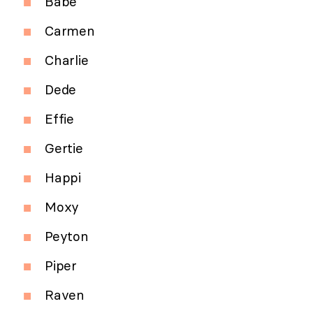
Babe
Carmen
Charlie
Dede
Effie
Gertie
Happi
Moxy
Peyton
Piper
Raven