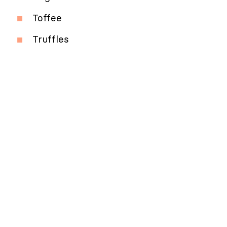
Toffee
Truffles