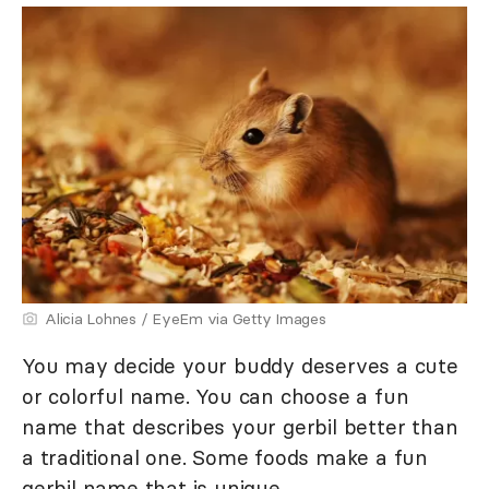
Alicia Lohnes / EyeEm via Getty Images
You may decide your buddy deserves a cute
or colorful name. You can choose a fun
name that describes your gerbil better than
a traditional one. Some foods make a fun
gerbil name that is unique.