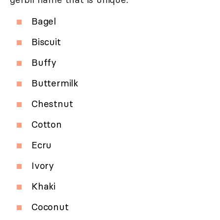
Bagel
Biscuit
Buffy
Buttermilk
Chestnut
Cotton
Ecru
Ivory
Khaki
Coconut