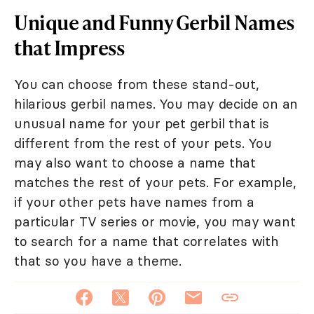
Unique and Funny Gerbil Names
that Impress
You can choose from these stand-out,
hilarious gerbil names. You may decide on an
unusual name for your pet gerbil that is
different from the rest of your pets. You
may also want to choose a name that
matches the rest of your pets. For example,
if your other pets have names from a
particular TV series or movie, you may want
to search for a name that correlates with
that so you have a theme.