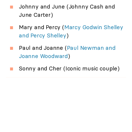
Johnny and June (Johnny Cash and
June Carter)
Mary and Percy (
Marcy Godwin Shelley
and Percy Shelley
)
Paul and Joanne (
Paul Newman and
Joanne Woodward
)
Sonny and Cher (Iconic music couple)