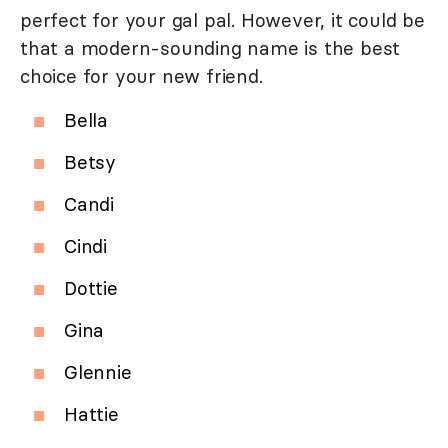
perfect for your gal pal. However, it could be
that a modern-sounding name is the best
choice for your new friend.
Bella
Betsy
Candi
Cindi
Dottie
Gina
Glennie
Hattie