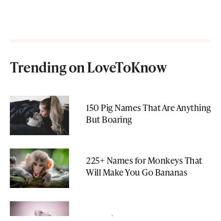
Trending on LoveToKnow
150 Pig Names That Are Anything
But Boaring
225+ Names for Monkeys That
Will Make You Go Bananas
315 Unique Pet Rat Names