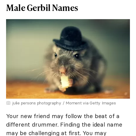
Male Gerbil Names
julie persons photography / Moment via Getty Images
Your new friend may follow the beat of a
different drummer. Finding the ideal name
may be challenging at first. You may