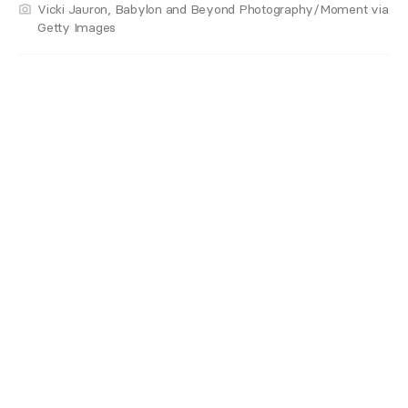
Vicki Jauron, Babylon and Beyond Photography/Moment via
Getty Images