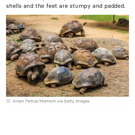
shells and the feet are stumpy and padded.
Anton Petrus/Moment via Getty Images