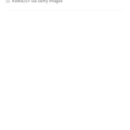
Kerkla/E+ via Getty Images