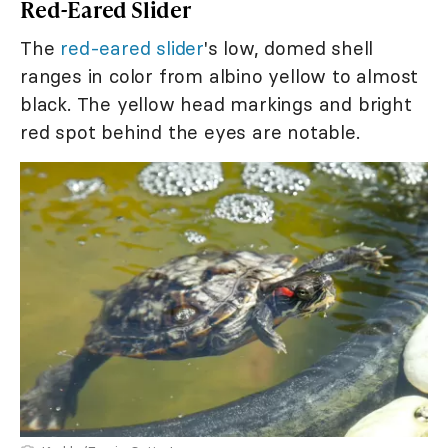
Red-Eared Slider
The
red-eared slider
's low, domed shell
ranges in color from albino yellow to almost
black. The yellow head markings and bright
red spot behind the eyes are notable.