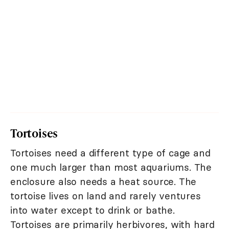
Tortoises
Tortoises need a different type of cage and
one much larger than most aquariums. The
enclosure also needs a heat source. The
tortoise lives on land and rarely ventures
into water except to drink or bathe.
Tortoises are primarily herbivores, with hard