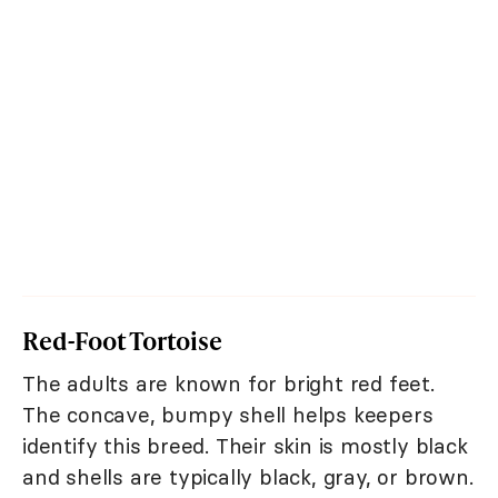
Red-Foot Tortoise
The adults are known for bright red feet.
The concave, bumpy shell helps keepers
identify this breed. Their skin is mostly black
and shells are typically black, gray, or brown.