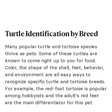
Turtle Identification by Breed
Many popular turtle and tortoise species
thrive as pets. Some of these turtles are
known to come right up to you for food.
Color, the shape of the shell, feet, behavior,
and environment are all easy ways to
recognize specific turtle and tortoise breeds.
For example, the red-foot tortoise is popular
among hobbyists and the adult's red feet
are the main differentiator for this pet.