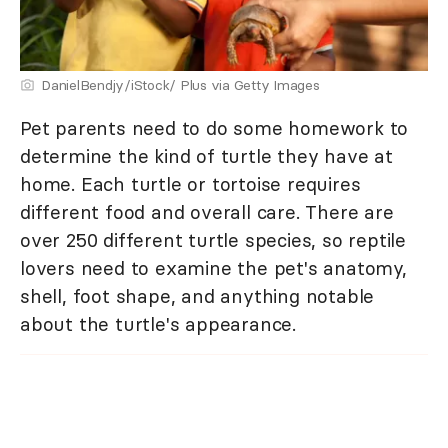
DanielBendjy/iStock/ Plus via Getty Images
Pet parents need to do some homework to
determine the kind of turtle they have at
home. Each turtle or tortoise requires
different food and overall care. There are
over 250 different turtle species, so reptile
lovers need to examine the pet's anatomy,
shell, foot shape, and anything notable
about the turtle's appearance.