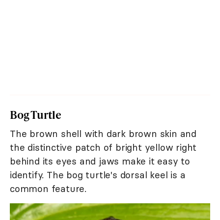
Bog Turtle
The brown shell with dark brown skin and
the distinctive patch of bright yellow right
behind its eyes and jaws make it easy to
identify. The bog turtle's dorsal keel is a
common feature.