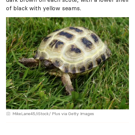
of black with yellow seams.
MikeLane45/iStock/ Plus via Getty Images