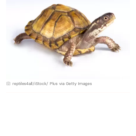
reptiles4all/iStock/ Plus via Getty Images