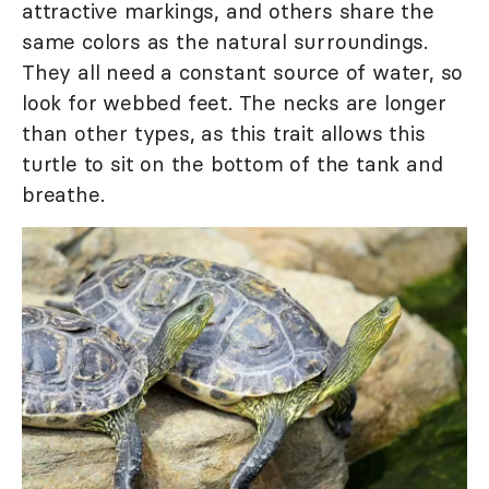
attractive markings, and others share the
same colors as the natural surroundings.
They all need a constant source of water, so
look for webbed feet. The necks are longer
than other types, as this trait allows this
turtle to sit on the bottom of the tank and
breathe.