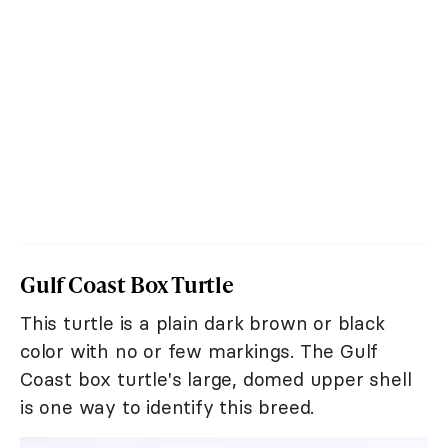
Gulf Coast Box Turtle
This turtle is a plain dark brown or black
color with no or few markings. The Gulf
Coast box turtle's large, domed upper shell
is one way to identify this breed.