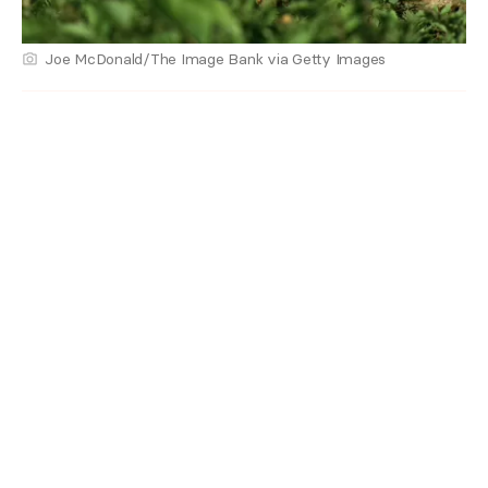
Joe McDonald/The Image Bank via Getty Images