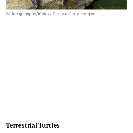
leungchopan/iStock/ Plus via Getty Images
Terrestrial Turtles