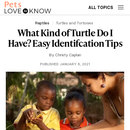
ALL TOPICS
Reptiles
Turtles and Tortoises
What Kind of Turtle Do I
Have? Easy Identifcation Tips
By
Christy Caplan
PUBLISHED JANUARY 8, 2021