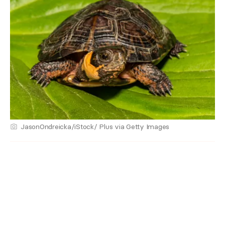
JasonOndreicka/iStock/ Plus via Getty Images