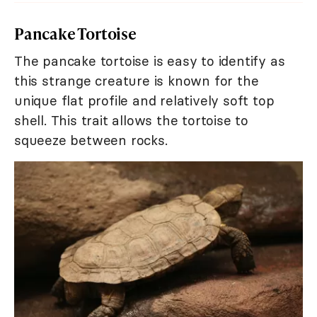
Pancake Tortoise
The pancake tortoise is easy to identify as
this strange creature is known for the
unique flat profile and relatively soft top
shell. This trait allows the tortoise to
squeeze between rocks.