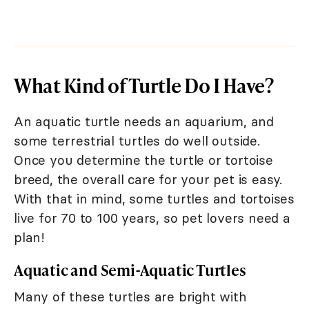
What Kind of Turtle Do I Have?
An aquatic turtle needs an aquarium, and
some terrestrial turtles do well outside.
Once you determine the turtle or tortoise
breed, the overall care for your pet is easy.
With that in mind, some turtles and tortoises
live for 70 to 100 years, so pet lovers need a
plan!
Aquatic and Semi-Aquatic Turtles
Many of these turtles are bright with