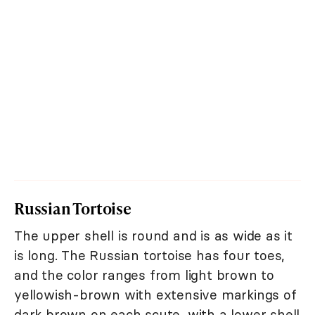
Russian Tortoise
The upper shell is round and is as wide as it
is long. The Russian tortoise has four toes,
and the color ranges from light brown to
yellowish-brown with extensive markings of
dark brown on each scute, with a lower shell