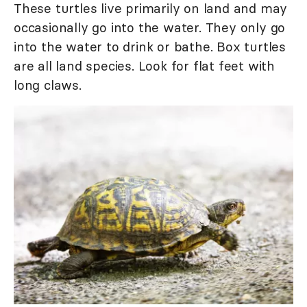
These turtles live primarily on land and may
occasionally go into the water. They only go
into the water to drink or bathe. Box turtles
are all land species. Look for flat feet with
long claws.