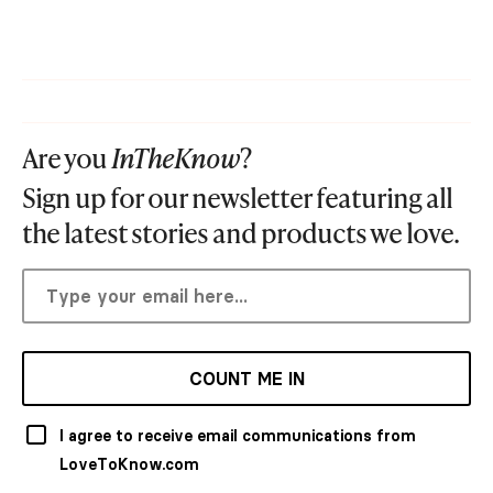
Are you
InTheKnow
?
Sign up for our newsletter featuring all
the latest stories and products we love.
COUNT ME IN
I agree to receive email communications from
LoveToKnow.com