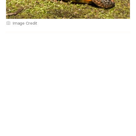
Image Credit