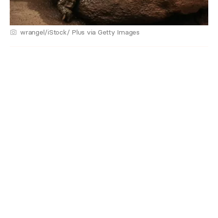
wrangel/iStock/ Plus via Getty Images