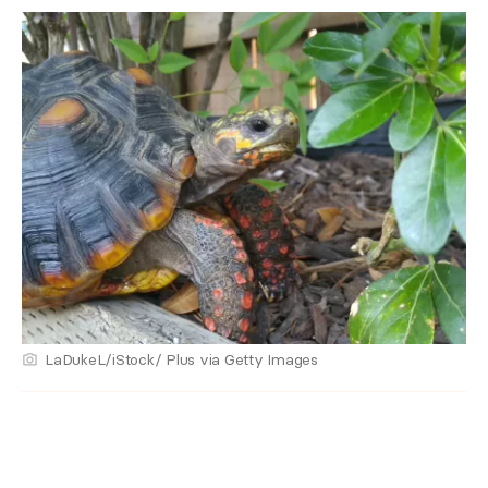
LaDukeL/iStock/ Plus via Getty Images