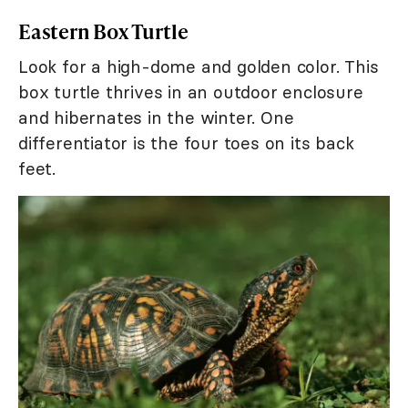
Eastern Box Turtle
Look for a high-dome and golden color. This
box turtle thrives in an outdoor enclosure
and hibernates in the winter. One
differentiator is the four toes on its back
feet.