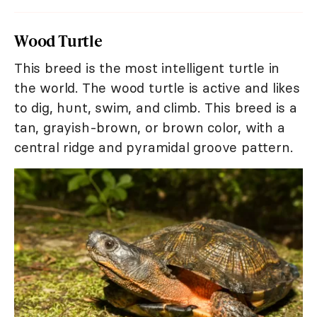
Wood Turtle
This breed is the most intelligent turtle in
the world. The wood turtle is active and likes
to dig, hunt, swim, and climb. This breed is a
tan, grayish-brown, or brown color, with a
central ridge and pyramidal groove pattern.