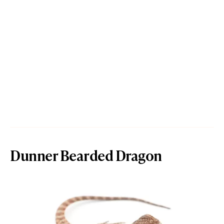
Dunner Bearded Dragon