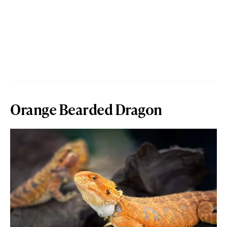
Orange Bearded Dragon