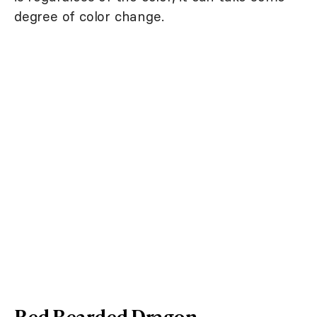
degree of color change.
Red Bearded Dragon