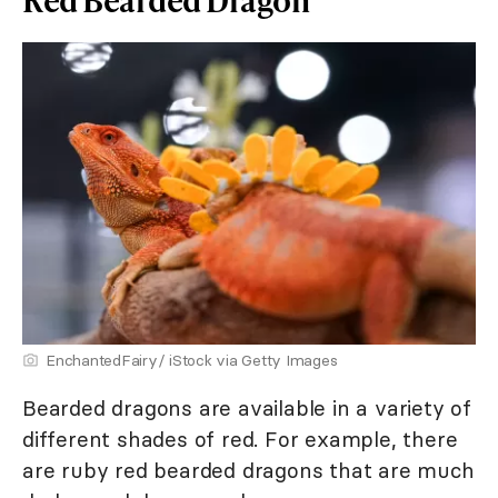
EnchantedFairy/ iStock via Getty Images
Bearded dragons are available in a variety of
different shades of red. For example, there
are ruby red bearded dragons that are much