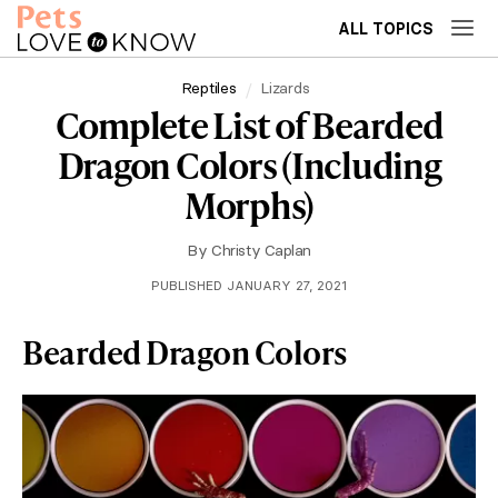
ALL TOPICS
Reptiles
Lizards
Complete List of Bearded
Dragon Colors (Including
Morphs)
By
Christy Caplan
PUBLISHED JANUARY 27, 2021
Bearded Dragon Colors