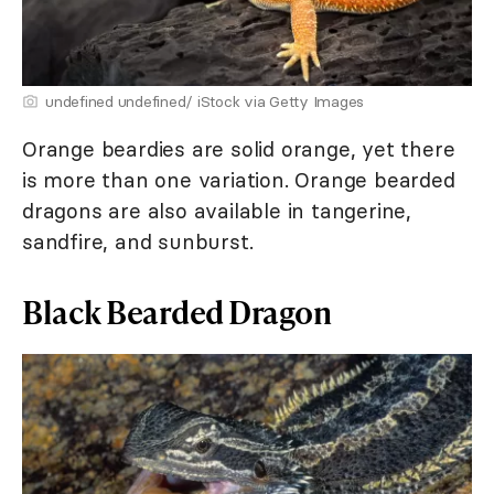
undefined undefined/ iStock via Getty Images
Orange beardies are solid orange, yet there
is more than one variation. Orange bearded
dragons are also available in tangerine,
sandfire, and sunburst.
Black Bearded Dragon