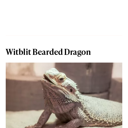
Witblit Bearded Dragon