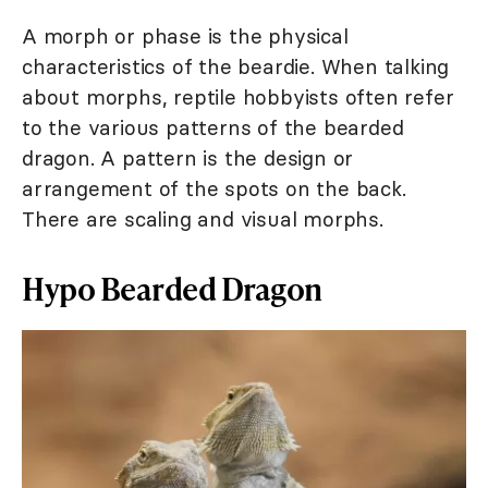
A morph or phase is the physical
characteristics of the beardie. When talking
about morphs, reptile hobbyists often refer
to the various patterns of the bearded
dragon. A pattern is the design or
arrangement of the spots on the back.
There are scaling and visual morphs.
Hypo Bearded Dragon