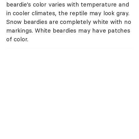
beardie's color varies with temperature and
in cooler climates, the reptile may look gray.
Snow beardies are completely white with no
markings. White beardies may have patches
of color.