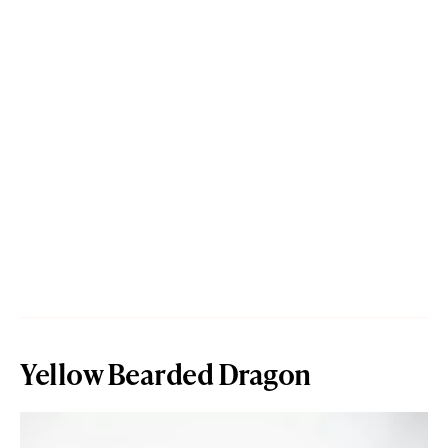
Yellow Bearded Dragon