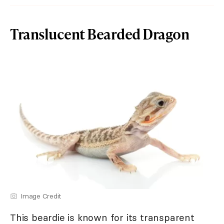
Translucent Bearded Dragon
Image Credit
This beardie is known for its transparent