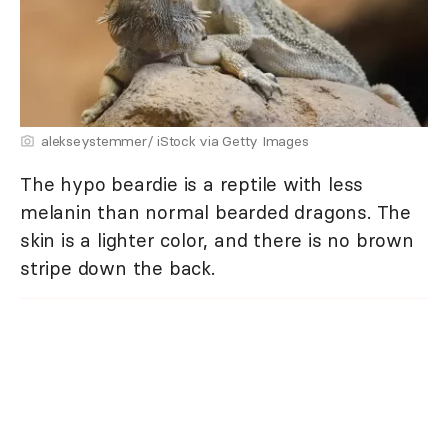
alekseystemmer/ iStock via Getty Images
The hypo beardie is a reptile with less
melanin than normal bearded dragons. The
skin is a lighter color, and there is no brown
stripe down the back.