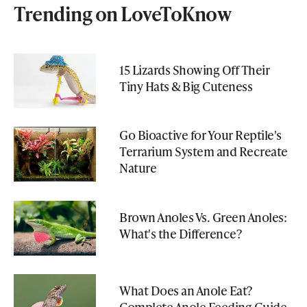
Trending on LoveToKnow
15 Lizards Showing Off Their
Tiny Hats & Big Cuteness
Go Bioactive for Your Reptile's
Terrarium System and Recreate
Nature
Brown Anoles Vs. Green Anoles:
What's the Difference?
What Does an Anole Eat?
Complete Anole Feeding Guide