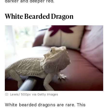
darker and deeper red.
White Bearded Dragon
Lewis/ 500px via Getty Images
White bearded dragons are rare. This