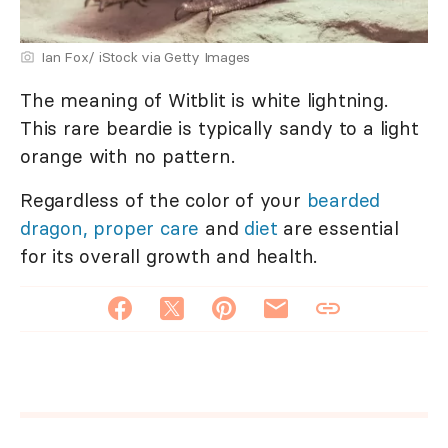
Ian Fox/ iStock via Getty Images
The meaning of Witblit is white lightning.
This rare beardie is typically sandy to a light
orange with no pattern.
Regardless of the color of your
bearded
dragon, proper care
and
diet
are essential
for its overall growth and health.