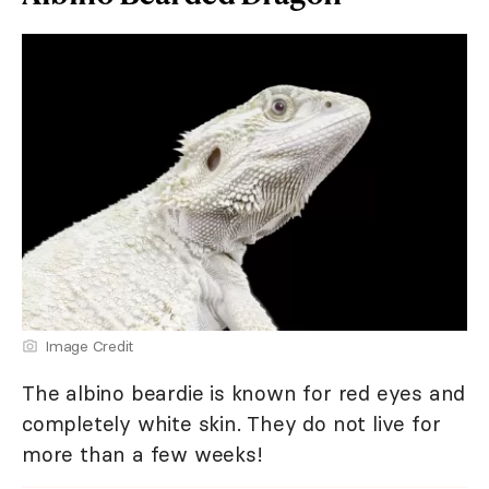
Image Credit
The albino beardie is known for red eyes and
completely white skin. They do not live for
more than a few weeks!