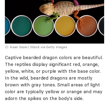
Kaan Sezer/ iStock via Getty Images
Captive bearded dragon colors are beautiful.
The reptiles display significant red, orange,
yellow, white, or purple with the base color.
In the wild, bearded dragons are mostly
brown with gray tones. Small areas of light
color are typically yellow or orange and may
adorn the spikes on the body's side.