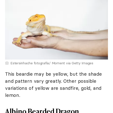
Estersinhache fotografía/ Moment via Getty Images
This beardie may be yellow, but the shade
and pattern vary greatly. Other possible
variations of yellow are sandfire, gold, and
lemon.
Albino Bearded Dragon