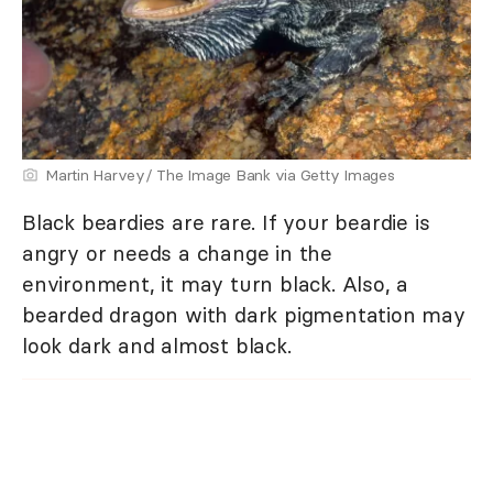
Martin Harvey/ The Image Bank via Getty Images
Black beardies are rare. If your beardie is
angry or needs a change in the
environment, it may turn black. Also, a
bearded dragon with dark pigmentation may
look dark and almost black.