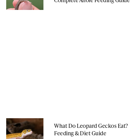
What Do Leopard Geckos Eat?
Feeding & Diet Guide