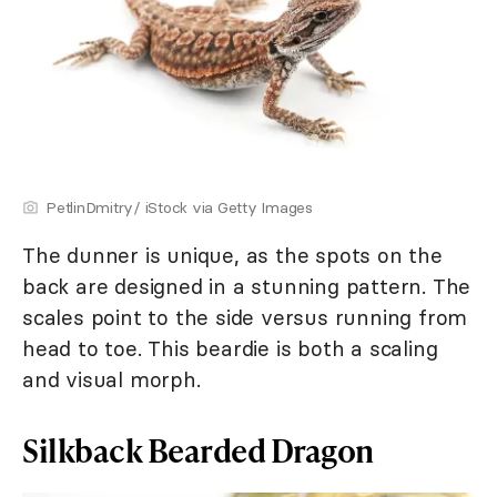
PetlinDmitry/ iStock via Getty Images
The dunner is unique, as the spots on the
back are designed in a stunning pattern. The
scales point to the side versus running from
head to toe. This beardie is both a scaling
and visual morph.
Silkback Bearded Dragon