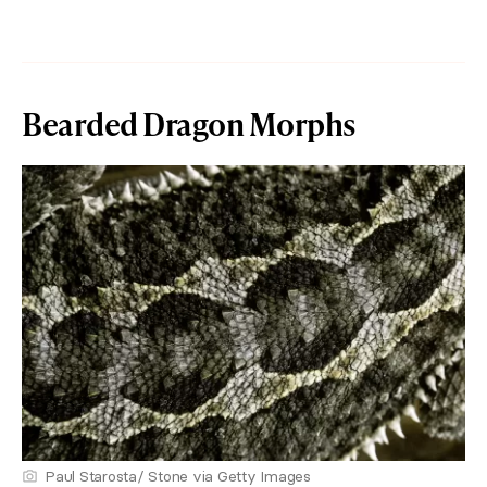
Bearded Dragon Morphs
Paul Starosta/ Stone via Getty Images