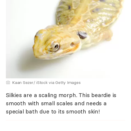
Kaan Sezer/ iStock via Getty Images
Silkies are a scaling morph. This beardie is
smooth with small scales and needs a
special bath due to its smooth skin!