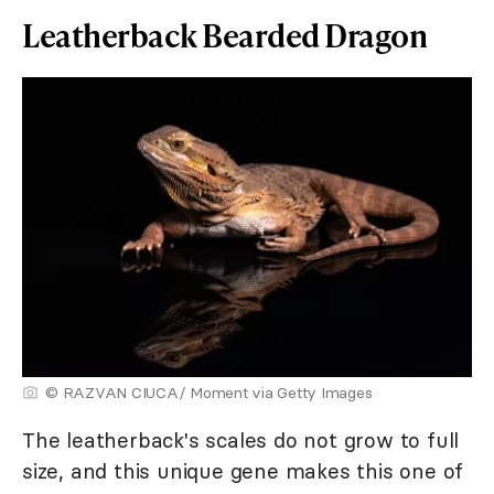
Leatherback Bearded Dragon
© RAZVAN CIUCA/ Moment via Getty Images
The leatherback's scales do not grow to full
size, and this unique gene makes this one of