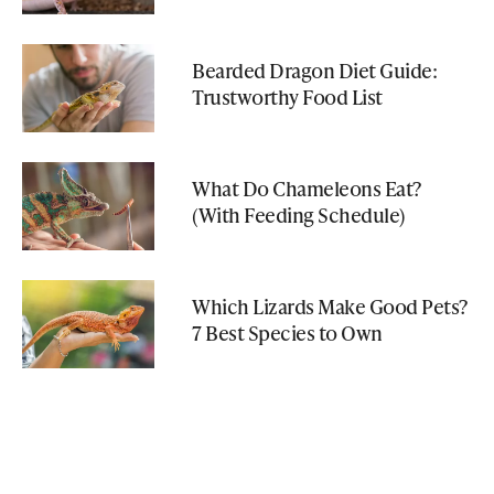
Bearded Dragon Diet Guide:
Trustworthy Food List
What Do Chameleons Eat?
(With Feeding Schedule)
Which Lizards Make Good Pets?
7 Best Species to Own