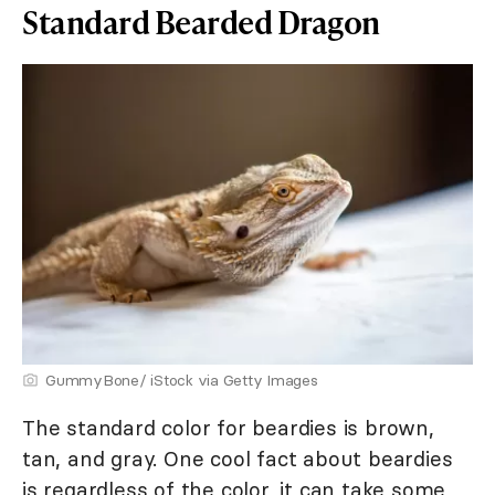
Standard Bearded Dragon
GummyBone/ iStock via Getty Images
The standard color for beardies is brown,
tan, and gray. One cool fact about beardies
is regardless of the color, it can take some