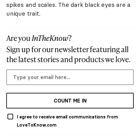
spikes and scales. The dark black eyes are a
unique trait.
Are you
InTheKnow
?
Sign up for our newsletter featuring all
the latest stories and products we love.
COUNT ME IN
I agree to receive email communications from
LoveToKnow.com