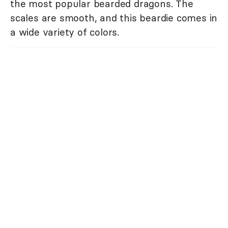
the most popular bearded dragons. The
scales are smooth, and this beardie comes in
a wide variety of colors.