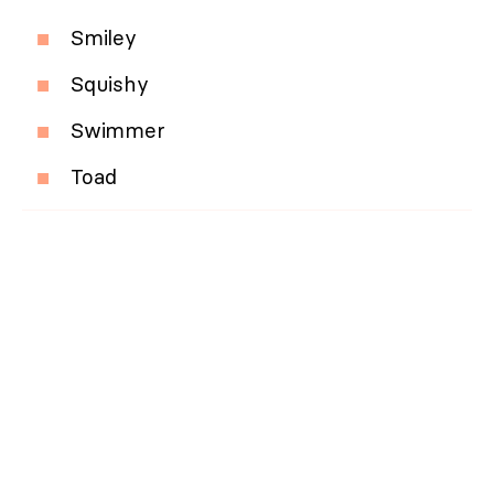
Smiley
Squishy
Swimmer
Toad