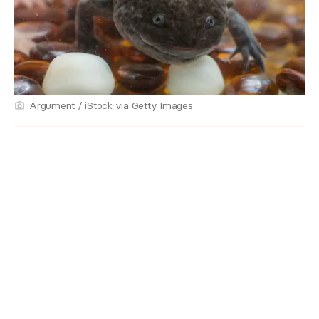
Argument / iStock via Getty Images