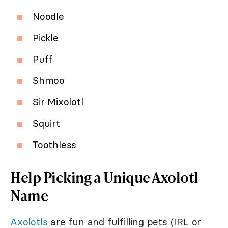
Noodle
Pickle
Puff
Shmoo
Sir Mixolotl
Squirt
Toothless
Help Picking a Unique Axolotl
Name
Axolotls
are fun and fulfilling pets (IRL or