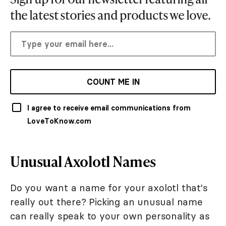
the latest stories and products we love.
COUNT ME IN
I agree to receive email communications from
LoveToKnow.com
Unusual Axolotl Names
Do you want a name for your axolotl that's
really out there? Picking an unusual name
can really speak to your own personality as