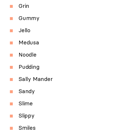
Grin
Gummy
Jello
Medusa
Noodle
Pudding
Sally Mander
Sandy
Slime
Slippy
Smiles