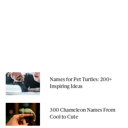
Names for Pet Turtles: 200+
Inspiring Ideas
300 Chameleon Names From
Cool to Cute