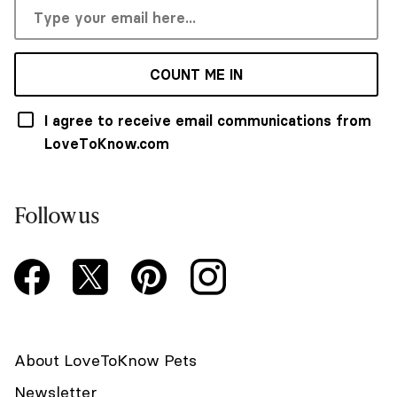
COUNT ME IN
I agree to receive email communications from
LoveToKnow.com
Follow us
About LoveToKnow Pets
Newsletter