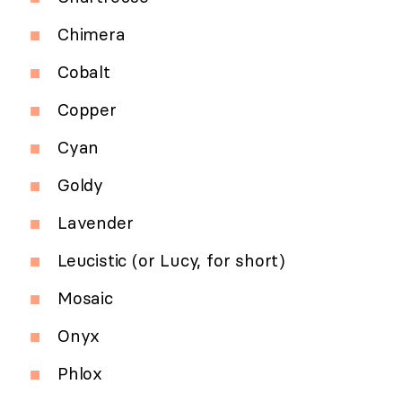
Chimera
Cobalt
Copper
Cyan
Goldy
Lavender
Leucistic (or Lucy, for short)
Mosaic
Onyx
Phlox