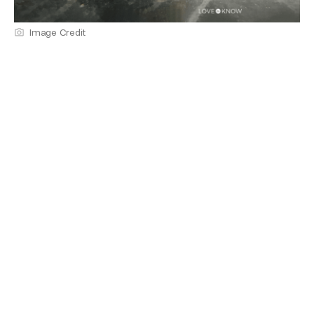
Image Credit