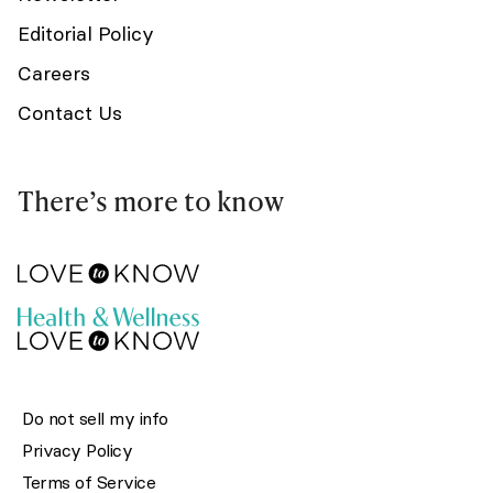
Editorial Policy
Careers
Contact Us
There’s more to know
Do not sell my info
Privacy Policy
Terms of Service