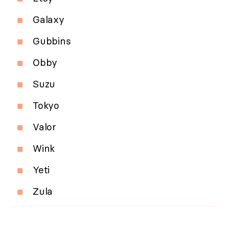
Galaxy
Gubbins
Obby
Suzu
Tokyo
Valor
Wink
Yeti
Zula