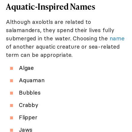
Aquatic-Inspired Names
Although axolotls are related to
salamanders, they spend their lives fully
submerged in the water. Choosing the
name
of another aquatic creature or sea-related
term can be appropriate.
Algae
Aquaman
Bubbles
Crabby
Flipper
Jaws