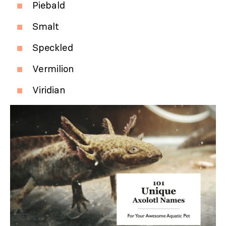
Piebald
Smalt
Speckled
Vermilion
Viridian