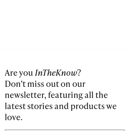
Are you
InTheKnow
?
Don’t miss out on our
newsletter, featuring all the
latest stories and products we
love.