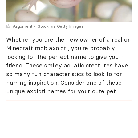
Argument / iStock via Getty Images
Whether you are the new owner of a real or
Minecraft mob axolotl, you're probably
looking for the perfect name to give your
friend. These smiley aquatic creatures have
so many fun characteristics to look to for
naming inspiration. Consider one of these
unique axolotl names for your cute pet.