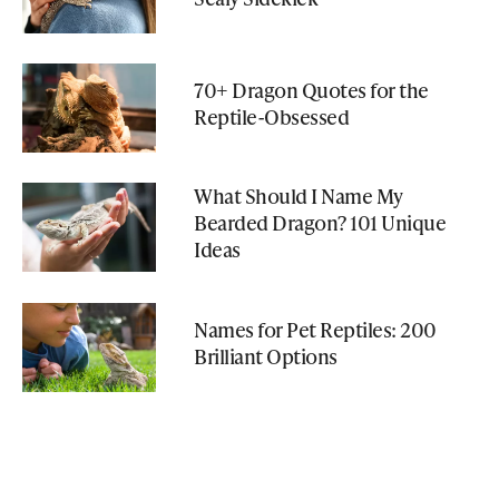
70+ Dragon Quotes for the
Reptile-Obsessed
What Should I Name My
Bearded Dragon? 101 Unique
Ideas
Names for Pet Reptiles: 200
Brilliant Options