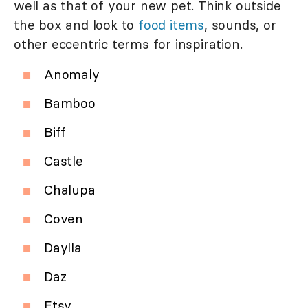
well as that of your new pet. Think outside
the box and look to
food items
, sounds, or
other eccentric terms for inspiration.
Anomaly
Bamboo
Biff
Castle
Chalupa
Coven
Daylla
Daz
Etsy