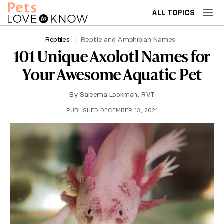
ALL TOPICS
Reptiles
Reptile and Amphibian Names
101 Unique Axolotl Names for
Your Awesome Aquatic Pet
By
Saleema Lookman, RVT
PUBLISHED DECEMBER 13, 2021