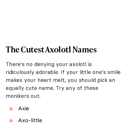
The Cutest Axolotl Names
There's no denying your axolotl is
ridiculously adorable. If your little one's smile
makes your heart melt, you should pick an
equally cute name. Try any of these
monikers out.
Axie
Axo-little