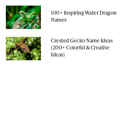
100+ Inspiring Water Dragon
Names
Crested Gecko Name Ideas
(200+ Colorful & Creative
Ideas)