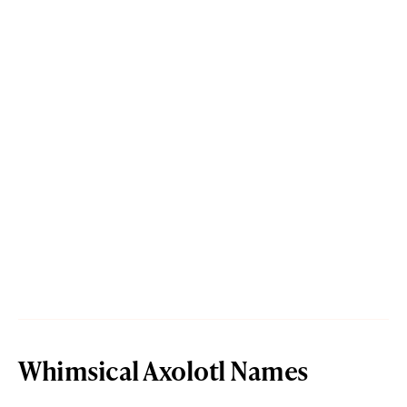
Whimsical Axolotl Names