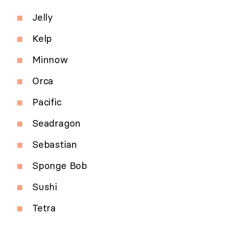
Jelly
Kelp
Minnow
Orca
Pacific
Seadragon
Sebastian
Sponge Bob
Sushi
Tetra