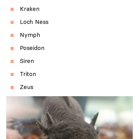
Kraken
Loch Ness
Nymph
Poseidon
Siren
Triton
Zeus