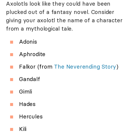
Axolotls look like they could have been
plucked out of a fantasy novel. Consider
giving your axolotl the name of a character
from a mythological tale.
Adonis
Aphrodite
Falkor (from
The Neverending Story
)
Gandalf
Gimli
Hades
Hercules
Kili