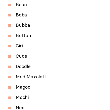
Bean
Boba
Bubba
Button
Cici
Cutie
Doodle
Mad Maxolotl
Magoo
Mochi
Neo