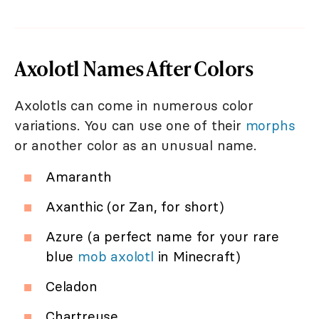
Axolotl Names After Colors
Axolotls can come in numerous color
variations. You can use one of their
morphs
or another color as an unusual name.
Amaranth
Axanthic (or Zan, for short)
Azure (a perfect name for your rare
blue
mob axolotl
in Minecraft)
Celadon
Chartreuse