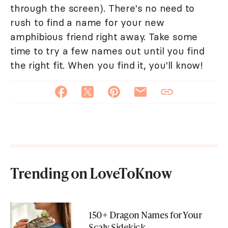
through the screen). There's no need to
rush to find a name for your new
amphibious friend right away. Take some
time to try a few names out until you find
the right fit. When you find it, you'll know!
Trending on LoveToKnow
150+ Dragon Names for Your
Scaly Sidekick