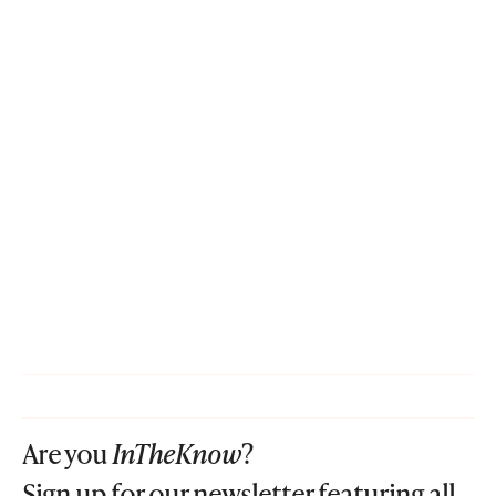
Are you
InTheKnow
?
Sign up for our newsletter featuring all