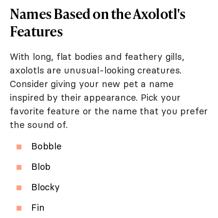
Names Based on the Axolotl's
Features
With long, flat bodies and feathery gills,
axolotls are unusual-looking creatures.
Consider giving your new pet a name
inspired by their appearance. Pick your
favorite feature or the name that you prefer
the sound of.
Bobble
Blob
Blocky
Fin