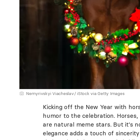
Nemyrivskyi Viacheslav/ iStock via Getty Images
Kicking off the New Year with hor
humor to the celebration. Horses, 
are natural meme stars. But it's not
elegance adds a touch of sincerit