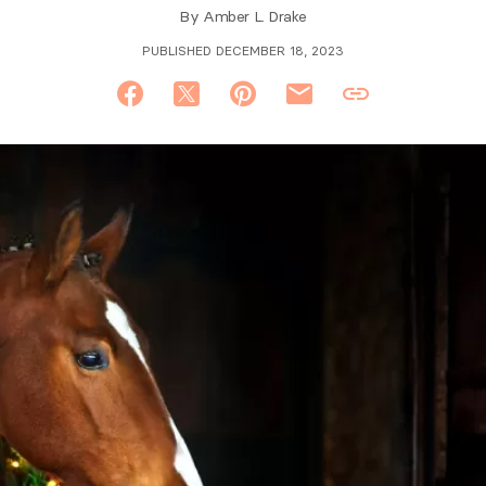
By
Amber L. Drake
PUBLISHED DECEMBER 18, 2023