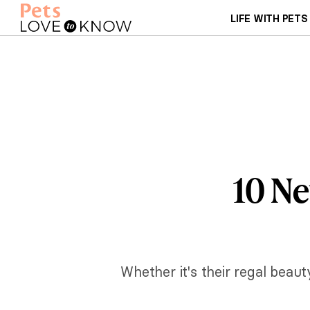
LIFE WITH PETS
10 Ne
Whether it's their regal beau