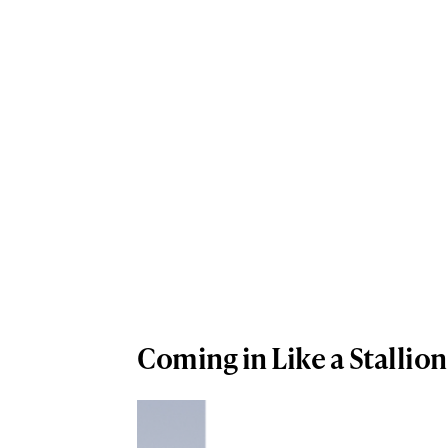
Coming in Like a Stallion