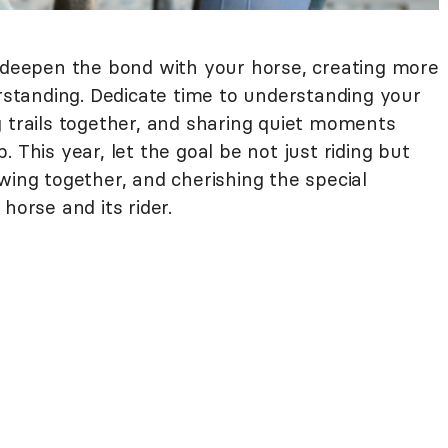
o deepen the bond with your horse, creating more
tanding. Dedicate time to understanding your
g trails together, and sharing quiet moments
 This year, let the goal be not just riding but
wing together, and cherishing the special
 horse and its rider.