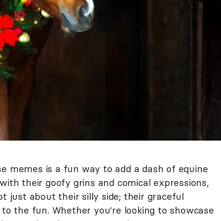
se memes is a fun way to add a dash of equine
with their goofy grins and comical expressions,
 just about their silly side; their graceful
y to the fun. Whether you're looking to showcase