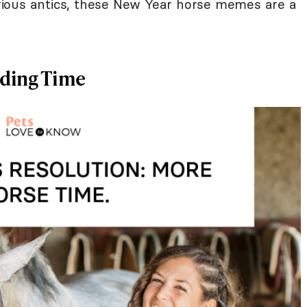
larious antics, these New Year horse memes are a
ding Time