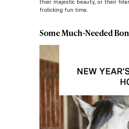
their majestic beauty, or their hi
frolicking fun time.
Some Much-Needed Bon