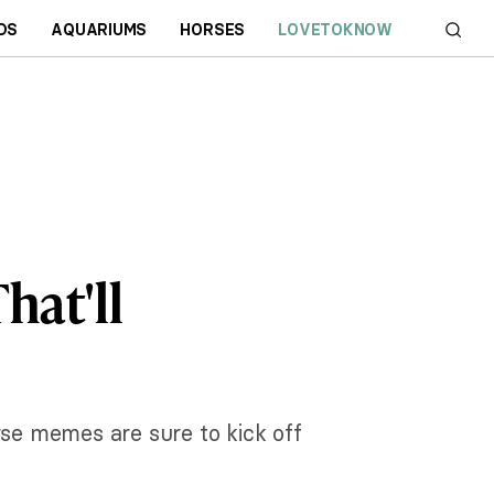
DS
AQUARIUMS
HORSES
LOVETOKNOW
hat'll
rse memes are sure to kick off