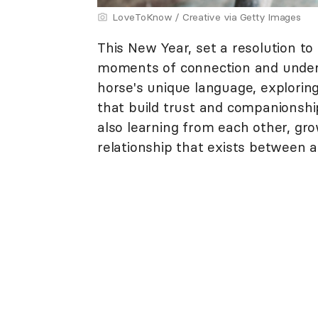
LoveToKnow / Creative via Getty Images
This New Year, set a resolution t
moments of connection and unders
horse's unique language, explorin
that build trust and companionship.
also learning from each other, gro
relationship that exists between a