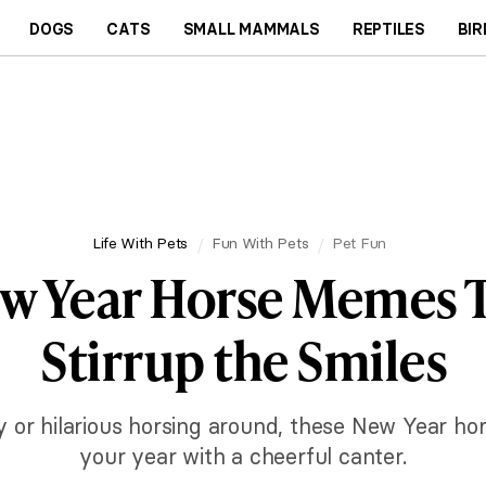
DOGS
CATS
SMALL MAMMALS
REPTILES
BIR
Life With Pets
Fun With Pets
Pet Fun
w Year Horse Memes T
Stirrup the Smiles
ty or hilarious horsing around, these New Year ho
your year with a cheerful canter.