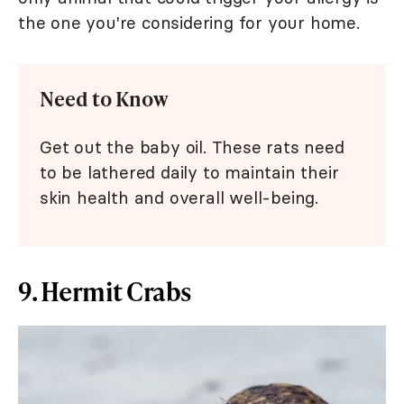
the one you're considering for your home.
Need to Know
Get out the baby oil. These rats need
to be lathered daily to maintain their
skin health and overall well-being.
9. Hermit Crabs