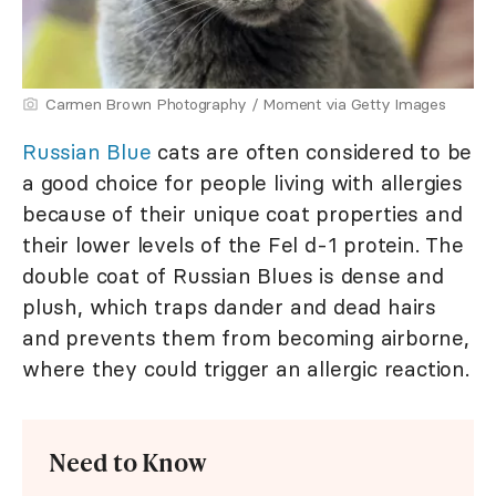
Carmen Brown Photography / Moment via Getty Images
Russian Blue
cats are often considered to be
a good choice for people living with allergies
because of their unique coat properties and
their lower levels of the Fel d-1 protein. The
double coat of Russian Blues is dense and
plush, which traps dander and dead hairs
and prevents them from becoming airborne,
where they could trigger an allergic reaction.
Need to Know