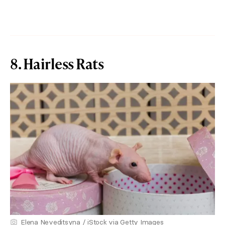
8. Hairless Rats
Elena Neveditsyna / iStock via Getty Images