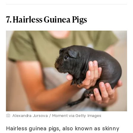
7. Hairless Guinea Pigs
Alexandra Jursova / Moment via Getty Images
Hairless guinea pigs, also known as skinny