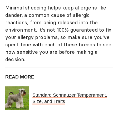
Minimal shedding helps keep allergens like
dander, a common cause of allergic
reactions, from being released into the
environment. It's not 100% guaranteed to fix
your allergy problems, so make sure you've
spent time with each of these breeds to see
how sensitive you are before making a
decision.
READ MORE
Standard Schnauzer Temperament,
Size, and Traits