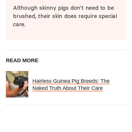
Although skinny pigs don't need to be
brushed, their skin does require special
care.
READ MORE
Hairless Guinea Pig Breeds: The
Naked Truth About Their Care