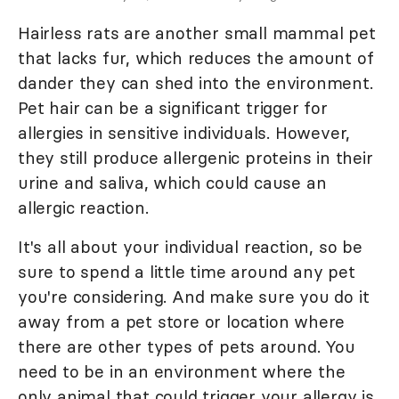
Hairless rats are another small mammal pet
that lacks fur, which reduces the amount of
dander they can shed into the environment.
Pet hair can be a significant trigger for
allergies in sensitive individuals. However,
they still produce allergenic proteins in their
urine and saliva, which could cause an
allergic reaction.
It's all about your individual reaction, so be
sure to spend a little time around any pet
you're considering. And make sure you do it
away from a pet store or location where
there are other types of pets around. You
need to be in an environment where the
only animal that could trigger your allergy is