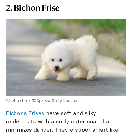
2. Bichon Frise
zhao hui / 500px via Getty Images
Bichons Frises
have soft and silky
undercoats with a curly outer coat that
minimizes dander. Theyre super smart like