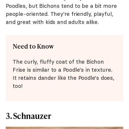
Poodles, but Bichons tend to be a bit more
people-oriented. They're friendly, playful,
and great with kids and adults alike.
Need to Know
The curly, fluffy coat of the Bichon
Frise is similar to a Poodle's in texture.
It retains dander like the Poodle's does,
too!
3. Schnauzer