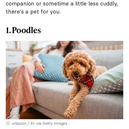
companion or sometime a little less cuddly,
there's a pet for you.
1. Poodles
urbazon / E+ via Getty Images