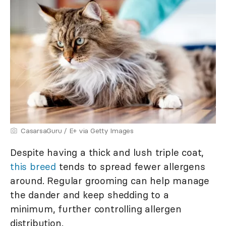
CasarsaGuru / E+ via Getty Images
Despite having a thick and lush triple coat,
this breed
tends to spread fewer allergens
around. Regular grooming can help manage
the dander and keep shedding to a
minimum, further controlling allergen
distribution.