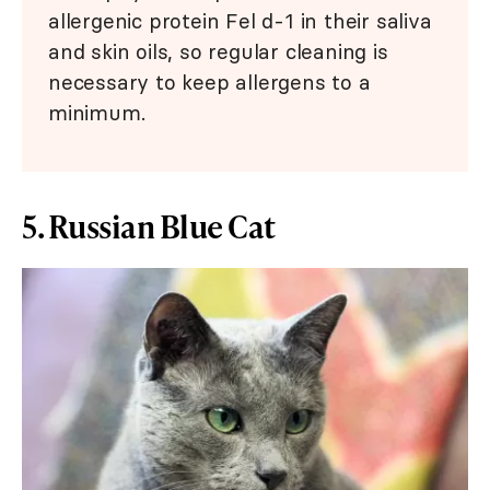
allergenic protein Fel d-1 in their saliva
and skin oils, so regular cleaning is
necessary to keep allergens to a
minimum.
5. Russian Blue Cat