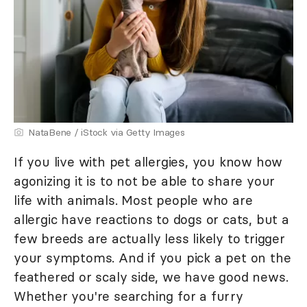
NataBene / iStock via Getty Images
If you live with pet allergies, you know how
agonizing it is to not be able to share your
life with animals. Most people who are
allergic have reactions to dogs or cats, but a
few breeds are actually less likely to trigger
your symptoms. And if you pick a pet on the
feathered or scaly side, we have good news.
Whether you're searching for a furry