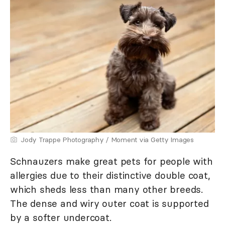
Jody Trappe Photography / Moment via Getty Images
Schnauzers make great pets for people with
allergies due to their distinctive double coat,
which sheds less than many other breeds.
The dense and wiry outer coat is supported
by a softer undercoat.