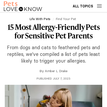
ALL TOPICS
Life With Pets
Find Your Pet
15 Most Allergy-Friendly Pets
for Sensitive Pet Parents
From dogs and cats to feathered pets and
reptiles, we've compiled a list of pets least
likely to trigger your allergies.
By
Amber L. Drake
PUBLISHED JULY 7, 2023