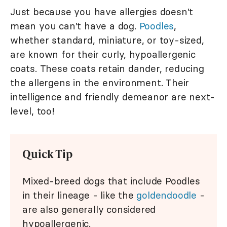
Just because you have allergies doesn't
mean you can't have a dog.
Poodles
,
whether standard, miniature, or toy-sized,
are known for their curly, hypoallergenic
coats. These coats retain dander, reducing
the allergens in the environment. Their
intelligence and friendly demeanor are next-
level, too!
Quick Tip
Mixed-breed dogs that include Poodles
in their lineage - like the
goldendoodle
-
are also generally considered
hypoallergenic.