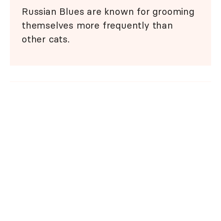
Russian Blues are known for grooming
themselves more frequently than
other cats.