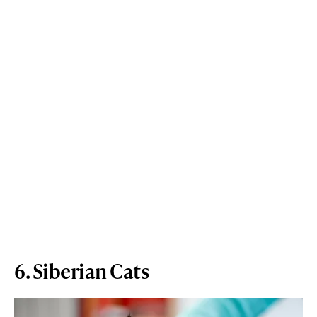
6. Siberian Cats