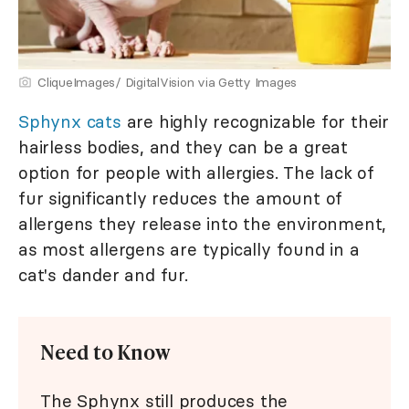
CliqueImages/ DigitalVision via Getty Images
Sphynx cats
are highly recognizable for their
hairless bodies, and they can be a great
option for people with allergies. The lack of
fur significantly reduces the amount of
allergens they release into the environment,
as most allergens are typically found in a
cat's dander and fur.
Need to Know
The Sphynx still produces the