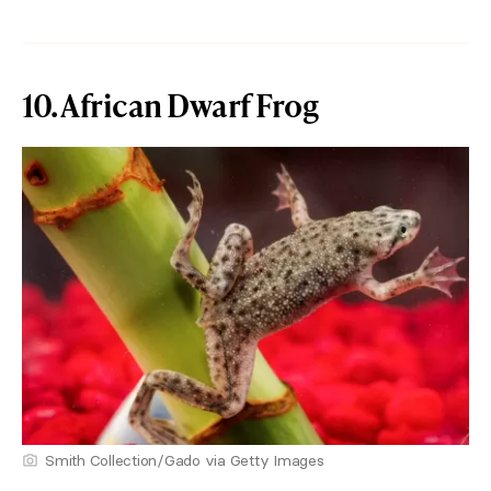
10. African Dwarf Frog
Smith Collection/Gado via Getty Images