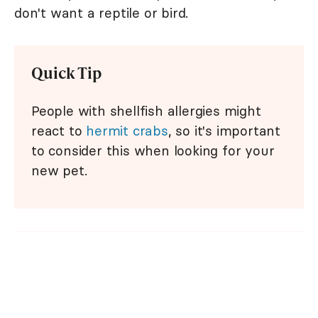
don't want a reptile or bird.
Quick Tip
People with shellfish allergies might
react to
hermit crabs
, so it's important
to consider this when looking for your
new pet.