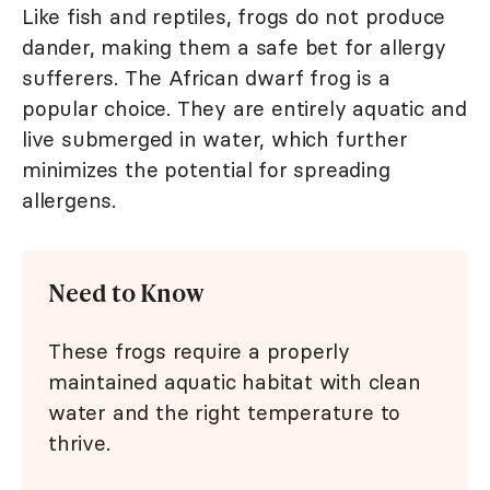
Like fish and reptiles, frogs do not produce
dander, making them a safe bet for allergy
sufferers. The African dwarf frog is a
popular choice. They are entirely aquatic and
live submerged in water, which further
minimizes the potential for spreading
allergens.
Need to Know
These frogs require a properly
maintained aquatic habitat with clean
water and the right temperature to
thrive.