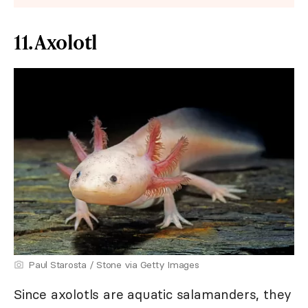
11. Axolotl
Paul Starosta / Stone via Getty Images
Since axolotls are aquatic salamanders, they