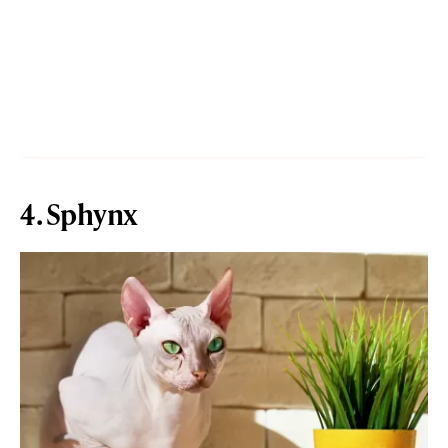
4. Sphynx