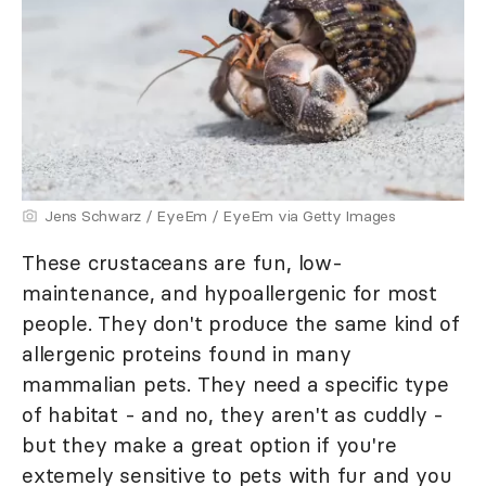
Jens Schwarz / EyeEm / EyeEm via Getty Images
These crustaceans are fun, low-
maintenance, and hypoallergenic for most
people. They don't produce the same kind of
allergenic proteins found in many
mammalian pets. They need a specific type
of habitat - and no, they aren't as cuddly -
but they make a great option if you're
extemely sensitive to pets with fur and you