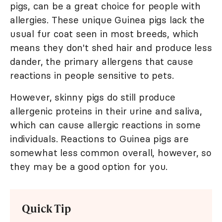
pigs, can be a great choice for people with
allergies. These unique Guinea pigs lack the
usual fur coat seen in most breeds, which
means they don't shed hair and produce less
dander, the primary allergens that cause
reactions in people sensitive to pets.
However, skinny pigs do still produce
allergenic proteins in their urine and saliva,
which can cause allergic reactions in some
individuals. Reactions to Guinea pigs are
somewhat less common overall, however, so
they may be a good option for you.
Quick Tip