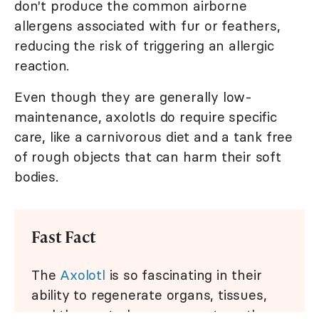
don't produce the common airborne
allergens associated with fur or feathers,
reducing the risk of triggering an allergic
reaction.
Even though they are generally low-
maintenance, axolotls do require specific
care, like a carnivorous diet and a tank free
of rough objects that can harm their soft
bodies.
Fast Fact
The
Axolotl
is so fascinating in their
ability to regenerate organs, tissues,
and the central nervous system, they