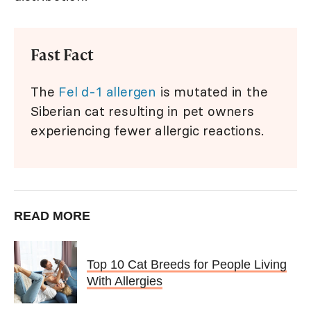
Fast Fact
The
Fel d-1 allergen
is mutated in the
Siberian cat resulting in pet owners
experiencing fewer allergic reactions.
READ MORE
Top 10 Cat Breeds for People Living
With Allergies