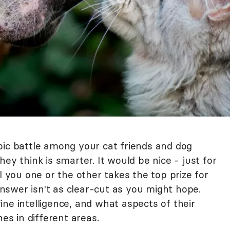
pic battle among your cat friends and dog
ey think is smarter. It would be nice - just for
l you one or the other takes the top prize for
 answer isn't as clear-cut as you might hope.
ne intelligence, and what aspects of their
nes in different areas.