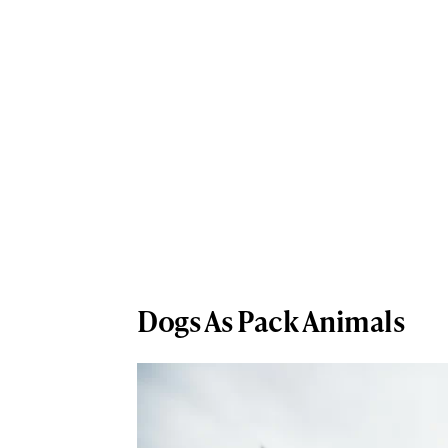
Dogs As Pack Animals