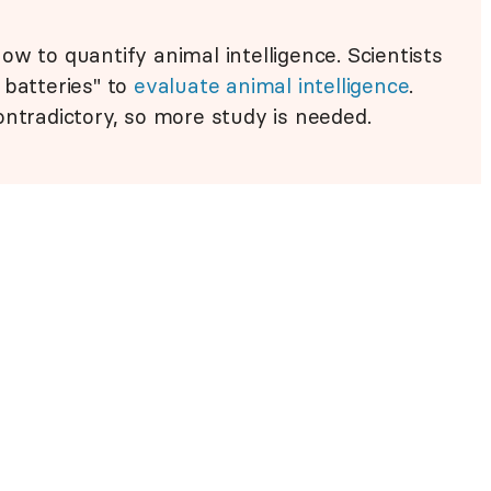
w to quantify animal intelligence. Scientists
 batteries" to
evaluate animal intelligence
.
ontradictory, so more study is needed.