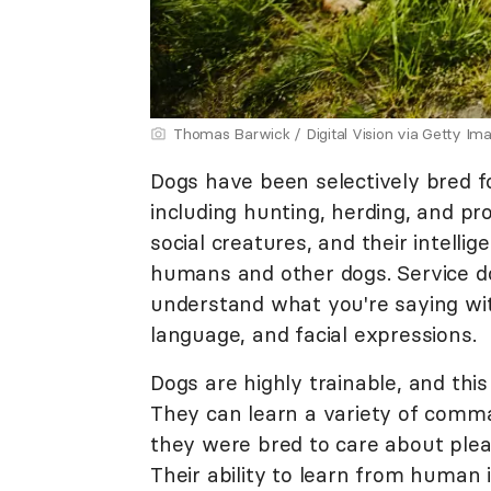
Thomas Barwick / Digital Vision via Getty Im
Dogs have been selectively bred fo
including hunting, herding, and pr
social creatures, and their intelli
humans and other dogs. Service do
understand what you're saying wi
language, and facial expressions.
Dogs are highly trainable, and this
They can learn a variety of comma
they were bred to care about pl
Their ability to learn from human 