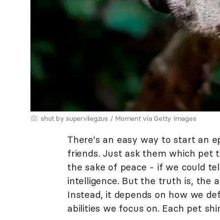
shot by supervliegzus / Moment via Getty Images
There's an easy way to start an e
friends. Just ask them which pet th
the sake of peace - if we could tel
intelligence. But the truth is, the
Instead, it depends on how we defi
abilities we focus on. Each pet shi