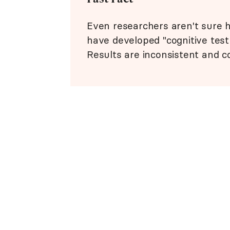
Even researchers aren't sure ho
have developed "cognitive test
Results are inconsistent and c