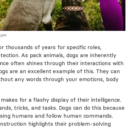
ages
r thousands of years for specific roles,
otection. As pack animals, dogs are inherently
gence often shines through their interactions with
gs are an excellent example of this. They can
thout any words through your emotions, body
 makes for a flashy display of their intelligence.
nds, tricks, and tasks. Dogs can do this because
easing humans and follow human commands.
instruction highlights their problem-solving