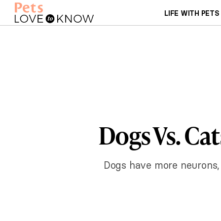
LIFE WITH PETS
Dogs Vs. Cat
Dogs have more neurons, b