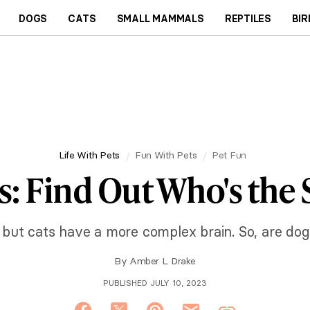
DOGS
CATS
SMALL MAMMALS
REPTILES
BIR
Life With Pets
Fun With Pets
Pet Fun
s: Find Out Who's the
ut cats have a more complex brain. So, are dogs
By
Amber L. Drake
PUBLISHED JULY 10, 2023