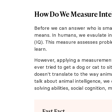
How Do We Measure Inte
Before we can answer who is smar
means. In humans, we evaulate int
(IQ). This measure assesses proble
learn.
However, applying a measurement l
ever tried to get a dog or cat to s
doesn't translate to the way ani
talk about animal intelligence, we
solving abilities, social cognition, 
Fast Fact