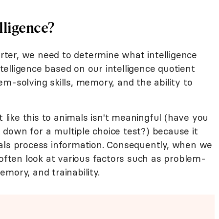
lligence?
ter, we need to determine what intelligence
elligence based on our intelligence quotient
m-solving skills, memory, and the ability to
ike this to animals isn't meaningful (have you
it down for a multiple choice test?) because it
mals process information. Consequently, when we
 often look at various factors such as problem-
memory, and trainability.