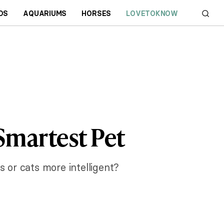
DS
AQUARIUMS
HORSES
LOVETOKNOW
 Smartest Pet
 or cats more intelligent?