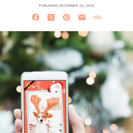
PUBLISHED DECEMBER 20, 2022