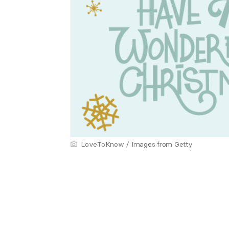
LoveToKnow / Images from Getty