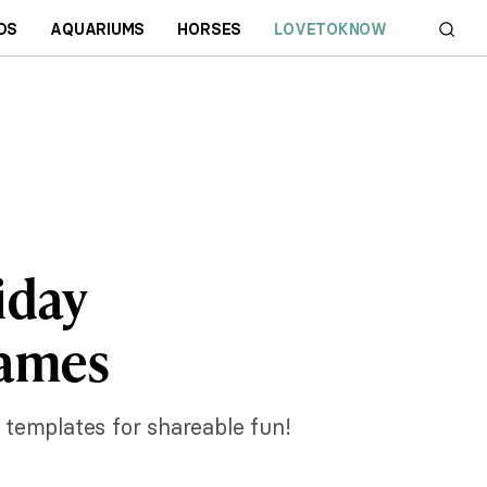
DS
AQUARIUMS
HORSES
LOVETOKNOW
iday
rames
 templates for shareable fun!