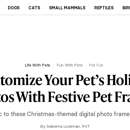
DOGS
CATS
SMALL MAMMALS
REPTILES
BIR
Life With Pets
Fun With Pets
Pet Fun
tomize Your Pet’s Hol
os With Festive Pet F
ic to these Christmas-themed digital photo frame
By
Saleema Lookman, RVT