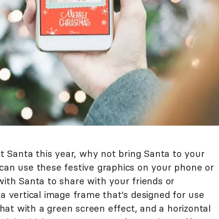
sit Santa this year, why not bring Santa to your
 can use these festive graphics on your phone or
with Santa to share with your friends or
 a vertical image frame that's designed for use
at with a green screen effect, and a horizontal