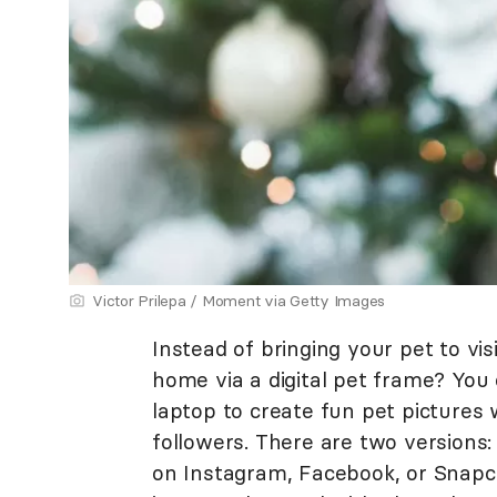
Victor Prilepa / Moment via Getty Images
Instead of bringing your pet to vi
home via a digital pet frame? You
laptop to create fun pet pictures 
followers. There are two versions:
on Instagram, Facebook, or Snapch