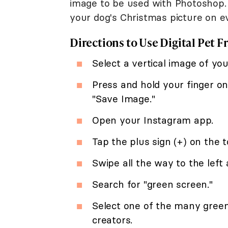
image to be used with Photoshop. 
your dog's Christmas picture on e
Directions to Use Digital Pet F
Select a vertical image of you
Press and hold your finger on
"Save Image."
Open your Instagram app.
Tap the plus sign (+) on the t
Swipe all the way to the left
Search for "green screen."
Select one of the many green
creators.