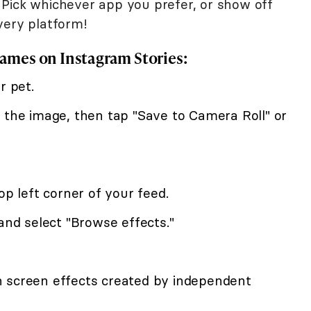
Pick whichever app you prefer, or show off
very platform!
rames on Instagram Stories:
r pet.
 the image, then tap "Save to Camera Roll" or
op left corner of your feed.
 and select "Browse effects."
 screen effects created by independent