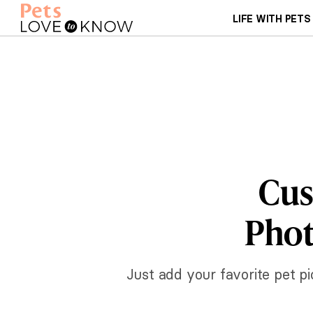
LIFE WITH PETS
Cus
Phot
Just add your favorite pet p