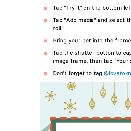
Tap "Try it" on the bottom lef
Tap "Add media" and select 
roll.
Bring your pet into the frame
Tap the shutter button to ca
image frame, then tap "Your s
Don't forget to tag
@lovetok