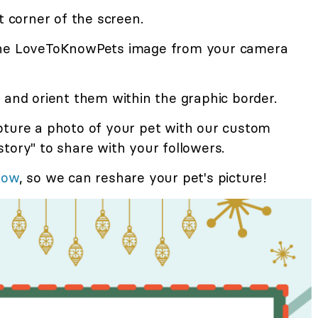
t corner of the screen.
the LoveToKnowPets image from your camera
 and orient them within the graphic border.
pture a photo of your pet with our custom
tory" to share with your followers.
now
, so we can reshare your pet's picture!