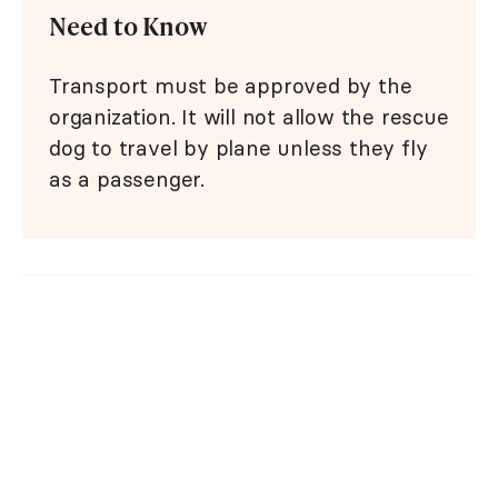
Need to Know
Transport must be approved by the
organization. It will not allow the rescue
dog to travel by plane unless they fly
as a passenger.