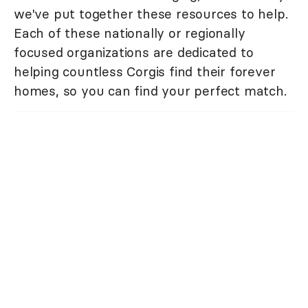
we've put together these resources to help.
Each of these nationally or regionally
focused organizations are dedicated to
helping countless Corgis find their forever
homes, so you can find your perfect match.