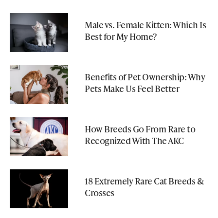
Male vs. Female Kitten: Which Is
Best for My Home?
Benefits of Pet Ownership: Why
Pets Make Us Feel Better
How Breeds Go From Rare to
Recognized With The AKC
18 Extremely Rare Cat Breeds &
Crosses