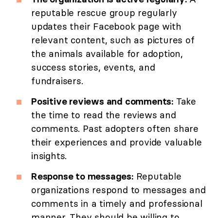
reputable rescue group regularly
updates their Facebook page with
relevant content, such as pictures of
the animals available for adoption,
success stories, events, and
fundraisers.
Positive reviews and comments:
Take
the time to read the reviews and
comments. Past adopters often share
their experiences and provide valuable
insights.
Response to messages:
Reputable
organizations respond to messages and
comments in a timely and professional
manner. They should be willing to