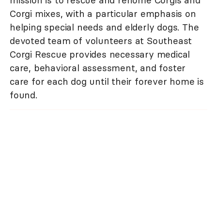
mission is to rescue and rehome Corgis and
Corgi mixes, with a particular emphasis on
helping special needs and elderly dogs. The
devoted team of volunteers at Southeast
Corgi Rescue provides necessary medical
care, behavioral assessment, and foster
care for each dog until their forever home is
found.