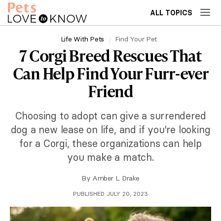
ALL TOPICS
Life With Pets
Find Your Pet
7 Corgi Breed Rescues That
Can Help Find Your Furr-ever
Friend
Choosing to adopt can give a surrendered
dog a new lease on life, and if you're looking
for a Corgi, these organizations can help
you make a match.
By
Amber L. Drake
PUBLISHED JULY 20, 2023