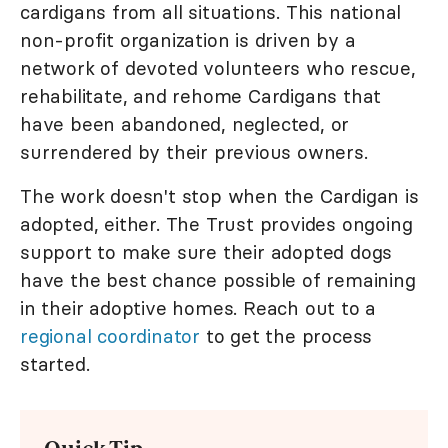
cardigans from all situations. This national
non-profit organization is driven by a
network of devoted volunteers who rescue,
rehabilitate, and rehome Cardigans that
have been abandoned, neglected, or
surrendered by their previous owners.
The work doesn't stop when the Cardigan is
adopted, either. The Trust provides ongoing
support to make sure their adopted dogs
have the best chance possible of remaining
in their adoptive homes. Reach out to a
regional coordinator
to get the process
started.