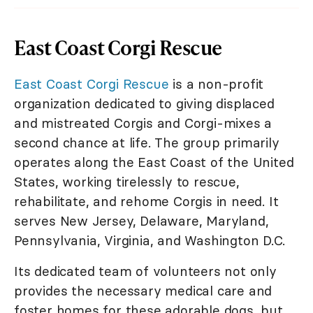
East Coast Corgi Rescue
East Coast Corgi Rescue
is a non-profit
organization dedicated to giving displaced
and mistreated Corgis and Corgi-mixes a
second chance at life. The group primarily
operates along the East Coast of the United
States, working tirelessly to rescue,
rehabilitate, and rehome Corgis in need. It
serves New Jersey, Delaware, Maryland,
Pennsylvania, Virginia, and Washington D.C.
Its dedicated team of volunteers not only
provides the necessary medical care and
foster homes for these adorable dogs, but