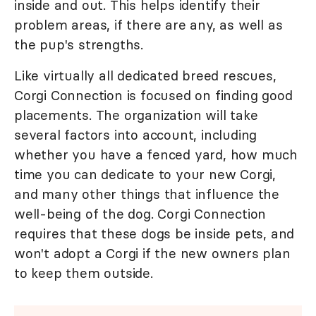
inside and out. This helps identify their
problem areas, if there are any, as well as
the pup's strengths.
Like virtually all dedicated breed rescues,
Corgi Connection is focused on finding good
placements. The organization will take
several factors into account, including
whether you have a fenced yard, how much
time you can dedicate to your new Corgi,
and many other things that influence the
well-being of the dog. Corgi Connection
requires that these dogs be inside pets, and
won't adopt a Corgi if the new owners plan
to keep them outside.