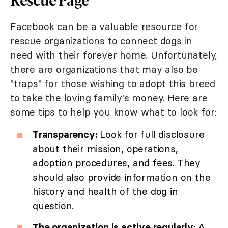
Facebook can be a valuable resource for
rescue organizations to connect dogs in
need with their forever home. Unfortunately,
there are organizations that may also be
"traps" for those wishing to adopt this breed
to take the loving family's money. Here are
some tips to help you know what to look for:
Transparency:
Look for full disclosure
about their mission, operations,
adoption procedures, and fees. They
should also provide information on the
history and health of the dog in
question.
The organization is active regularly:
A