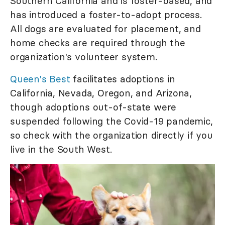
Southern California and is foster-based, and
has introduced a foster-to-adopt process.
All dogs are evaluated for placement, and
home checks are required through the
organization's volunteer system.
Queen's Best
facilitates adoptions in
California, Nevada, Oregon, and Arizona,
though adoptions out-of-state were
suspended following the Covid-19 pandemic,
so check with the organization directly if you
live in the South West.