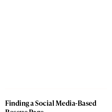
Finding a Social Media-Based
Rescue Page