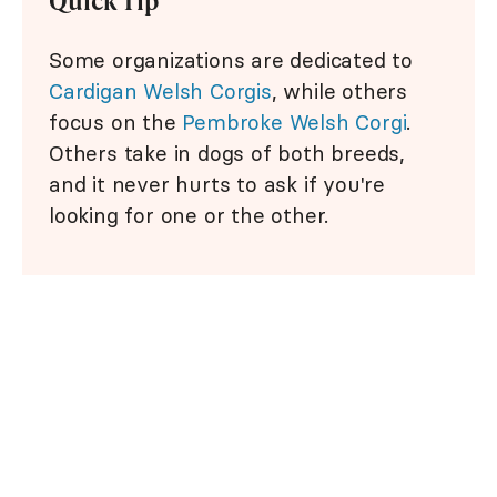
Quick Tip
Some organizations are dedicated to
Cardigan Welsh Corgis
, while others
focus on the
Pembroke Welsh Corgi
.
Others take in dogs of both breeds,
and it never hurts to ask if you're
looking for one or the other.