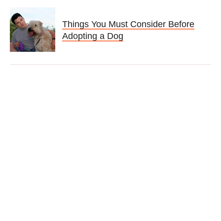
Things You Must Consider Before
Adopting a Dog