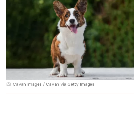
Cavan Images / Cavan via Getty Images