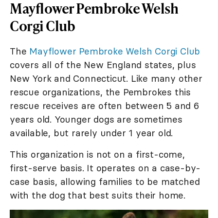
Mayflower Pembroke Welsh
Corgi Club
The
Mayflower Pembroke Welsh Corgi Club
covers all of the New England states, plus
New York and Connecticut. Like many other
rescue organizations, the Pembrokes this
rescue receives are often between 5 and 6
years old. Younger dogs are sometimes
available, but rarely under 1 year old.
This organization is not on a first-come,
first-serve basis. It operates on a case-by-
case basis, allowing families to be matched
with the dog that best suits their home.