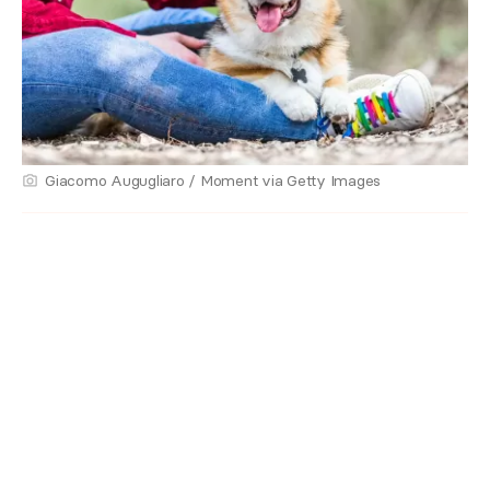
Giacomo Augugliaro / Moment via Getty Images