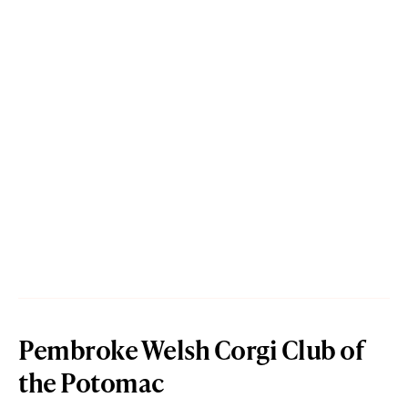
Pembroke Welsh Corgi Club of
the Potomac