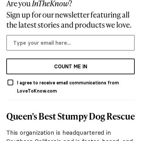
Are you
InTheKnow
?
Sign up for our newsletter featuring all
the latest stories and products we love.
COUNT ME IN
I agree to receive email communications from
LoveToKnow.com
Queen's Best Stumpy Dog Rescue
This organization is headquartered in