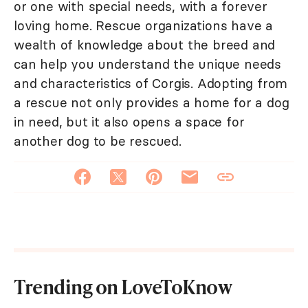
or one with special needs, with a forever
loving home. Rescue organizations have a
wealth of knowledge about the breed and
can help you understand the unique needs
and characteristics of Corgis. Adopting from
a rescue not only provides a home for a dog
in need, but it also opens a space for
another dog to be rescued.
Trending on LoveToKnow