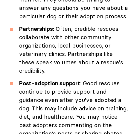
answer any questions you have about a
particular dog or their adoption process.
Partnerships:
Often, credible rescues
collaborate with other community
organizations, local businesses, or
veterinary clinics. Partnerships like
these speak volumes about a rescue's
credibility.
Post-adoption support
: Good rescues
continue to provide support and
guidance even after you've adopted a
dog. This may include advice on training,
diet, and healthcare. You may notice
past adopters commenting on the
organization's posts or sharing photos