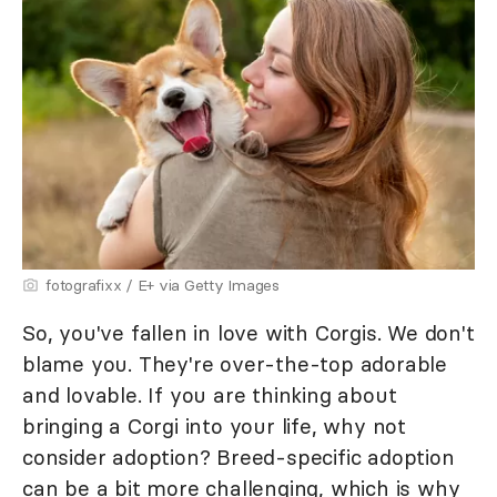
fotografixx / E+ via Getty Images
So, you've fallen in love with Corgis. We don't
blame you. They're over-the-top adorable
and lovable. If you are thinking about
bringing a Corgi into your life, why not
consider adoption? Breed-specific adoption
can be a bit more challenging, which is why