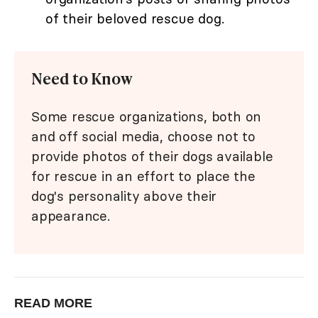
of their beloved rescue dog.
Need to Know
Some rescue organizations, both on
and off social media, choose not to
provide photos of their dogs available
for rescue in an effort to place the
dog's personality above their
appearance.
READ MORE