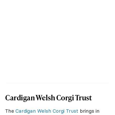
Cardigan Welsh Corgi Trust
The
Cardigan Welsh Corgi Trust
brings in