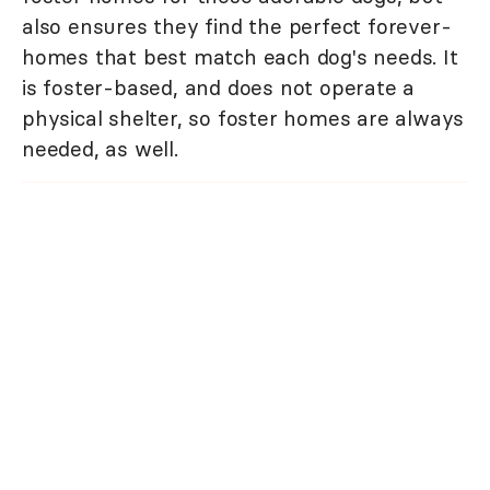
also ensures they find the perfect forever-
homes that best match each dog's needs. It
is foster-based, and does not operate a
physical shelter, so foster homes are always
needed, as well.