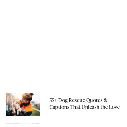
55+ Dog Rescue Quotes &
Captions That Unleash the Love