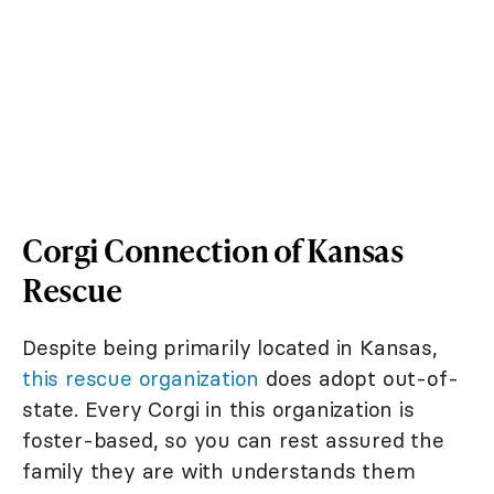
Corgi Connection of Kansas
Rescue
Despite being primarily located in Kansas,
this rescue organization
does adopt out-of-
state. Every Corgi in this organization is
foster-based, so you can rest assured the
family they are with understands them