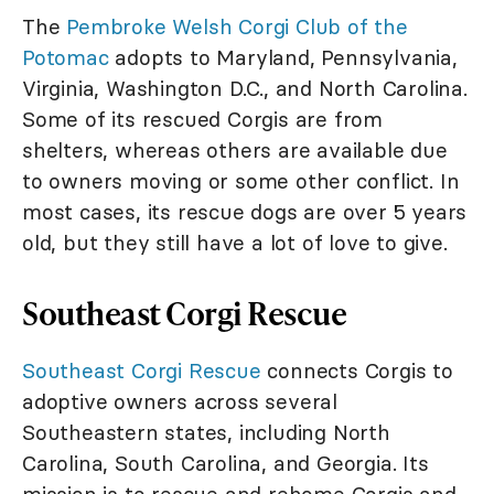
The
Pembroke Welsh Corgi Club of the
Potomac
adopts to Maryland, Pennsylvania,
Virginia, Washington D.C., and North Carolina.
Some of its rescued Corgis are from
shelters, whereas others are available due
to owners moving or some other conflict. In
most cases, its rescue dogs are over 5 years
old, but they still have a lot of love to give.
Southeast Corgi Rescue
Southeast Corgi Rescue
connects Corgis to
adoptive owners across several
Southeastern states, including North
Carolina, South Carolina, and Georgia. Its