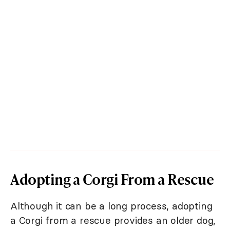
Adopting a Corgi From a Rescue
Although it can be a long process, adopting
a Corgi from a rescue provides an older dog,