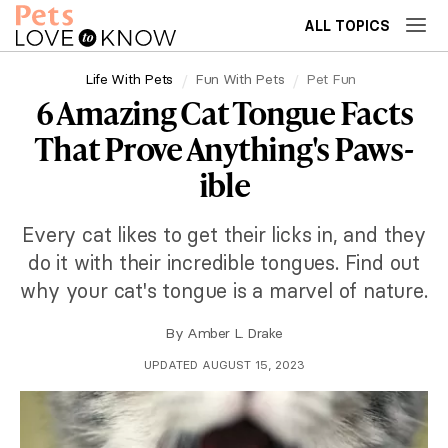
ALL TOPICS
Life With Pets
Fun With Pets
Pet Fun
6 Amazing Cat Tongue Facts
That Prove Anything's Paws-
ible
Every cat likes to get their licks in, and they
do it with their incredible tongues. Find out
why your cat's tongue is a marvel of nature.
By
Amber L. Drake
UPDATED AUGUST 15, 2023