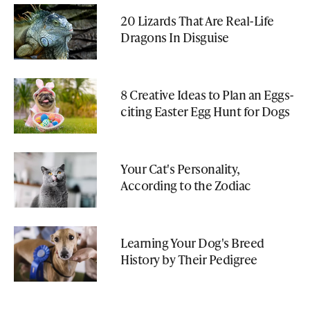
20 Lizards That Are Real-Life
Dragons In Disguise
8 Creative Ideas to Plan an Eggs-
citing Easter Egg Hunt for Dogs
Your Cat's Personality,
According to the Zodiac
Learning Your Dog's Breed
History by Their Pedigree