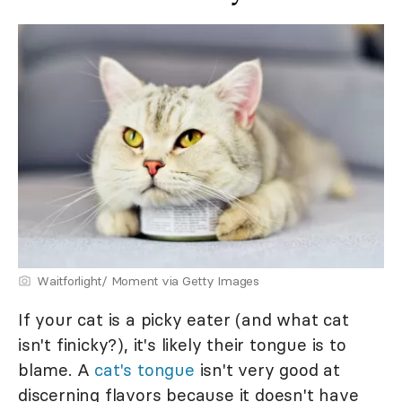
Waitforlight/ Moment via Getty Images
If your cat is a picky eater (and what cat
isn't finicky?), it's likely their tongue is to
blame. A
cat's tongue
isn't very good at
discerning flavors because it doesn't have