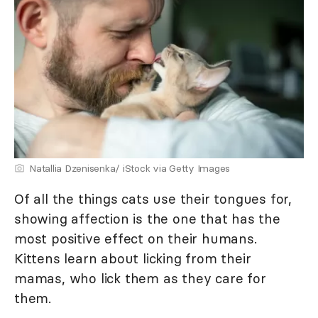
Natallia Dzenisenka/ iStock via Getty Images
Of all the things cats use their tongues for,
showing affection is the one that has the
most positive effect on their humans.
Kittens learn about licking from their
mamas, who lick them as they care for
them.