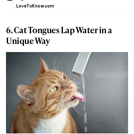
LoveToKnow.com
6. Cat Tongues Lap Water in a
Unique Way