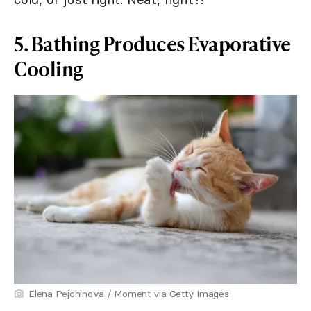
5. Bathing Produces Evaporative
Cooling
Elena Pejchinova / Moment via Getty Images