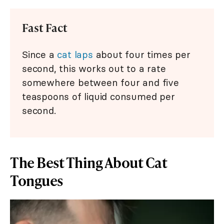
Fast Fact
Since a
cat laps
about four times per
second, this works out to a rate
somewhere between four and five
teaspoons of liquid consumed per
second.
The Best Thing About Cat
Tongues