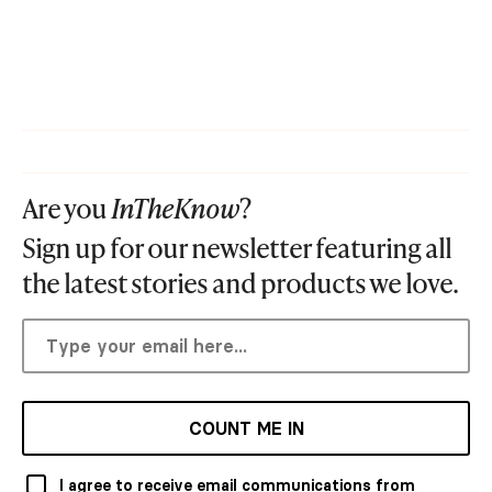
Are you
InTheKnow
?
Sign up for our newsletter featuring all
the latest stories and products we love.
COUNT ME IN
I agree to receive email communications from