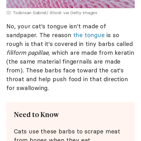
Todorean Gabriel/ iStock via Getty Images
No, your cat's tongue isn't made of
sandpaper. The reason
the tongue
is so
rough is that it's covered in tiny barbs called
filiform papillae,
which are made from keratin
(the same material fingernails are made
from). These barbs face toward the cat's
throat and help push food in that direction
for swallowing.
Need to Know
Cats use these barbs to scrape meat
from bones when they eat.