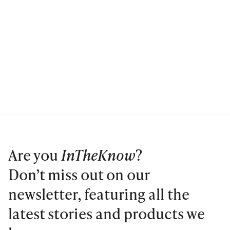
Are you
InTheKnow
?
Don’t miss out on our
newsletter, featuring all the
latest stories and products we