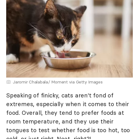
Jaromir Chalabala/ Moment via Getty Images
Speaking of finicky, cats aren't fond of
extremes, especially when it comes to their
food. Overall, they tend to prefer foods at
room temperature, and they use their
tongues to test whether food is too hot, too
cold, or just right. Neat, right?!