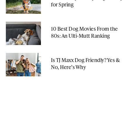
for Spring
10 Best Dog Movies From the
80s: An Ulti-Mutt Ranking
Is TJ Maxx Dog Friendly? Yes &
No, Here’s Why