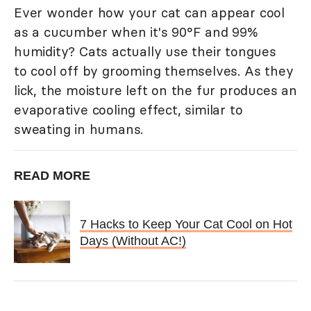
Ever wonder how your cat can appear cool
as a cucumber when it's 90°F and 99%
humidity? Cats actually use their tongues
to cool off by grooming themselves. As they
lick, the moisture left on the fur produces an
evaporative cooling effect, similar to
sweating in humans.
READ MORE
7 Hacks to Keep Your Cat Cool on Hot
Days (Without AC!)