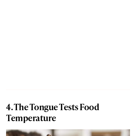
4. The Tongue Tests Food
Temperature