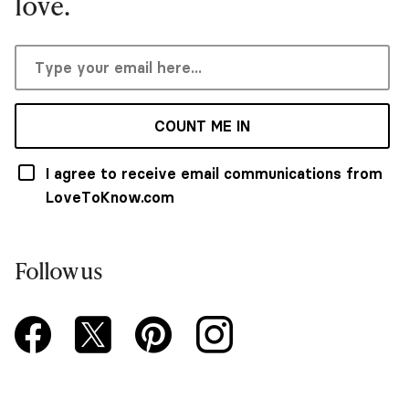
love.
COUNT ME IN
I agree to receive email communications from
LoveToKnow.com
Follow us