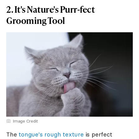
2. It's Nature's Purr-fect
Grooming Tool
Image Credit
The
tongue's rough texture
is perfect