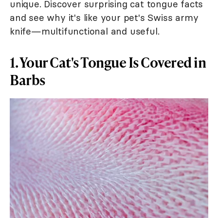
unique. Discover surprising cat tongue facts
and see why it's like your pet's Swiss army
knife—multifunctional and useful.
1. Your Cat's Tongue Is Covered in
Barbs