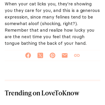
When your cat licks you, they're showing
you they care for you, and this is a generous
expression, since many felines tend to be
somewhat aloof (shocking, right?).
Remember that and realize how lucky you
are the next time you feel that rough
tongue bathing the back of your hand.
Trending on LoveToKnow