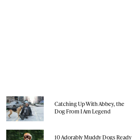
Catching Up With Abbey, the
Dog From I Am Legend
10 Adorably Muddy Dogs Ready