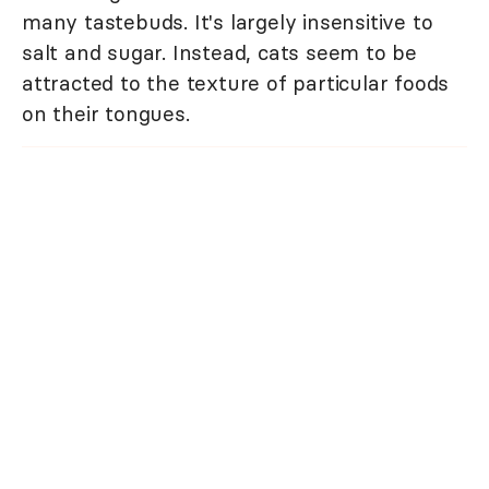
many tastebuds. It's largely insensitive to
salt and sugar. Instead, cats seem to be
attracted to the texture of particular foods
on their tongues.