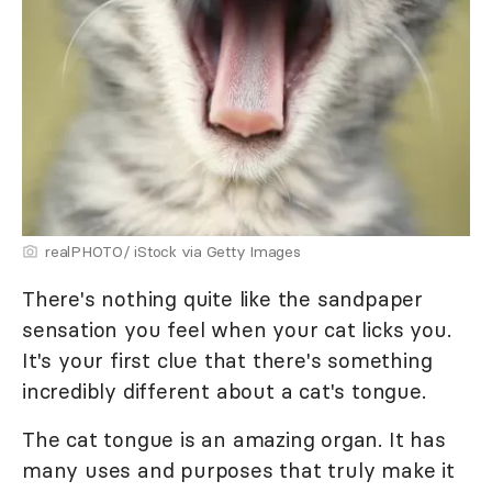
realPHOTO/ iStock via Getty Images
There's nothing quite like the sandpaper
sensation you feel when your cat licks you.
It's your first clue that there's something
incredibly different about a cat's tongue.
The cat tongue is an amazing organ. It has
many uses and purposes that truly make it