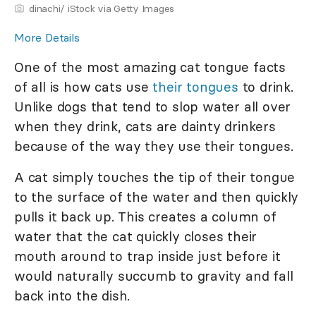
dinachi/ iStock via Getty Images
More Details
One of the most amazing cat tongue facts
of all is how cats use
their tongues
to drink.
Unlike dogs that tend to slop water all over
when they drink, cats are dainty drinkers
because of the way they use their tongues.
A cat simply touches the tip of their tongue
to the surface of the water and then quickly
pulls it back up. This creates a column of
water that the cat quickly closes their
mouth around to trap inside just before it
would naturally succumb to gravity and fall
back into the dish.