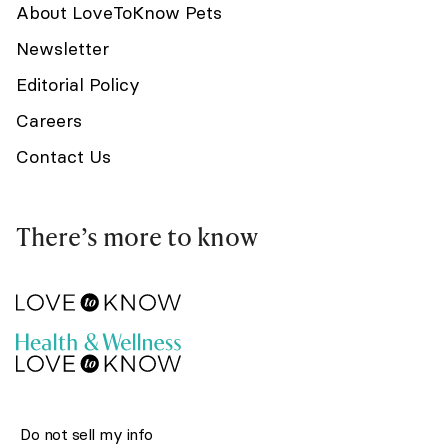
About LoveToKnow Pets
Newsletter
Editorial Policy
Careers
Contact Us
There’s more to know
Do not sell my info