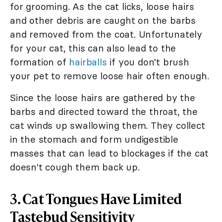
for grooming. As the cat licks, loose hairs
and other debris are caught on the barbs
and removed from the coat. Unfortunately
for your cat, this can also lead to the
formation of
hairballs
if you don't brush
your pet to remove loose hair often enough.
Since the loose hairs are gathered by the
barbs and directed toward the throat, the
cat winds up swallowing them. They collect
in the stomach and form undigestible
masses that can lead to blockages if the cat
doesn't cough them back up.
3. Cat Tongues Have Limited
Tastebud Sensitivity