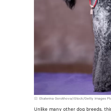
Ekaterina Gorokhova/iStock/Getty Images Pl
Unlike many other dog breeds, this