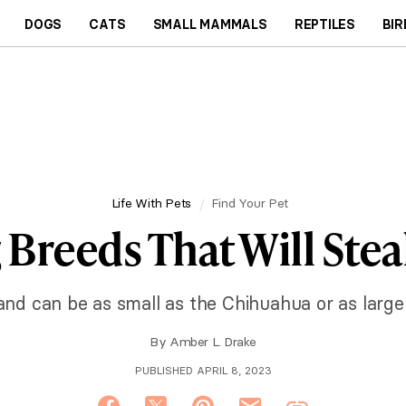
DOGS
CATS
SMALL MAMMALS
REPTILES
BIR
Life With Pets
Find Your Pet
 Breeds That Will Stea
and can be as small as the Chihuahua or as large 
By
Amber L. Drake
PUBLISHED APRIL 8, 2023