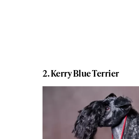
2. Kerry Blue Terrier