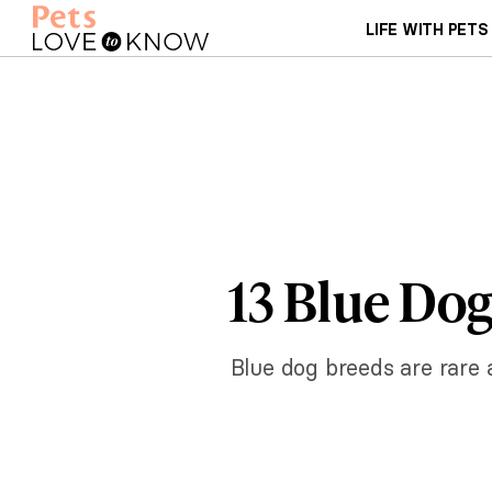
LIFE WITH PETS
13 Blue Dog
Blue dog breeds are rare 