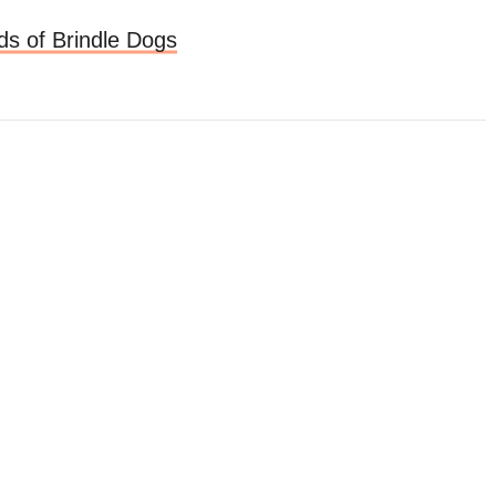
ds of Brindle Dogs