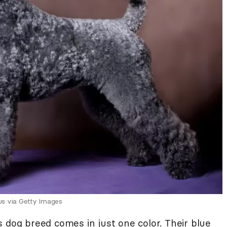
us via Getty Images
 dog breed comes in just one color. Their blue