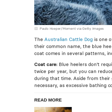
Paulo Hoeper/Moment via Getty Images
The
Australian Cattle Dog
is one o
their common name, the blue heele
coat comes in several patterns, inc
Coat care:
Blue heelers don't requ
twice per year, but you can reduc
during that time. Aside from thei
necessary, as excessive bathing co
READ MORE