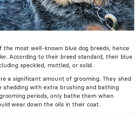
f the most well-known blue dog breeds, hence
r. According to their breed standard, their blue
luding speckled, mottled, or solid.
ire a significant amount of grooming. They shed
e shedding with extra brushing and bathing
r grooming periods, only bathe them when
uld wear down the oils in their coat.