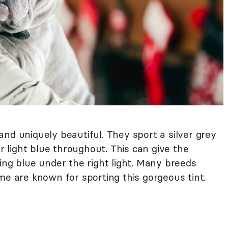
nd uniquely beautiful. They sport a silver grey
or light blue throughout. This can give the
ing blue under the right light. Many breeds
me are known for sporting this gorgeous tint.