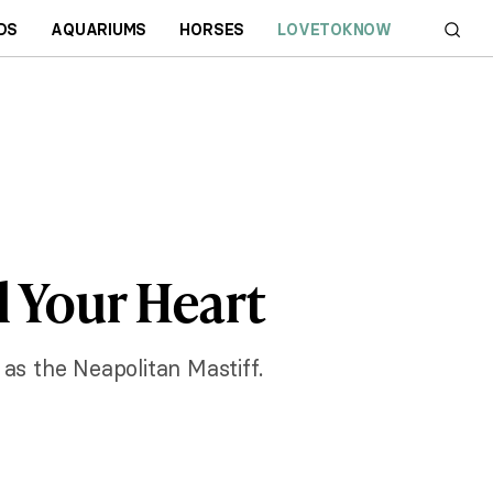
DS
AQUARIUMS
HORSES
LOVETOKNOW
l Your Heart
as the Neapolitan Mastiff.