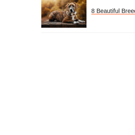
8 Beautiful Bree