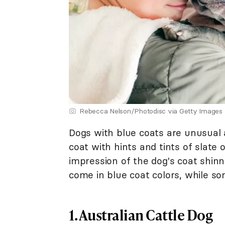
Rebecca Nelson/Photodisc via Getty Images
Dogs with blue coats are unusual a
coat with hints and tints of slate 
impression of the dog's coat shinn
come in blue coat colors, while so
1. Australian Cattle Dog