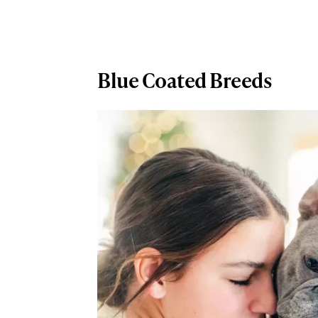
Blue Coated Breeds