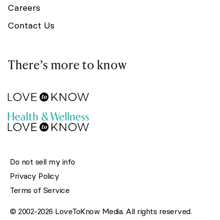
Careers
Contact Us
There’s more to know
Do not sell my info
Privacy Policy
Terms of Service
© 2002-2026 LoveToKnow Media. All rights reserved.