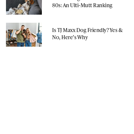
80s: An Ulti-Mutt Ranking
Is TJ Maxx Dog Friendly? Yes &
No, Here’s Why