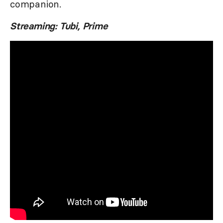
companion.
Streaming: Tubi, Prime