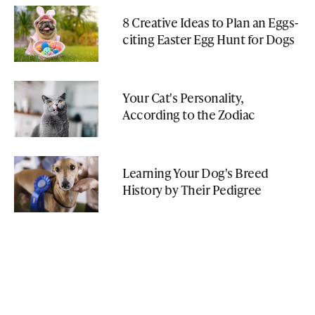
8 Creative Ideas to Plan an Eggs-
citing Easter Egg Hunt for Dogs
Your Cat's Personality,
According to the Zodiac
Learning Your Dog's Breed
History by Their Pedigree