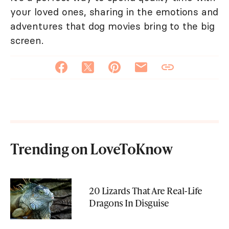
your loved ones, sharing in the emotions and
adventures that dog movies bring to the big
screen.
Trending on LoveToKnow
20 Lizards That Are Real-Life
Dragons In Disguise