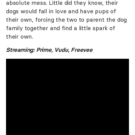
absolute mess. Little did they know, their
dogs would fall in love and have pups of
their own, forcing the two to parent the dog
family together and find a little spark of
their own.
Streaming: Prime, Vudu, Freevee