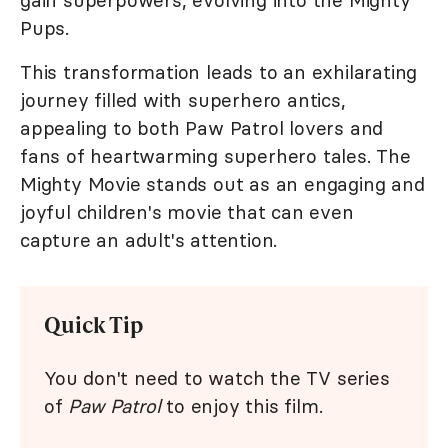
gain superpowers, evolving into the Mighty
Pups.
This transformation leads to an exhilarating
journey filled with superhero antics,
appealing to both Paw Patrol lovers and
fans of heartwarming superhero tales. The
Mighty Movie stands out as an engaging and
joyful children's movie that can even
capture an adult's attention.
Quick Tip
You don't need to watch the TV series
of
Paw Patrol
to enjoy this film.