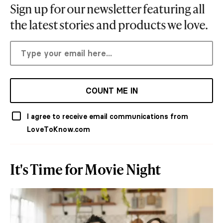
Sign up for our newsletter featuring all
the latest stories and products we love.
COUNT ME IN
I agree to receive email communications from
LoveToKnow.com
It's Time for Movie Night