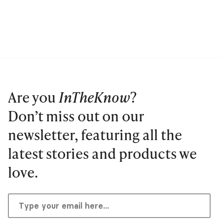
Are you
InTheKnow
?
Don’t miss out on our
newsletter, featuring all the
latest stories and products we
love.