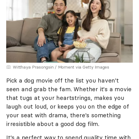
Witthaya Prasongsin / Moment via Getty Images
Pick a dog movie off the list you haven't
seen and grab the fam. Whether it's a movie
that tugs at your heartstrings, makes you
laugh out loud, or keeps you on the edge of
your seat with drama, there's something
irresistible about a good dog film.
It's a perfect way to spend quality time with