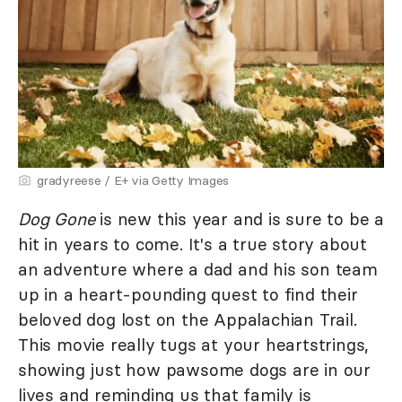
gradyreese / E+ via Getty Images
Dog Gone
is new this year and is sure to be a
hit in years to come. It's a true story about
an adventure where a dad and his son team
up in a heart-pounding quest to find their
beloved dog lost on the Appalachian Trail.
This movie really tugs at your heartstrings,
showing just how pawsome dogs are in our
lives and reminding us that family is