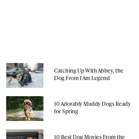
Catching Up With Abbey, the
Dog From I Am Legend
10 Adorably Muddy Dogs Ready
for Spring
10 Best Dog Movies From the