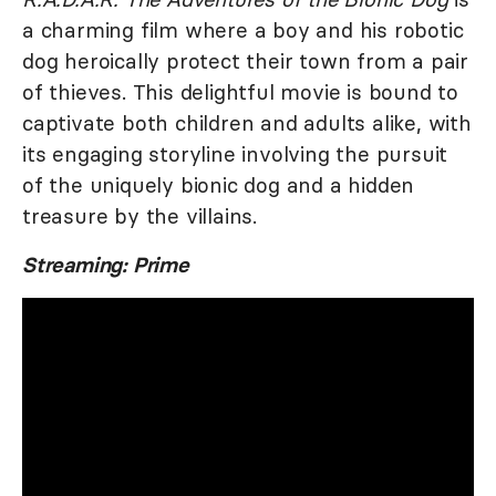
a charming film where a boy and his robotic
dog heroically protect their town from a pair
of thieves. This delightful movie is bound to
captivate both children and adults alike, with
its engaging storyline involving the pursuit
of the uniquely bionic dog and a hidden
treasure by the villains.
Streaming: Prime