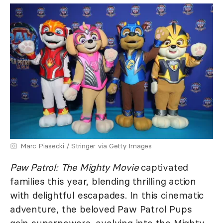
Marc Piasecki / Stringer via Getty Images
Paw Patrol: The Mighty Movie
captivated
families this year, blending thrilling action
with delightful escapades. In this cinematic
adventure, the beloved Paw Patrol Pups