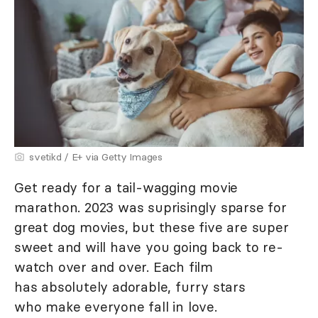
svetikd / E+ via Getty Images
Get ready for a tail-wagging movie
marathon. 2023 was suprisingly sparse for
great dog movies, but these five are super
sweet and will have you going back to re-
watch over and over. Each film
has absolutely adorable, furry stars
who make everyone fall in love.