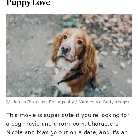
Puppy Love
James Brokensha Photography / Moment via Getty Images
This movie is super cute if you're looking for
a dog movie and a rom-com. Characters
Nicole and Max go out on a date, and it's an