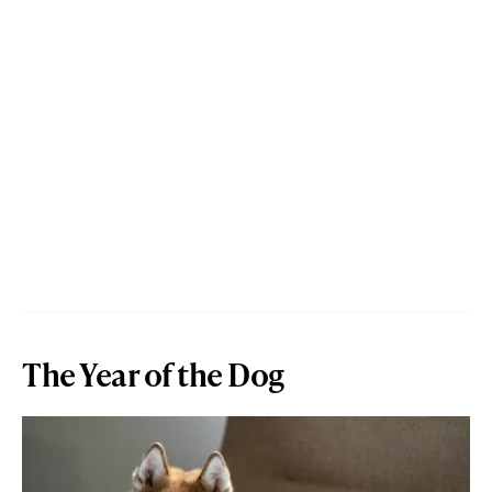
The Year of the Dog