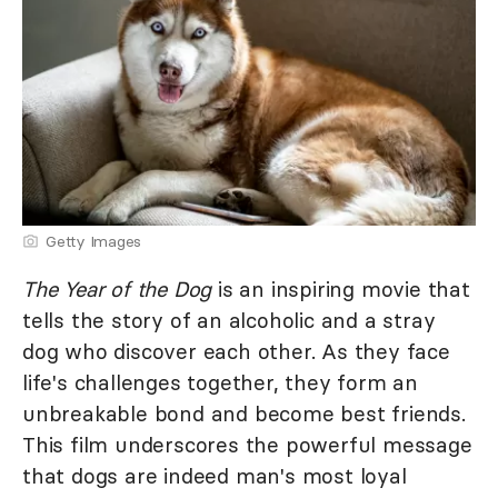
Getty Images
The Year of the Dog
is an inspiring movie that
tells the story of an alcoholic and a stray
dog who discover each other. As they face
life's challenges together, they form an
unbreakable bond and become best friends.
This film underscores the powerful message
that dogs are indeed man's most loyal