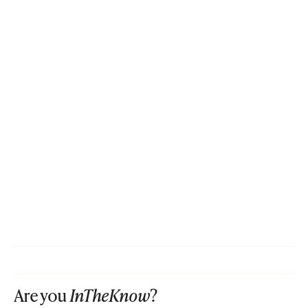
Are you
InTheKnow
?