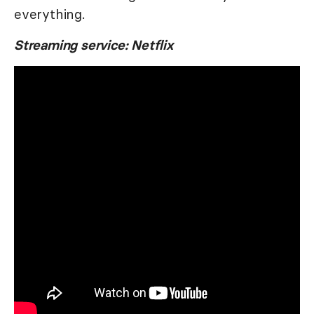
everything.
Streaming service: Netflix