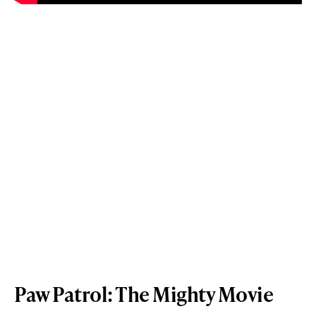
Paw Patrol: The Mighty Movie