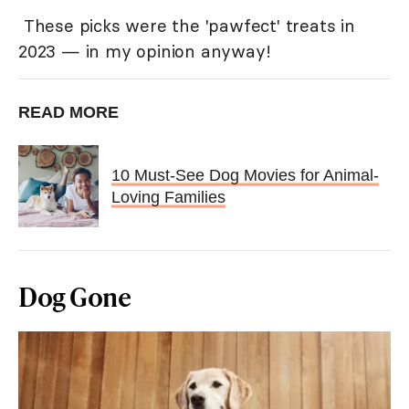
These picks were the 'pawfect' treats in
2023 — in my opinion anyway!
READ MORE
10 Must-See Dog Movies for Animal-
Loving Families
Dog Gone