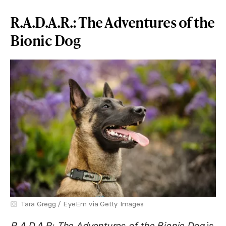
R.A.D.A.R.: The Adventures of the
Bionic Dog
Tara Gregg / EyeEm via Getty Images
R.A.D.A.R: The Adventures of the Bionic Dog
is