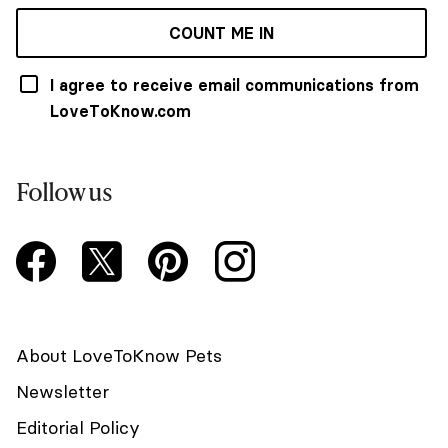
COUNT ME IN
I agree to receive email communications from
LoveToKnow.com
Follow us
About LoveToKnow Pets
Newsletter
Editorial Policy