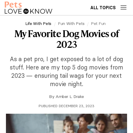
ALL TOPICS
Life With Pets
Fun With Pets
Pet Fun
My Favorite Dog Movies of
2023
As a pet pro, I get exposed to a lot of dog
stuff. Here are my top 5 dog movies from
2023 — ensuring tail wags for your next
movie night.
By
Amber L. Drake
PUBLISHED DECEMBER 23, 2023