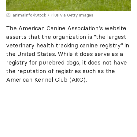
animalinfo/iStock / Plus via Getty Images
The American Canine Association's website
asserts that the organization is "the largest
veterinary health tracking canine registry" in
the United States. While it does serve as a
registry for purebred dogs, it does not have
the reputation of registries such as the
American Kennel Club (AKC).