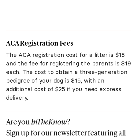
ACA Registration Fees
The ACA registration cost for a litter is $18
and the fee for registering the parents is $19
each. The cost to obtain a three-generation
pedigree of your dog is $15, with an
additional cost of $25 if you need express
delivery.
Are you
InTheKnow
?
Sign up for our newsletter featuring all