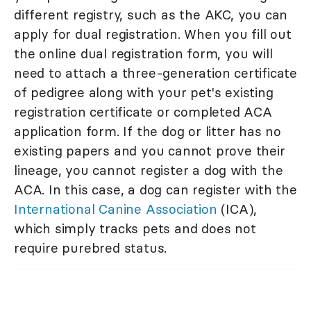
different registry, such as the AKC, you can
apply for dual registration. When you fill out
the online dual registration form, you will
need to attach a three-generation certificate
of pedigree along with your pet's existing
registration certificate or completed ACA
application form. If the dog or litter has no
existing papers and you cannot prove their
lineage, you cannot register a dog with the
ACA. In this case, a dog can register with the
International Canine Association
(ICA),
which simply tracks pets and does not
require purebred status.