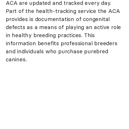
ACA are updated and tracked every day.
Part of the health-tracking service the ACA
provides is documentation of congenital
defects as a means of playing an active role
in healthy breeding practices. This
information benefits professional breeders
and individuals who purchase purebred
canines.