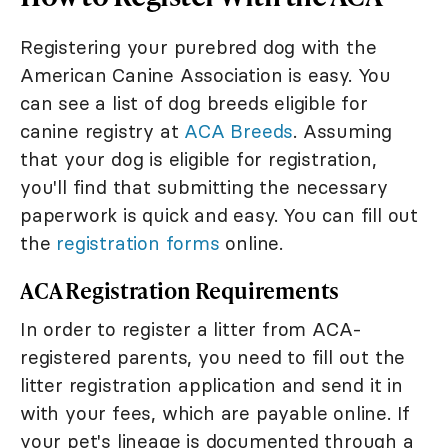
Registering your purebred dog with the
American Canine Association is easy. You
can see a list of dog breeds eligible for
canine registry at
ACA Breeds
. Assuming
that your dog is eligible for registration,
you'll find that submitting the necessary
paperwork is quick and easy. You can fill out
the
registration forms
online.
ACA Registration Requirements
In order to register a litter from ACA-
registered parents, you need to fill out the
litter registration application and send it in
with your fees, which are payable online. If
your pet's lineage is documented through a