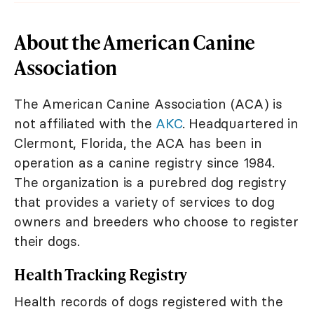
About the American Canine
Association
The American Canine Association (ACA) is
not affiliated with the
AKC
. Headquartered in
Clermont, Florida, the ACA has been in
operation as a canine registry since 1984.
The organization is a purebred dog registry
that provides a variety of services to dog
owners and breeders who choose to register
their dogs.
Health Tracking Registry
Health records of dogs registered with the