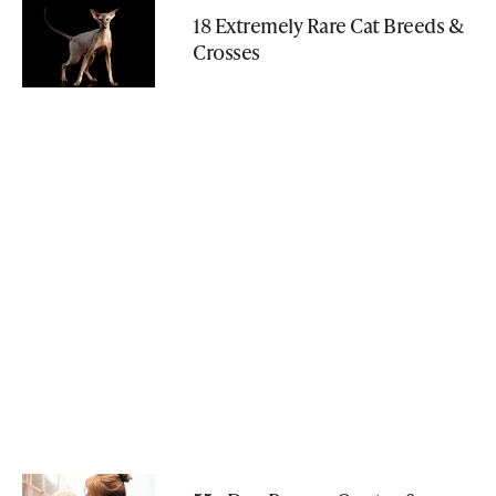
18 Extremely Rare Cat Breeds &
Crosses