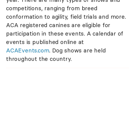
competitions, ranging from breed
conformation to agility, field trials and more.
ACA registered canines are eligible for
participation in these events. A calendar of
events is published online at
ACAEvents.com
. Dog shows are held
throughout the country.