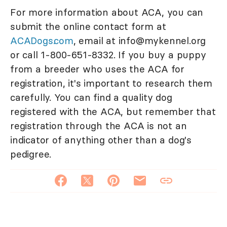
For more information about ACA, you can
submit the online contact form at
ACADogs.com
, email at info@mykennel.org
or call 1-800-651-8332. If you buy a puppy
from a breeder who uses the ACA for
registration, it's important to research them
carefully. You can find a quality dog
registered with the ACA, but remember that
registration through the ACA is not an
indicator of anything other than a dog's
pedigree.