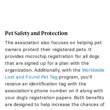
Pet Safety and Protection
The association also focuses on helping pet
owners protect their registered pets. It
provides microchip registration for all dogs
that are signed up for a plan with the
organization. Additionally, with the
Worldwide
Lost and Found Pet Tag
program, you'll
receive an identification tag with the
association's phone number on it along with
your dog's registration papers. Both benefits
are designed to help increase the chances of