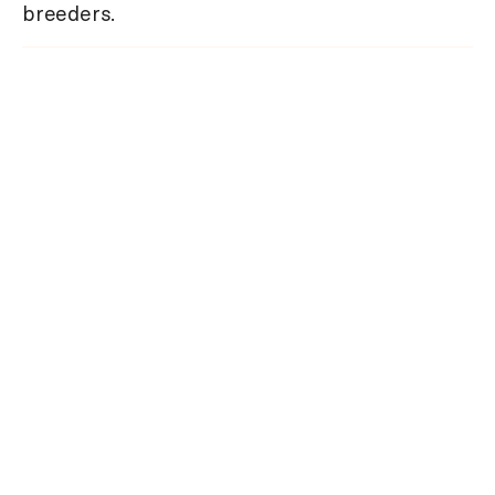
breeders.