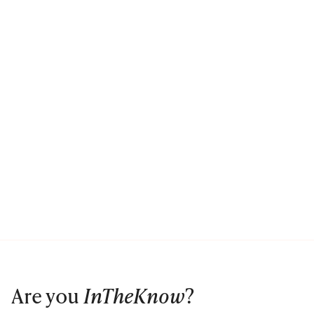
Are you
InTheKnow
?