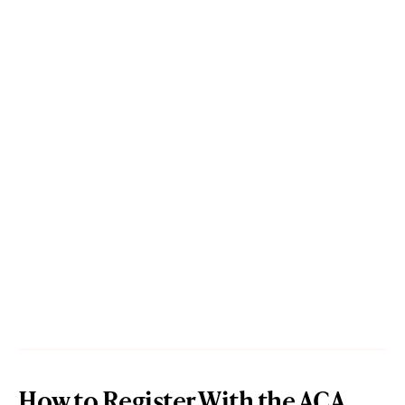
How to Register With the ACA