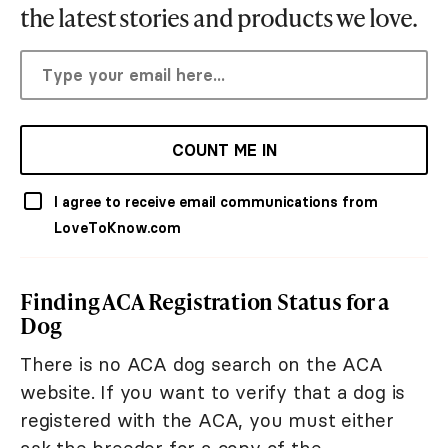
the latest stories and products we love.
COUNT ME IN
I agree to receive email communications from
LoveToKnow.com
Finding ACA Registration Status for a
Dog
There is no ACA dog search on the ACA
website. If you want to verify that a dog is
registered with the ACA, you must either