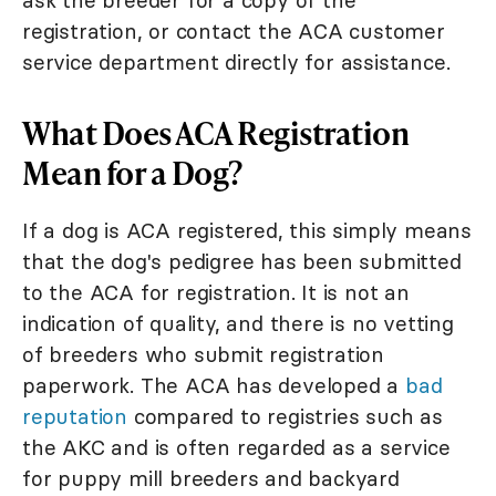
ask the breeder for a copy of the
registration, or contact the ACA customer
service department directly for assistance.
What Does ACA Registration
Mean for a Dog?
If a dog is ACA registered, this simply means
that the dog's pedigree has been submitted
to the ACA for registration. It is not an
indication of quality, and there is no vetting
of breeders who submit registration
paperwork. The ACA has developed a
bad
reputation
compared to registries such as
the AKC and is often regarded as a service
for puppy mill breeders and backyard