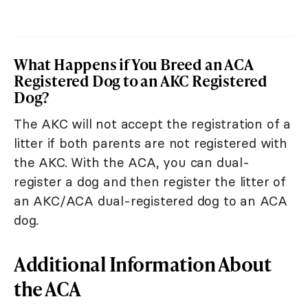
What Happens if You Breed an ACA
Registered Dog to an AKC Registered
Dog?
The AKC will not accept the registration of a
litter if both parents are not registered with
the AKC. With the ACA, you can dual-
register a dog and then register the litter of
an AKC/ACA dual-registered dog to an ACA
dog.
Additional Information About
the ACA