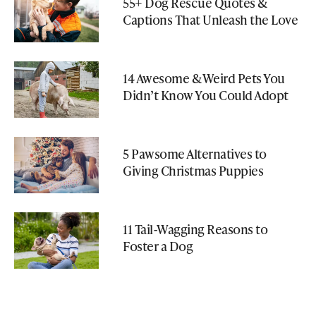
55+ Dog Rescue Quotes &
Captions That Unleash the Love
14 Awesome & Weird Pets You
Didn’t Know You Could Adopt
5 Pawsome Alternatives to
Giving Christmas Puppies
11 Tail-Wagging Reasons to
Foster a Dog