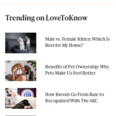
Trending on LoveToKnow
Male vs. Female Kitten: Which Is
Best for My Home?
Benefits of Pet Ownership: Why
Pets Make Us Feel Better
How Breeds Go From Rare to
Recognized With The AKC