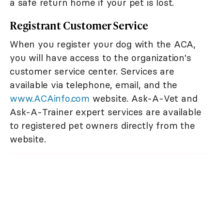
a safe return home if your pet is lost.
Registrant Customer Service
When you register your dog with the ACA,
you will have access to the organization's
customer service center. Services are
available via telephone, email, and the
www.ACAinfo.com
website. Ask-A-Vet and
Ask-A-Trainer expert services are available
to registered pet owners directly from the
website.