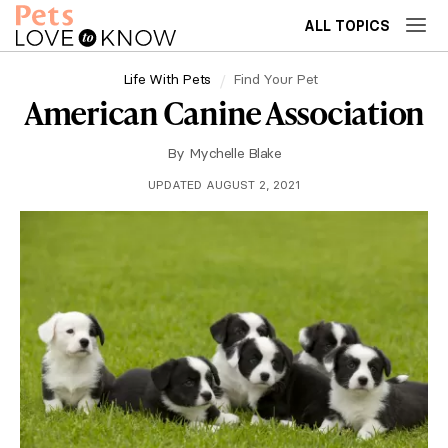
ALL TOPICS
Life With Pets
Find Your Pet
American Canine Association
By
Mychelle Blake
UPDATED AUGUST 2, 2021