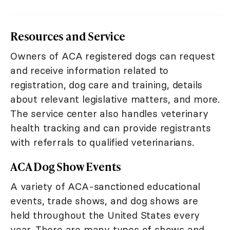
Resources and Service
Owners of ACA registered dogs can request
and receive information related to
registration, dog care and training, details
about relevant legislative matters, and more.
The service center also handles veterinary
health tracking and can provide registrants
with referrals to qualified veterinarians.
ACA Dog Show Events
A variety of ACA-sanctioned educational
events, trade shows, and dog shows are
held throughout the United States every
year. There are many types of shows and