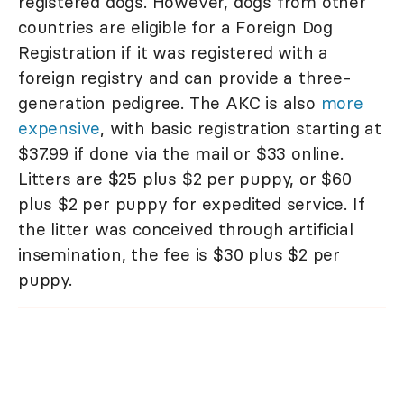
registered dogs. However, dogs from other
countries are eligible for a Foreign Dog
Registration if it was registered with a
foreign registry and can provide a three-
generation pedigree. The AKC is also
more
expensive
, with basic registration starting at
$37.99 if done via the mail or $33 online.
Litters are $25 plus $2 per puppy, or $60
plus $2 per puppy for expedited service. If
the litter was conceived through artificial
insemination, the fee is $30 plus $2 per
puppy.