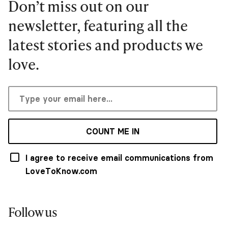
Don’t miss out on our
newsletter, featuring all the
latest stories and products we
love.
COUNT ME IN
I agree to receive email communications from
LoveToKnow.com
Follow us