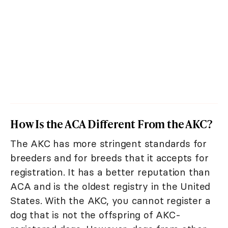
How Is the ACA Different From the AKC?
The AKC has more stringent standards for
breeders and for breeds that it accepts for
registration. It has a better reputation than
ACA and is the oldest registry in the United
States. With the AKC, you cannot register a
dog that is not the offspring of AKC-