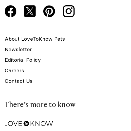
About LoveToKnow Pets
Newsletter
Editorial Policy
Careers
Contact Us
There’s more to know