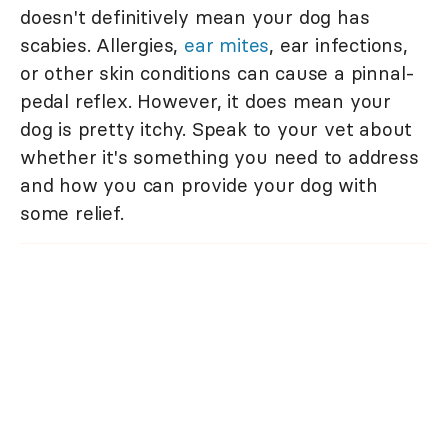
doesn't definitively mean your dog has
scabies. Allergies,
ear mites
, ear infections,
or other skin conditions can cause a pinnal-
pedal reflex. However, it does mean your
dog is pretty itchy. Speak to your vet about
whether it's something you need to address
and how you can provide your dog with
some relief.