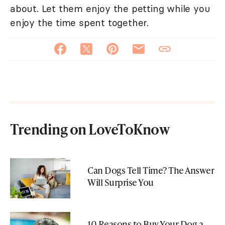
about. Let them enjoy the petting while you
enjoy the time spent together.
Trending on LoveToKnow
Can Dogs Tell Time? The Answer
Will Surprise You
10 Reasons to Buy Your Dog a