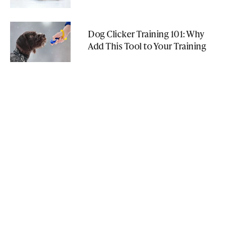
Dog Clicker Training 101: Why
Add This Tool to Your Training