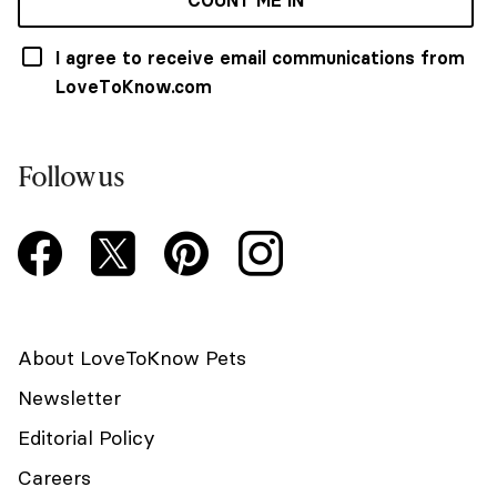
COUNT ME IN
I agree to receive email communications from
LoveToKnow.com
Follow us
About LoveToKnow Pets
Newsletter
Editorial Policy
Careers