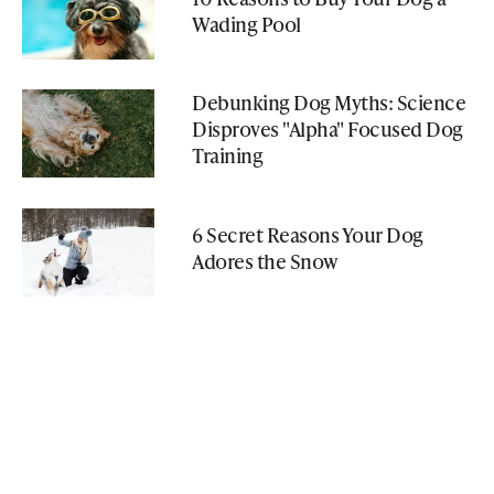
Wading Pool
Debunking Dog Myths: Science
Disproves "Alpha" Focused Dog
Training
6 Secret Reasons Your Dog
Adores the Snow