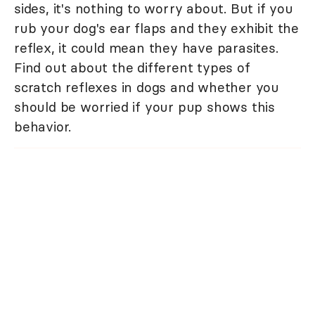
sides, it's nothing to worry about. But if you
rub your dog's ear flaps and they exhibit the
reflex, it could mean they have parasites.
Find out about the different types of
scratch reflexes in dogs and whether you
should be worried if your pup shows this
behavior.