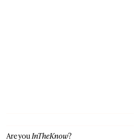
Are you
InTheKnow
?