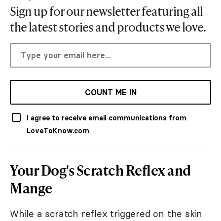
Sign up for our newsletter featuring all
the latest stories and products we love.
COUNT ME IN
I agree to receive email communications from
LoveToKnow.com
Your Dog's Scratch Reflex and
Mange
While a scratch reflex triggered on the skin