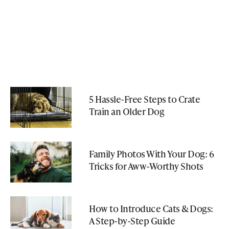
5 Hassle-Free Steps to Crate
Train an Older Dog
Family Photos With Your Dog: 6
Tricks for Aww-Worthy Shots
How to Introduce Cats & Dogs:
A Step-by-Step Guide