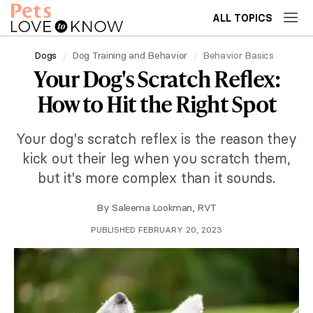
ALL TOPICS
Dogs
Dog Training and Behavior
Behavior Basics
Your Dog's Scratch Reflex:
How to Hit the Right Spot
Your dog's scratch reflex is the reason they
kick out their leg when you scratch them,
but it's more complex than it sounds.
By
Saleema Lookman, RVT
PUBLISHED FEBRUARY 20, 2023