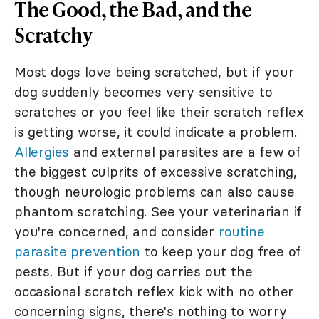
The Good, the Bad, and the
Scratchy
Most dogs love being scratched, but if your
dog suddenly becomes very sensitive to
scratches or you feel like their scratch reflex
is getting worse, it could indicate a problem.
Allergies
and external parasites are a few of
the biggest culprits of excessive scratching,
though neurologic problems can also cause
phantom scratching. See your veterinarian if
you're concerned, and consider
routine
parasite prevention
to keep your dog free of
pests. But if your dog carries out the
occasional scratch reflex kick with no other
concerning signs, there's nothing to worry