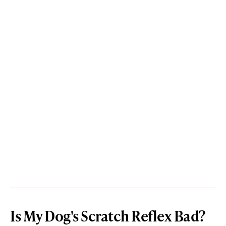
Is My Dog's Scratch Reflex Bad?