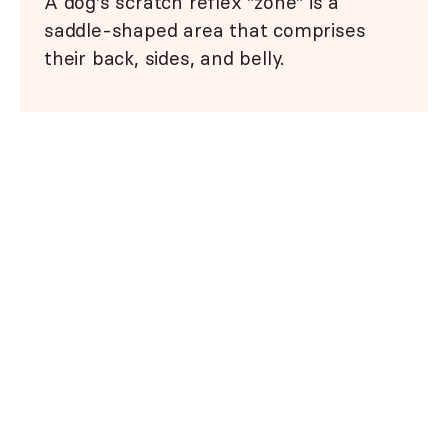
A dog's scratch reflex "zone" is a
saddle-shaped area that comprises
their back, sides, and belly.