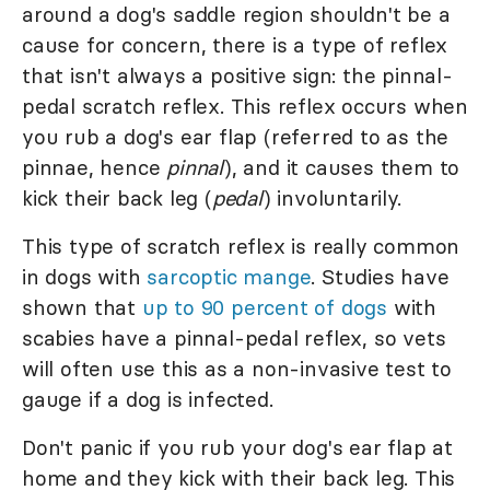
around a dog's saddle region shouldn't be a
cause for concern, there is a type of reflex
that isn't always a positive sign: the pinnal-
pedal scratch reflex. This reflex occurs when
you rub a dog's ear flap (referred to as the
pinnae, hence
pinnal
), and it causes them to
kick their back leg (
pedal
) involuntarily.
This type of scratch reflex is really common
in dogs with
sarcoptic mange
. Studies have
shown that
up to 90 percent of dogs
with
scabies have a pinnal-pedal reflex, so vets
will often use this as a non-invasive test to
gauge if a dog is infected.
Don't panic if you rub your dog's ear flap at
home and they kick with their back leg. This