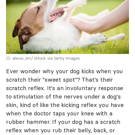
alexei_tm/ iStock via Getty Images
Ever wonder why your dog kicks when you
scratch their "sweet spot"? That's their
scratch reflex. It's an involuntary response
to stimulation of the nerves under a dog's
skin, kind of like the kicking reflex you have
when the doctor taps your knee with a
rubber hammer. If your dog has a scratch
reflex when you rub their belly, back, or