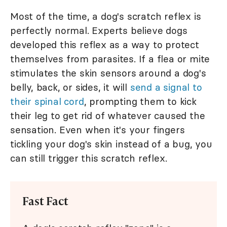
Most of the time, a dog's scratch reflex is
perfectly normal. Experts believe dogs
developed this reflex as a way to protect
themselves from parasites. If a flea or mite
stimulates the skin sensors around a dog's
belly, back, or sides, it will
send a signal to
their spinal cord
, prompting them to kick
their leg to get rid of whatever caused the
sensation. Even when it's your fingers
tickling your dog's skin instead of a bug, you
can still trigger this scratch reflex.
Fast Fact