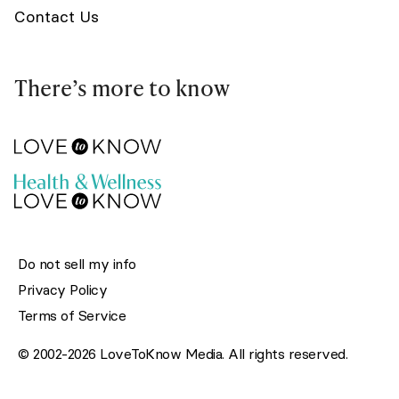
Contact Us
There’s more to know
Do not sell my info
Privacy Policy
Terms of Service
© 2002-2026 LoveToKnow Media. All rights reserved.