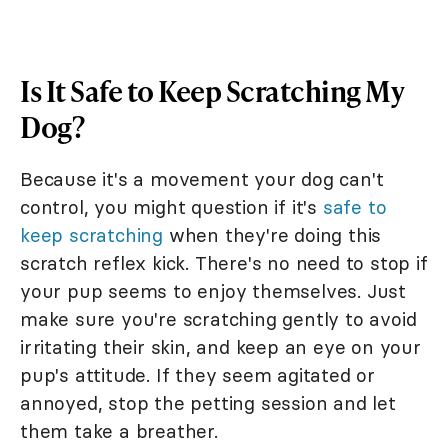
Is It Safe to Keep Scratching My
Dog?
Because it's a movement your dog can't
control, you might question if it's
safe to
keep scratching
when they're doing this
scratch reflex kick. There's no need to stop if
your pup seems to enjoy themselves. Just
make sure you're scratching gently to avoid
irritating their skin, and keep an eye on your
pup's attitude. If they seem agitated or
annoyed, stop the petting session and let
them take a breather.