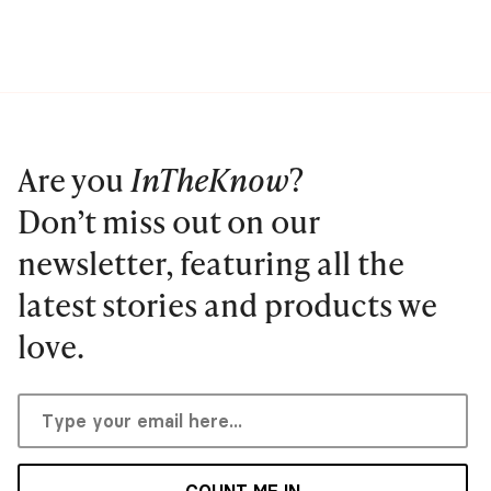
Are you
InTheKnow
?
Don’t miss out on our
newsletter, featuring all the
latest stories and products we
love.