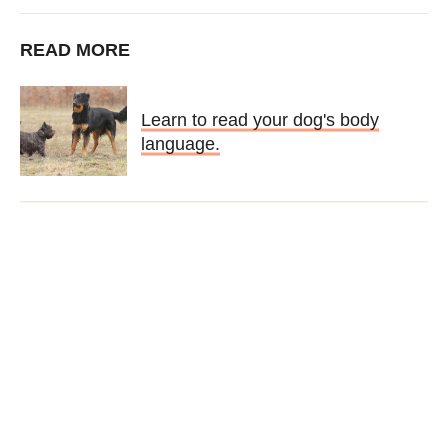
READ MORE
Learn to read your dog's body
language.