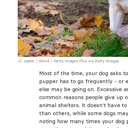
olaser / iStock / Getty Images Plus via Getty Images
Most of the time, your dog asks to
pupper has to go frequently - or 
else may be going on. Excessive a
common reasons people give up on
animal shelters. It doesn't have 
than others, while some dogs may 
noting how many times your dog pe