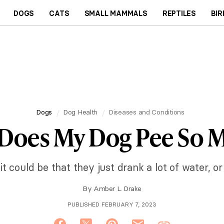
DOGS
CATS
SMALL MAMMALS
REPTILES
BIR
Dogs
Dog Health
Diseases and Conditions
Does My Dog Pee So 
 it could be that they just drank a lot of water, o
By
Amber L. Drake
PUBLISHED FEBRUARY 7, 2023