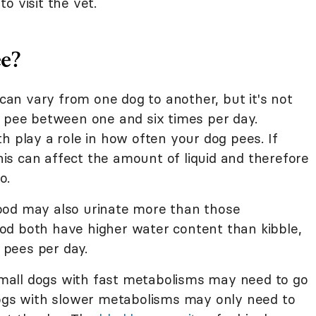
o visit the vet.
e?
 can vary from one dog to another, but it's not
o pee between one and six times per day.
h play a role in how often your dog pees. If
this can affect the amount of liquid and therefore
o.
ood may also urinate more than those
od both have higher water content than kibble,
pees per day.
 Small dogs with fast metabolisms may need to go
dogs with slower metabolisms may only need to