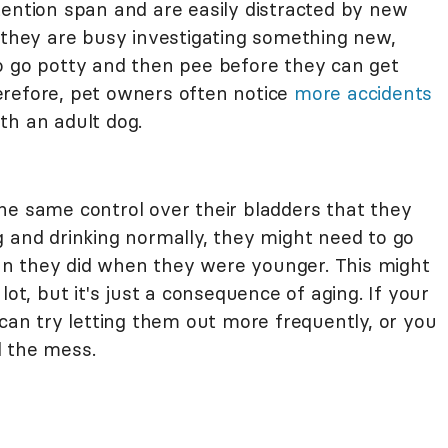
tention span and are easily distracted by new
e they are busy investigating something new,
o go potty and then pee before they can get
erefore, pet owners often notice
more accidents
th an adult dog.
he same control over their bladders that they
g and drinking normally, they might need to go
n they did when they were younger. This might
lot, but it's just a consequence of aging. If your
 can try letting them out more frequently, or you
l the mess.