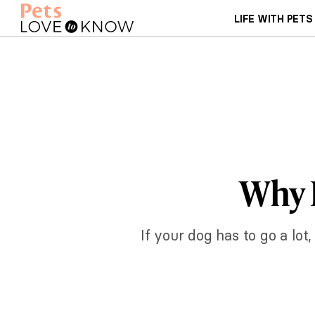
LIFE WITH PETS
Why 
If your dog has to go a lot,