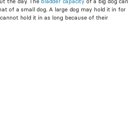
ut the day. The
bladder capacity
of a big dog can
at of a small dog. A large dog may hold it in for
cannot hold it in as long because of their