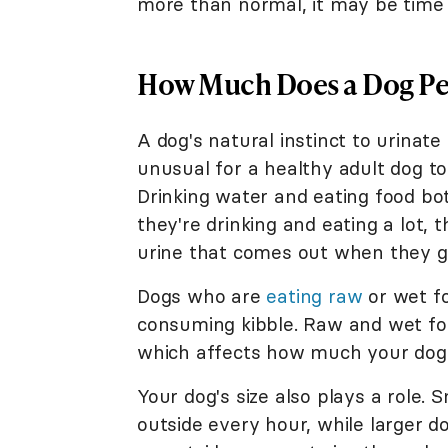
more than normal, it may be time t
How Much Does a Dog Pe
A dog's natural instinct to urinate
unusual for a healthy adult dog t
Drinking water and eating food bot
they're drinking and eating a lot, 
urine that comes out when they g
Dogs who are
eating raw
or wet f
consuming kibble. Raw and wet fo
which affects how much your dog 
Your dog's size also plays a role.
outside every hour, while larger 