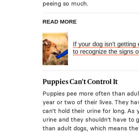
peeing so much.
READ MORE
If your dog isn't getti
to recognize the signs o
Puppies Can't Control It
Puppies pee more often than adult d
year or two of their lives. They h
can't hold their urine for long. As
urine and they shouldn't have to 
than adult dogs, which means they