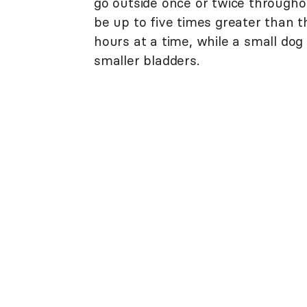
go outside once or twice througho
be up to five times greater than th
hours at a time, while a small dog 
smaller bladders.