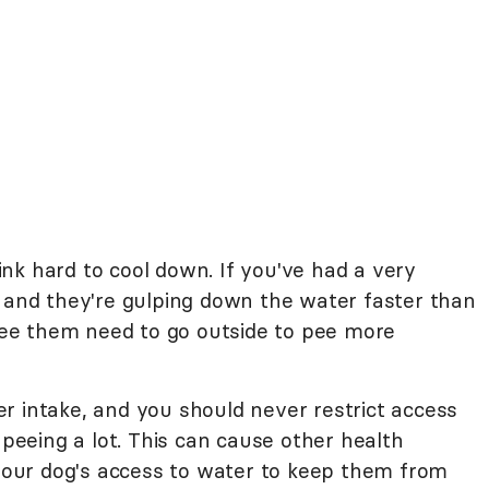
nk hard to cool down. If you've had a very
, and they're gulping down the water faster than
 see them need to go outside to pee more
r intake, and you should never restrict access
 peeing a lot. This can cause other health
 your dog's access to water to keep them from