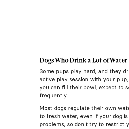
Dogs Who Drink a Lot of Water
Some pups play hard, and they dri
active play session with your pup
you can fill their bowl, expect to
frequently.
Most dogs regulate their own wate
to fresh water, even if your dog is
problems, so don't try to restrict