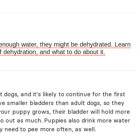
ng enough water, they might be dehydrated. Learn
f dehydration, and what to do about it.
ogs, and it's likely to continue for the first
ave smaller bladders than adult dogs, so they
 your puppy grows, their bladder will hold more
go out as much. Puppies also drink more water
 need to pee more often, as well.