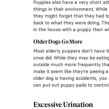
Puppies also have a very short at
things in their environment. Whil
they might forget that they had t
back to what they were doing. Th
in the house with a puppy than wi
Older Dogs Go More
Most elderly puppers don't have t
once did. While they may be eatin
outside much more frequently tha
make it seem like they're peeing a 
older dog is having accidents, you
can put out puppy pads to contro
Excessive Urination