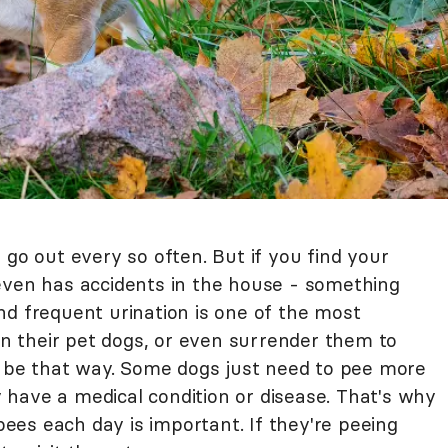
 go out every so often. But if you find your
even has accidents in the house - something
nd frequent urination is one of the most
 their pet dogs, or even surrender them to
to be that way. Some dogs just need to pee more
have a medical condition or disease. That's why
es each day is important. If they're peeing