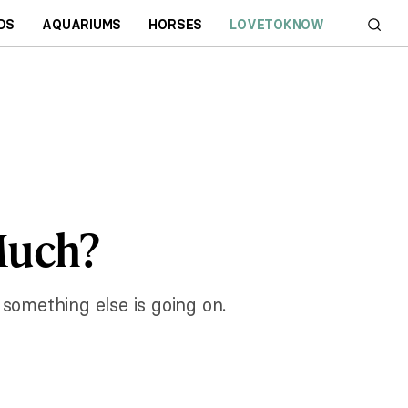
DS
AQUARIUMS
HORSES
LOVETOKNOW
Much?
r something else is going on.