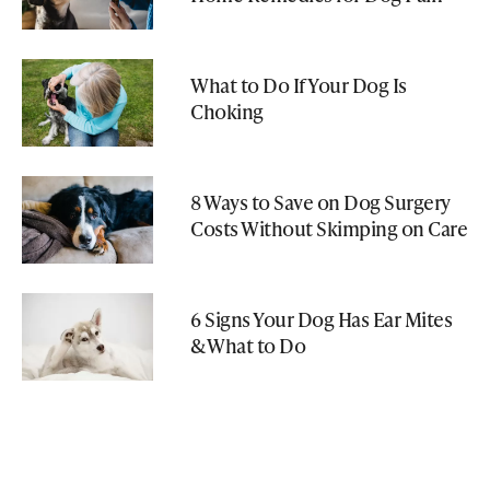
What to Do If Your Dog Is
Choking
8 Ways to Save on Dog Surgery
Costs Without Skimping on Care
6 Signs Your Dog Has Ear Mites
& What to Do