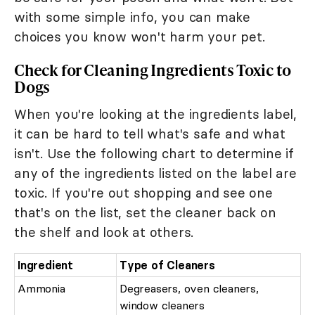
with some simple info, you can make
choices you know won't harm your pet.
Check for Cleaning Ingredients Toxic to
Dogs
When you're looking at the ingredients label,
it can be hard to tell what's safe and what
isn't. Use the following chart to determine if
any of the ingredients listed on the label are
toxic. If you're out shopping and see one
that's on the list, set the cleaner back on
the shelf and look at others.
Ingredient
Type of Cleaners
Ammonia
Degreasers, oven cleaners,
window cleaners