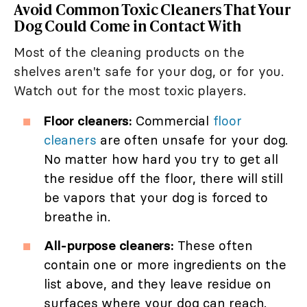
Avoid Common Toxic Cleaners That Your
Dog Could Come in Contact With
Most of the cleaning products on the
shelves aren't safe for your dog, or for you.
Watch out for the most toxic players.
Floor cleaners:
Commercial
floor
cleaners
are often unsafe for your dog.
No matter how hard you try to get all
the residue off the floor, there will still
be vapors that your dog is forced to
breathe in.
All-purpose cleaners:
These often
contain one or more ingredients on the
list above, and they leave residue on
surfaces where your dog can reach.