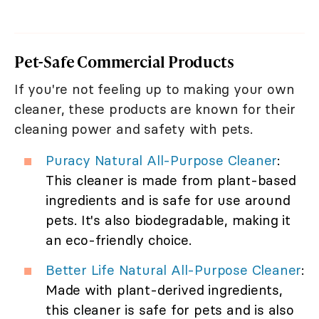
Pet-Safe Commercial Products
If you're not feeling up to making your own
cleaner, these products are known for their
cleaning power and safety with pets.
Puracy Natural All-Purpose Cleaner
:
This cleaner is made from plant-based
ingredients and is safe for use around
pets. It's also biodegradable, making it
an eco-friendly choice.
Better Life Natural All-Purpose Cleaner
:
Made with plant-derived ingredients,
this cleaner is safe for pets and is also