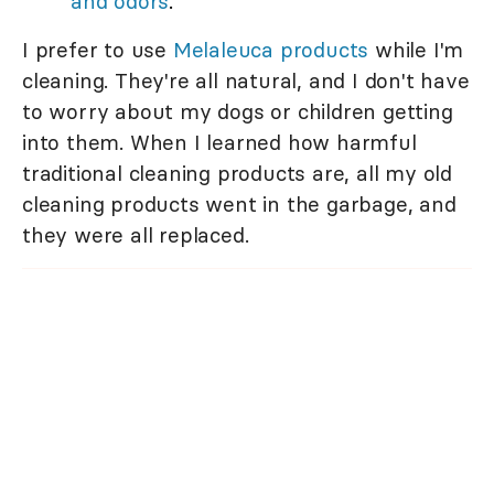
and odors
.
I prefer to use
Melaleuca products
while I'm
cleaning. They're all natural, and I don't have
to worry about my dogs or children getting
into them. When I learned how harmful
traditional cleaning products are, all my old
cleaning products went in the garbage, and
they were all replaced.