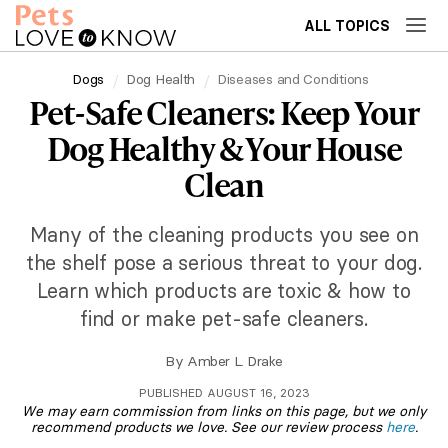
ALL TOPICS
Dogs
Dog Health
Diseases and Conditions
Pet-Safe Cleaners: Keep Your
Dog Healthy & Your House
Clean
Many of the cleaning products you see on
the shelf pose a serious threat to your dog.
Learn which products are toxic & how to
find or make pet-safe cleaners.
By
Amber L. Drake
PUBLISHED AUGUST 16, 2023
We may earn commission from links on this page, but we only
recommend products we love. See our review process
here
.