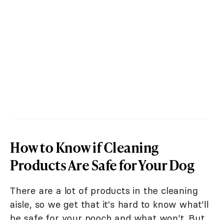
How to Know if Cleaning
Products Are Safe for Your Dog
There are a lot of products in the cleaning
aisle, so we get that it's hard to know what'll
be safe for your pooch and what won't. But