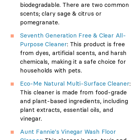
biodegradable. There are two common
scents; clary sage & citrus or
pomegranate.
Seventh Generation Free & Clear All-
Purpose Cleaner
: This product is free
from dyes, artificial scents, and harsh
chemicals, making it a safe choice for
households with pets.
Eco-Me Natural Multi-Surface Cleaner
:
This cleaner is made from food-grade
and plant-based ingredients, including
plant extracts, essential oils, and
vinegar.
Aunt Fannie's Vinegar Wash Floor