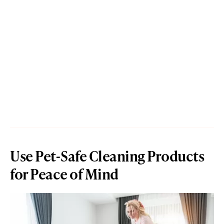
Use Pet-Safe Cleaning Products
for Peace of Mind