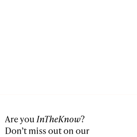
Are you
InTheKnow
?
Don’t miss out on our