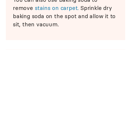
remove
stains on carpet.
Sprinkle dry
baking soda on the spot and allow it to
sit, then vacuum.