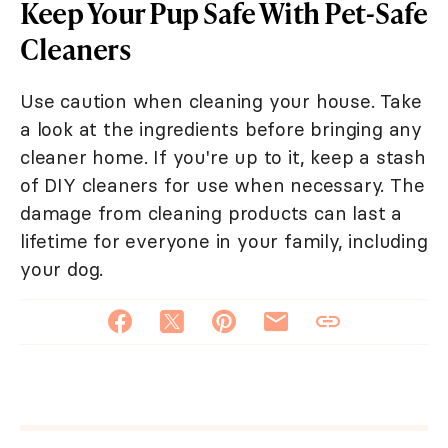
Keep Your Pup Safe With Pet-Safe
Cleaners
Use caution when cleaning your house. Take
a look at the ingredients before bringing any
cleaner home. If you're up to it, keep a stash
of DIY cleaners for use when necessary. The
damage from cleaning products can last a
lifetime for everyone in your family, including
your dog.