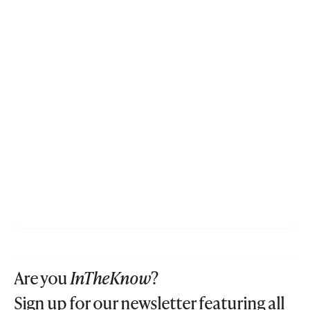
Are you
InTheKnow
?
Sign up for our newsletter featuring all