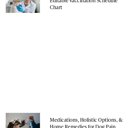
Editable Vaccination Schedule
Chart
Medications, Holistic Options, &
Home Remedies for Dog Pain