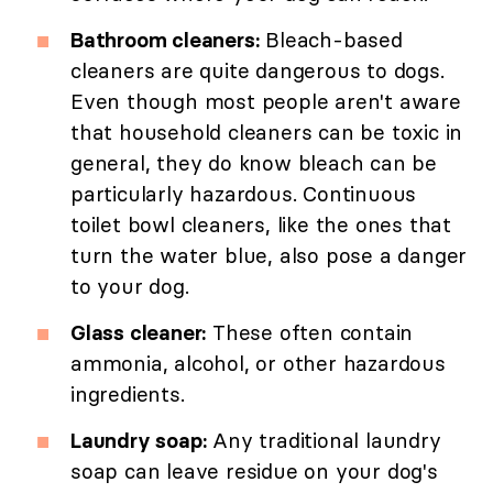
Bathroom cleaners:
Bleach-based
cleaners are quite dangerous to dogs.
Even though most people aren't aware
that household cleaners can be toxic in
general, they do know bleach can be
particularly hazardous. Continuous
toilet bowl cleaners, like the ones that
turn the water blue, also pose a danger
to your dog.
Glass cleaner:
These often contain
ammonia, alcohol, or other hazardous
ingredients.
Laundry soap:
Any traditional laundry
soap can leave residue on your dog's