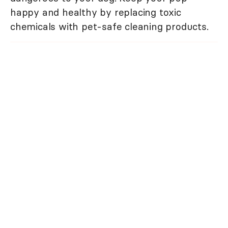
happy and healthy by replacing toxic
chemicals with pet-safe cleaning products.