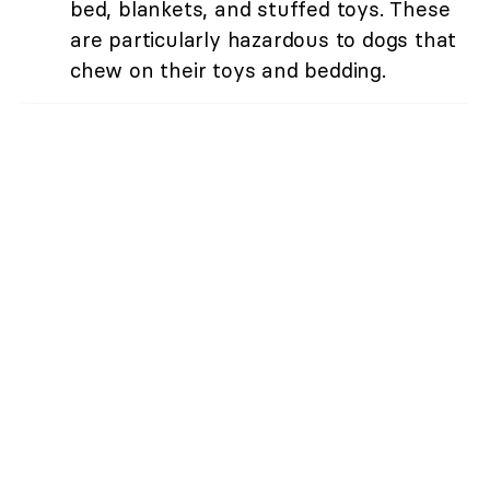
bed, blankets, and stuffed toys. These
are particularly hazardous to dogs that
chew on their toys and bedding.