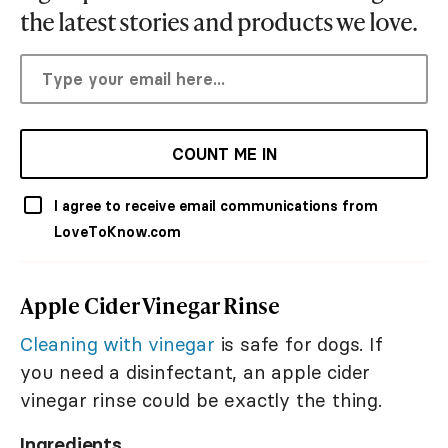
the latest stories and products we love.
COUNT ME IN
I agree to receive email communications from
LoveToKnow.com
Apple Cider Vinegar Rinse
Cleaning with vinegar
is safe for dogs. If
you need a disinfectant, an apple cider
vinegar rinse could be exactly the thing.
Ingredients