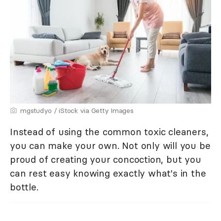
mgstudyo / iStock via Getty Images
Instead of using the common toxic cleaners,
you can make your own. Not only will you be
proud of creating your concoction, but you
can rest easy knowing exactly what's in the
bottle.