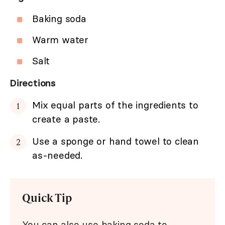
Baking soda
Warm water
Salt
Directions
Mix equal parts of the ingredients to
create a paste.
Use a sponge or hand towel to clean
as-needed.
Quick Tip
You can also use baking soda to