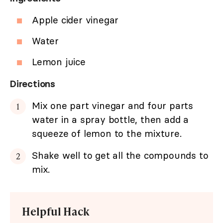
Apple cider vinegar
Water
Lemon juice
Directions
Mix one part vinegar and four parts
water in a spray bottle, then add a
squeeze of lemon to the mixture.
Shake well to get all the compounds to
mix.
Helpful Hack