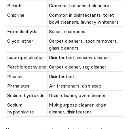
Bleach
Common household cleaners
Chlorine
Common in disinfectants, toilet
bowl cleaners, laundry whiteners
Formaldehyde
Soaps, shampoos
Glycol ether
Carpet cleaners, spot removers,
glass cleaners
Isopropyl alcohol
Disinfectant, window cleaner
Perchloroethylene
Carpet cleaner, rug cleaner
Phenols
Disinfectant
Phthalates
Air fresheners, dish soap
Sodium hydroxide
Drain cleaner, oven cleaner
Sodium
Multipurpose cleaner, drain
hypochlorite
cleaner, disinfectant