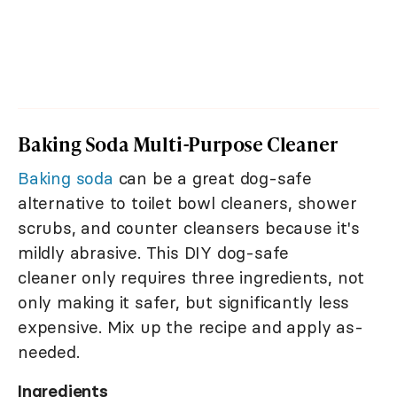
Baking Soda Multi-Purpose Cleaner
Baking soda
can be a great dog-safe
alternative to toilet bowl cleaners, shower
scrubs, and counter cleansers because it's
mildly abrasive. This DIY dog-safe
cleaner only requires three ingredients, not
only making it safer, but significantly less
expensive. Mix up the recipe and apply as-
needed.
Ingredients