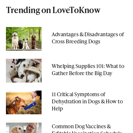
Trending on LoveToKnow
Advantages & Disadvantages of
Cross Breeding Dogs
Whelping Supplies 101: What to
Gather Before the Big Day
11 Critical Symptoms of
Dehydration in Dogs & How to
Help
Common Dog Vaccines &