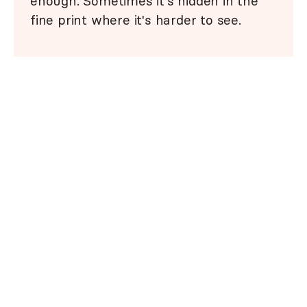
enough. Sometimes it's hidden in the
fine print where it's harder to see.