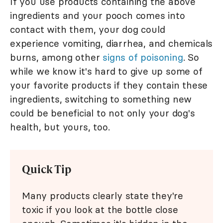
If you use products containing the above
ingredients and your pooch comes into
contact with them, your dog could
experience vomiting, diarrhea, and chemicals
burns, among other
signs of poisoning
. So
while we know it's hard to give up some of
your favorite products if they contain these
ingredients, switching to something new
could be beneficial to not only your dog's
health, but yours, too.
Quick Tip
Many products clearly state they're
toxic if you look at the bottle close