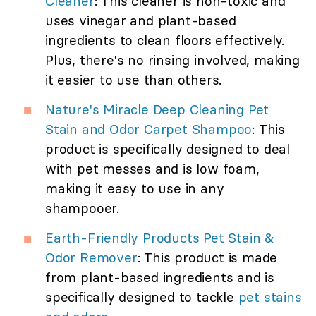
Cleaner
: This cleaner is non-toxic and
uses vinegar and plant-based
ingredients to clean floors effectively.
Plus, there's no rinsing involved, making
it easier to use than others.
Nature's Miracle Deep Cleaning Pet
Stain and Odor Carpet Shampoo
: This
product is specifically designed to deal
with pet messes and is low foam,
making it easy to use in any
shampooer.
Earth-Friendly Products Pet Stain &
Odor Remover
: This product is made
from plant-based ingredients and is
specifically designed to tackle
pet stains