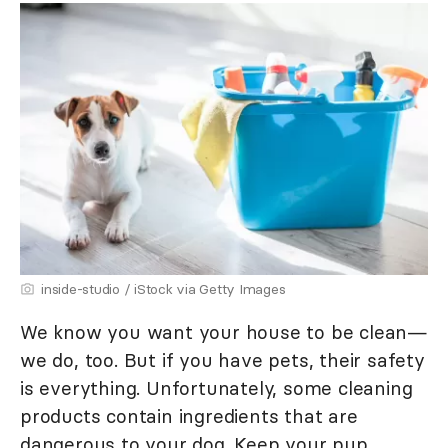
inside-studio / iStock via Getty Images
We know you want your house to be clean—
we do, too. But if you have pets, their safety
is everything. Unfortunately, some cleaning
products contain ingredients that are
dangerous to your dog. Keep your pup