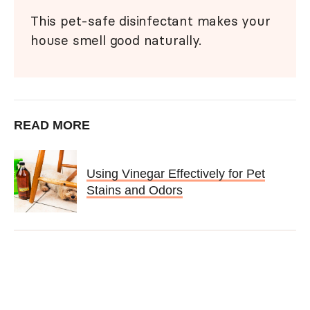
This pet-safe disinfectant makes your
house smell good naturally.
READ MORE
Using Vinegar Effectively for Pet
Stains and Odors