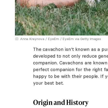
Anna Kraynova / EyeEm / EyeEm via Getty Images
The cavachon isn't known as a pur
developed to not only reduce genet
companion. Cavachons are known 
perfect companion for the right fa
happy to be with their people. If y
your best bet.
Origin and History