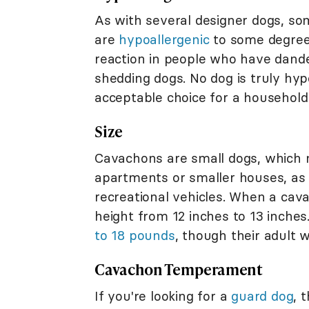
As with several designer dogs, s
are
hypoallergenic
to some degree.
reaction in people who have dande
shedding dogs. No dog is truly hy
acceptable choice for a household
Size
Cavachons are small dogs, which m
apartments or smaller houses, as 
recreational vehicles. When a cava
height from 12 inches to 13 inch
to 18 pounds
, though their adult w
Cavachon Temperament
If you're looking for a
guard dog
, 