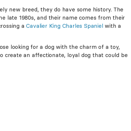
vely new breed, they do have some history. The
he late 1980s, and their name comes from their
crossing a
Cavalier King Charles Spaniel
with a
se looking for a dog with the charm of a toy,
o create an affectionate, loyal dog that could be