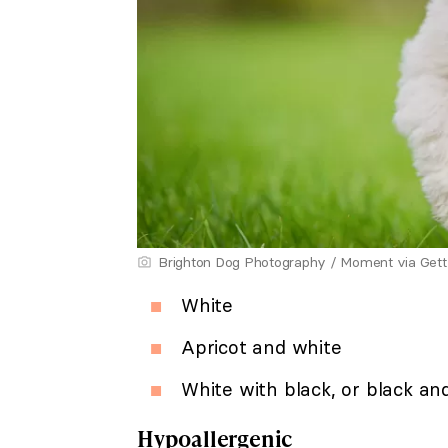
Brighton Dog Photography / Moment via Get
White
Apricot and white
White with black, or black an
Hypoallergenic