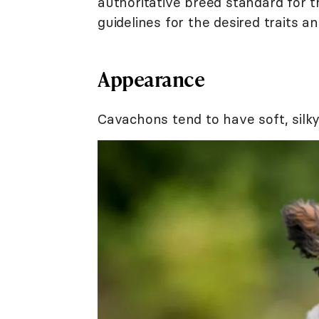
authoritative breed standard for 
guidelines for the desired traits
Appearance
Cavachons tend to have soft, silky