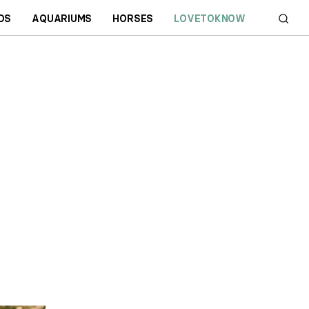
DS
AQUARIUMS
HORSES
LOVETOKNOW