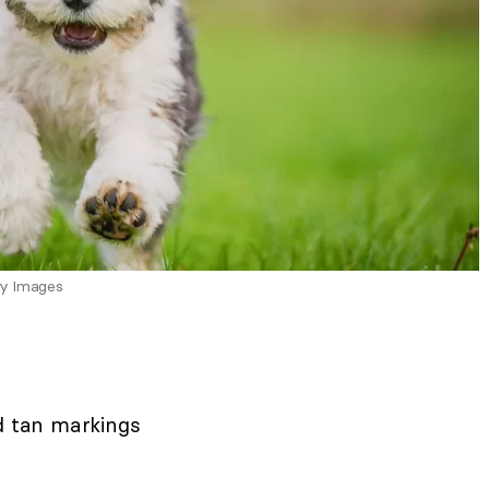
ty Images
d tan markings