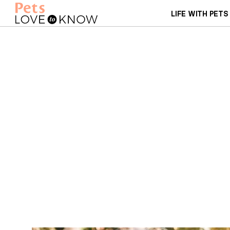
LIFE WITH PETS