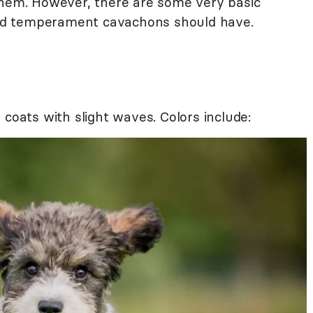
them. However, there are some very basic
 and temperament cavachons should have.
 coats with slight waves. Colors include: