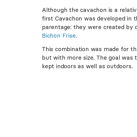
Although the cavachon is a relati
first Cavachon was developed in t
parentage: they were created by 
Bichon Frise
.
This combination was made for tho
but with more size. The goal was t
kept indoors as well as outdoors.