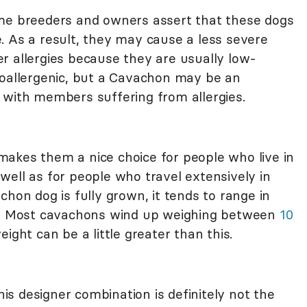
ome breeders and owners assert that these dogs
 As a result, they may cause a less severe
r allergies because they are usually low-
poallergenic, but a Cavachon may be an
 with members suffering from allergies.
akes them a nice choice for people who live in
well as for people who travel extensively in
chon dog is fully grown, it tends to range in
es. Most cavachons wind up weighing between
10
eight can be a little greater than this.
this designer combination is definitely not the