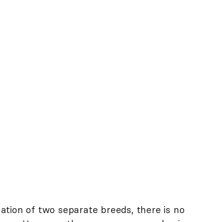
tion of two separate breeds, there is no