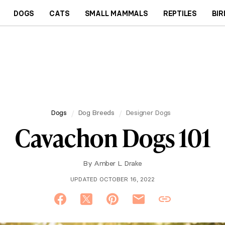
DOGS
CATS
SMALL MAMMALS
REPTILES
BIR
Dogs
Dog Breeds
Designer Dogs
Cavachon Dogs 101
By
Amber L. Drake
UPDATED OCTOBER 16, 2022