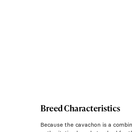
Breed Characteristics
Because the cavachon is a combina