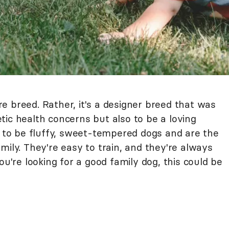
e breed. Rather, it's a designer breed that was
ic health concerns but also to be a loving
to be fluffy, sweet-tempered dogs and are the
mily. They're easy to train, and they're always
ou're looking for a good family dog, this could be