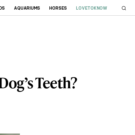
DS
AQUARIUMS
HORSES
LOVETOKNOW
Dog’s Teeth?