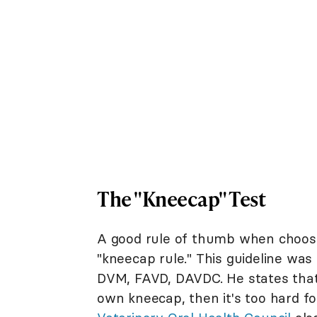
The "Kneecap" Test
A good rule of thumb when choosin
"kneecap rule." This guideline was
DVM, FAVD, DAVDC. He states that 
own kneecap, then it's too hard f