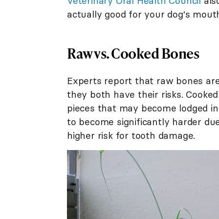
Veterinary Oral Health Council
also
actually good for your dog's mout
Raw vs. Cooked Bones
Experts report that raw bones ar
they both have their risks. Cooked
pieces that may become lodged in 
to become significantly harder due
higher risk for tooth damage.