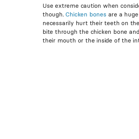
Use extreme caution when consider
though.
Chicken bones
are a huge
necessarily hurt their teeth on th
bite through the chicken bone an
their mouth or the inside of the in