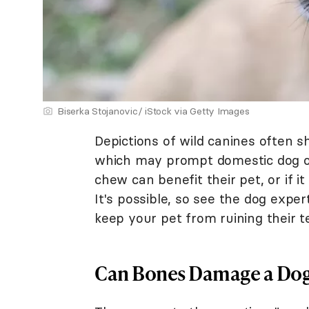
Biserka Stojanovic/ iStock via Getty Images
Depictions of wild canines often 
which may prompt domestic dog ow
chew can benefit their pet, or if 
It's possible, so see the dog expe
keep your pet from ruining their t
Can Bones Damage a Dog'