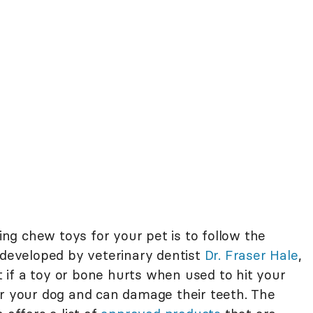
g chew toys for your pet is to follow the
 developed by veterinary dentist
Dr. Fraser Hale
,
if a toy or bone hurts when used to hit your
or your dog and can damage their teeth. The