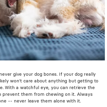
never give your dog bones. If your dog really
ikely won't care about anything but getting to
ne. With a watchful eye, you can retrieve the
o prevent them from chewing on it. Always
one -- never leave them alone with it.