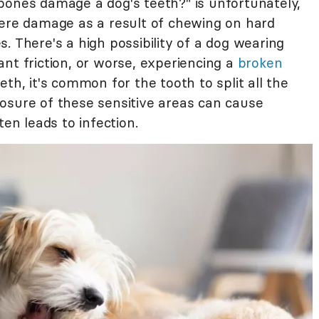
bones damage a dog's teeth?" is unfortunately,
ere damage as a result of chewing on hard
. There's a high possibility of a dog wearing
nt friction, or worse, experiencing a
broken
eth, it's common for the tooth to split all the
osure of these sensitive areas can cause
ten leads to infection.