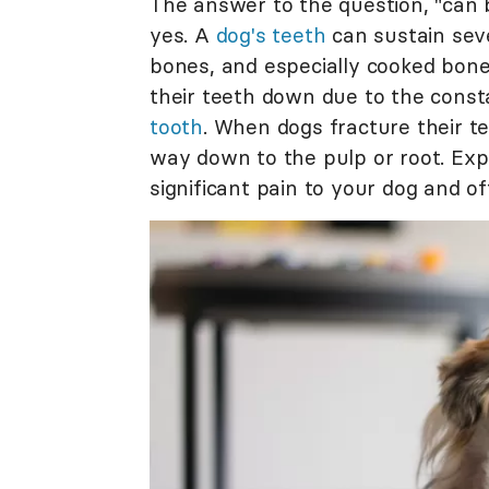
The answer to the question, "can 
yes. A
dog's teeth
can sustain sev
bones, and especially cooked bones
their teeth down due to the consta
tooth
. When dogs fracture their te
way down to the pulp or root. Exp
significant pain to your dog and of