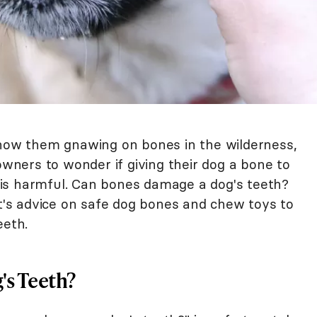
show them gnawing on bones in the wilderness,
ners to wonder if giving their dog a bone to
it is harmful. Can bones damage a dog's teeth?
rt's advice on safe dog bones and chew toys to
eeth.
s Teeth?