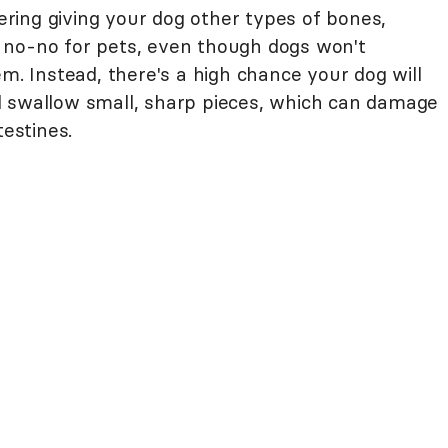
ing giving your dog other types of bones,
 no-no for pets, even though dogs won't
em. Instead, there's a high chance your dog will
d swallow small, sharp pieces, which can damage
testines.