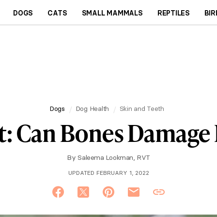
DOGS
CATS
SMALL MAMMALS
REPTILES
BIR
Dogs
Dog Health
Skin and Teeth
t: Can Bones Damage 
By
Saleema Lookman, RVT
UPDATED FEBRUARY 1, 2022