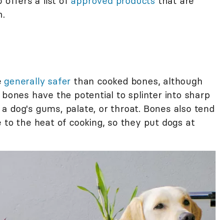
 offers a list of
approved products
that are
h.
e
generally safer
than cooked bones, although
 bones have the potential to splinter into sharp
a dog's gums, palate, or throat. Bones also tend
 to the heat of cooking, so they put dogs at