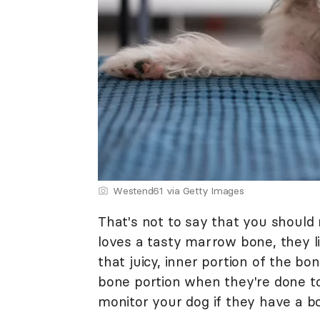
Westend61 via Getty Images
That's not to say that you should 
loves a tasty marrow bone, they l
that juicy, inner portion of the bo
bone portion when they're done t
monitor your dog if they have a b