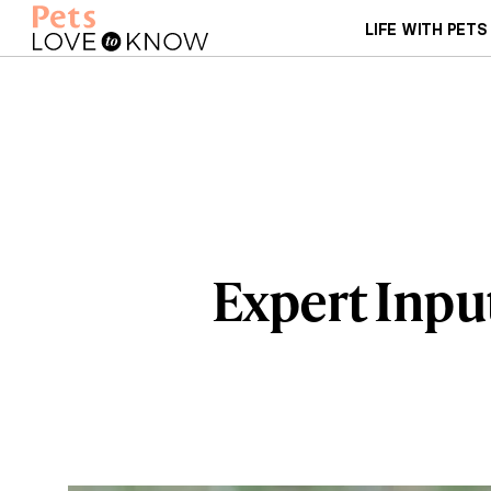
LIFE WITH PETS
Expert Inpu