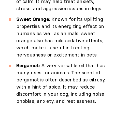
of calm. It may help treat anxiety,
stress, and aggression issues in dogs.
Sweet Orange:
Known for its uplifting
properties and its energizing effect on
humans as well as animals, sweet
orange also has mild sedative effects,
which make it useful in treating
nervousness or excitement in pets.
Bergamot:
A very versatile oil that has
many uses for animals. The scent of
bergamot is often described as citrusy,
with a hint of spice. It may reduce
discomfort in your dog, including noise
phobias, anxiety, and restlessness.