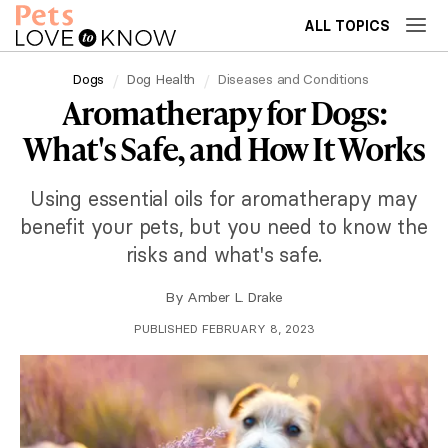
ALL TOPICS
Dogs
Dog Health
Diseases and Conditions
Aromatherapy for Dogs:
What's Safe, and How It Works
Using essential oils for aromatherapy may
benefit your pets, but you need to know the
risks and what's safe.
By
Amber L. Drake
PUBLISHED FEBRUARY 8, 2023