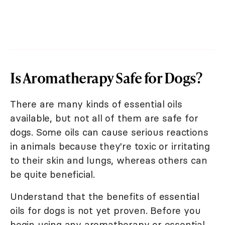
Is Aromatherapy Safe for Dogs?
There are many kinds of essential oils
available, but not all of them are safe for
dogs. Some oils can cause serious reactions
in animals because they're toxic or irritating
to their skin and lungs, whereas others can
be quite beneficial.
Understand that the benefits of essential
oils for dogs is not yet proven. Before you
begin using any aromatherapy or essential