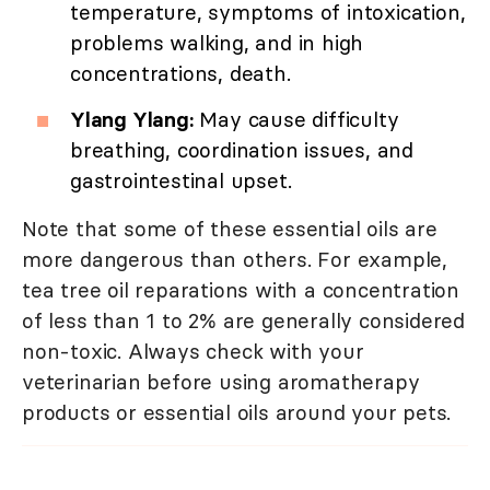
temperature, symptoms of intoxication,
problems walking, and in high
concentrations, death.
Ylang Ylang:
May cause difficulty
breathing, coordination issues, and
gastrointestinal upset.
Note that some of these essential oils are
more dangerous than others. For example,
tea tree oil reparations with a concentration
of less than 1 to 2% are generally considered
non-toxic. Always check with your
veterinarian before using aromatherapy
products or essential oils around your pets.