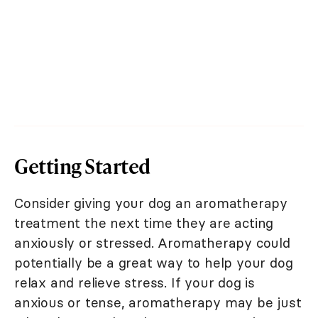
Getting Started
Consider giving your dog an aromatherapy
treatment the next time they are acting
anxiously or stressed. Aromatherapy could
potentially be a great way to help your dog
relax and relieve stress. If your dog is
anxious or tense, aromatherapy may be just