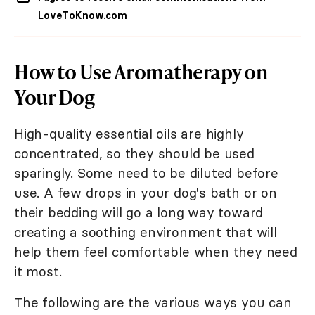
LoveToKnow.com
How to Use Aromatherapy on
Your Dog
High-quality essential oils are highly
concentrated, so they should be used
sparingly. Some need to be diluted before
use. A few drops in your dog's bath or on
their bedding will go a long way toward
creating a soothing environment that will
help them feel comfortable when they need
it most.
The following are the various ways you can