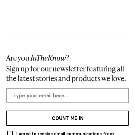
Are you
InTheKnow
?
Sign up for our newsletter featuring all
the latest stories and products we love.
COUNT ME IN
I agree to receive email communications from