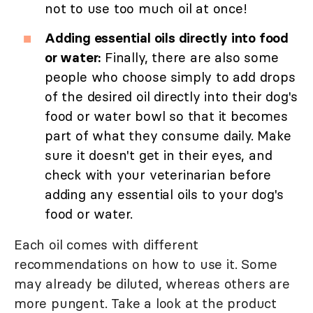
not to use too much oil at once!
Adding essential oils directly into food
or water:
Finally, there are also some
people who choose simply to add drops
of the desired oil directly into their dog's
food or water bowl so that it becomes
part of what they consume daily. Make
sure it doesn't get in their eyes, and
check with your veterinarian before
adding any essential oils to your dog's
food or water.
Each oil comes with different
recommendations on how to use it. Some
may already be diluted, whereas others are
more pungent. Take a look at the product