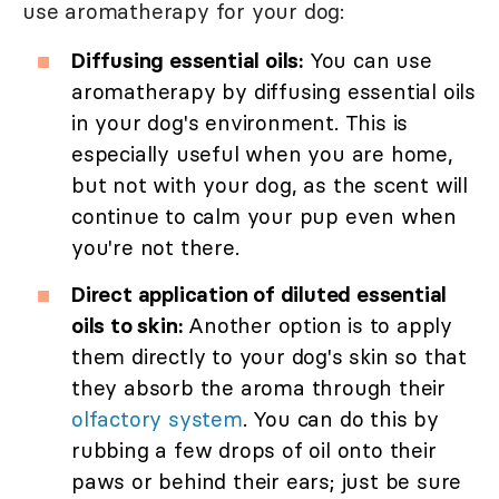
use aromatherapy for your dog:
Diffusing essential oils:
You can use
aromatherapy by diffusing essential oils
in your dog's environment. This is
especially useful when you are home,
but not with your dog, as the scent will
continue to calm your pup even when
you're not there.
Direct application of diluted essential
oils to skin:
Another option is to apply
them directly to your dog's skin so that
they absorb the aroma through their
olfactory system
. You can do this by
rubbing a few drops of oil onto their
paws or behind their ears; just be sure