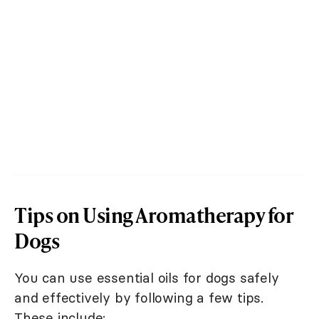
Tips on Using Aromatherapy for
Dogs
You can use essential oils for dogs safely
and effectively by following a few tips.
These include: