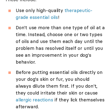
Use only high-quality
therapeutic-
grade essential oils
!
Don't use more than one type of oil at a
time. Instead, choose one or two types
of oils and use them each day until the
problem has resolved itself or until you
see an improvement in your dog's
behavior.
Before putting essential oils directly on
your dog's skin or fur, you should
always dilute them first. If you don't,
they could irritate their skin or cause
allergic reactions
if they lick themselves
afterward.