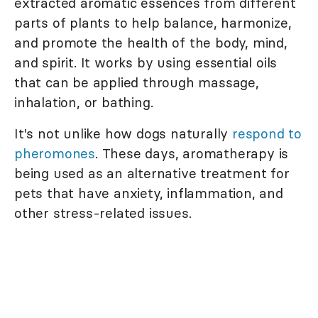
extracted aromatic essences from different
parts of plants to help balance, harmonize,
and promote the health of the body, mind,
and spirit. It works by using essential oils
that can be applied through massage,
inhalation, or bathing.
It's not unlike how dogs naturally
respond to
pheromones
. These days, aromatherapy is
being used as an alternative treatment for
pets that have anxiety, inflammation, and
other stress-related issues.