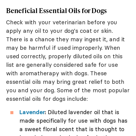
Beneficial Essential Oils for Dogs
Check with your veterinarian before you
apply any oil to your dog's coat or skin.
There is a chance they may ingest it, and it
may be harmful if used improperly. When
used correctly, properly diluted oils on this
list are generally considered safe for use
with aromatherapy with dogs. These
essential oils may bring great relief to both
you and your dog. Some of the most popular
essential oils for dogs include:
Lavender
:
Diluted lavender oil that is
made specifically for use with dogs has
a sweet floral scent that is thought to