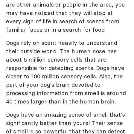
are other animals or people in the area, you
may have noticed that they will stop at
every sign of life in search of scents from
familiar faces or in a search for food.
Dogs rely on scent heavily to understand
their outside world. The human nose has
about 5 million sensory cells that are
responsible for detecting scents. Dogs have
closer to 100 million sensory cells. Also, the
part of your dog's brain devoted to
processing information from smell is around
40 times larger than in the human brain.
Dogs have an amazing sense of smell that's
significantly better than yours! Their sense
of smell is so powerful that they can detect