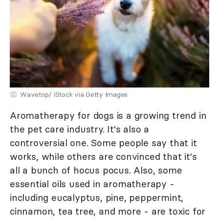
Wavetop/ iStock via Getty Images
Aromatherapy for dogs is a growing trend in
the pet care industry. It's also a
controversial one. Some people say that it
works, while others are convinced that it's
all a bunch of hocus pocus. Also, some
essential oils used in aromatherapy -
including eucalyptus, pine, peppermint,
cinnamon, tea tree, and more - are toxic for