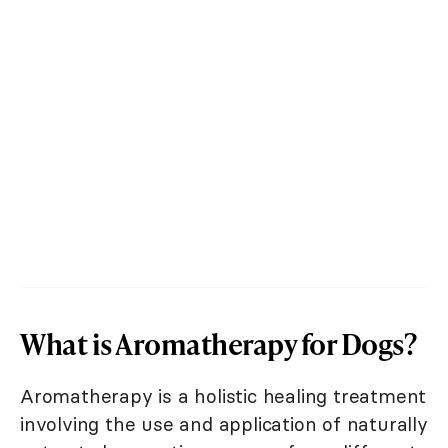
What is Aromatherapy for Dogs?
Aromatherapy is a holistic healing treatment
involving the use and application of naturally