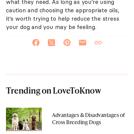
what they need. As long as you're using
caution and choosing the appropriate oils,
it's worth trying to help reduce the stress
your dog and you may be feeling.
Trending on LoveToKnow
Advantages & Disadvantages of
Cross Breeding Dogs