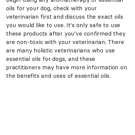
oils for your dog, check with your
veterinarian first and discuss the exact oils
you would like to use. It's only safe to use
these products after you've confirmed they
are non-toxic with your veterinarian. There
are many holistic veterinarians who use
essential oils for dogs, and these
practitioners may have more information on
the benefits and uses of essential oils.