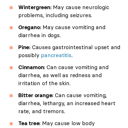
Wintergreen:
May cause neurologic
problems, including seizures.
Oregano:
May cause vomiting and
diarrhea in dogs.
Pine:
Causes gastrointestinal upset and
possibly
pancreatitis
.
Cinnamon:
Can cause vomiting and
diarrhea, as well as redness and
irritation of the skin.
Bitter orange:
Can cause vomiting,
diarrhea, lethargy, an increased heart
rate, and tremors.
Tea tree:
May cause low body