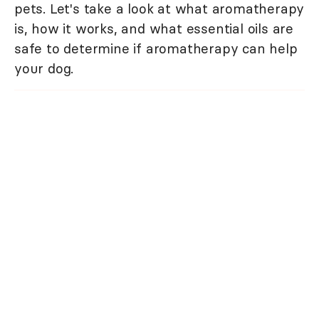
pets. Let's take a look at what aromatherapy
is, how it works, and what essential oils are
safe to determine if aromatherapy can help
your dog.