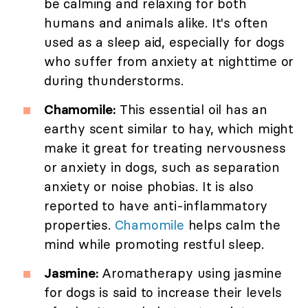
be calming and relaxing for both
humans and animals alike. It's often
used as a sleep aid, especially for dogs
who suffer from anxiety at nighttime or
during thunderstorms.
Chamomile:
This essential oil has an
earthy scent similar to hay, which might
make it great for treating nervousness
or anxiety in dogs, such as separation
anxiety or noise phobias. It is also
reported to have anti-inflammatory
properties.
Chamomile
helps calm the
mind while promoting restful sleep.
Jasmine:
Aromatherapy using jasmine
for dogs is said to increase their levels