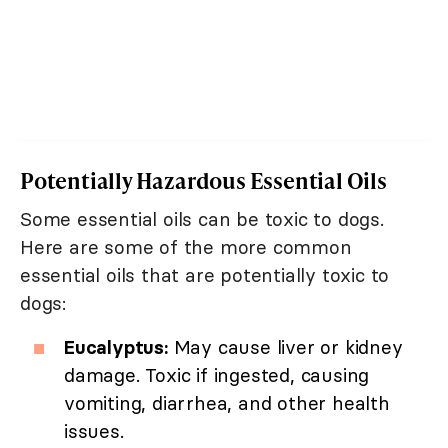
Potentially Hazardous Essential Oils
Some essential oils can be toxic to dogs.
Here are some of the more common
essential oils that are potentially toxic to
dogs:
Eucalyptus:
May cause liver or kidney
damage. Toxic if ingested, causing
vomiting, diarrhea, and other health
issues.