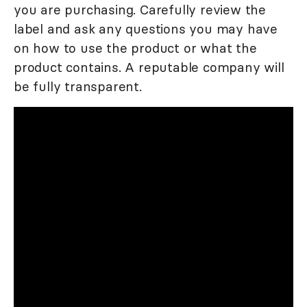
you are purchasing. Carefully review the
label and ask any questions you may have
on how to use the product or what the
product contains. A reputable company will
be fully transparent.