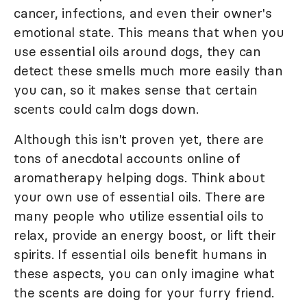
cancer, infections, and even their owner's
emotional state. This means that when you
use essential oils around dogs, they can
detect these smells much more easily than
you can, so it makes sense that certain
scents could calm dogs down.
Although this isn't proven yet, there are
tons of anecdotal accounts online of
aromatherapy helping dogs. Think about
your own use of essential oils. There are
many people who utilize essential oils to
relax, provide an energy boost, or lift their
spirits. If essential oils benefit humans in
these aspects, you can only imagine what
the scents are doing for your furry friend.