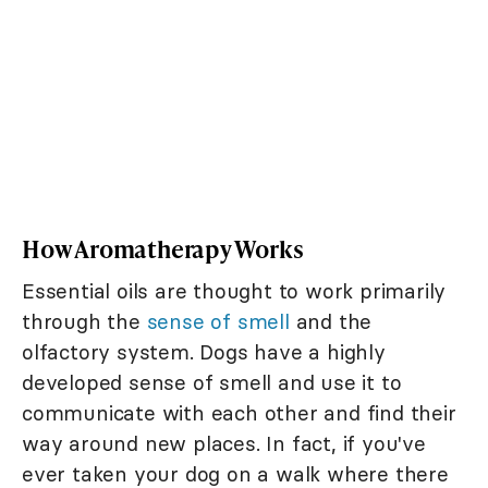
How Aromatherapy Works
Essential oils are thought to work primarily
through the
sense of smell
and the
olfactory system. Dogs have a highly
developed sense of smell and use it to
communicate with each other and find their
way around new places. In fact, if you've
ever taken your dog on a walk where there