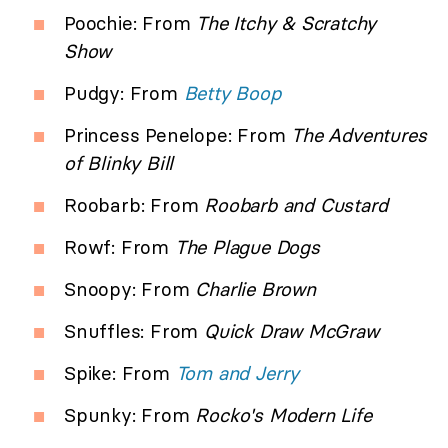
Poochie: From
The Itchy & Scratchy
Show
Pudgy: From
Betty Boop
Princess Penelope: From
The Adventures
of Blinky Bill
Roobarb: From
Roobarb and Custard
Rowf: From
The Plague Dogs
Snoopy: From
Charlie Brown
Snuffles: From
Quick Draw McGraw
Spike: From
Tom and Jerry
Spunky: From
Rocko's Modern Life