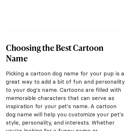
Choosing the Best Cartoon
Name
Picking a cartoon dog name for your pup is a
great way to add a bit of fun and personality
to your dog's name. Cartoons are filled with
memorable characters that can serve as
inspiration for your pet's name. A cartoon
dog name will help you customize your pet's
style, personality, and interests. Whether
you're looking for a funny name or