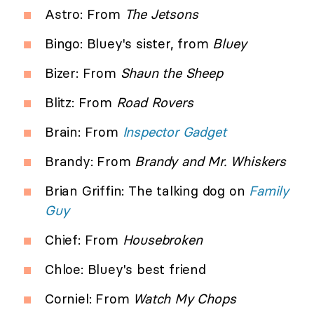
Astro: From
The Jetsons
Bingo: Bluey's sister, from
Bluey
Bizer: From
Shaun the Sheep
Blitz: From
Road Rovers
Brain: From
Inspector Gadget
Brandy: From
Brandy and Mr. Whiskers
Brian Griffin: The talking dog on
Family
Guy
Chief: From
Housebroken
Chloe: Bluey's best friend
Corniel: From
Watch My Chops