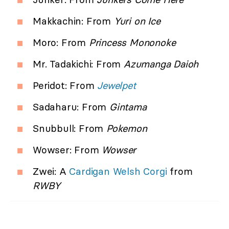
Makkachin: From
Yuri on Ice
Moro: From
Princess Mononoke
Mr. Tadakichi: From
Azumanga Daioh
Peridot: From
Jewelpet
Sadaharu: From
Gintama
Snubbull: From
Pokemon
Wowser: From
Wowser
Zwei: A
Cardigan Welsh Corgi
from
RWBY