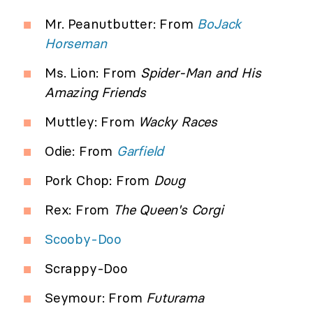
Mr. Peanutbutter: From
BoJack
Horseman
Ms. Lion: From
Spider-Man and His
Amazing Friends
Muttley: From
Wacky Races
Odie: From
Garfield
Pork Chop: From
Doug
Rex: From
The Queen's Corgi
Scooby-Doo
Scrappy-Doo
Seymour: From
Futurama