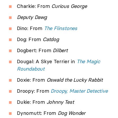
Charkie: From
Curious George
Deputy Dawg
Dino: From
The Flinstones
Dog: From
Catdog
Dogbert: From
Dilbert
Dougal: A Skye Terrier in
The Magic
Roundabout
Doxie: From
Oswald the Lucky Rabbit
Droopy: From
Droopy, Master Detective
Dukie: From
Johnny Test
Dynomutt: From
Dog Wonder