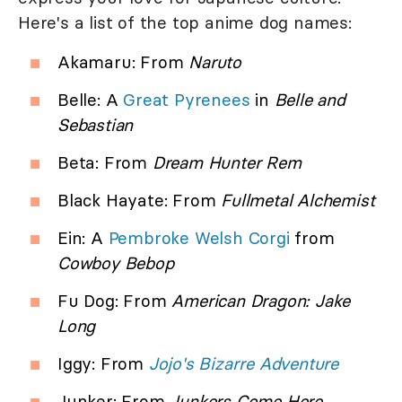
Here's a list of the top anime dog names:
Akamaru: From
Naruto
Belle: A
Great Pyrenees
in
Belle and
Sebastian
Beta: From
Dream Hunter Rem
Black Hayate: From
Fullmetal Alchemist
Ein: A
Pembroke Welsh Corgi
from
Cowboy Bebop
Fu Dog: From
American Dragon: Jake
Long
Iggy: From
Jojo's Bizarre Adventure
Junker: From
Junkers Come Here