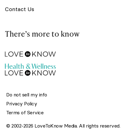
Contact Us
There’s more to know
Do not sell my info
Privacy Policy
Terms of Service
© 2002-2026 LoveToKnow Media. All rights reserved.