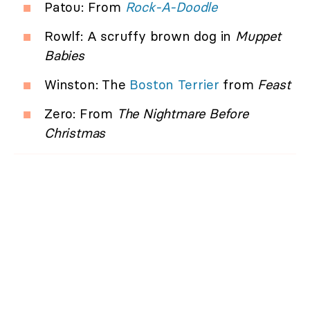
Patou: From
Rock-A-Doodle
Rowlf: A scruffy brown dog in
Muppet
Babies
Winston: The
Boston Terrier
from
Feast
Zero: From
The Nightmare Before
Christmas