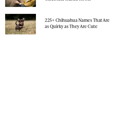
225+ Chihuahua Names That Are
as Quirky as They Are Cute