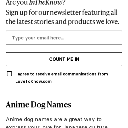
Are you
InTheKnow
?
Sign up for our newsletter featuring all
the latest stories and products we love.
COUNT ME IN
I agree to receive email communications from
LoveToKnow.com
Anime Dog Names
Anime dog names are a great way to
express your love for Japanese culture.