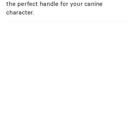
the perfect handle for your canine
character.