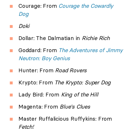
Courage: From
Courage the Cowardly
Dog
Doki
Dollar: The Dalmatian in
Richie Rich
Goddard: From
The Adventures of Jimmy
Neutron: Boy Genius
Hunter: From
Road Rovers
Krypto: From
The Krypto: Super Dog
Lady Bird: From
King of the Hill
Magenta: From
Blue's Clues
Master Ruffalicious Ruffykins: From
Fetch!