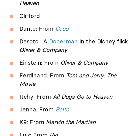
Heaven
Clifford
Dante: From
Coco
Desoto : A
Doberman
in the Disney flick
Oliver & Company
Einstein: From
Oliver & Company
Ferdinand: From
Tom and Jerry: The
Movie
Itchy: From
All Dogs Go to Heaven
Jenna: From
Balto
K9: From
Marvin the Martian
Luiz: From
Rio