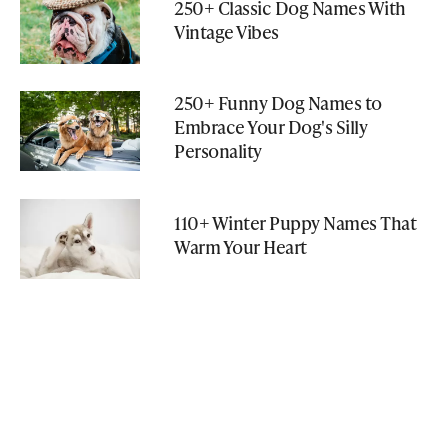
250+ Classic Dog Names With
Vintage Vibes
250+ Funny Dog Names to
Embrace Your Dog's Silly
Personality
110+ Winter Puppy Names That
Warm Your Heart