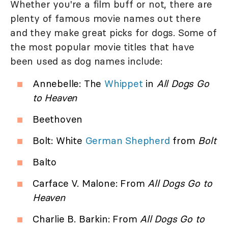
Whether you're a film buff or not, there are
plenty of famous movie names out there
and they make great picks for dogs. Some of
the most popular movie titles that have
been used as dog names include:
Annebelle: The
Whippet
in
All Dogs Go
to Heaven
Beethoven
Bolt: White
German Shepherd
from
Bolt
Balto
Carface V. Malone: From
All Dogs Go to
Heaven
Charlie B. Barkin: From
All Dogs Go to