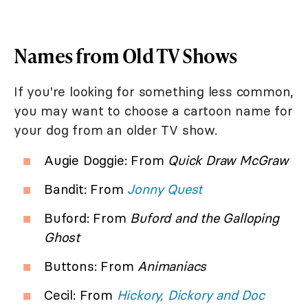
Names from Old TV Shows
If you're looking for something less common,
you may want to choose a cartoon name for
your dog from an older TV show.
Augie Doggie: From
Quick Draw McGraw
Bandit: From
Jonny Quest
Buford: From
Buford and the Galloping
Ghost
Buttons: From
Animaniacs
Cecil: From
Hickory, Dickory and Doc