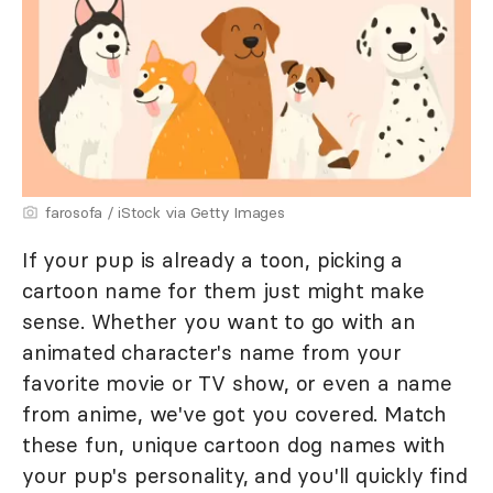
farosofa / iStock via Getty Images
If your pup is already a toon, picking a
cartoon name for them just might make
sense. Whether you want to go with an
animated character's name from your
favorite movie or TV show, or even a name
from anime, we've got you covered. Match
these fun, unique cartoon dog names with
your pup's personality, and you'll quickly find