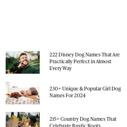
222 Disney Dog Names That Are
Practically Perfect in Almost
Every Way
230+ Unique & Popular Girl Dog
Names For 2024
215+ Country Dog Names That
Celebrate Rustic Roots