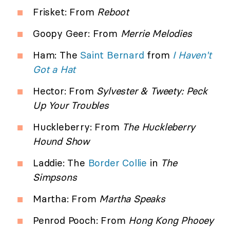
Frisket: From
Reboot
Goopy Geer: From
Merrie Melodies
Ham: The
Saint Bernard
from
I Haven't
Got a Hat
Hector: From
Sylvester & Tweety: Peck
Up Your Troubles
Huckleberry: From
The Huckleberry
Hound Show
Laddie: The
Border Collie
in
The
Simpsons
Martha: From
Martha Speaks
Penrod Pooch: From
Hong Kong Phooey