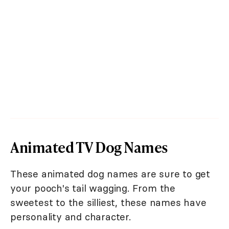
Animated TV Dog Names
These animated dog names are sure to get
your pooch's tail wagging. From the
sweetest to the silliest, these names have
personality and character.