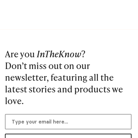
Are you
InTheKnow
?
Don’t miss out on our
newsletter, featuring all the
latest stories and products we
love.