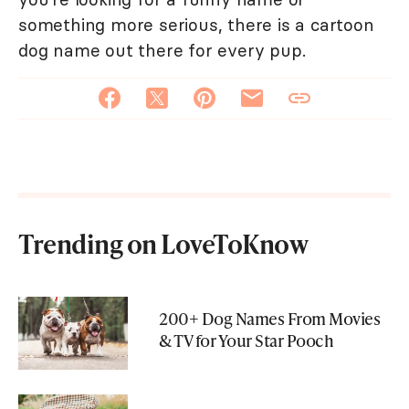
something more serious, there is a cartoon
dog name out there for every pup.
Trending on LoveToKnow
200+ Dog Names From Movies
& TV for Your Star Pooch