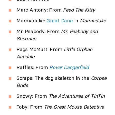
Marc Antony: From
Feed The Kitty
Marmaduke:
Great Dane
in
Marmaduke
Mr. Peabody: From
Mr. Peabody and
Sherman
Rags McMutt: From
Little Orphan
Airedale
Raffles: From
Rover Dangerfield
Scraps: The dog skeleton in the
Corpse
Bride
Snowy: From
The Adventures of TinTin
Toby: From
The Great Mouse Detective