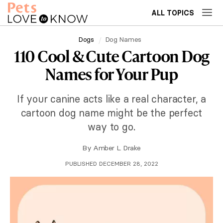
ALL TOPICS
Dogs
Dog Names
110 Cool & Cute Cartoon Dog
Names for Your Pup
If your canine acts like a real character, a
cartoon dog name might be the perfect
way to go.
By
Amber L. Drake
PUBLISHED DECEMBER 28, 2022