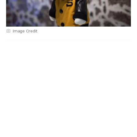
Image Credit