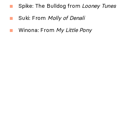
Spike: The Bulldog from
Looney Tunes
Suki: From
Molly of Denali
Winona: From
My Little Pony