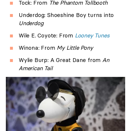
Tock: From
The Phantom Tollbooth
Underdog: Shoeshine Boy turns into
Underdog
Wile E. Coyote: From
Looney Tunes
Winona: From
My Little Pony
Wylie Burp: A Great Dane from
An
American Tail