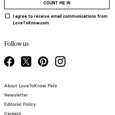
COUNT ME IN
I agree to receive email communications from
LoveToKnow.com
Follow us
About LoveToKnow Pets
Newsletter
Editorial Policy
Careers