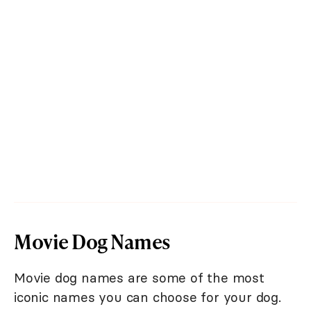
Movie Dog Names
Movie dog names are some of the most
iconic names you can choose for your dog.