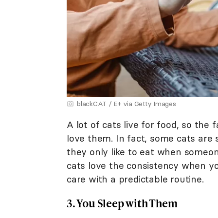
blackCAT / E+ via Getty Images
A lot of cats live for food, so the
love them. In fact, some cats are 
they only like to eat when someone
cats love the consistency when y
care with a predictable routine.
3. You Sleep with Them