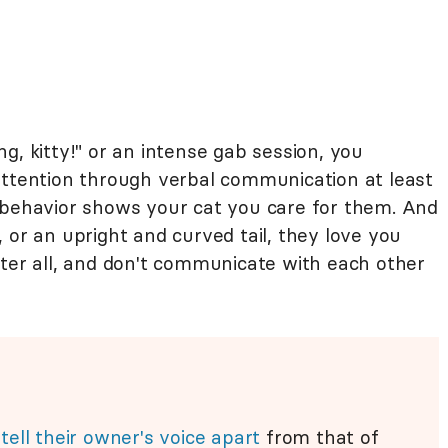
g, kitty!" or an intense gab session, you
attention through verbal communication at least
 behavior shows your cat you care for them. And
 or an upright and curved tail, they love you
fter all, and don't communicate with each other
n
tell their owner's voice apart
from that of