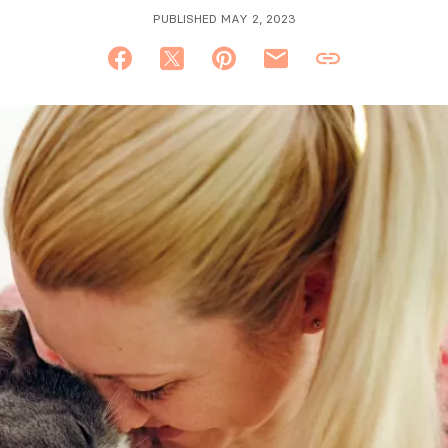
PUBLISHED MAY 2, 2023