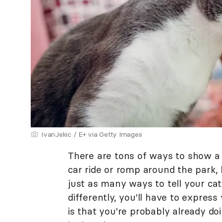
IvanJekic / E+ via Getty Images
There are tons of ways to show a 
car ride or romp around the park,
just as many ways to tell your cat
differently, you'll have to expres
is that you're probably already do