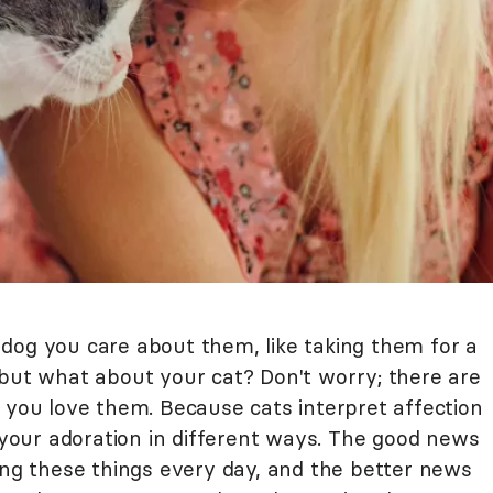
dog you care about them, like taking them for a
 but what about your cat? Don't worry; there are
 you love them. Because cats interpret affection
s your adoration in different ways. The good news
ing these things every day, and the better news