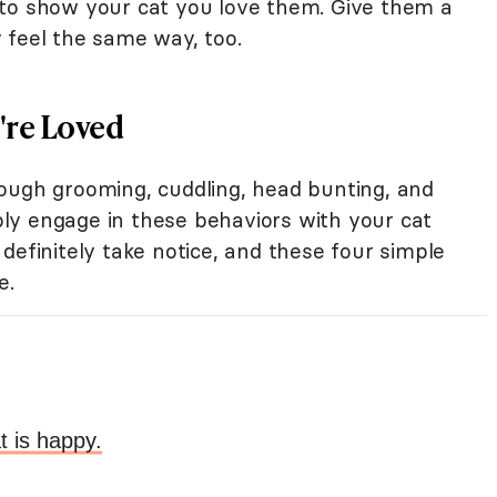
 to show your cat you love them. Give them a
 feel the same way, too.
're Loved
ough grooming, cuddling, head bunting, and
ly engage in these behaviors with your cat
definitely take notice, and these four simple
e.
t is happy.