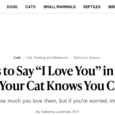
DOGS
CATS
SMALL MAMMALS
REPTILES
BIR
Cats
Cat Training and Behavior
Behavior Basics
 to Say “I Love You” in
 Your Cat Knows You C
w much you love them, but if you're worried, im
By
Saleema Lookman, RVT