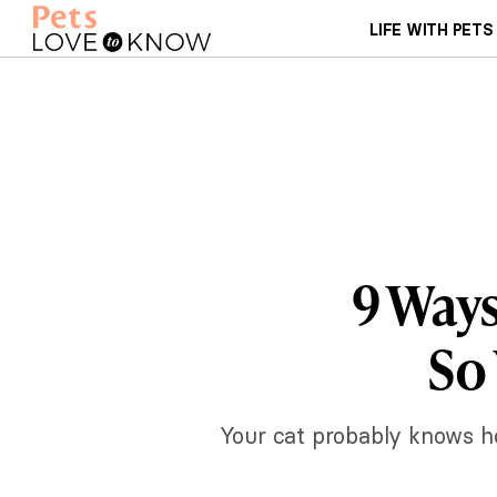
LIFE WITH PETS
9 Ways
So
Your cat probably knows ho