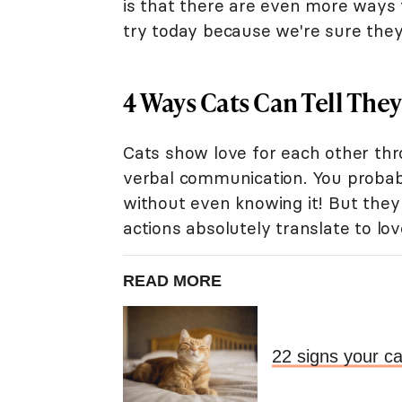
is that there are even more ways
try today because we're sure they
4 Ways Cats Can Tell They
Cats show love for each other thr
verbal communication. You probab
without even knowing it! But they 
actions absolutely translate to lov
READ MORE
22 signs your ca