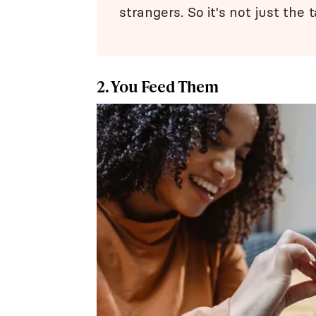
strangers. So it's not just the t
2. You Feed Them