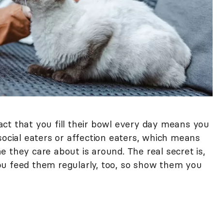
 fact that you fill their bowl every day means you
social eaters or affection eaters, which means
 they care about is around. The real secret is,
ou feed them regularly, too, so show them you