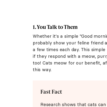
1. You Talk to Them
Whether it's a simple "Good mornin
probably show your feline friend 
a few times each day. This simple
if they respond with a meow, purr,
too! Cats meow for our benefit, a
this way.
Fast Fact
Research shows that cats ca