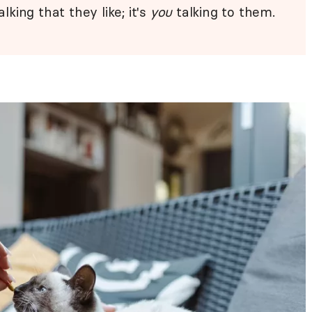
alking that they like; it's
you
talking to them.