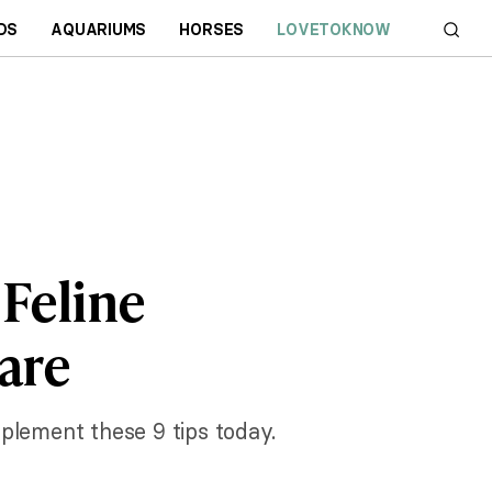
DS
AQUARIUMS
HORSES
LOVETOKNOW
 Feline
are
plement these 9 tips today.