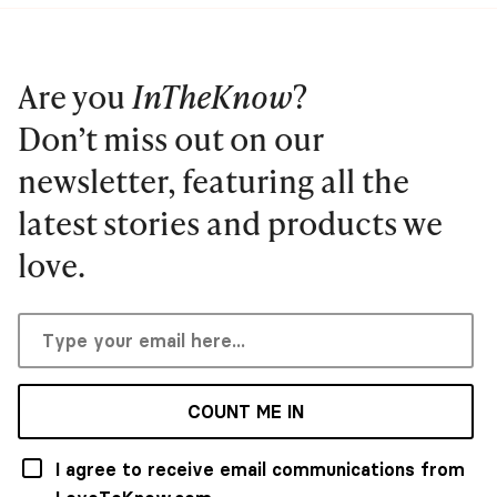
Are you
InTheKnow
?
Don’t miss out on our
newsletter, featuring all the
latest stories and products we
love.
COUNT ME IN
I agree to receive email communications from