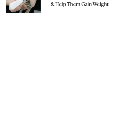
& Help Them Gain Weight