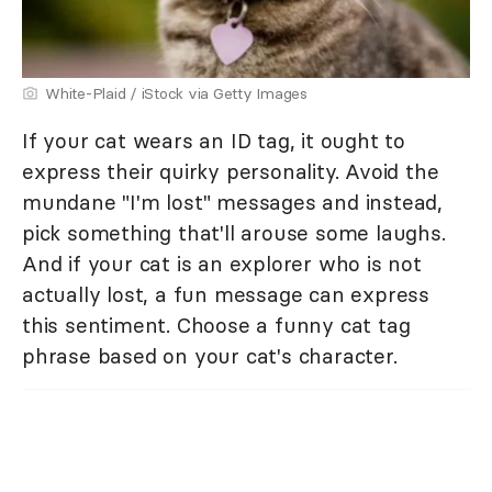
White-Plaid / iStock via Getty Images
If your cat wears an ID tag, it ought to
express their quirky personality. Avoid the
mundane "I'm lost" messages and instead,
pick something that'll arouse some laughs.
And if your cat is an explorer who is not
actually lost, a fun message can express
this sentiment. Choose a funny cat tag
phrase based on your cat's character.