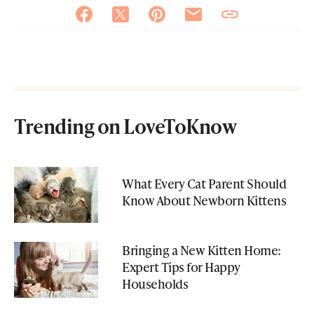
Trending on LoveToKnow
What Every Cat Parent Should
Know About Newborn Kittens
Bringing a New Kitten Home:
Expert Tips for Happy
Households