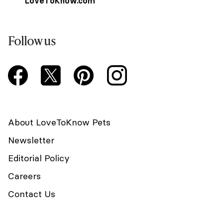
LoveToKnow.com
Follow us
About LoveToKnow Pets
Newsletter
Editorial Policy
Careers
Contact Us