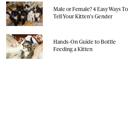
Male or Female? 4 Easy Ways To
Tell Your Kitten's Gender
Hands-On Guide to Bottle
Feeding a Kitten