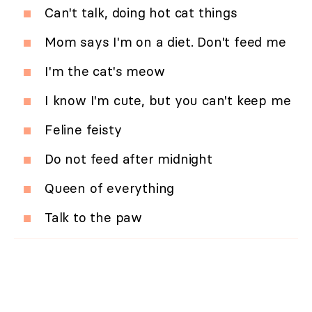
Can't talk, doing hot cat things
Mom says I'm on a diet. Don't feed me
I'm the cat's meow
I know I'm cute, but you can't keep me
Feline feisty
Do not feed after midnight
Queen of everything
Talk to the paw