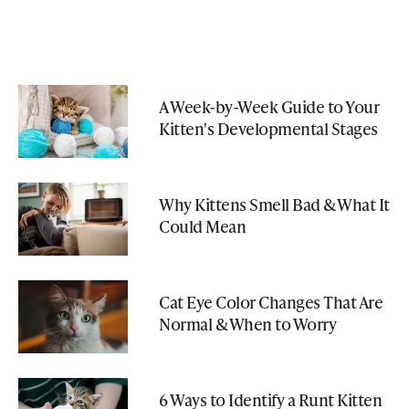
A Week-by-Week Guide to Your
Kitten's Developmental Stages
Why Kittens Smell Bad & What It
Could Mean
Cat Eye Color Changes That Are
Normal & When to Worry
6 Ways to Identify a Runt Kitten