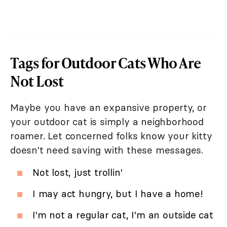
Tags for Outdoor Cats Who Are
Not Lost
Maybe you have an expansive property, or
your outdoor cat is simply a neighborhood
roamer. Let concerned folks know your kitty
doesn't need saving with these messages.
Not lost, just trollin'
I may act hungry, but I have a home!
I'm not a regular cat, I'm an outside cat