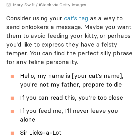
Mary Swift / iStock via Getty Images
Consider using your
cat's tag
as a way to
send onlookers a message. Maybe you want
them to avoid feeding your kitty, or perhaps
you'd like to express they have a feisty
temper. You can find the perfect silly phrase
for any feline personality.
Hello, my name is [your cat's name],
you're not my father, prepare to die
If you can read this, you're too close
If you feed me, I'll never leave you
alone
Sir Licks-a-Lot