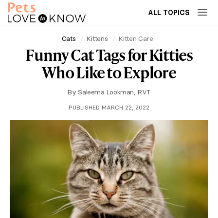
ALL TOPICS
Cats
Kittens
Kitten Care
Funny Cat Tags for Kitties
Who Like to Explore
By
Saleema Lookman, RVT
PUBLISHED MARCH 22, 2022