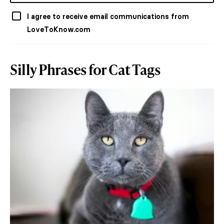
I agree to receive email communications from
LoveToKnow.com
Silly Phrases for Cat Tags