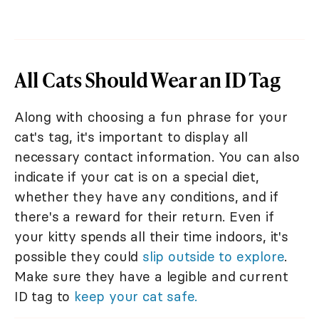
All Cats Should Wear an ID Tag
Along with choosing a fun phrase for your
cat's tag, it's important to display all
necessary contact information. You can also
indicate if your cat is on a special diet,
whether they have any conditions, and if
there's a reward for their return. Even if
your kitty spends all their time indoors, it's
possible they could
slip outside to explore
.
Make sure they have a legible and current
ID tag to
keep your cat safe.