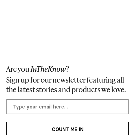
Are you
InTheKnow
?
Sign up for our newsletter featuring all
the latest stories and products we love.
COUNT ME IN