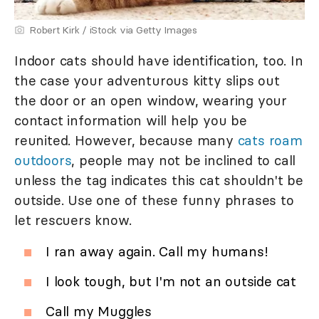
Robert Kirk / iStock via Getty Images
Indoor cats should have identification, too. In
the case your adventurous kitty slips out
the door or an open window, wearing your
contact information will help you be
reunited. However, because many
cats roam
outdoors
, people may not be inclined to call
unless the tag indicates this cat shouldn't be
outside. Use one of these funny phrases to
let rescuers know.
I ran away again. Call my humans!
I look tough, but I'm not an outside cat
Call my Muggles