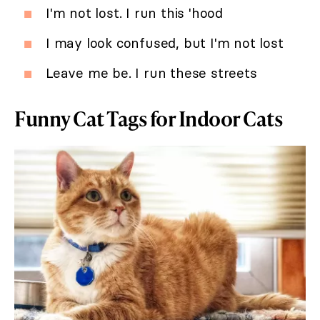
I'm not lost. I run this 'hood
I may look confused, but I'm not lost
Leave me be. I run these streets
Funny Cat Tags for Indoor Cats