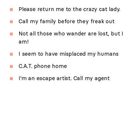
Please return me to the crazy cat lady.
Call my family before they freak out
Not all those who wander are lost, but I
am!
I seem to have misplaced my humans
C.A.T. phone home
I'm an escape artist. Call my agent