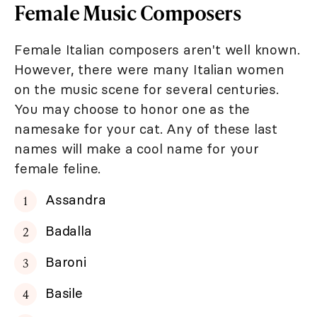
Female Music Composers
Female Italian composers aren't well known.
However, there were many Italian women
on the music scene for several centuries.
You may choose to honor one as the
namesake for your cat. Any of these last
names will make a cool name for your
female feline.
Assandra
Badalla
Baroni
Basile