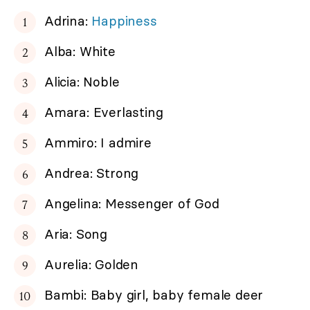
Adrina:
Happiness
Alba: White
Alicia: Noble
Amara: Everlasting
Ammiro: I admire
Andrea: Strong
Angelina: Messenger of God
Aria: Song
Aurelia: Golden
Bambi: Baby girl, baby female deer