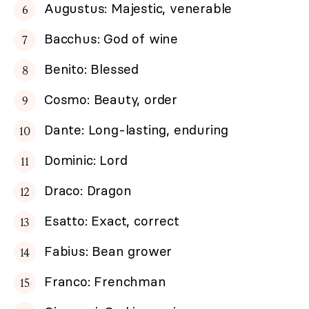
Augustus: Majestic, venerable
Bacchus: God of wine
Benito: Blessed
Cosmo: Beauty, order
Dante: Long-lasting, enduring
Dominic: Lord
Draco: Dragon
Esatto: Exact, correct
Fabius: Bean grower
Franco: Frenchman