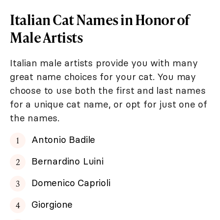
Italian Cat Names in Honor of
Male Artists
Italian male artists provide you with many
great name choices for your cat. You may
choose to use both the first and last names
for a unique cat name, or opt for just one of
the names.
Antonio Badile
Bernardino Luini
Domenico Caprioli
Giorgione