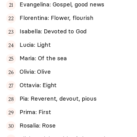
Evangelina: Gospel, good news
Florentina: Flower, flourish
Isabella: Devoted to God
Lucia: Light
Maria: Of the sea
Olivia: Olive
Ottavia: Eight
Pia: Reverent, devout, pious
Prima: First
Rosalia: Rose