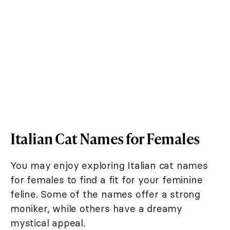
Italian Cat Names for Females
You may enjoy exploring Italian cat names
for females to find a fit for your feminine
feline. Some of the names offer a strong
moniker, while others have a dreamy
mystical appeal.