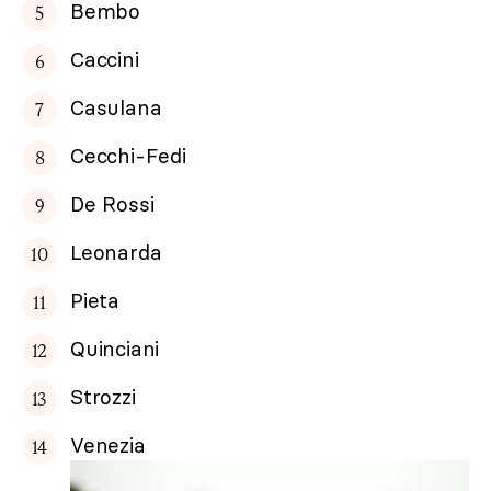
Bembo
Caccini
Casulana
Cecchi-Fedi
De Rossi
Leonarda
Pieta
Quinciani
Strozzi
Venezia