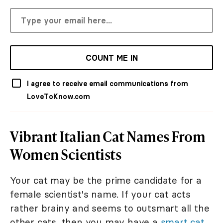
COUNT ME IN
I agree to receive email communications from
LoveToKnow.com
Vibrant Italian Cat Names From
Women Scientists
Your cat may be the prime candidate for a
female scientist's name. If your cat acts
rather brainy and seems to outsmart all the
other cats, then you may have a
smart cat