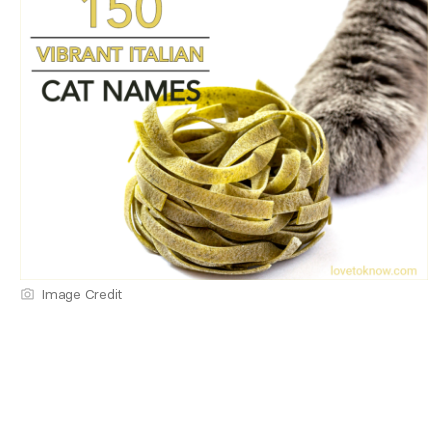
Image Credit