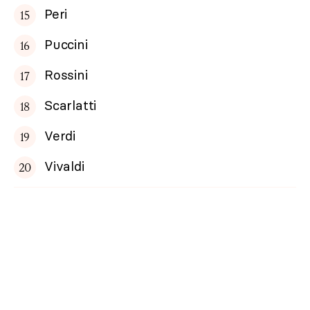
Peri
Puccini
Rossini
Scarlatti
Verdi
Vivaldi