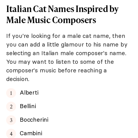
Italian Cat Names Inspired by
Male Music Composers
If you're looking for a male cat name, then
you can add a little glamour to his name by
selecting an Italian male composer's name.
You may want to listen to some of the
composer's music before reaching a
decision.
Alberti
Bellini
Boccherini
Cambini