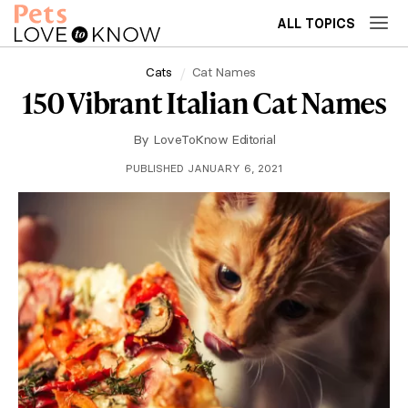
ALL TOPICS
Cats
Cat Names
150 Vibrant Italian Cat Names
By
LoveToKnow Editorial
PUBLISHED JANUARY 6, 2021