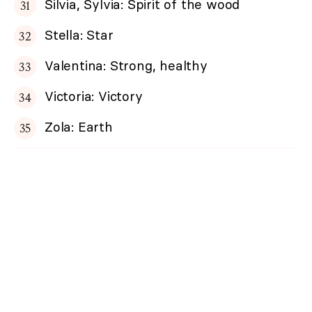
Silvia, Sylvia: Spirit of the wood
Stella: Star
Valentina: Strong, healthy
Victoria: Victory
Zola: Earth