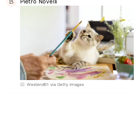
Pietro Novelli
Westend61 via Getty Images