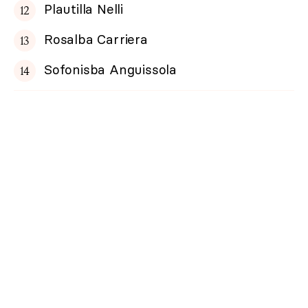
Plautilla Nelli
Rosalba Carriera
Sofonisba Anguissola