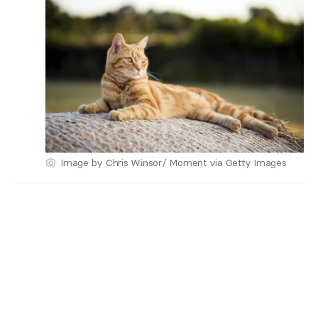
Image by Chris Winsor/ Moment via Getty Images