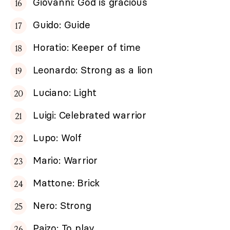
Giovanni: God is gracious
Guido: Guide
Horatio: Keeper of time
Leonardo: Strong as a lion
Luciano: Light
Luigi: Celebrated warrior
Lupo: Wolf
Mario: Warrior
Mattone: Brick
Nero: Strong
Paizo: To play