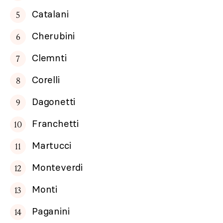
Catalani
Cherubini
Clemnti
Corelli
Dagonetti
Franchetti
Martucci
Monteverdi
Monti
Paganini