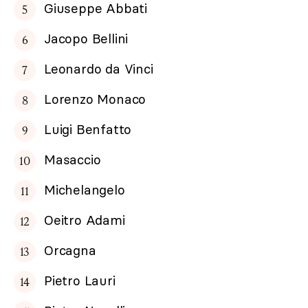
Giuseppe Abbati
Jacopo Bellini
Leonardo da Vinci
Lorenzo Monaco
Luigi Benfatto
Masaccio
Michelangelo
Oeitro Adami
Orcagna
Pietro Lauri