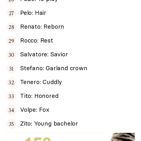
Pelo: Hair
Renato: Reborn
Rocco: Rest
Salvatore: Savior
Stefano: Garland crown
Tenero: Cuddly
Tito: Honored
Volpe: Fox
Zito: Young bachelor