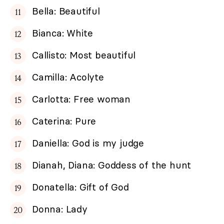
Bella: Beautiful
Bianca: White
Callisto: Most beautiful
Camilla: Acolyte
Carlotta: Free woman
Caterina: Pure
Daniella: God is my judge
Dianah, Diana: Goddess of the hunt
Donatella: Gift of God
Donna: Lady