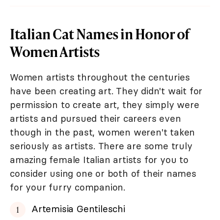
Italian Cat Names in Honor of
Women Artists
Women artists throughout the centuries
have been creating art. They didn't wait for
permission to create art, they simply were
artists and pursued their careers even
though in the past, women weren't taken
seriously as artists. There are some truly
amazing female Italian artists for you to
consider using one or both of their names
for your furry companion.
Artemisia Gentileschi