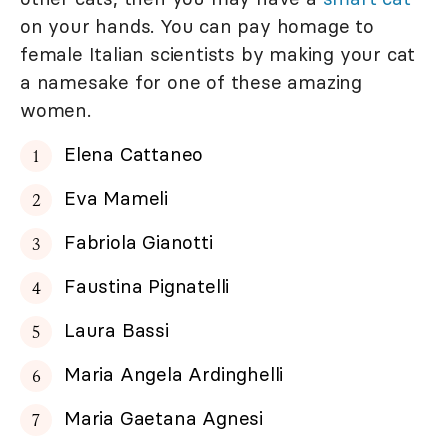
on your hands. You can pay homage to
female Italian scientists by making your cat
a namesake for one of these amazing
women.
Elena Cattaneo
Eva Mameli
Fabriola Gianotti
Faustina Pignatelli
Laura Bassi
Maria Angela Ardinghelli
Maria Gaetana Agnesi