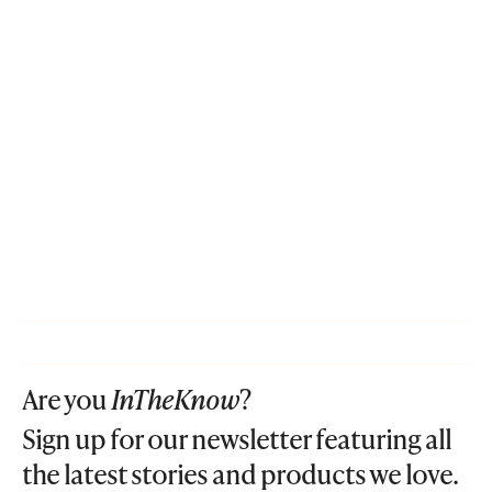
Are you
InTheKnow
?
Sign up for our newsletter featuring all
the latest stories and products we love.