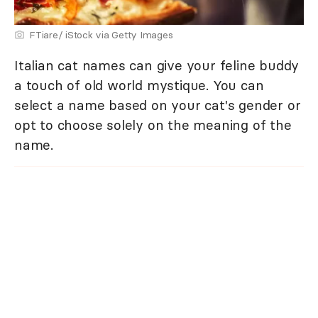
FTiare/ iStock via Getty Images
Italian cat names can give your feline buddy
a touch of old world mystique. You can
select a name based on your cat's gender or
opt to choose solely on the meaning of the
name.