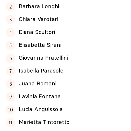
Barbara Longhi
Chiara Varotari
Diana Scultori
Elisabetta Sirani
Giovanna Fratellini
Isabella Parasole
Juana Romani
Lavinia Fontana
Lucia Anguissola
Marietta Tintoretto