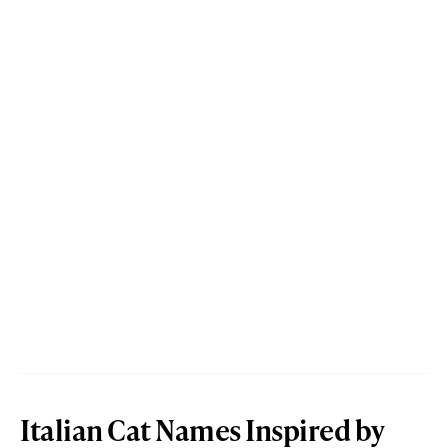
Italian Cat Names Inspired by