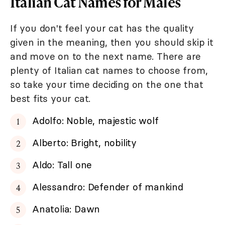
Italian Cat Names for Males
If you don't feel your cat has the quality
given in the meaning, then you should skip it
and move on to the next name. There are
plenty of Italian cat names to choose from,
so take your time deciding on the one that
best fits your cat.
Adolfo: Noble, majestic wolf
Alberto: Bright, nobility
Aldo: Tall one
Alessandro: Defender of mankind
Anatolia: Dawn