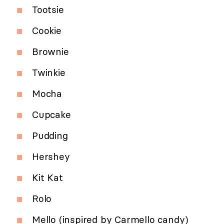
Tootsie
Cookie
Brownie
Twinkie
Mocha
Cupcake
Pudding
Hershey
Kit Kat
Rolo
Mello (inspired by Carmello candy)