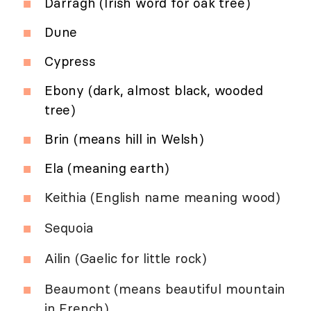
Darragh (Irish word for oak tree)
Dune
Cypress
Ebony (dark, almost black, wooded
tree)
Brin (means hill in Welsh)
Ela (meaning earth)
Keithia (English name meaning wood)
Sequoia
Ailin (Gaelic for little rock)
Beaumont (means beautiful mountain
in French)