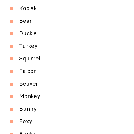
Kodiak
Bear
Duckie
Turkey
Squirrel
Falcon
Beaver
Monkey
Bunny
Foxy
Bucky