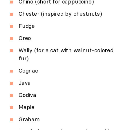
Chino (short for cappuccino)
Chester (inspired by chestnuts)
Fudge
Oreo
Wally (for a cat with walnut-colored
fur)
Cognac
Java
Godiva
Maple
Graham