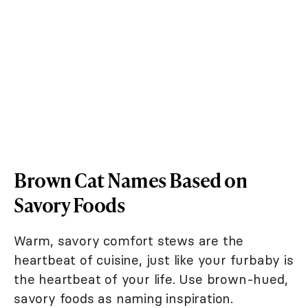
Brown Cat Names Based on
Savory Foods
Warm, savory comfort stews are the
heartbeat of cuisine, just like your furbaby is
the heartbeat of your life. Use brown-hued,
savory foods as naming inspiration.