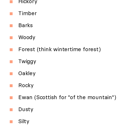
Hickory
Timber
Barks
Woody
Forest (think wintertime forest)
Twiggy
Oakley
Rocky
Ewan (Scottish for "of the mountain")
Dusty
Silty