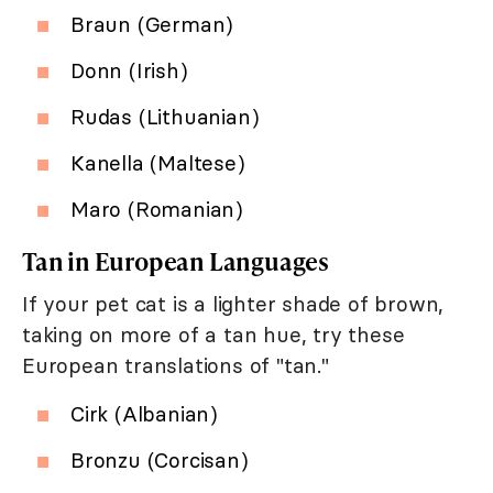
Braun (German)
Donn (Irish)
Rudas (Lithuanian)
Kanella (Maltese)
Maro (Romanian)
Tan in European Languages
If your pet cat is a lighter shade of brown,
taking on more of a tan hue, try these
European translations of "tan."
Cirk (Albanian)
Bronzu (Corcisan)