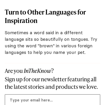
Turn to Other Languages for
Inspiration
Sometimes a word said in a different
language sits so beautifully on tongues. Try
using the word "brown" in various foreign
languages to help you name your pet.
Are you
InTheKnow
?
Sign up for our newsletter featuring all
the latest stories and products we love.