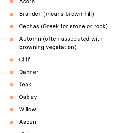
Acorn
Branden (means brown hill)
Cephas (Greek for stone or rock)
Autumn (often associated with
browning vegetation)
Cliff
Danner
Teak
Oakley
Willow
Aspen