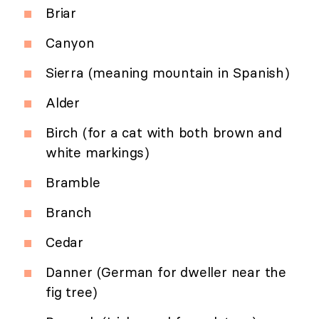
Briar
Canyon
Sierra (meaning mountain in Spanish)
Alder
Birch (for a cat with both brown and
white markings)
Bramble
Branch
Cedar
Danner (German for dweller near the
fig tree)