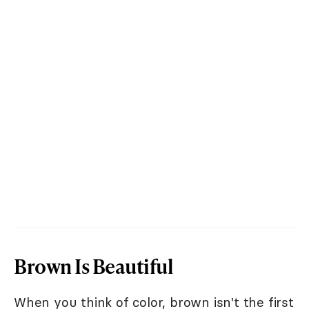
Brown Is Beautiful
When you think of color, brown isn't the first