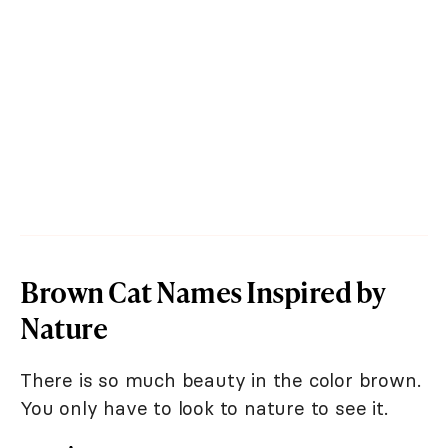
Brown Cat Names Inspired by
Nature
There is so much beauty in the color brown.
You only have to look to nature to see it.