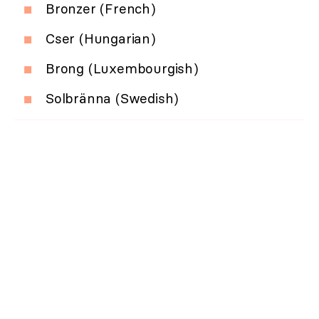
Bronzer (French)
Cser (Hungarian)
Brong (Luxembourgish)
Solbränna (Swedish)