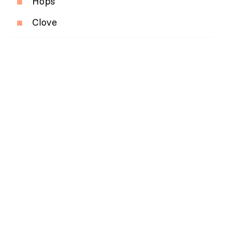
Hops
Clove