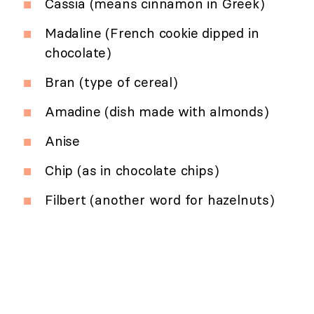
Cassia (means cinnamon in Greek)
Madaline (French cookie dipped in
chocolate)
Bran (type of cereal)
Amadine (dish made with almonds)
Anise
Chip (as in chocolate chips)
Filbert (another word for hazelnuts)