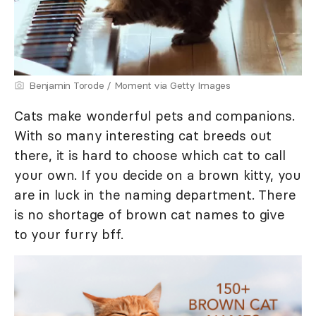
Benjamin Torode / Moment via Getty Images
Cats make wonderful pets and companions.
With so many interesting cat breeds out
there, it is hard to choose which cat to call
your own. If you decide on a brown kitty, you
are in luck in the naming department. There
is no shortage of brown cat names to give
to your furry bff.