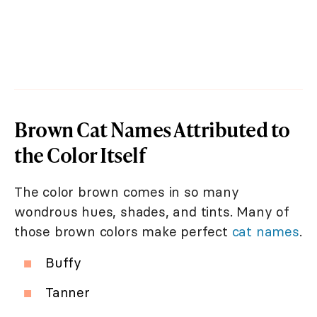
Brown Cat Names Attributed to
the Color Itself
The color brown comes in so many
wondrous hues, shades, and tints. Many of
those brown colors make perfect
cat names
.
Buffy
Tanner