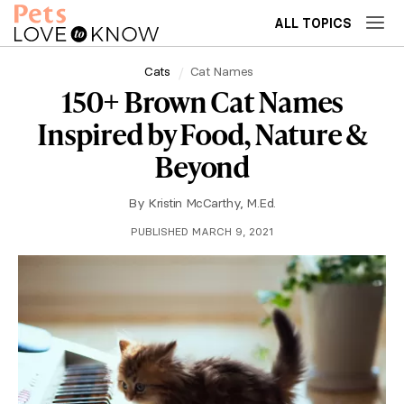
ALL TOPICS
Cats
Cat Names
150+ Brown Cat Names
Inspired by Food, Nature &
Beyond
By
Kristin McCarthy, M.Ed.
PUBLISHED MARCH 9, 2021