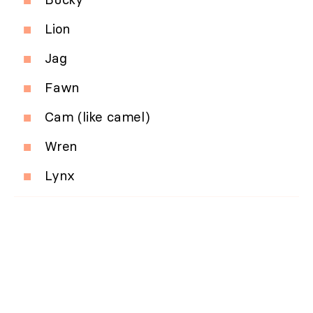
Lion
Jag
Fawn
Cam (like camel)
Wren
Lynx