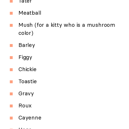
Tater
Meatball
Mush (for a kitty who is a mushroom
color)
Barley
Figgy
Chickie
Toastie
Gravy
Roux
Cayenne