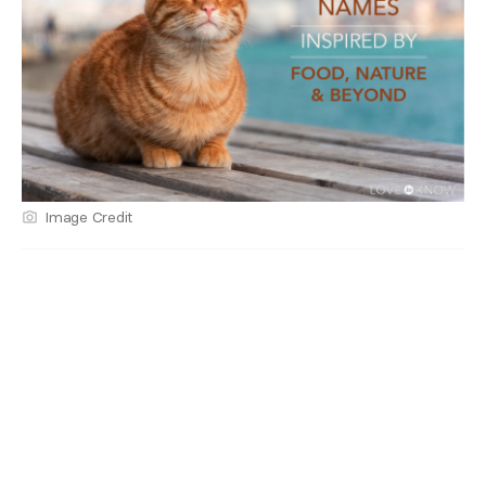
Image Credit