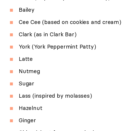
Bailey
Cee Cee (based on cookies and cream)
Clark (as in Clark Bar)
York (York Peppermint Patty)
Latte
Nutmeg
Sugar
Lass (inspired by molasses)
Hazelnut
Ginger