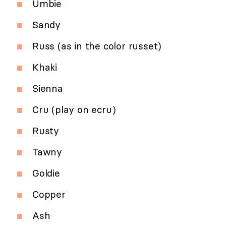
Umbie
Sandy
Russ (as in the color russet)
Khaki
Sienna
Cru (play on ecru)
Rusty
Tawny
Goldie
Copper
Ash