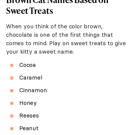
Sweet Treats
When you think of the color brown,
chocolate is one of the first things that
comes to mind. Play on sweet treats to give
your kitty a sweet name.
Cocoa
Caramel
Cinnamon
Honey
Reeses
Peanut