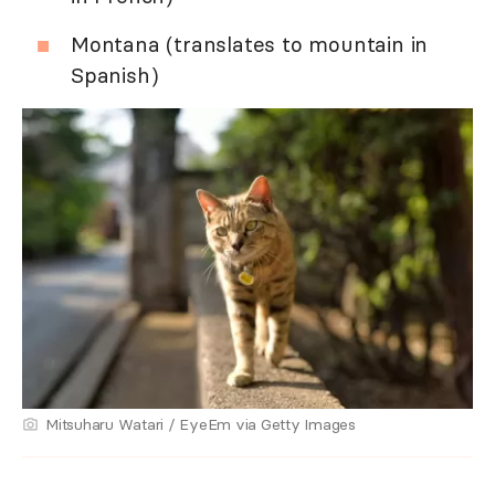
Montana (translates to mountain in
Spanish)
Mitsuharu Watari / EyeEm via Getty Images