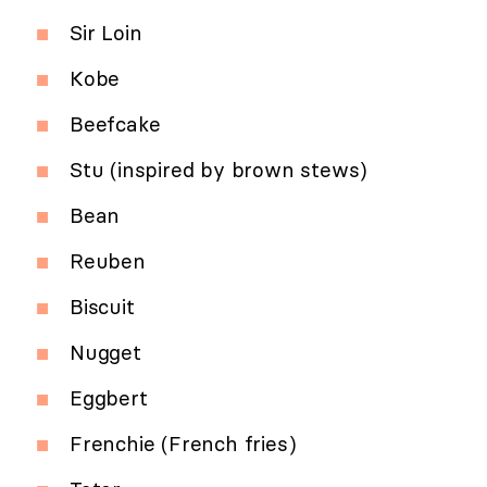
Sir Loin
Kobe
Beefcake
Stu (inspired by brown stews)
Bean
Reuben
Biscuit
Nugget
Eggbert
Frenchie (French fries)