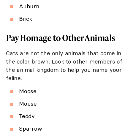
Auburn
Brick
Pay Homage to Other Animals
Cats are not the only animals that come in
the color brown. Look to other members of
the animal kingdom to help you name your
feline.
Moose
Mouse
Teddy
Sparrow