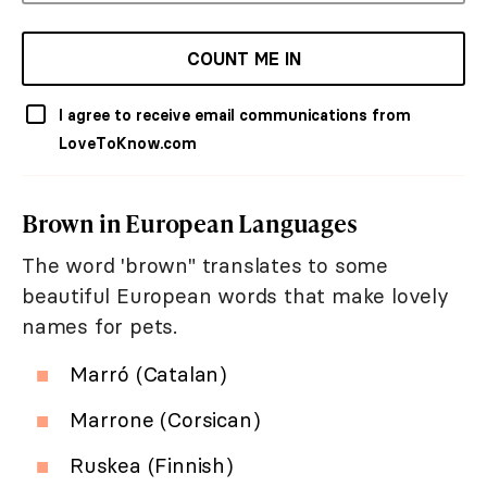
COUNT ME IN
I agree to receive email communications from
LoveToKnow.com
Brown in European Languages
The word 'brown" translates to some
beautiful European words that make lovely
names for pets.
Marró (Catalan)
Marrone (Corsican)
Ruskea (Finnish)