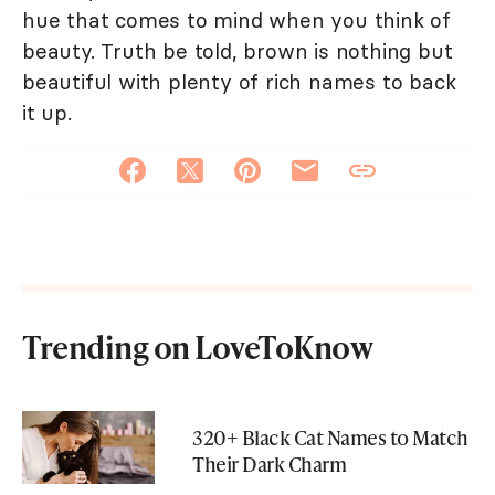
hue that comes to mind when you think of
beauty. Truth be told, brown is nothing but
beautiful with plenty of rich names to back
it up.
Trending on LoveToKnow
320+ Black Cat Names to Match
Their Dark Charm