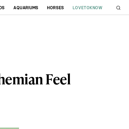
DS
AQUARIUMS
HORSES
LOVETOKNOW
hemian Feel