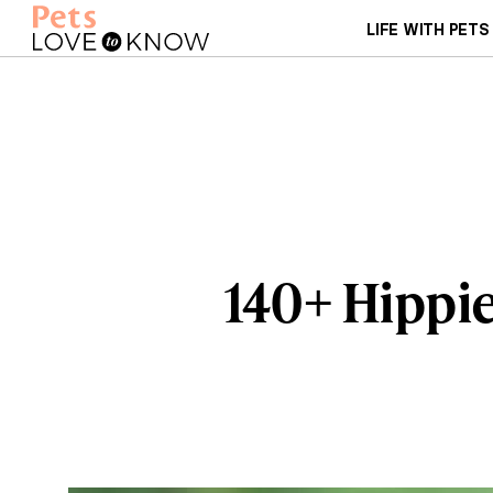
LIFE WITH PETS
140+ Hippi