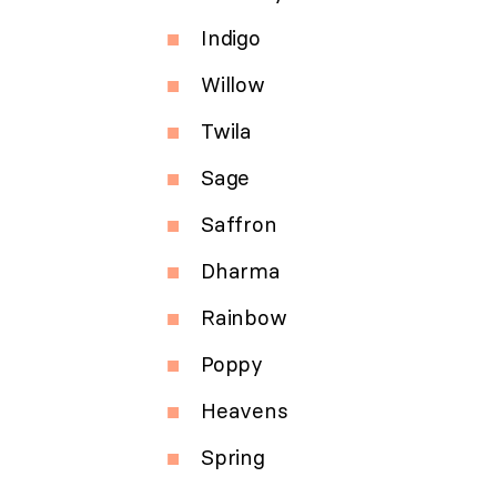
Indigo
Willow
Twila
Sage
Saffron
Dharma
Rainbow
Poppy
Heavens
Spring