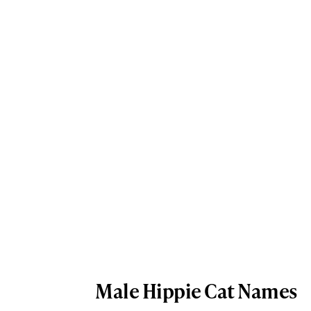
Male Hippie Cat Names