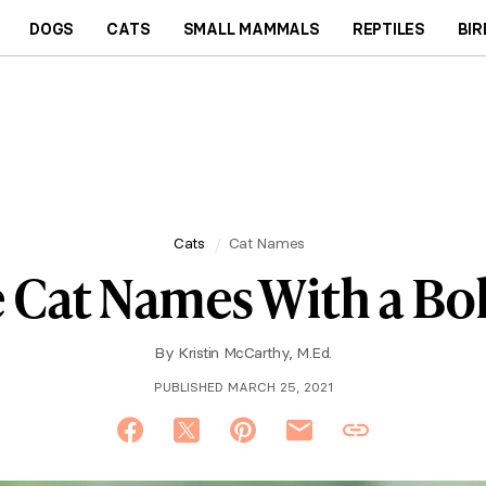
DOGS
CATS
SMALL MAMMALS
REPTILES
BIR
Cats
Cat Names
e Cat Names With a Bo
By
Kristin McCarthy, M.Ed.
PUBLISHED MARCH 25, 2021