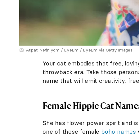
Atipati Netiniyom / EyeEm / EyeEm via Getty Images
Your cat embodies that free, lovin
throwback era. Take those personal
name that will emit creativity, fr
Female Hippie Cat Name
She has flower power spirit and is z
one of these female
boho names
w