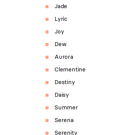
Jade
Lyric
Joy
Dew
Aurora
Clementine
Destiny
Daisy
Summer
Serena
Serenity