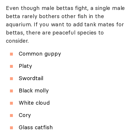
Even though male bettas fight, a single male
betta rarely bothers other fish in the
aquarium. If you want to add tank mates for
bettas, there are peaceful species to
consider.
Common guppy
Platy
Swordtail
Black molly
White cloud
Cory
Glass catfish