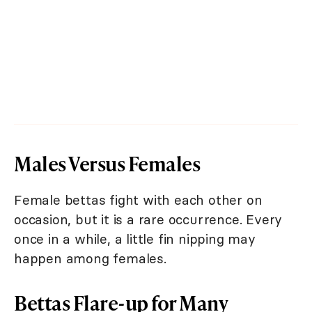
Males Versus Females
Female bettas fight with each other on
occasion, but it is a rare occurrence. Every
once in a while, a little fin nipping may
happen among females.
Bettas Flare-up for Many