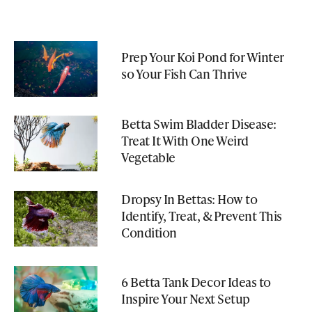
Prep Your Koi Pond for Winter
so Your Fish Can Thrive
Betta Swim Bladder Disease:
Treat It With One Weird
Vegetable
Dropsy In Bettas: How to
Identify, Treat, & Prevent This
Condition
6 Betta Tank Decor Ideas to
Inspire Your Next Setup