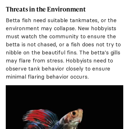
Threats in the Environment
Betta fish need suitable tankmates, or the
environment may collapse. New hobbyists
must watch the community to ensure the
betta is not chased, or a fish does not try to
nibble on the beautiful fins. The betta's gills
may flare from stress. Hobbyists need to
observe tank behavior closely to ensure
minimal flaring behavior occurs.