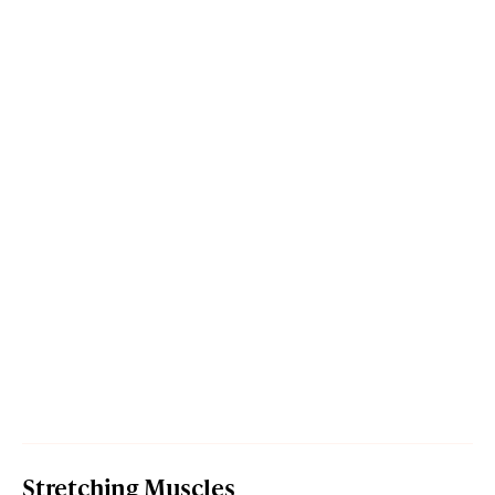
Stretching Muscles