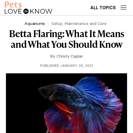
ALL TOPICS
Aquariums
Setup, Maintenance and Care
Betta Flaring: What It Means
and What You Should Know
By
Christy Caplan
PUBLISHED JANUARY 26, 2021