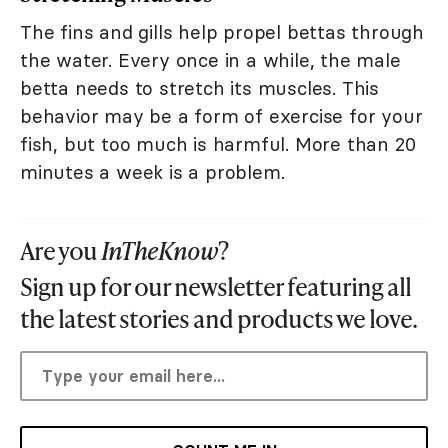
The fins and gills help propel bettas through
the water. Every once in a while, the male
betta needs to stretch its muscles. This
behavior may be a form of exercise for your
fish, but too much is harmful. More than 20
minutes a week is a problem.
Are you
InTheKnow
?
Sign up for our newsletter featuring all
the latest stories and products we love.