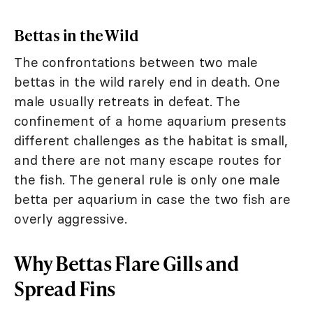
Bettas in the Wild
The confrontations between two male
bettas in the wild rarely end in death. One
male usually retreats in defeat. The
confinement of a home aquarium presents
different challenges as the habitat is small,
and there are not many escape routes for
the fish. The general rule is only one male
betta per aquarium in case the two fish are
overly aggressive.
Why Bettas Flare Gills and
Spread Fins