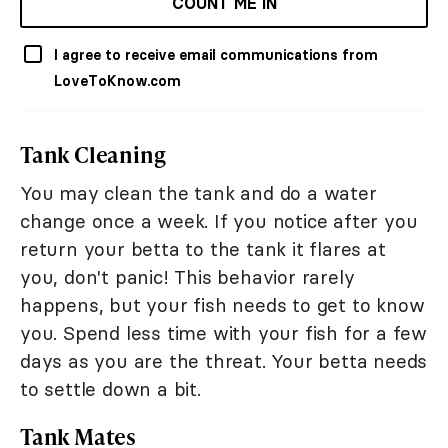
COUNT ME IN
I agree to receive email communications from
LoveToKnow.com
Tank Cleaning
You may clean the tank and do a water
change once a week. If you notice after you
return your betta to the tank it flares at
you, don't panic! This behavior rarely
happens, but your fish needs to get to know
you. Spend less time with your fish for a few
days as you are the threat. Your betta needs
to settle down a bit.
Tank Mates