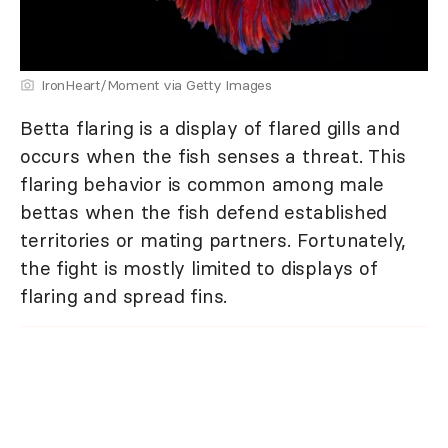
IronHeart/Moment via Getty Images
Betta flaring is a display of flared gills and
occurs when the fish senses a threat. This
flaring behavior is common among male
bettas when the fish defend established
territories or mating partners. Fortunately,
the fight is mostly limited to displays of
flaring and spread fins.