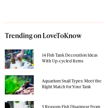
Trending on LoveToKnow
14 Fish Tank Decoration Ideas
With Up-cycled Items
Aquarium Snail Types: Meet the
Right Match for Your Tank
5 Reasons Fish Disappear From