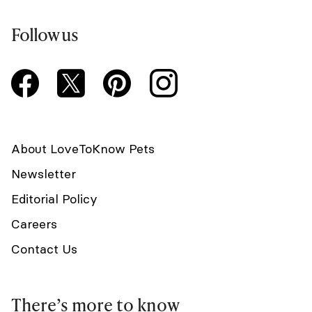
Follow us
About LoveToKnow Pets
Newsletter
Editorial Policy
Careers
Contact Us
There’s more to know