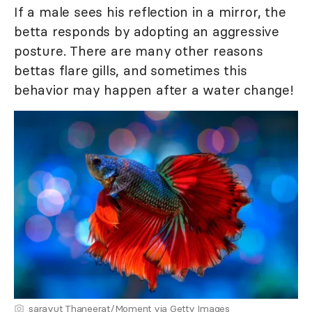
If a male sees his reflection in a mirror, the
betta responds by adopting an aggressive
posture. There are many other reasons
bettas flare gills, and sometimes this
behavior may happen after a water change!
sarayut Thaneerat/Moment via Getty Images