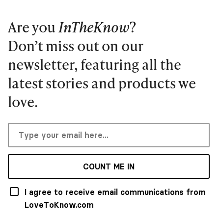
Are you
InTheKnow
?
Don’t miss out on our
newsletter, featuring all the
latest stories and products we
love.
COUNT ME IN
I agree to receive email communications from
LoveToKnow.com