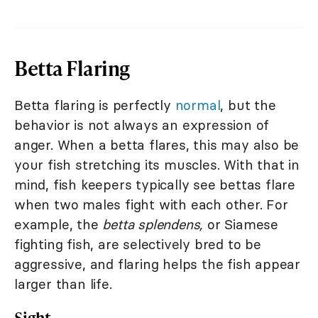
Betta Flaring
Betta flaring is perfectly
normal
, but the
behavior is not always an expression of
anger. When a betta flares, this may also be
your fish stretching its muscles. With that in
mind, fish keepers typically see bettas flare
when two males fight with each other. For
example, the
betta splendens,
or Siamese
fighting fish, are selectively bred to be
aggressive, and flaring helps the fish appear
larger than life.
Sight