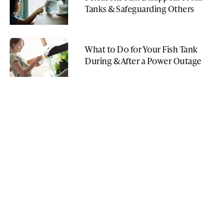
Tanks & Safeguarding Others
What to Do for Your Fish Tank
During & After a Power Outage