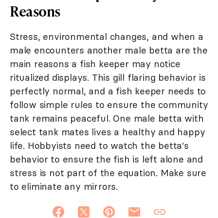
Reasons
Stress, environmental changes, and when a
male encounters another male betta are the
main reasons a fish keeper may notice
ritualized displays. This gill flaring behavior is
perfectly normal, and a fish keeper needs to
follow simple rules to ensure the community
tank remains peaceful. One male betta with
select tank mates lives a healthy and happy
life. Hobbyists need to watch the betta's
behavior to ensure the fish is left alone and
stress is not part of the equation. Make sure
to eliminate any mirrors.