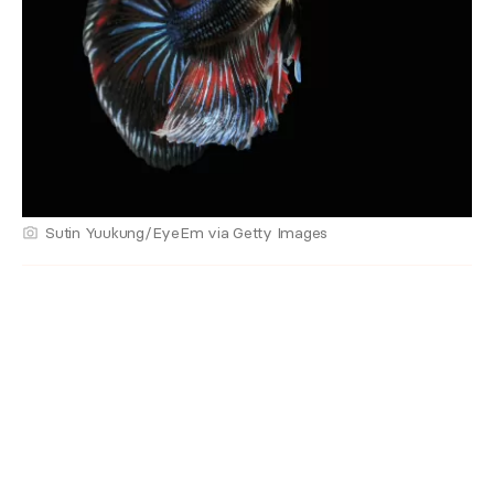
Sutin Yuukung/EyeEm via Getty Images