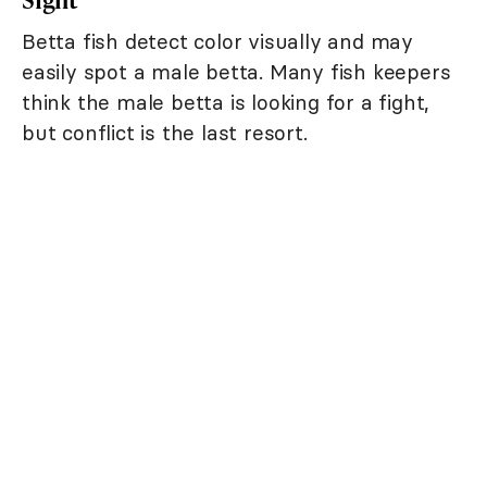
Betta fish detect color visually and may
easily spot a male betta. Many fish keepers
think the male betta is looking for a fight,
but conflict is the last resort.