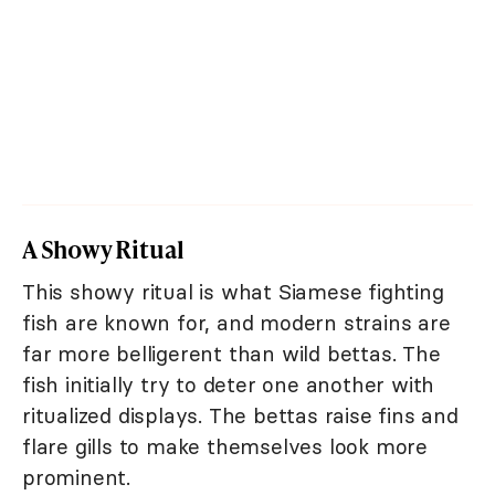
A Showy Ritual
This showy ritual is what Siamese fighting
fish are known for, and modern strains are
far more belligerent than wild bettas. The
fish initially try to deter one another with
ritualized displays. The bettas raise fins and
flare gills to make themselves look more
prominent.