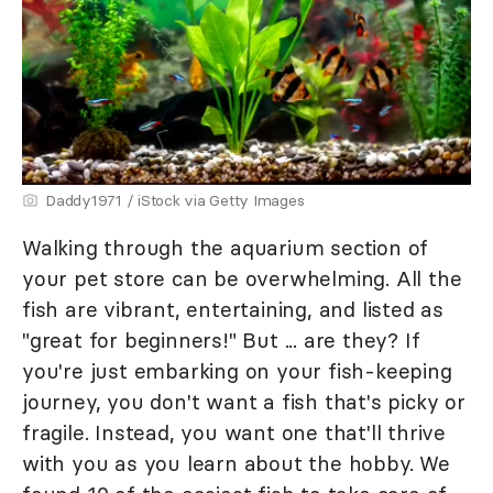
Daddy1971 / iStock via Getty Images
Walking through the aquarium section of
your pet store can be overwhelming. All the
fish are vibrant, entertaining, and listed as
"great for beginners!" But ... are they? If
you're just embarking on your fish-keeping
journey, you don't want a fish that's picky or
fragile. Instead, you want one that'll thrive
with you as you learn about the hobby. We