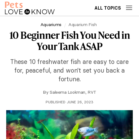
ALL TOPICS
Aquariums
Aquarium Fish
10 Beginner Fish You Need in
Your Tank ASAP
These 10 freshwater fish are easy to care
for, peaceful, and won’t set you back a
fortune.
By
Saleema Lookman, RVT
PUBLISHED JUNE 26, 2023