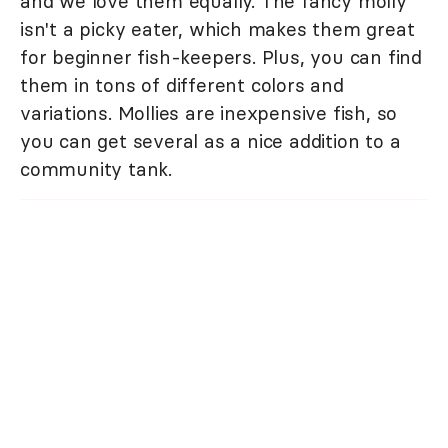
and we love them equally. The fancy molly
isn't a picky eater, which makes them great
for beginner fish-keepers. Plus, you can find
them in tons of different colors and
variations. Mollies are inexpensive fish, so
you can get several as a nice addition to a
community tank.