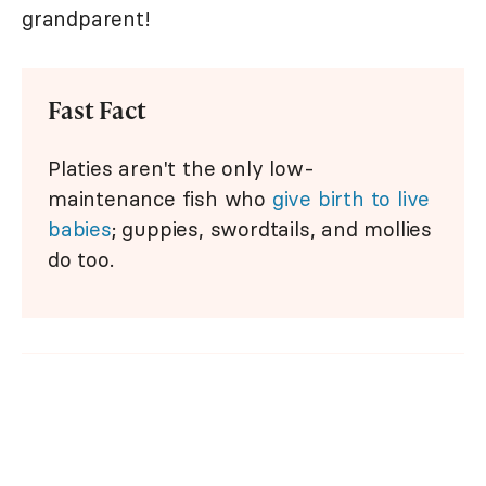
grandparent!
Fast Fact
Platies aren't the only low-
maintenance fish who
give birth to live
babies
; guppies, swordtails, and mollies
do too.