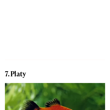
7. Platy