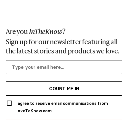
Are you
InTheKnow
?
Sign up for our newsletter featuring all
the latest stories and products we love.
COUNT ME IN
I agree to receive email communications from
LoveToKnow.com