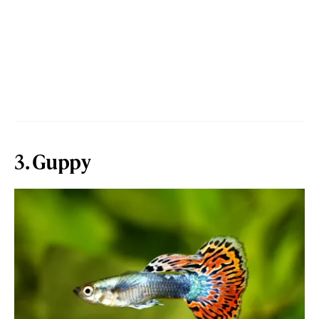
3. Guppy