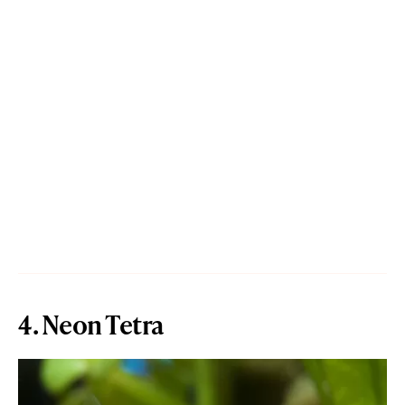
4. Neon Tetra