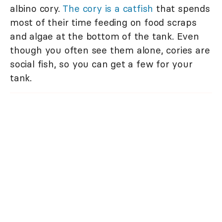
albino cory.
The cory is a catfish
that spends
most of their time feeding on food scraps
and algae at the bottom of the tank. Even
though you often see them alone, cories are
social fish, so you can get a few for your
tank.