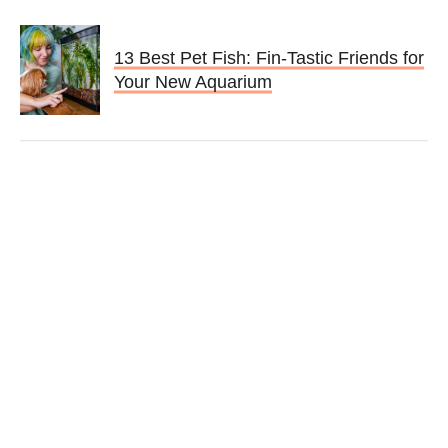
13 Best Pet Fish: Fin-Tastic Friends for
Your New Aquarium