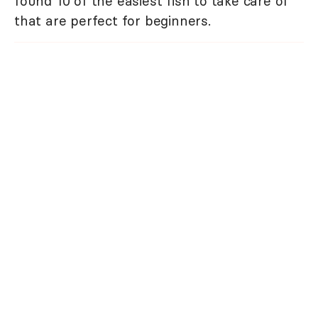
found 10 of the easiest fish to take care of
that are perfect for beginners.