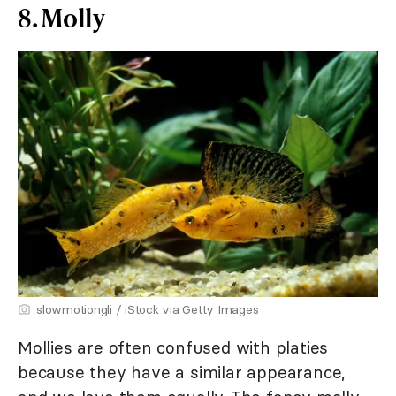
8. Molly
slowmotiongli / iStock via Getty Images
Mollies are often confused with platies
because they have a similar appearance,