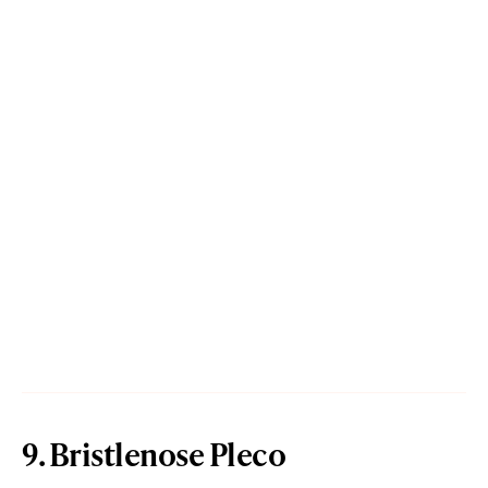
9. Bristlenose Pleco