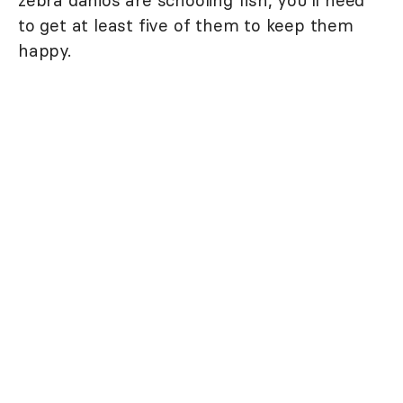
zebra danios are schooling fish, you'll need
to get at least five of them to keep them
happy.