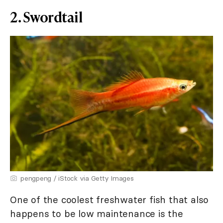
2. Swordtail
pengpeng / iStock via Getty Images
One of the coolest freshwater fish that also
happens to be low maintenance is the