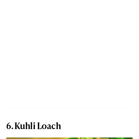
6. Kuhli Loach