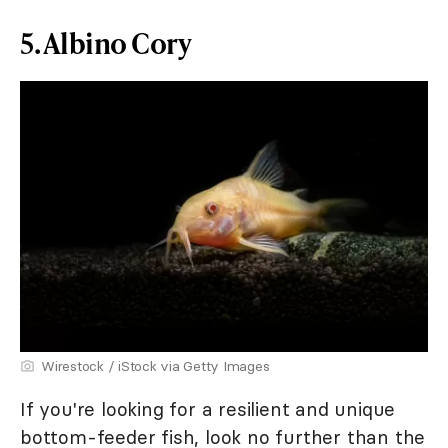
5. Albino Cory
Wirestock / iStock via Getty Images
If you're looking for a resilient and unique
bottom-feeder fish, look no further than the