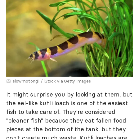
slowmotiongli / iStock via Getty Images
It might surprise you by looking at them, but
the eel-like kuhli loach is one of the easiest
fish to take care of. They're considered
"cleaner fish" because they eat fallen food
pieces at the bottom of the tank, but they
don't create much waste. Kuhli loaches are