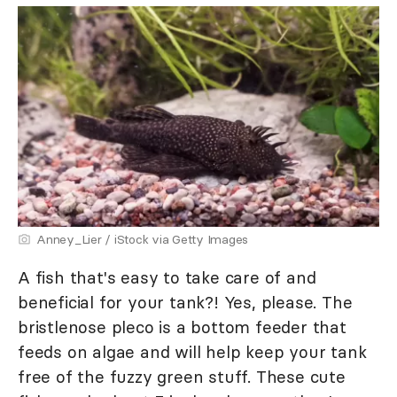
Anney_Lier / iStock via Getty Images
A fish that's easy to take care of and
beneficial for your tank?! Yes, please. The
bristlenose pleco is a bottom feeder that
feeds on algae and will help keep your tank
free of the fuzzy green stuff. These cute