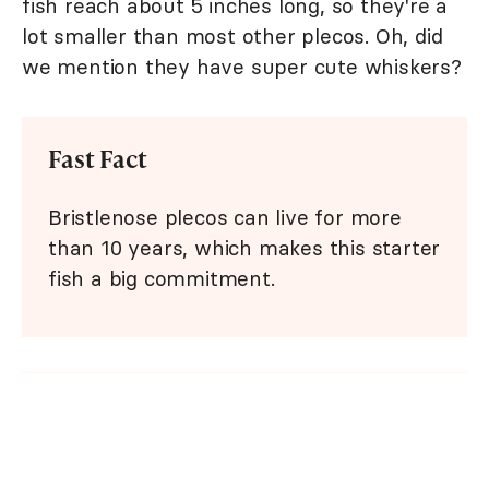
fish reach about 5 inches long, so they're a
lot smaller than most other plecos. Oh, did
we mention they have super cute whiskers?
Fast Fact
Bristlenose plecos can live for more
than 10 years, which makes this starter
fish a big commitment.