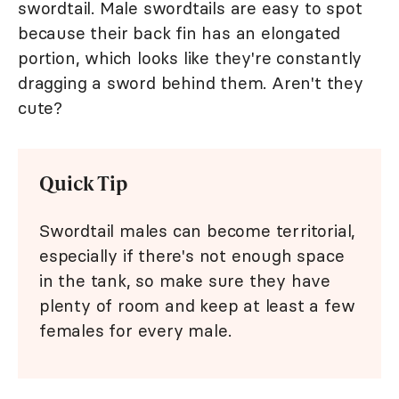
swordtail. Male swordtails are easy to spot
because their back fin has an elongated
portion, which looks like they're constantly
dragging a sword behind them. Aren't they
cute?
Quick Tip
Swordtail males can become territorial,
especially if there's not enough space
in the tank, so make sure they have
plenty of room and keep at least a few
females for every male.