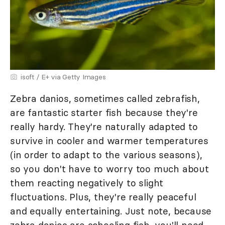
isoft / E+ via Getty Images
Zebra danios, sometimes called zebrafish,
are fantastic starter fish because they're
really hardy. They're naturally adapted to
survive in cooler and warmer temperatures
(in order to adapt to the various seasons),
so you don't have to worry too much about
them reacting negatively to slight
fluctuations. Plus, they're really peaceful
and equally entertaining. Just note, because