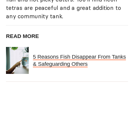
tetras are peaceful and a great addition to
any community tank.
READ MORE
5 Reasons Fish Disappear From Tanks
& Safeguarding Others