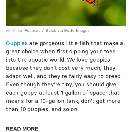
Mirko_Rosenau / iStock via Getty Images
Guppies
are gorgeous little fish that make a
great choice when first dipping your toes
into the aquatic world. We love guppies
because they don't cost very much, they
adapt well, and they're fairly easy to breed.
Even though they're tiny, you should give
each guppy at least 1 gallon of space; that
means for a 10-gallon tank, don't get more
than 10 guppies, and so on.
READ MORE