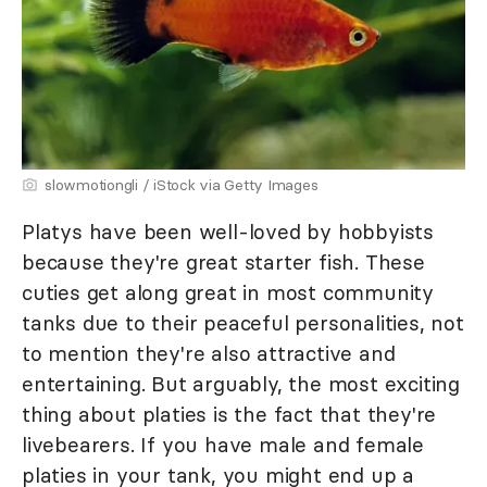
slowmotiongli / iStock via Getty Images
Platys have been well-loved by hobbyists
because they're great starter fish. These
cuties get along great in most community
tanks due to their peaceful personalities, not
to mention they're also attractive and
entertaining. But arguably, the most exciting
thing about platies is the fact that they're
livebearers. If you have male and female
platies in your tank, you might end up a