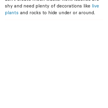
shy and need plenty of decorations like
live
plants
and rocks to hide under or around.