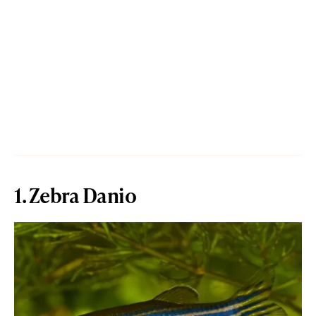
1. Zebra Danio