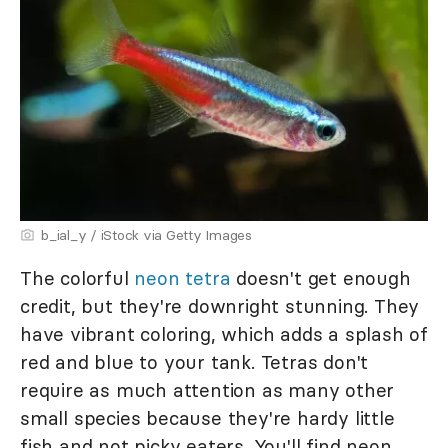
b_ial_y / iStock via Getty Images
The colorful
neon tetra
doesn't get enough
credit, but they're downright stunning. They
have vibrant coloring, which adds a splash of
red and blue to your tank. Tetras don't
require as much attention as many other
small species because they're hardy little
fish and not picky eaters. You'll find neon