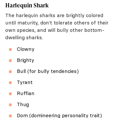
Harlequin Shark
The harlequin sharks are brightly colored
until maturity, don't tolerate others of their
own species, and will bully other bottom-
dwelling sharks.
Clowny
Brighty
Bull (for bully tendencies)
Tyrant
Ruffian
Thug
Dom (domineering personality trait)