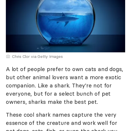
Chris Clor via Getty Images
A lot of people prefer to own cats and dogs,
but other animal lovers want a more exotic
companion. Like a shark. They're not for
everyone, but for a select bunch of pet
owners, sharks make the best pet.
These cool shark names capture the very
essence of the creature and work well for
pet dogs, cats, fish, or even the shark you