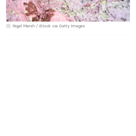
Nigel Marsh / iStock via Getty Images