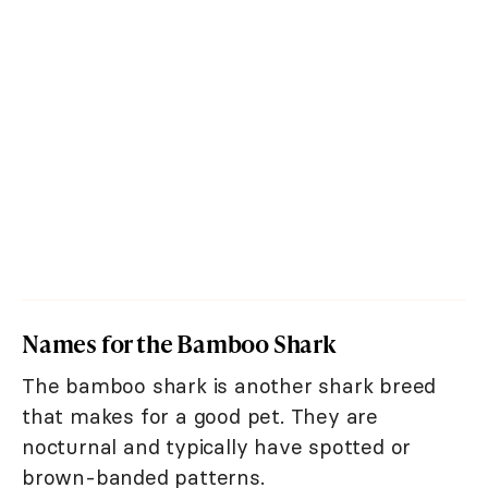
Names for the Bamboo Shark
The bamboo shark is another shark breed
that makes for a good pet. They are
nocturnal and typically have spotted or
brown-banded patterns.