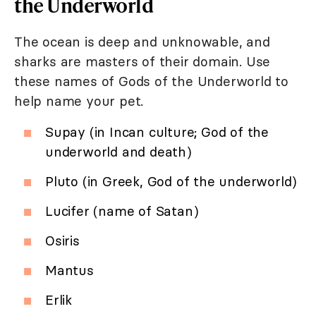
the Underworld
The ocean is deep and unknowable, and
sharks are masters of their domain. Use
these names of Gods of the Underworld to
help name your pet.
Supay (in Incan culture; God of the
underworld and death)
Pluto (in Greek, God of the underworld)
Lucifer (name of Satan)
Osiris
Mantus
Erlik