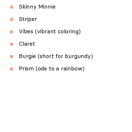
Skinny Minnie
Striper
Vibes (vibrant coloring)
Claret
Burgie (short for burgundy)
Prism (ode to a rainbow)