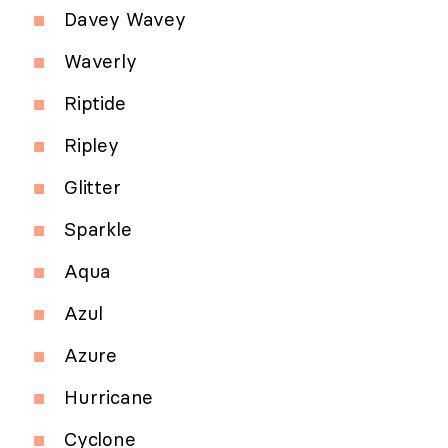
Davey Wavey
Waverly
Riptide
Ripley
Glitter
Sparkle
Aqua
Azul
Azure
Hurricane
Cyclone