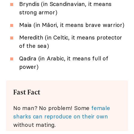
Bryndis (in Scandinavian, it means
strong armor)
Maia (in Māori, it means brave warrior)
Meredith (in Celtic, it means protector
of the sea)
Qadira (in Arabic, it means full of
power)
Fast Fact
No man? No problem! Some
female
sharks can reproduce on their own
without mating.