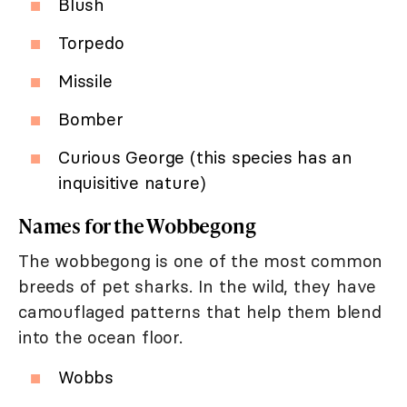
Blush
Torpedo
Missile
Bomber
Curious George (this species has an
inquisitive nature)
Names for the Wobbegong
The wobbegong is one of the most common
breeds of pet sharks. In the wild, they have
camouflaged patterns that help them blend
into the ocean floor.
Wobbs