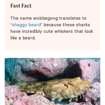
Fast Fact
The name wobbegong translates to
"shaggy beard"
because these sharks
have incredibly cute whiskers that look
like a beard.