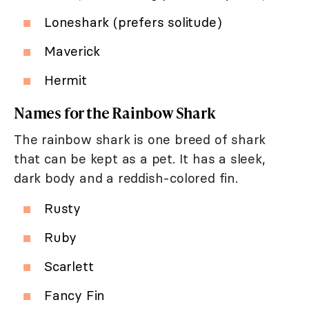
Loneshark (prefers solitude)
Maverick
Hermit
Names for the Rainbow Shark
The rainbow shark is one breed of shark
that can be kept as a pet. It has a sleek,
dark body and a reddish-colored fin.
Rusty
Ruby
Scarlett
Fancy Fin