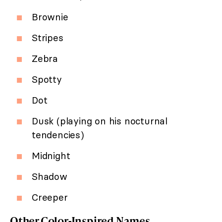
Brownie
Stripes
Zebra
Spotty
Dot
Dusk (playing on his nocturnal
tendencies)
Midnight
Shadow
Creeper
Other Color-Inspired Names