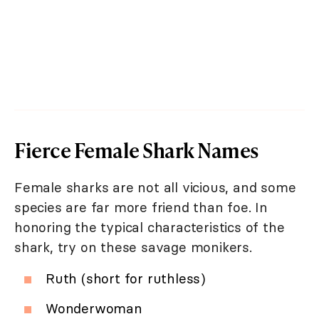
Fierce Female Shark Names
Female sharks are not all vicious, and some
species are far more friend than foe. In
honoring the typical characteristics of the
shark, try on these savage monikers.
Ruth (short for ruthless)
Wonderwoman