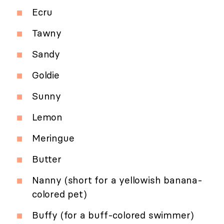
Ecru
Tawny
Sandy
Goldie
Sunny
Lemon
Meringue
Butter
Nanny (short for a yellowish banana-
colored pet)
Buffy (for a buff-colored swimmer)