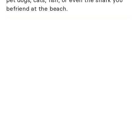
befriend at the beach.