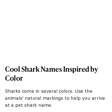
Cool Shark Names Inspired by
Color
Sharks come in several colors. Use the
animals' natural markings to help you arrive
at a pet shark name.