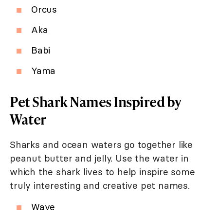
Orcus
Aka
Babi
Yama
Pet Shark Names Inspired by
Water
Sharks and ocean waters go together like
peanut butter and jelly. Use the water in
which the shark lives to help inspire some
truly interesting and creative pet names.
Wave