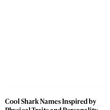
Cool Shark Names Inspired by
Physical Traits and Personality