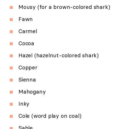
Mousy (for a brown-colored shark)
Fawn
Carmel
Cocoa
Hazel (hazelnut-colored shark)
Copper
Sienna
Mahogany
Inky
Cole (word play on coal)
Sable