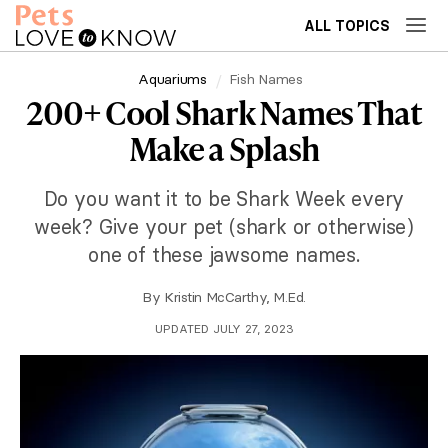
ALL TOPICS
Aquariums
Fish Names
200+ Cool Shark Names That
Make a Splash
Do you want it to be Shark Week every
week? Give your pet (shark or otherwise)
one of these jawsome names.
By
Kristin McCarthy, M.Ed.
UPDATED JULY 27, 2023