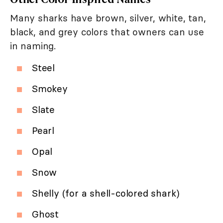
Many sharks have brown, silver, white, tan,
black, and grey colors that owners can use
in naming.
Steel
Smokey
Slate
Pearl
Opal
Snow
Shelly (for a shell-colored shark)
Ghost