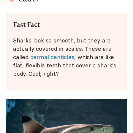
Fast Fact
Sharks look so smooth, but they are
actually covered in scales. These are
called
dermal denticles
, which are like
flat, flexible teeth that cover a shark's
body. Cool, right?