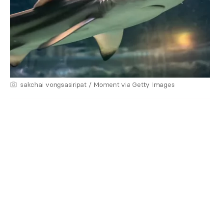
sakchai vongsasiripat / Moment via Getty Images