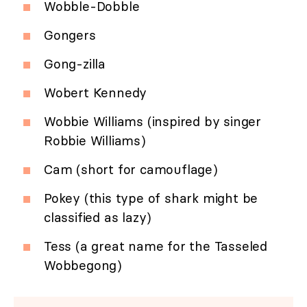
Wobble-Dobble
Gongers
Gong-zilla
Wobert Kennedy
Wobbie Williams (inspired by singer
Robbie Williams)
Cam (short for camouflage)
Pokey (this type of shark might be
classified as lazy)
Tess (a great name for the Tasseled
Wobbegong)