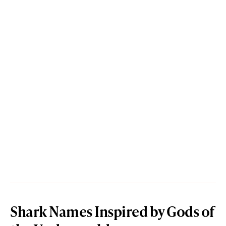
Shark Names Inspired by Gods of