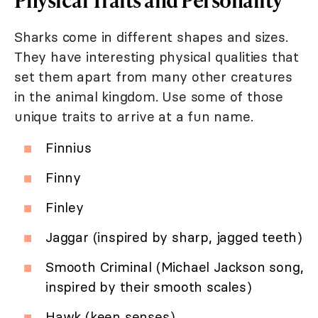
Sharks come in different shapes and sizes.
They have interesting physical qualities that
set them apart from many other creatures
in the animal kingdom. Use some of those
unique traits to arrive at a fun name.
Finnius
Finny
Finley
Jaggar (inspired by sharp, jagged teeth)
Smooth Criminal (Michael Jackson song,
inspired by their smooth scales)
Hawk (keen senses)