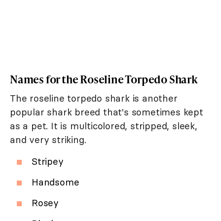
Names for the Roseline Torpedo Shark
The roseline torpedo shark is another
popular shark breed that's sometimes kept
as a pet. It is multicolored, stripped, sleek,
and very striking.
Stripey
Handsome
Rosey