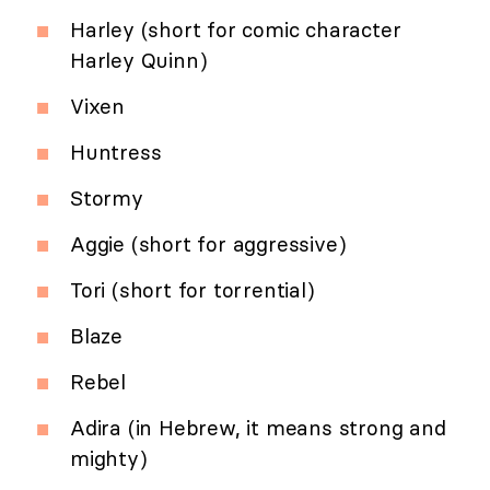
Harley (short for comic character
Harley Quinn)
Vixen
Huntress
Stormy
Aggie (short for aggressive)
Tori (short for torrential)
Blaze
Rebel
Adira (in Hebrew, it means strong and
mighty)