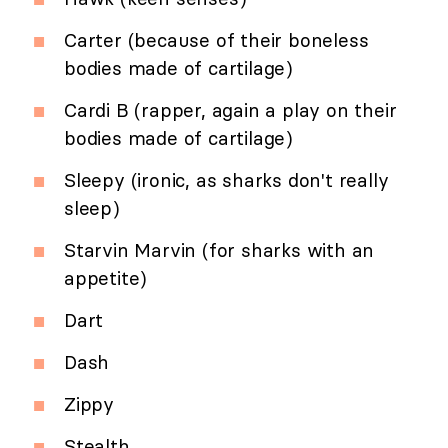
Carter (because of their boneless
bodies made of cartilage)
Cardi B (rapper, again a play on their
bodies made of cartilage)
Sleepy (ironic, as sharks don't really
sleep)
Starvin Marvin (for sharks with an
appetite)
Dart
Dash
Zippy
Stealth