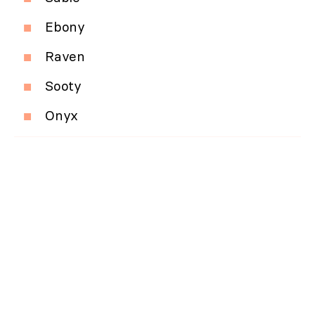
Ebony
Raven
Sooty
Onyx