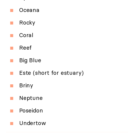
Oceana
Rocky
Coral
Reef
Big Blue
Este (short for estuary)
Briny
Neptune
Poseidon
Undertow