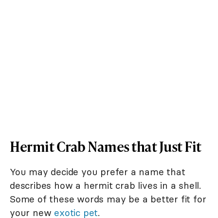
Hermit Crab Names that Just Fit
You may decide you prefer a name that
describes how a hermit crab lives in a shell.
Some of these words may be a better fit for
your new
exotic pet
.