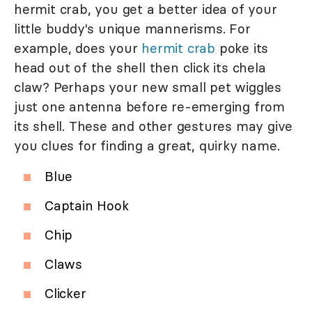
hermit crab, you get a better idea of your
little buddy's unique mannerisms. For
example, does your
hermit crab
poke its
head out of the shell then click its chela
claw? Perhaps your new small pet wiggles
just one antenna before re-emerging from
its shell. These and other gestures may give
you clues for finding a great, quirky name.
Blue
Captain Hook
Chip
Claws
Clicker