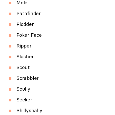
Mole
Pathfinder
Plodder
Poker Face
Ripper
Slasher
Scout
Scrabbler
Scully
Seeker
Shillyshally