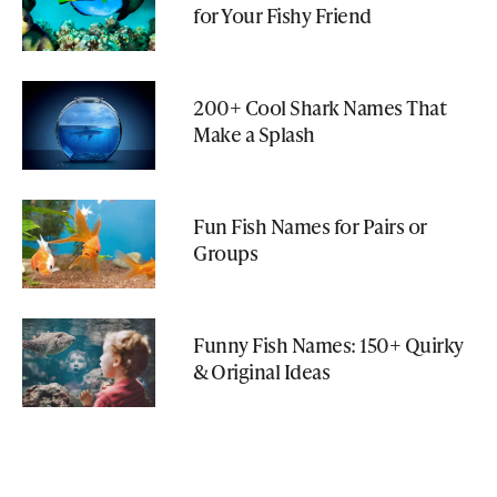
for Your Fishy Friend
200+ Cool Shark Names That
Make a Splash
Fun Fish Names for Pairs or
Groups
Funny Fish Names: 150+ Quirky
& Original Ideas