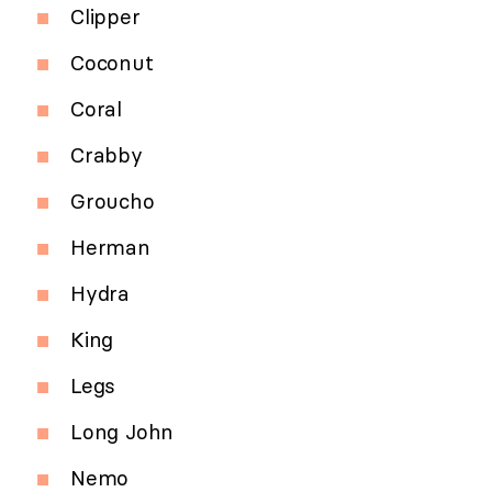
Clipper
Coconut
Coral
Crabby
Groucho
Herman
Hydra
King
Legs
Long John
Nemo