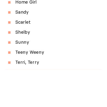
Home Girl
Sandy
Scarlet
Shelby
Sunny
Teeny Weeny
Terri, Terry