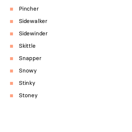
Pincher
Sidewalker
Sidewinder
Skittle
Snapper
Snowy
Stinky
Stoney