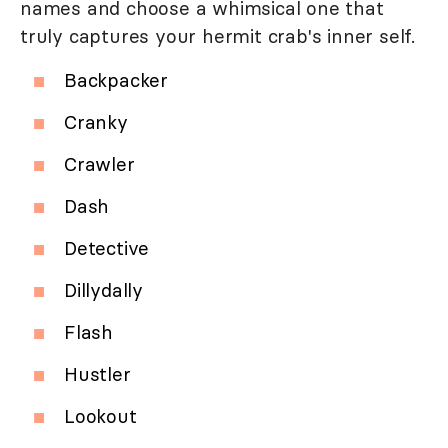
names and choose a whimsical one that
truly captures your hermit crab's inner self.
Backpacker
Cranky
Crawler
Dash
Detective
Dillydally
Flash
Hustler
Lookout