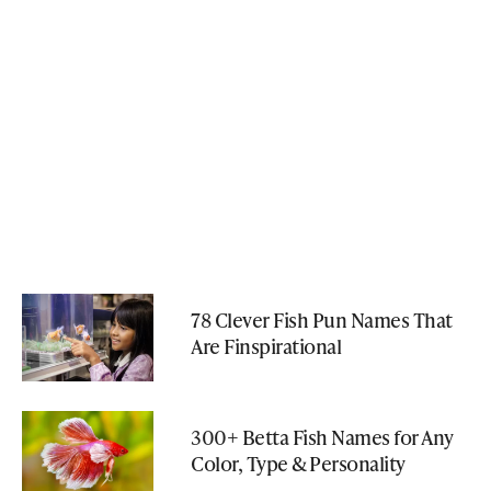
78 Clever Fish Pun Names That
Are Finspirational
300+ Betta Fish Names for Any
Color, Type & Personality