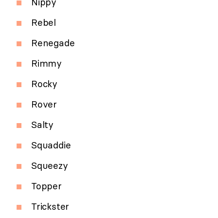
Nippy
Rebel
Renegade
Rimmy
Rocky
Rover
Salty
Squaddie
Squeezy
Topper
Trickster