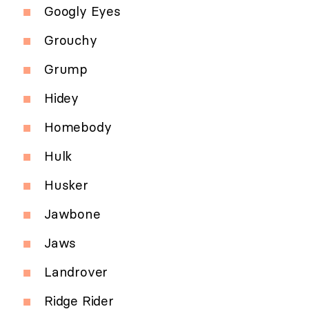
Googly Eyes
Grouchy
Grump
Hidey
Homebody
Hulk
Husker
Jawbone
Jaws
Landrover
Ridge Rider