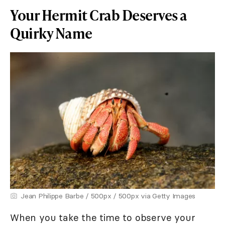
Your Hermit Crab Deserves a
Quirky Name
Jean Philippe Barbe / 500px / 500px via Getty Images
When you take the time to observe your