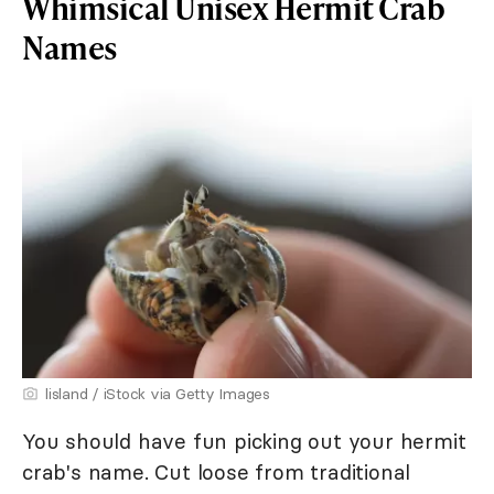
Whimsical Unisex Hermit Crab
Names
lisland / iStock via Getty Images
You should have fun picking out your hermit
crab's name. Cut loose from traditional