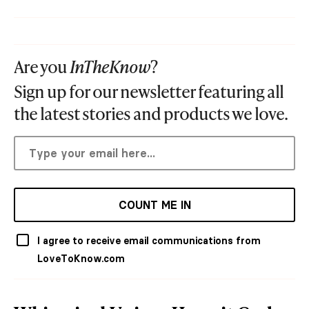
Are you
InTheKnow
?
Sign up for our newsletter featuring all
the latest stories and products we love.
COUNT ME IN
I agree to receive email communications from
LoveToKnow.com