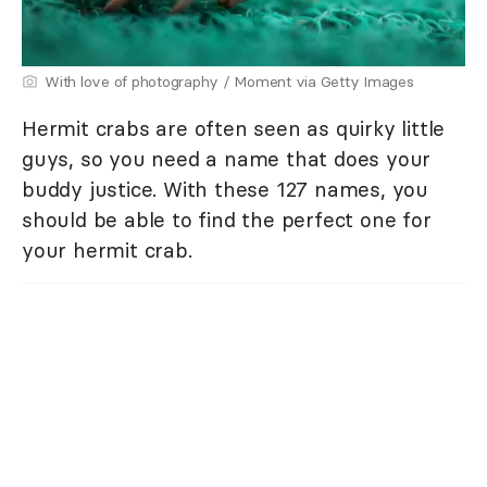
With love of photography / Moment via Getty Images
Hermit crabs are often seen as quirky little
guys, so you need a name that does your
buddy justice. With these 127 names, you
should be able to find the perfect one for
your hermit crab.