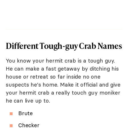
Different Tough-guy Crab Names
You know your hermit crab is a tough guy.
He can make a fast getaway by ditching his
house or retreat so far inside no one
suspects he's home. Make it official and give
your hermit crab a really touch guy moniker
he can live up to.
Brute
Checker