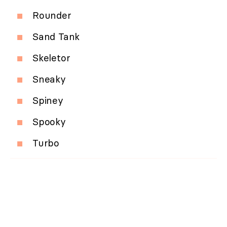
Rounder
Sand Tank
Skeletor
Sneaky
Spiney
Spooky
Turbo