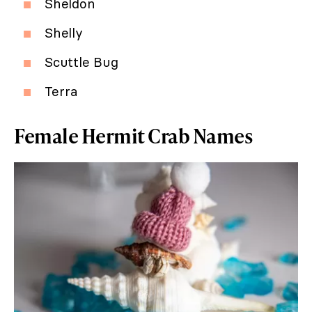
Sheldon
Shelly
Scuttle Bug
Terra
Female Hermit Crab Names