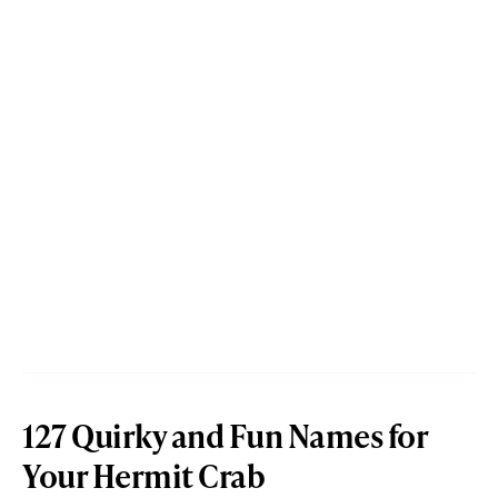
127 Quirky and Fun Names for
Your Hermit Crab