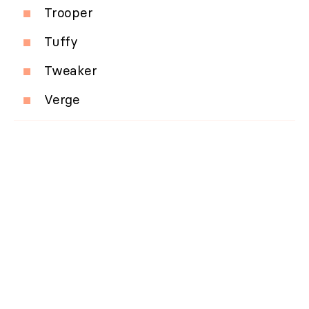
Trooper
Tuffy
Tweaker
Verge