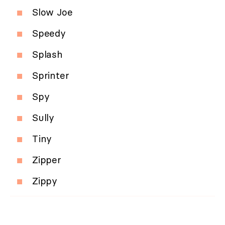
Slow Joe
Speedy
Splash
Sprinter
Spy
Sully
Tiny
Zipper
Zippy