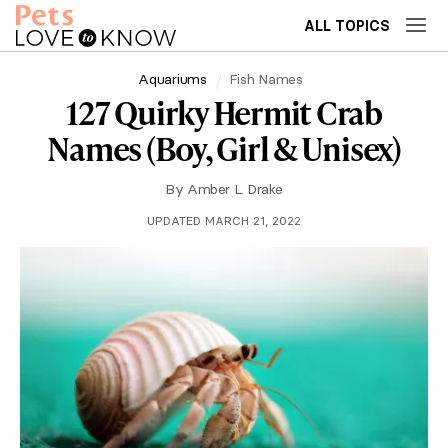
ALL TOPICS
Aquariums
Fish Names
127 Quirky Hermit Crab
Names (Boy, Girl & Unisex)
By
Amber L. Drake
UPDATED MARCH 21, 2022