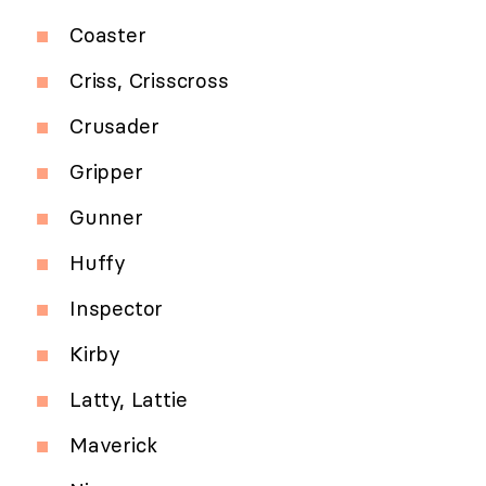
Coaster
Criss, Crisscross
Crusader
Gripper
Gunner
Huffy
Inspector
Kirby
Latty, Lattie
Maverick