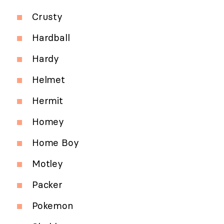
Crusty
Hardball
Hardy
Helmet
Hermit
Homey
Home Boy
Motley
Packer
Pokemon