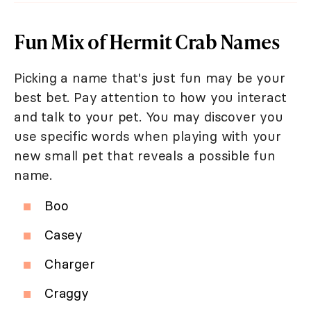
Fun Mix of Hermit Crab Names
Picking a name that's just fun may be your
best bet. Pay attention to how you interact
and talk to your pet. You may discover you
use specific words when playing with your
new small pet that reveals a possible fun
name.
Boo
Casey
Charger
Craggy