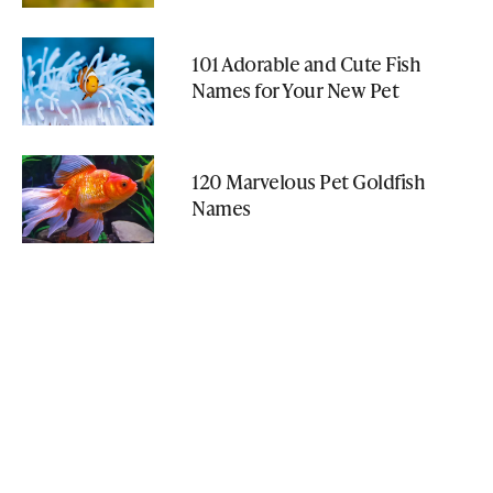
101 Adorable and Cute Fish
Names for Your New Pet
120 Marvelous Pet Goldfish
Names