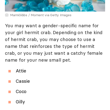
MamiGibbs / Moment via Getty Images
You may want a gender-specific name for
your girl hermit crab. Depending on the kind
of hermit crab, you may choose to use a
name that reinforces the type of hermit
crab, or you may just want a catchy female
name for your new small pet.
Attie
Cassie
Coco
Gilly