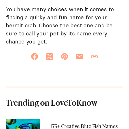
You have many choices when it comes to
finding a quirky and fun name for your
hermit crab. Choose the best one and be
sure to call your pet by its name every
chance you get.
Trending on LoveToKnow
175+ Creative Blue Fish Names