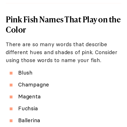
Pink Fish Names That Play on the
Color
There are so many words that describe
different hues and shades of pink. Consider
using those words to name your fish.
Blush
Champagne
Magenta
Fuchsia
Ballerina