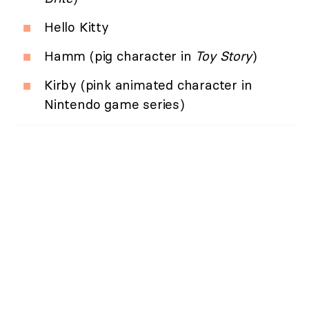
Hello Kitty
Hamm (pig character in
Toy Story
)
Kirby (pink animated character in
Nintendo game series)