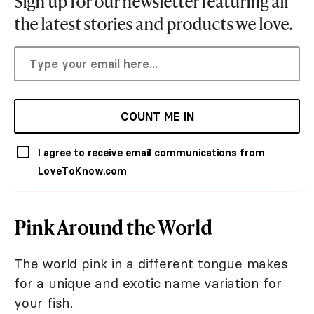
Sign up for our newsletter featuring all
the latest stories and products we love.
COUNT ME IN
I agree to receive email communications from
LoveToKnow.com
Pink Around the World
The world pink in a different tongue makes
for a unique and exotic name variation for
your fish.