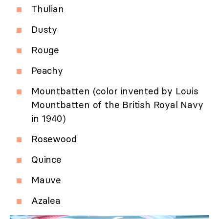
Thulian
Dusty
Rouge
Peachy
Mountbatten (color invented by Louis
Mountbatten of the British Royal Navy
in 1940)
Rosewood
Quince
Mauve
Azalea