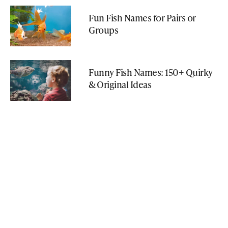
Fun Fish Names for Pairs or
Groups
Funny Fish Names: 150+ Quirky
& Original Ideas