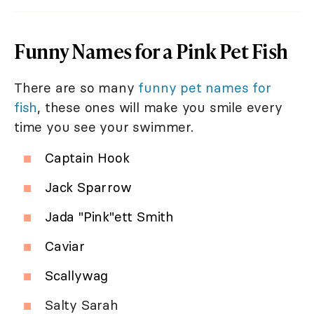
Funny Names for a Pink Pet Fish
There are so many
funny pet names for
fish
, these ones will make you smile every
time you see your swimmer.
Captain Hook
Jack Sparrow
Jada "Pink"ett Smith
Caviar
Scallywag
Salty Sarah