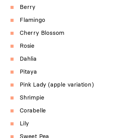
Berry
Flamingo
Cherry Blossom
Rosie
Dahlia
Pitaya
Pink Lady (apple variation)
Shrimpie
Corabelle
Lily
Sweet Pea