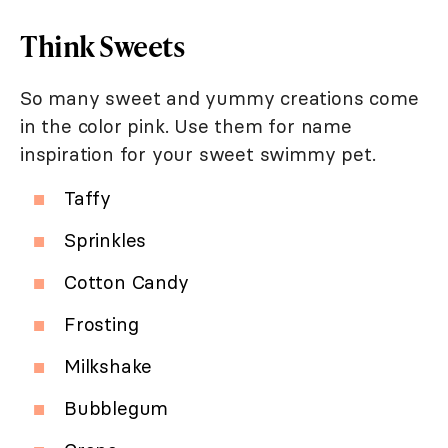
Think Sweets
So many sweet and yummy creations come
in the color pink. Use them for name
inspiration for your sweet swimmy pet.
Taffy
Sprinkles
Cotton Candy
Frosting
Milkshake
Bubblegum