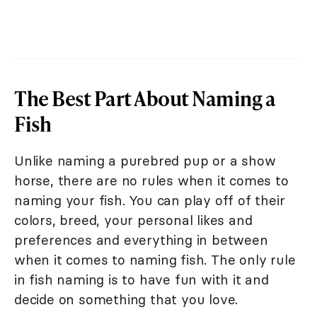
The Best Part About Naming a
Fish
Unlike naming a purebred pup or a show
horse, there are no rules when it comes to
naming your fish. You can play off of their
colors, breed, your personal likes and
preferences and everything in between
when it comes to naming fish. The only rule
in fish naming is to have fun with it and
decide on something that you love.