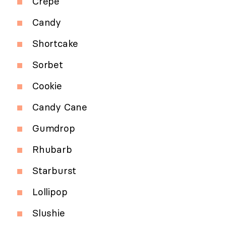
Crepe
Candy
Shortcake
Sorbet
Cookie
Candy Cane
Gumdrop
Rhubarb
Starburst
Lollipop
Slushie