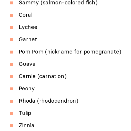
Sammy (salmon-colored fish)
Coral
Lychee
Garnet
Pom Pom (nickname for pomegranate)
Guava
Carnie (carnation)
Peony
Rhoda (rhododendron)
Tulip
Zinnia