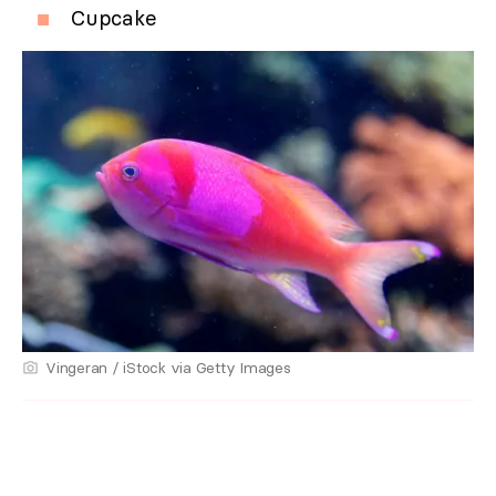
Cupcake
Vingeran / iStock via Getty Images