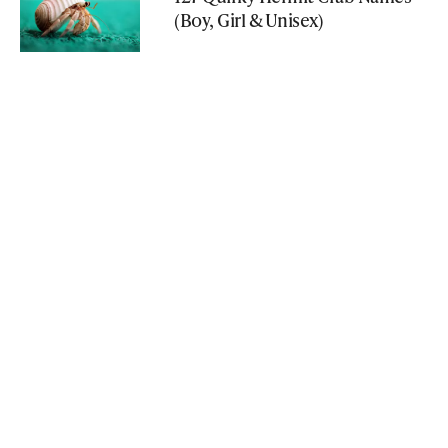
(Boy, Girl & Unisex)