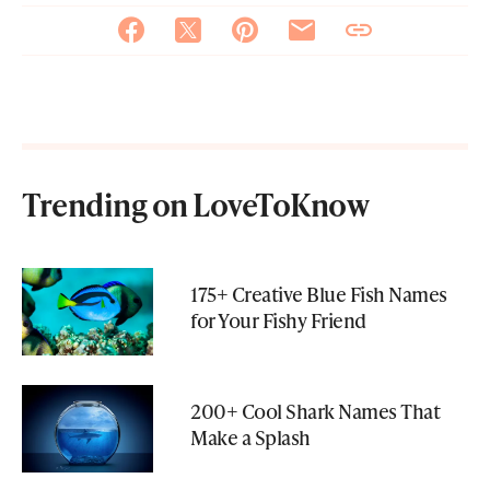
Trending on LoveToKnow
175+ Creative Blue Fish Names
for Your Fishy Friend
200+ Cool Shark Names That
Make a Splash