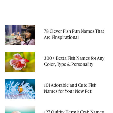
78 Clever Fish Pun Names That
Are Finspirational
300+ Betta Fish Names for Any
Color, Type & Personality
101 Adorable and Cute Fish
Names for Your New Pet
127 Quirky Hermit Crab Names