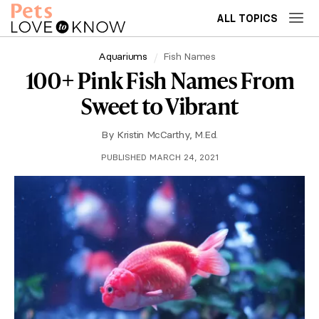
ALL TOPICS
Aquariums
Fish Names
100+ Pink Fish Names From
Sweet to Vibrant
By
Kristin McCarthy, M.Ed.
PUBLISHED MARCH 24, 2021