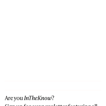
Are you
InTheKnow
?