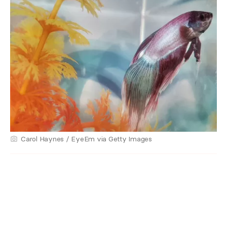
Carol Haynes / EyeEm via Getty Images