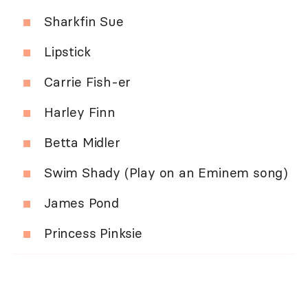
Sharkfin Sue
Lipstick
Carrie Fish-er
Harley Finn
Betta Midler
Swim Shady (Play on an Eminem song)
James Pond
Princess Pinksie