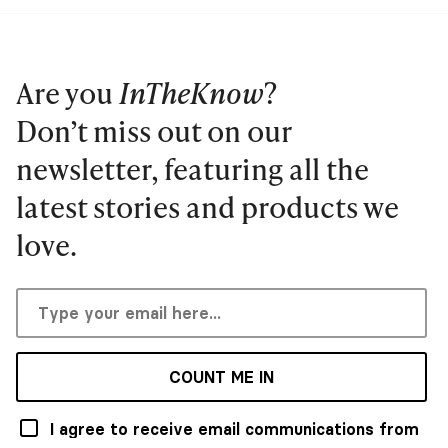
Are you
InTheKnow
?
Don’t miss out on our
newsletter, featuring all the
latest stories and products we
love.
COUNT ME IN
I agree to receive email communications from