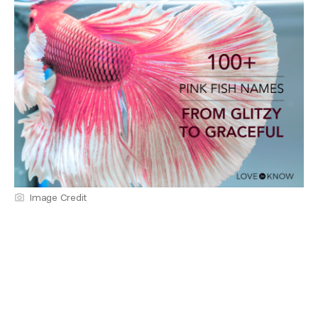
Image Credit