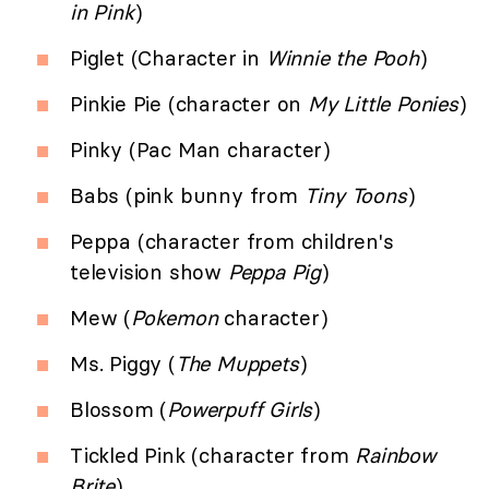
in Pink
)
Piglet (Character in
Winnie the Pooh
)
Pinkie Pie (character on
My Little Ponies
)
Pinky (Pac Man character)
Babs (pink bunny from
Tiny Toons
)
Peppa (character from children's
television show
Peppa Pig
)
Mew (
Pokemon
character)
Ms. Piggy (
The Muppets
)
Blossom (
Powerpuff Girls
)
Tickled Pink (character from
Rainbow
Brite
)