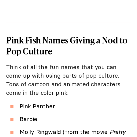
Pink Fish Names Giving a Nod to
Pop Culture
Think of all the fun names that you can
come up with using parts of pop culture.
Tons of cartoon and animated characters
come in the color pink.
Pink Panther
Barbie
Molly Ringwald (from the movie
Pretty