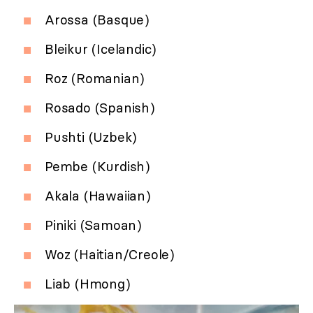
Arossa (Basque)
Bleikur (Icelandic)
Roz (Romanian)
Rosado (Spanish)
Pushti (Uzbek)
Pembe (Kurdish)
Akala (Hawaiian)
Piniki (Samoan)
Woz (Haitian/Creole)
Liab (Hmong)