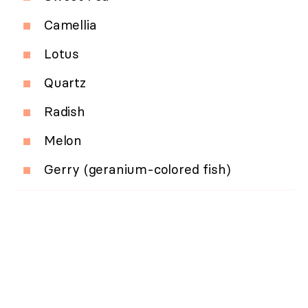
Camellia
Lotus
Quartz
Radish
Melon
Gerry (geranium-colored fish)