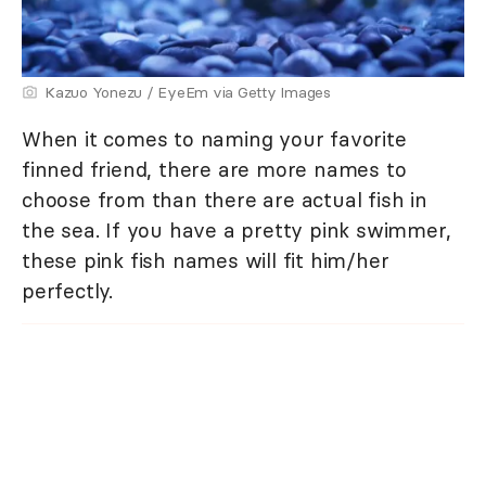
Kazuo Yonezu / EyeEm via Getty Images
When it comes to naming your favorite
finned friend, there are more names to
choose from than there are actual fish in
the sea. If you have a pretty pink swimmer,
these pink fish names will fit him/her
perfectly.