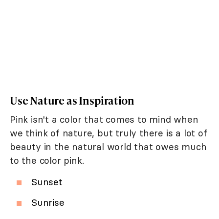
Use Nature as Inspiration
Pink isn't a color that comes to mind when
we think of nature, but truly there is a lot of
beauty in the natural world that owes much
to the color pink.
Sunset
Sunrise