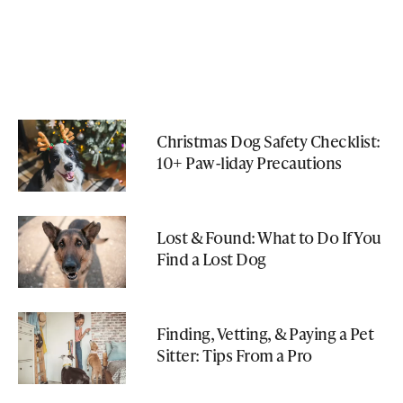
Christmas Dog Safety Checklist:
10+ Paw-liday Precautions
Lost & Found: What to Do If You
Find a Lost Dog
Finding, Vetting, & Paying a Pet
Sitter: Tips From a Pro