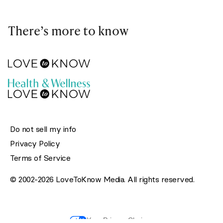
There’s more to know
Do not sell my info
Privacy Policy
Terms of Service
© 2002-2026 LoveToKnow Media. All rights reserved.
Your Privacy Choices