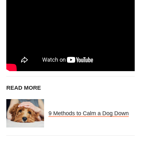
READ MORE
9 Methods to Calm a Dog Down