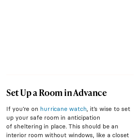
Set Up a Room in Advance
If you’re on
hurricane watch
, it’s wise to set
up your safe room in anticipation
of sheltering in place. This should be an
interior room without windows, like a closet