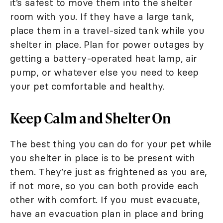
it’s safest to move them into the shelter
room with you. If they have a large tank,
place them in a travel-sized tank while you
shelter in place. Plan for power outages by
getting a battery-operated heat lamp, air
pump, or whatever else you need to keep
your pet comfortable and healthy.
Keep Calm and Shelter On
The best thing you can do for your pet while
you shelter in place is to be present with
them. They’re just as frightened as you are,
if not more, so you can both provide each
other with comfort. If you must evacuate,
have an evacuation plan in place and bring