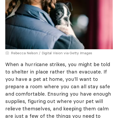
Rebecca Nelson / Digital Vision via Getty Images
When a hurricane strikes, you might be told
to shelter in place rather than evacuate. If
you have a pet at home, you’ll want to
prepare a room where you can all stay safe
and comfortable. Ensuring you have enough
supplies, figuring out where your pet will
relieve themselves, and keeping them calm
are just a few of the things you need to