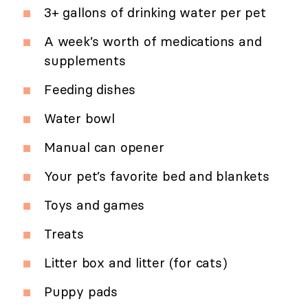
3+ gallons of drinking water per pet
A week’s worth of medications and
supplements
Feeding dishes
Water bowl
Manual can opener
Your pet’s favorite bed and blankets
Toys and games
Treats
Litter box and litter (for cats)
Puppy pads