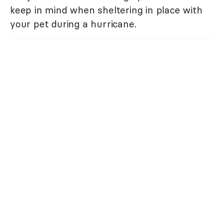
keep in mind when sheltering in place with
your pet during a hurricane.