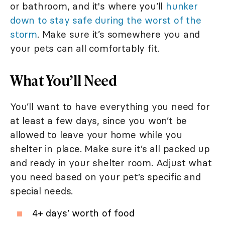
or bathroom, and it's where you’ll
hunker
down to stay safe during the worst of the
storm
. Make sure it’s somewhere you and
your pets can all comfortably fit.
What You’ll Need
You’ll want to have everything you need for
at least a few days, since you won’t be
allowed to leave your home while you
shelter in place. Make sure it’s all packed up
and ready in your shelter room. Adjust what
you need based on your pet’s specific and
special needs.
4+ days’ worth of food