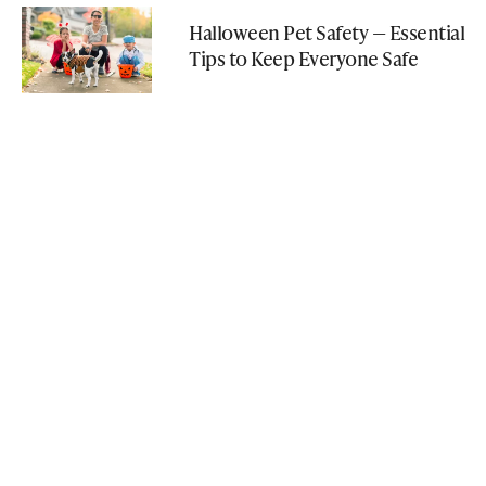
Halloween Pet Safety — Essential
Tips to Keep Everyone Safe