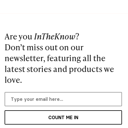
Are you
InTheKnow
?
Don’t miss out on our
newsletter, featuring all the
latest stories and products we
love.
COUNT ME IN