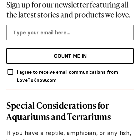
Sign up for our newsletter featuring all
the latest stories and products we love.
COUNT ME IN
I agree to receive email communications from
LoveToKnow.com
Special Considerations for
Aquariums and Terrariums
If you have a reptile, amphibian, or any fish,