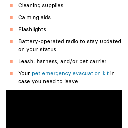
Cleaning supplies
Calming aids
Flashlights
Battery-operated radio to stay updated
on your status
Leash, harness, and/or pet carrier
Your
pet emergency evacuation kit
in
case you need to leave