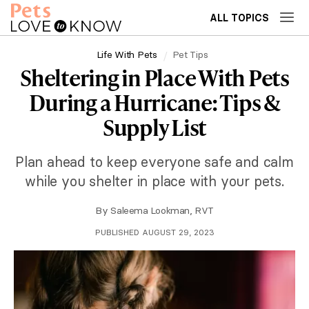
ALL TOPICS
Life With Pets
Pet Tips
Sheltering in Place With Pets
During a Hurricane: Tips &
Supply List
Plan ahead to keep everyone safe and calm
while you shelter in place with your pets.
By
Saleema Lookman, RVT
PUBLISHED AUGUST 29, 2023