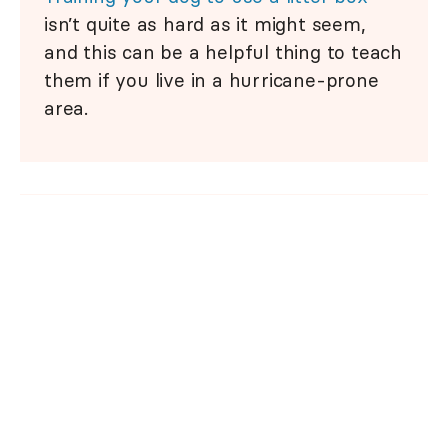
isn’t quite as hard as it might seem,
and this can be a helpful thing to teach
them if you live in a hurricane-prone
area.