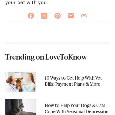
your pet with you.
Trending on LoveToKnow
10 Ways to Get Help With Vet
Bills: Payment Plans & More
How to Help Your Dogs & Cats
Cope With Seasonal Depression