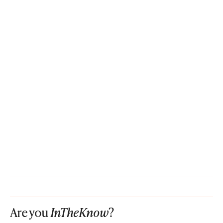
Are you
InTheKnow
?