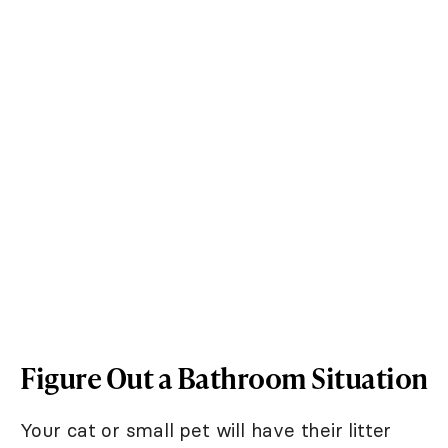
Figure Out a Bathroom Situation
Your cat or small pet will have their litter