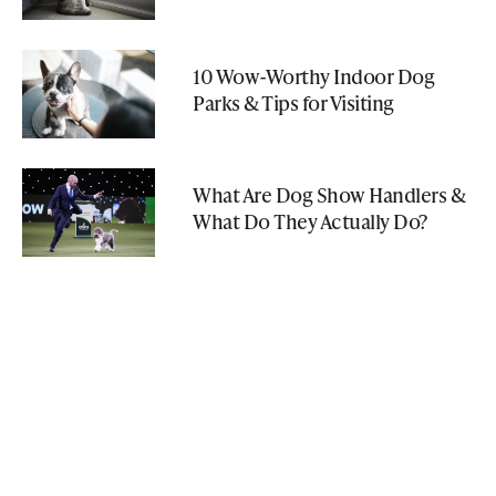
10 Wow-Worthy Indoor Dog
Parks & Tips for Visiting
What Are Dog Show Handlers &
What Do They Actually Do?