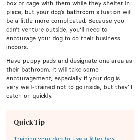
box or cage with them while they shelter in
place, but your dog’s bathroom situation will
be a little more complicated. Because you
can’t venture outside, you’ll need to
encourage your dog to do their business
indoors.
Have puppy pads and designate one area as
their bathroom. It will take some
encouragement, especially if your dog is
very well-trained not to go inside, but they’ll
catch on quickly.
Quick Tip
Training your dog to use a litter box