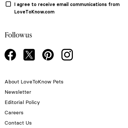
I agree to receive email communications from
LoveToKnow.com
Follow us
About LoveToKnow Pets
Newsletter
Editorial Policy
Careers
Contact Us