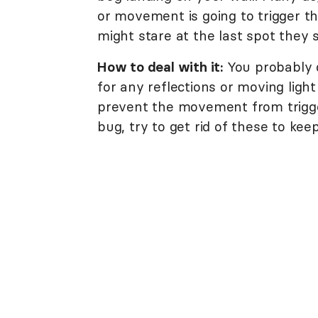
or movement is going to trigger t
might stare at the last spot they
How to deal with it:
You probably 
for any reflections or moving light 
prevent the movement from trigger
bug, try to get rid of these to kee