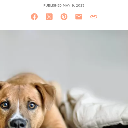
PUBLISHED MAY 9, 2023