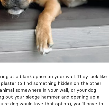
ing at a blank space on your wall. They look like
 plaster to find something hidden on the other
l animal somewhere in your wall, or your dog
ling out your sledge hammer and opening up a
u're dog would love that option), you'll have to