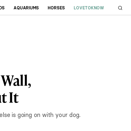
DS
AQUARIUMS
HORSES
LOVETOKNOW
 Wall,
 It
 else is going on with your dog.