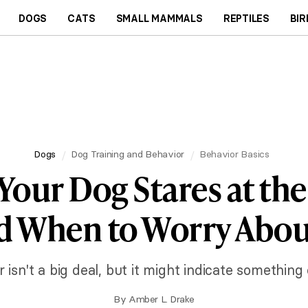
DOGS
CATS
SMALL MAMMALS
REPTILES
BIR
Dogs
Dog Training and Behavior
Behavior Basics
our Dog Stares at the
d When to Worry About
 isn't a big deal, but it might indicate something
By
Amber L. Drake