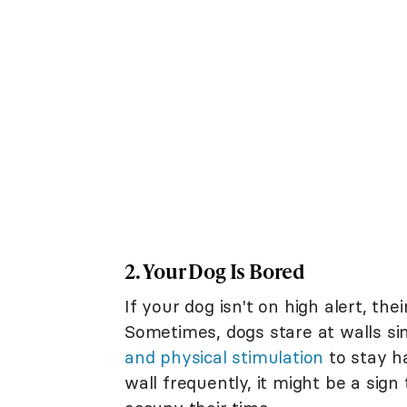
2. Your Dog Is Bored
If your dog isn't on high alert, the
Sometimes, dogs stare at walls s
and physical stimulation
to stay ha
wall frequently, it might be a sign