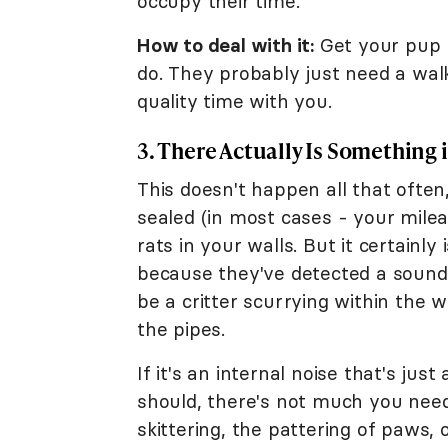
occupy their time.
How to deal with it:
Get your pup 
do. They probably just need a walk
quality time with you.
3. There Actually Is Something 
This doesn't happen all that ofte
sealed (in most cases - your milea
rats in your walls. But it certainly
because they've detected a sound o
be a critter scurrying within the 
the pipes.
If it's an internal noise that's ju
should, there's not much you need
skittering, the pattering of paws,