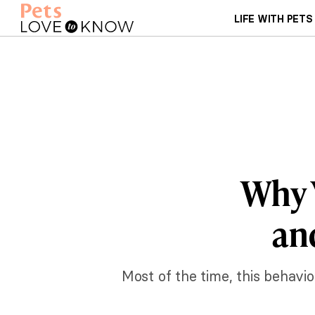
LIFE WITH PETS
Why Y
an
Most of the time, this behavior