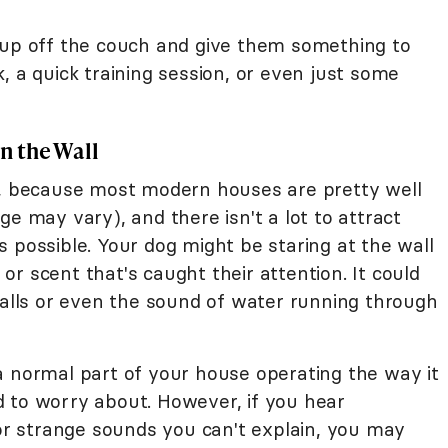
up off the couch and give them something to
, a quick training session, or even just some
in the Wall
n, because most modern houses are pretty well
ge may vary), and there isn't a lot to attract
 is possible. Your dog might be staring at the wall
r scent that's caught their attention. It could
walls or even the sound of water running through
st a normal part of your house operating the way it
 to worry about. However, if you hear
 or strange sounds you can't explain, you may