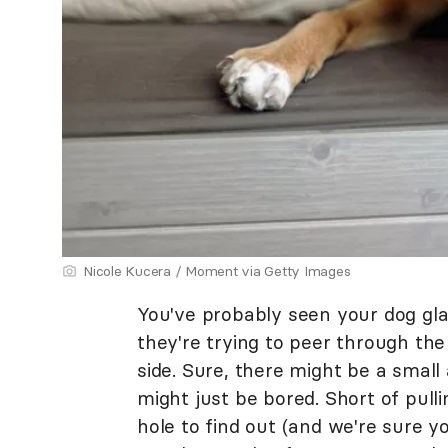
Nicole Kucera / Moment via Getty Images
You've probably seen your dog glar
they're trying to peer through the
side. Sure, there might be a smal
might just be bored. Short of pul
hole to find out (and we're sure yo