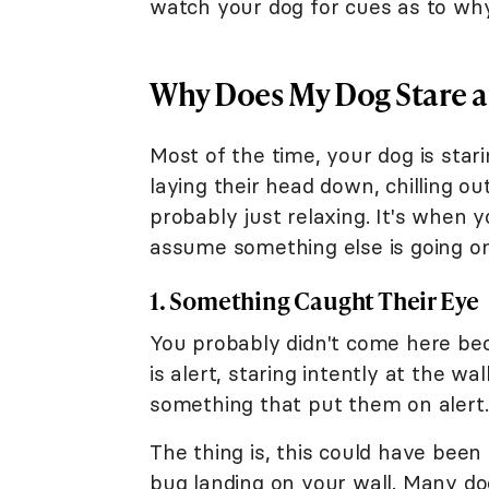
watch your dog for cues as to why
Why Does My Dog Stare at
Most of the time, your dog is stari
laying their head down, chilling ou
probably just relaxing. It's when
assume something else is going on
1. Something Caught Their Eye
You probably didn't come here bec
is alert, staring intently at the w
something that put them on alert.
The thing is, this could have been
bug landing on your wall. Many dog