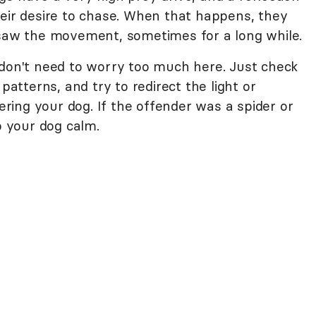
heir desire to chase. When that happens, they
 saw the movement, sometimes for a long while.
don't need to worry too much here. Just check
patterns, and try to redirect the light or
ing your dog. If the offender was a spider or
p your dog calm.