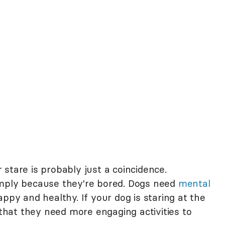
ir stare is probably just a coincidence.
imply because they're bored. Dogs need
mental
ppy and healthy. If your dog is staring at the
 that they need more engaging activities to