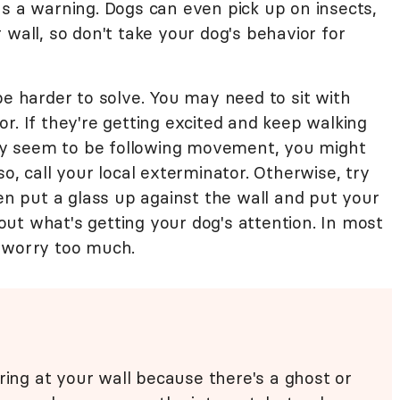
as a warning. Dogs can even pick up on insects,
 wall, so don't take your dog's behavior for
e harder to solve. You may need to sit with
r. If they're getting excited and keep walking
they seem to be following movement, you might
o, call your local exterminator. Otherwise, try
ven put a glass up against the wall and put your
e out what's getting your dog's attention. In most
o worry too much.
ring at your wall because there's a ghost or