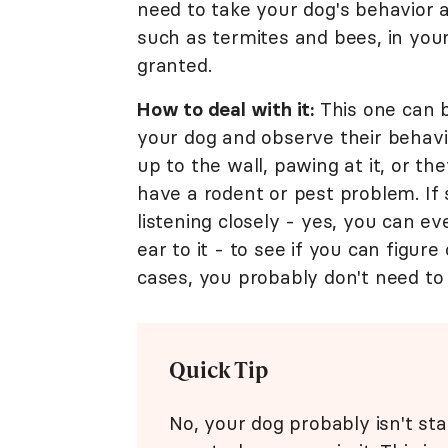
need to take your dog's behavior 
such as termites and bees, in your
granted.
How to deal with it:
This one can b
your dog and observe their behavio
up to the wall, pawing at it, or 
have a rodent or pest problem. If s
listening closely - yes, you can e
ear to it - to see if you can figur
cases, you probably don't need t
Quick Tip
No, your dog probably isn't sta