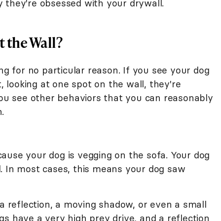
 they're obsessed with your drywall.
 the Wall?
ng for no particular reason. If you see your dog
t, looking at one spot on the wall, they're
 you see other behaviors that you can reasonably
.
ause your dog is vegging on the sofa. Your dog
all. In most cases, this means your dog saw
 a reflection, a moving shadow, or even a small
s have a very high prey drive, and a reflection