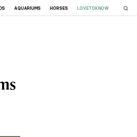
DS
AQUARIUMS
HORSES
LOVETOKNOW
oms