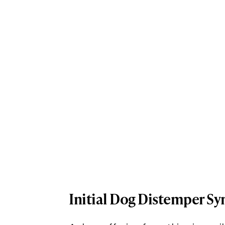
Initial Dog Distemper 