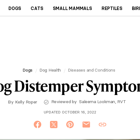
DOGS
CATS
SMALL MAMMALS
REPTILES
BIR
Dogs
Dog Health
Diseases and Conditions
g Distemper Sympt
Reviewed by
Saleema Lookman, RVT
By
Kelly Roper
UPDATED OCTOBER 16, 2022