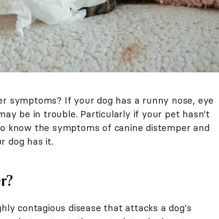
per symptoms? If your dog has a runny nose, eye
may be in trouble. Particularly if your pet hasn't
 to know the symptoms of canine distemper and
 dog has it.
r?
ghly contagious disease that attacks a dog's