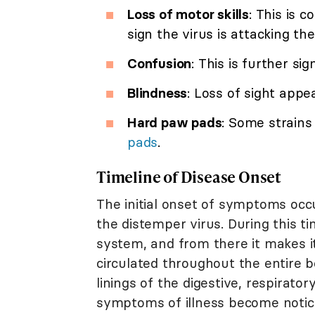
Loss of motor skills
: This is 
sign the virus is attacking the
Confusion
: This is further si
Blindness
: Loss of sight appe
Hard paw pads
: Some strains
pads
.
Timeline of Disease Onset
The initial onset of symptoms oc
the distemper virus. During this ti
system, and from there it makes i
circulated throughout the entire bo
linings of the digestive, respirato
symptoms of illness become notic