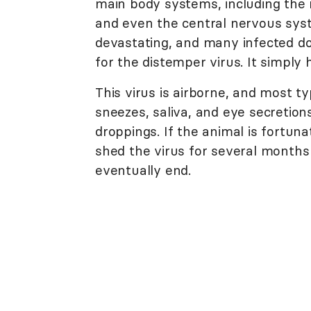
main body systems, including the r
and even the central nervous syst
devastating, and many infected dog
for the distemper virus. It simply 
This virus is airborne, and most ty
sneezes, saliva, and eye secretions
droppings. If the animal is fortuna
shed the virus for several months
eventually end.