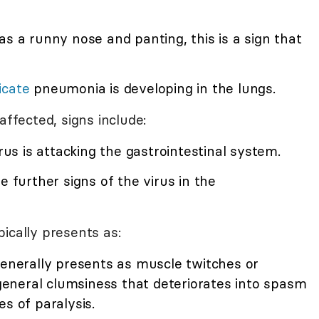
has a runny nose and panting, this is a sign that
icate
pneumonia is developing in the lungs.
affected, signs include:
virus is attacking the gastrointestinal system.
e further signs of the virus in the
ically presents as:
 generally presents as muscle twitches or
e general clumsiness that deteriorates into spasm
s of paralysis.