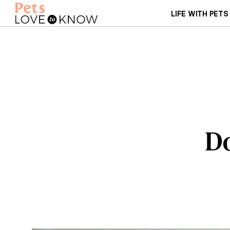
LIFE WITH PETS
Do