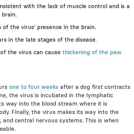
consistent with the lack of muscle control and is a
 brain.
gn of the virus' presence in the brain.
ars in the late stages of the disease.
 of the virus can cause
thickening of the paw
curs
one to four weeks
after a dog first contracts
me, the virus is incubated in the lymphatic
ts way into the blood stream where it is
dy. Finally, the virus makes its way into the
ry, and central nervous systems. This is when
eable.