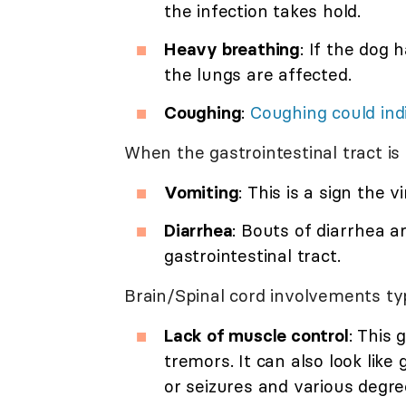
the infection takes hold.
Heavy breathing
: If the dog 
the lungs are affected.
Coughing
:
Coughing could ind
When the gastrointestinal tract is 
Vomiting
: This is a sign the 
Diarrhea
: Bouts of diarrhea ar
gastrointestinal tract.
Brain/Spinal cord involvements typ
Lack of muscle control
: This
tremors. It can also look lik
or seizures and various degree