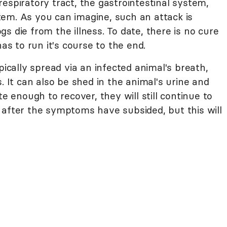
espiratory tract, the gastrointestinal system,
em. As you can imagine, such an attack is
s die from the illness. To date, there is no cure
has to run it's course to the end.
pically spread via an infected animal's breath,
. It can also be shed in the animal's urine and
te enough to recover, they will still continue to
 after the symptoms have subsided, but this will