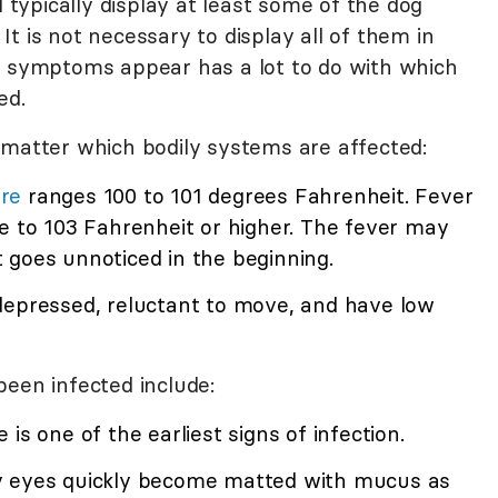
l typically display at least some of the dog
t is not necessary to display all of them in
h symptoms appear has a lot to do with which
ed.
tter which bodily systems are affected:
re
ranges 100 to 101 degrees Fahrenheit. Fever
e to 103 Fahrenheit or higher. The fever may
 goes unnoticed in the beginning.
 depressed, reluctant to move, and have low
been infected include:
 is one of the earliest signs of infection.
ny eyes quickly become matted with mucus as