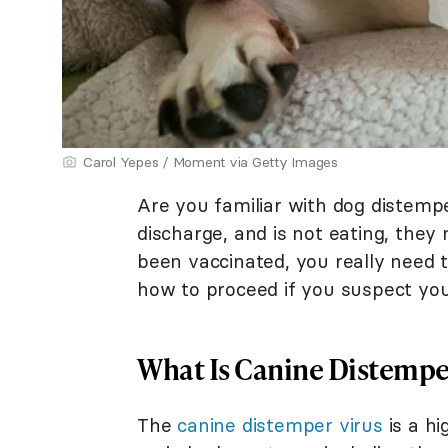
Carol Yepes / Moment via Getty Images
Are you familiar with dog distem
discharge, and is not eating, they 
been vaccinated, you really need
how to proceed if you suspect your
What Is Canine Distempe
The
canine distemper virus
is a hi