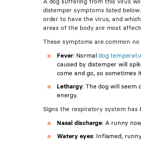
A dog suffering from this virus wil
distemper symptoms listed below. I
order to have the virus, and whic
areas of the body are most affect
These symptoms are common no ma
Fever
: Normal
dog temperatu
caused by distemper will spik
come and go, so sometimes it
Lethargy
: The dog will seem
energy.
Signs the respiratory system has 
Nasal discharge
: A runny nose
Watery eyes
: Inflamed, run