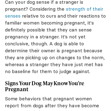
Can your dog sense if a stranger is
pregnant? Considering the
strength of their
senses
relative to ours and their reactions to
familiar women becoming pregnant, it's
definitely possible that they can sense
pregnancy in a stranger. It's not yet
conclusive, though. A dog is able to
determine their owner is pregnant because
they are picking up on changes to the norm,
whereas a stranger they have just met has
no baseline for them to judge against.
Signs Your Dog May Know You're
Pregnant
Some behaviors that pregnant women
report from dogs after they have become