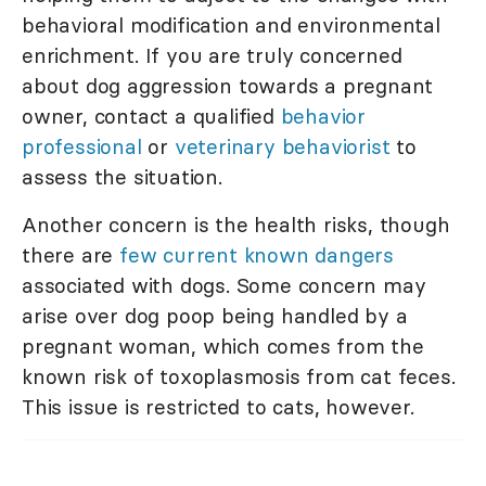
behavioral modification and environmental
enrichment. If you are truly concerned
about dog aggression towards a pregnant
owner, contact a qualified
behavior
professional
or
veterinary behaviorist
to
assess the situation.
Another concern is the health risks, though
there are
few current known dangers
associated with dogs. Some concern may
arise over dog poop being handled by a
pregnant woman, which comes from the
known risk of toxoplasmosis from cat feces.
This issue is restricted to cats, however.