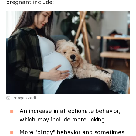
pregnant include:
Image Credit
An increase in affectionate behavior,
which may include more licking.
More "clingy" behavior and sometimes