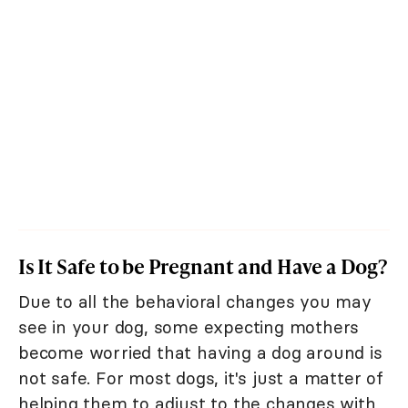
Is It Safe to be Pregnant and Have a Dog?
Due to all the behavioral changes you may
see in your dog, some expecting mothers
become worried that having a dog around is
not safe. For most dogs, it's just a matter of
helping them to adjust to the changes with