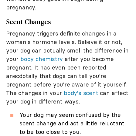
pregnancy.
Scent Changes
Pregnancy triggers definite changes in a
woman's hormone levels. Believe it or not,
your dog can actually smell the difference in
your
body chemistry
after you become
pregnant. It has even been reported
anecdotally that dogs can tell you're
pregnant before you're aware of it yourself.
The changes in your
body's scent
can affect
your dog in different ways.
Your dog may seem confused by the
scent change and act a little reluctant
to be too close to you.