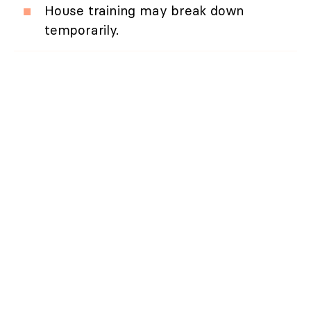
House training may break down
temporarily.