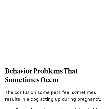
Behavior Problems That
Sometimes Occur
The confusion some pets feel sometimes
results in a dog acting up during pregnancy.