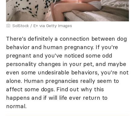
SolStock / E+ via Getty Images
There's definitely a connection between dog
behavior and human pregnancy. If you're
pregnant and you've noticed some odd
personality changes in your pet, and maybe
even some undesirable behaviors, you're not
alone. Human pregnancies really seem to
affect some dogs. Find out why this
happens and if will life ever return to
normal.