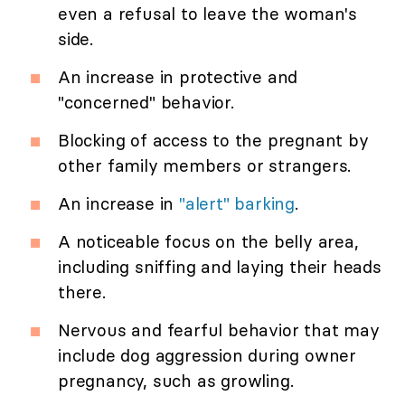
even a refusal to leave the woman's
side.
An increase in protective and
"concerned" behavior.
Blocking of access to the pregnant by
other family members or strangers.
An increase in
"alert" barking
.
A noticeable focus on the belly area,
including sniffing and laying their heads
there.
Nervous and fearful behavior that may
include dog aggression during owner
pregnancy, such as growling.