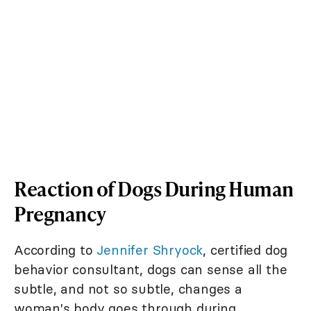
Reaction of Dogs During Human
Pregnancy
According to
Jennifer Shryock
, certified dog
behavior consultant, dogs can sense all the
subtle, and not so subtle, changes a
woman's body goes through during