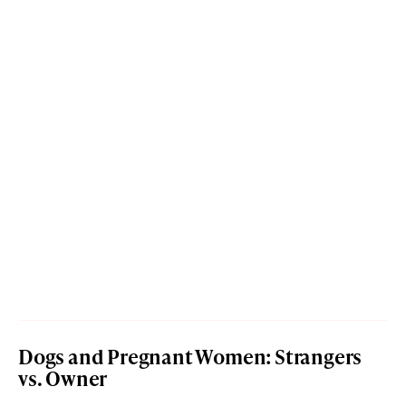
Dogs and Pregnant Women: Strangers
vs. Owner