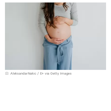
AleksandarNakic / E+ via Getty Images