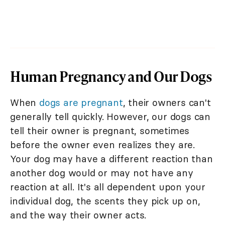
Human Pregnancy and Our Dogs
When
dogs are pregnant
, their owners can't
generally tell quickly. However, our dogs can
tell their owner is pregnant, sometimes
before the owner even realizes they are.
Your dog may have a different reaction than
another dog would or may not have any
reaction at all. It's all dependent upon your
individual dog, the scents they pick up on,
and the way their owner acts.