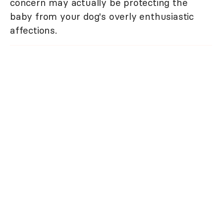
concern may actually be protecting the
baby from your dog's overly enthusiastic
affections.