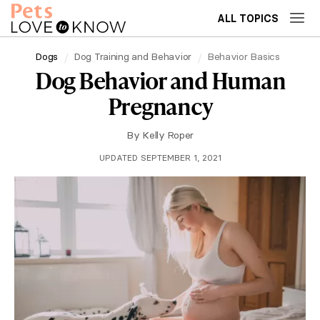
ALL TOPICS
Dogs
Dog Training and Behavior
Behavior Basics
Dog Behavior and Human
Pregnancy
By
Kelly Roper
UPDATED SEPTEMBER 1, 2021