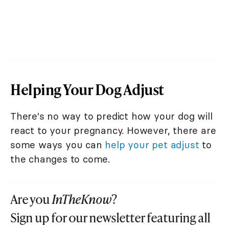
Helping Your Dog Adjust
There's no way to predict how your dog will
react to your pregnancy. However, there are
some ways you can
help your pet adjust
to
the changes to come.
Are you
InTheKnow
?
Sign up for our newsletter featuring all