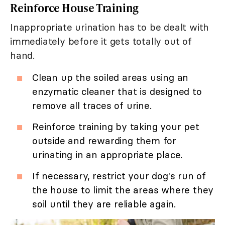
Reinforce House Training
Inappropriate urination has to be dealt with
immediately before it gets totally out of
hand.
Clean up the soiled areas using an
enzymatic cleaner that is designed to
remove all traces of urine.
Reinforce training by taking your pet
outside and rewarding them for
urinating in an appropriate place.
If necessary, restrict your dog's run of
the house to limit the areas where they
soil until they are reliable again.