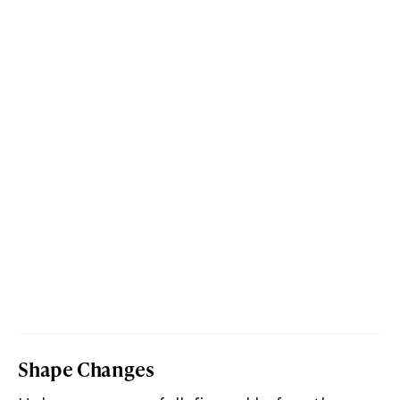
Shape Changes