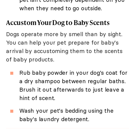
when they need to go outside.
Accustom Your Dog to Baby Scents
Dogs operate more by smell than by sight.
You can help your pet prepare for baby's
arrival by accustoming them to the scents
of baby products.
Rub baby powder in your dog's coat for
a dry shampoo between regular baths.
Brush it out afterwards to just leave a
hint of scent.
Wash your pet's bedding using the
baby's laundry detergent.