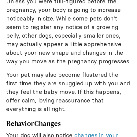
Unless you were full-figured before the
pregnancy, your body is going to increase
noticeably in size. While some pets don't
seem to register any notice of a growing
belly, other dogs, especially smaller ones,
may actually appear a little apprehensive
about your new shape and changes in the
way you move as the pregnancy progresses.
Your pet may also become flustered the
first time they are snuggled up with you and
they feel the baby move. If this happens,
offer calm, loving reassurance that
everything is all right.
Behavior Changes
Your dog will also notice
changes in your