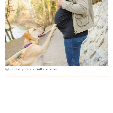
cunfek / E+ via Getty Images