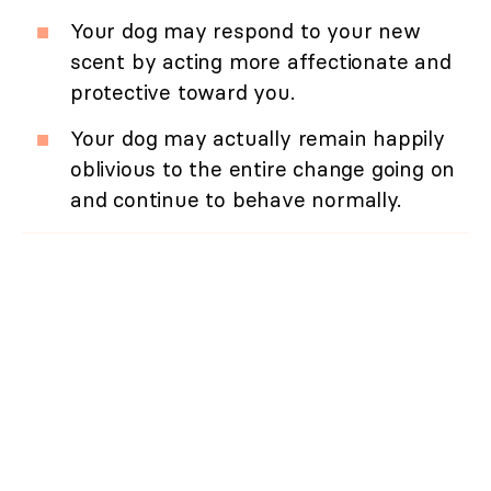
Your dog may respond to your new
scent by acting more affectionate and
protective toward you.
Your dog may actually remain happily
oblivious to the entire change going on
and continue to behave normally.