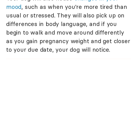
mood
, such as when you're more tired than
usual or stressed. They will also pick up on
differences in body language, and if you
begin to walk and move around differently
as you gain pregnancy weight and get closer
to your due date, your dog will notice.