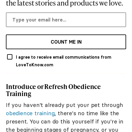
the latest stories and products we love.
COUNT ME IN
I agree to receive email communications from
LoveToKnow.com
Introduce or Refresh Obedience
Training
If you haven't already put your pet through
obedience training
, there's no time like the
present. You can do this yourself if you're in
the beginning stages of pregnancy, or you