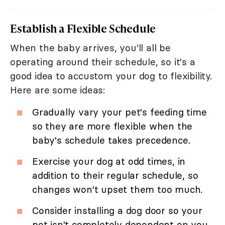
Establish a Flexible Schedule
When the baby arrives, you'll all be
operating around their schedule, so it's a
good idea to accustom your dog to flexibility.
Here are some ideas:
Gradually vary your pet's feeding time
so they are more flexible when the
baby's schedule takes precedence.
Exercise your dog at odd times, in
addition to their regular schedule, so
changes won't upset them too much.
Consider installing a dog door so your
pet isn't completely dependent on you