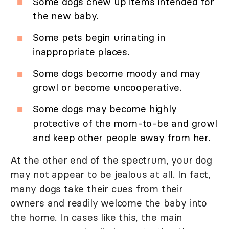
Some dogs chew up items intended for
the new baby.
Some pets begin urinating in
inappropriate places.
Some dogs become moody and may
growl or become uncooperative.
Some dogs may become highly
protective of the mom-to-be and growl
and keep other people away from her.
At the other end of the spectrum, your dog
may not appear to be jealous at all. In fact,
many dogs take their cues from their
owners and readily welcome the baby into
the home. In cases like this, the main