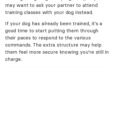
may want to ask your partner to attend
training classes with your dog instead.
If your dog has already been trained, it's a
good time to start putting them through
their paces to respond to the various
commands. The extra structure may help
them feel more secure knowing you're still in
charge.