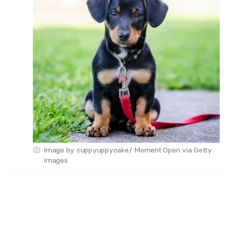
Image by cuppyuppycake/ Moment Open via Getty
Images