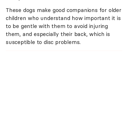
These dogs make good companions for older
children who understand how important it is
to be gentle with them to avoid injuring
them, and especially their back, which is
susceptible to disc problems.