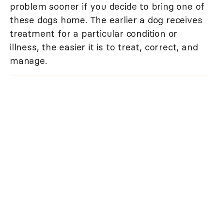
problem sooner if you decide to bring one of
these dogs home. The earlier a dog receives
treatment for a particular condition or
illness, the easier it is to treat, correct, and
manage.