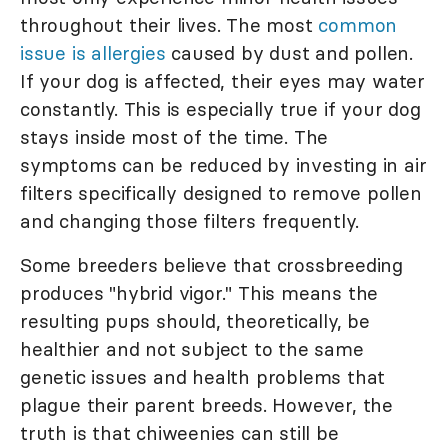
throughout their lives. The most
common
issue is allergies
caused by dust and pollen.
If your dog is affected, their eyes may water
constantly. This is especially true if your dog
stays inside most of the time. The
symptoms can be reduced by investing in air
filters specifically designed to remove pollen
and changing those filters frequently.
Some breeders believe that crossbreeding
produces "hybrid vigor." This means the
resulting pups should, theoretically, be
healthier and not subject to the same
genetic issues and health problems that
plague their parent breeds. However, the
truth is that chiweenies can still be