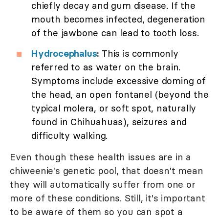
chiefly decay and gum disease. If the
mouth becomes infected, degeneration
of the jawbone can lead to tooth loss.
Hydrocephalus
:
This is commonly
referred to as water on the brain.
Symptoms include excessive doming of
the head, an open fontanel (beyond the
typical molera, or soft spot, naturally
found in Chihuahuas), seizures and
difficulty walking.
Even though these health issues are in a
chiweenie's genetic pool, that doesn't mean
they will automatically suffer from one or
more of these conditions. Still, it's important
to be aware of them so you can spot a