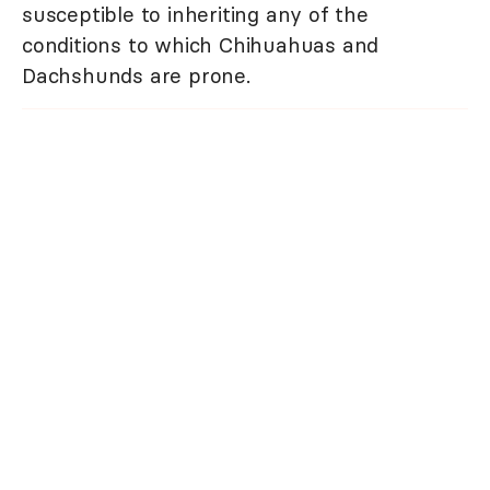
susceptible to inheriting any of the
conditions to which Chihuahuas and
Dachshunds are prone.