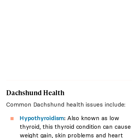
Dachshund Health
Common Dachshund health issues include:
Hypothyroidism
:
Also known as low
thyroid, this thyroid condition can cause
weight gain, skin problems and heart