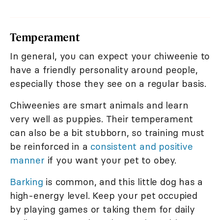
Temperament
In general, you can expect your chiweenie to
have a friendly personality around people,
especially those they see on a regular basis.
Chiweenies are smart animals and learn
very well as puppies. Their temperament
can also be a bit stubborn, so training must
be reinforced in a
consistent and positive
manner
if you want your pet to obey.
Barking
is common, and this little dog has a
high-energy level. Keep your pet occupied
by playing games or taking them for daily