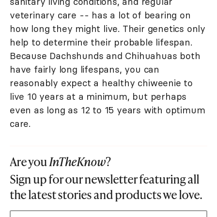
sanitary living conditions, and regular
veterinary care -- has a lot of bearing on
how long they might live. Their genetics only
help to determine their probable lifespan.
Because Dachshunds and Chihuahuas both
have fairly long lifespans, you can
reasonably expect a healthy chiweenie to
live 10 years at a minimum, but perhaps
even as long as 12 to 15 years with optimum
care.
Are you
InTheKnow
?
Sign up for our newsletter featuring all
the latest stories and products we love.