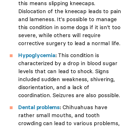
this means slipping kneecaps.
Dislocation of the kneecap leads to pain
and lameness. It's possible to manage
this condition in some dogs if it isn't too
severe, while others will require
corrective surgery to lead a normal life.
Hypoglycemia
:
This condition is
characterized by a drop in blood sugar
levels that can lead to shock. Signs
included sudden weakness, shivering,
disorientation, and a lack of
coordination. Seizures are also possible.
Dental problems
:
Chihuahuas have
rather small mouths, and tooth
crowding can lead to various problems,