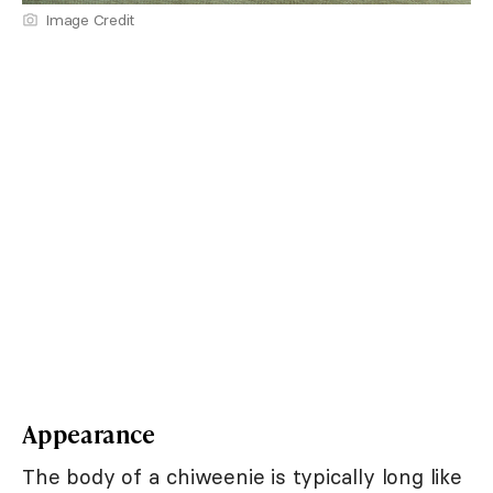
Image Credit
Appearance
The body of a chiweenie is typically long like