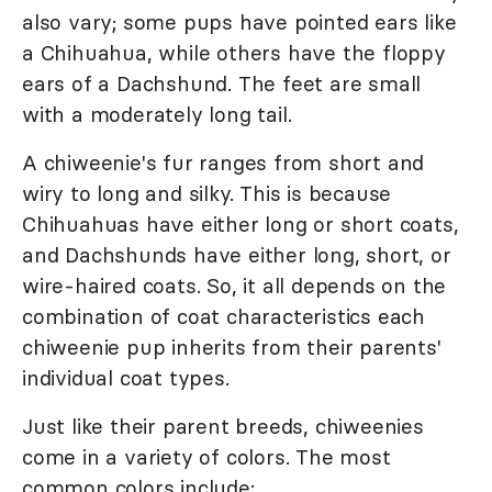
also vary; some pups have pointed ears like
a Chihuahua, while others have the floppy
ears of a Dachshund. The feet are small
with a moderately long tail.
A chiweenie's fur ranges from short and
wiry to long and silky. This is because
Chihuahuas have either long or short coats,
and Dachshunds have either long, short, or
wire-haired coats. So, it all depends on the
combination of coat characteristics each
chiweenie pup inherits from their parents'
individual coat types.
Just like their parent breeds, chiweenies
come in a variety of colors. The most
common colors include: