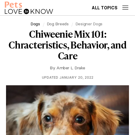
ALL TOPICS
Dogs
Dog Breeds
Designer Dogs
Chiweenie Mix 101:
Chracteristics, Behavior, and
Care
By
Amber L. Drake
UPDATED JANUARY 20, 2022