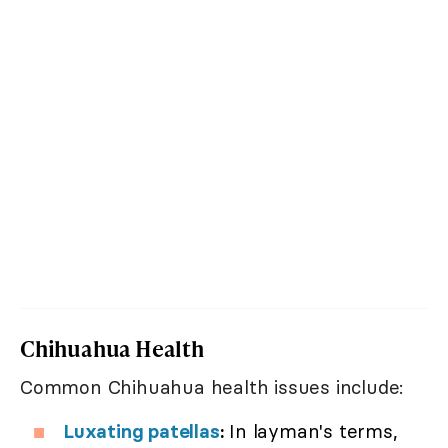
Chihuahua Health
Common Chihuahua health issues include:
Luxating patellas
:
In layman's terms,