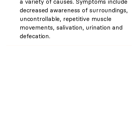
a variety of causes. Symptoms include
decreased awareness of surroundings,
uncontrollable, repetitive muscle
movements, salivation, urination and
defecation.