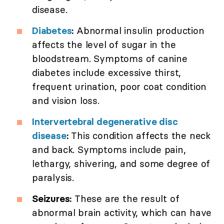
disease.
Diabetes
:
Abnormal insulin production
affects the level of sugar in the
bloodstream. Symptoms of canine
diabetes include excessive thirst,
frequent urination, poor coat condition
and vision loss.
Intervertebral degenerative disc
disease
:
This condition affects the neck
and back. Symptoms include pain,
lethargy, shivering, and some degree of
paralysis.
Seizures:
These are the result of
abnormal brain activity, which can have