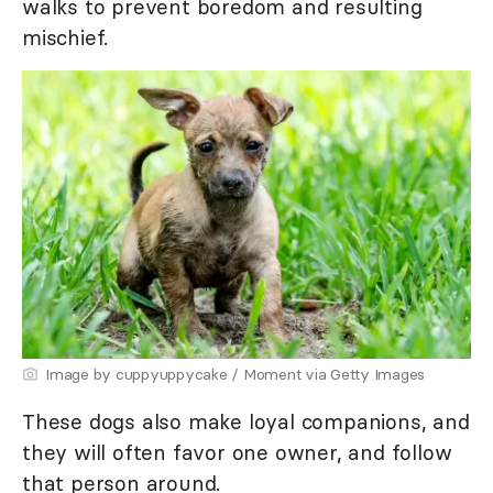
walks to prevent boredom and resulting
mischief.
Image by cuppyuppycake / Moment via Getty Images
These dogs also make loyal companions, and
they will often favor one owner, and follow
that person around.