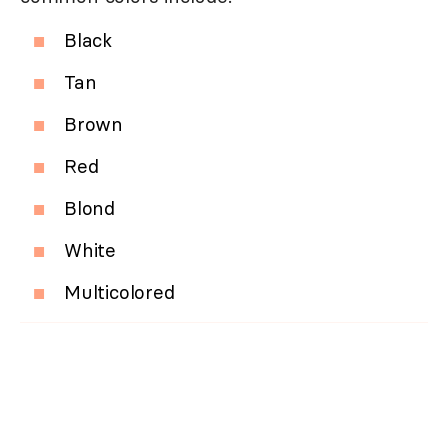
Black
Tan
Brown
Red
Blond
White
Multicolored