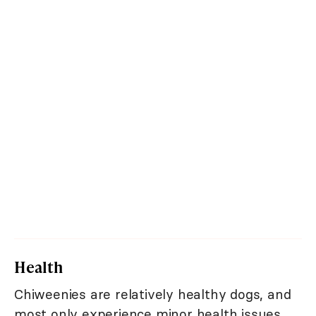
Health
Chiweenies are relatively healthy dogs, and
most only experience minor health issues