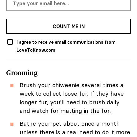
COUNT ME IN
I agree to receive email communications from
LoveToKnow.com
Grooming
Brush your chiweenie several times a
week to collect loose fur. If they have
longer fur, you'll need to brush daily
and watch for matting in the fur.
Bathe your pet about once a month
unless there is a real need to do it more