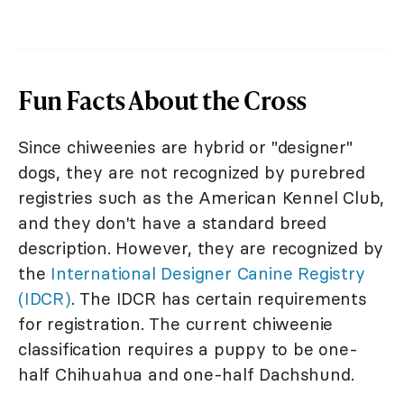
Fun Facts About the Cross
Since chiweenies are hybrid or "designer"
dogs, they are not recognized by purebred
registries such as the American Kennel Club,
and they don't have a standard breed
description. However, they are recognized by
the
International Designer Canine Registry
(IDCR)
. The IDCR has certain requirements
for registration. The current chiweenie
classification requires a puppy to be one-
half Chihuahua and one-half Dachshund.