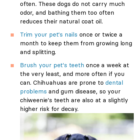
often. These dogs do not carry much
odor, and bathing them too often
reduces their natural coat oil.
Trim your pet's nails
once or twice a
month to keep them from growing long
and splitting.
Brush your pet's teeth
once a week at
the very least, and more often if you
can. Chihuahuas are prone to
dental
problems
and gum disease, so your
chiweenie's teeth are also at a slightly
higher risk for decay.