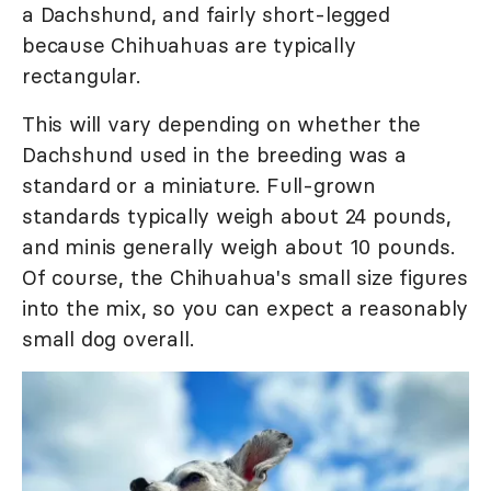
a Dachshund, and fairly short-legged
because Chihuahuas are typically
rectangular.
This will vary depending on whether the
Dachshund used in the breeding was a
standard or a miniature. Full-grown
standards typically weigh about 24 pounds,
and minis generally weigh about 10 pounds.
Of course, the Chihuahua's small size figures
into the mix, so you can expect a reasonably
small dog overall.