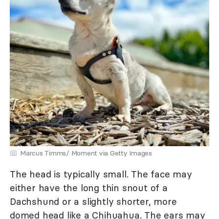
Marcus Timms/ Moment via Getty Images
The head is typically small. The face may
either have the long thin snout of a
Dachshund or a slightly shorter, more
domed head like a Chihuahua. The ears may