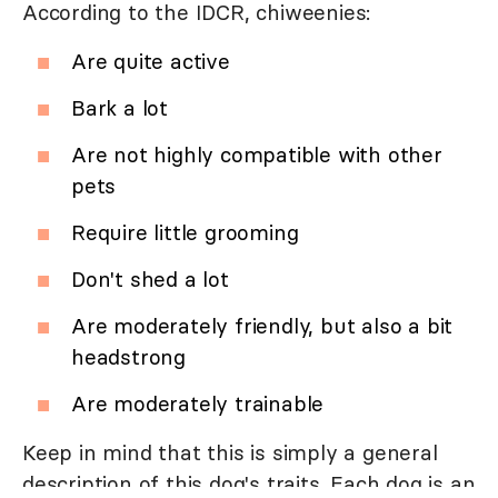
According to the IDCR, chiweenies:
Are quite active
Bark a lot
Are not highly compatible with other
pets
Require little grooming
Don't shed a lot
Are moderately friendly, but also a bit
headstrong
Are moderately trainable
Keep in mind that this is simply a general
description of this dog's traits. Each dog is an