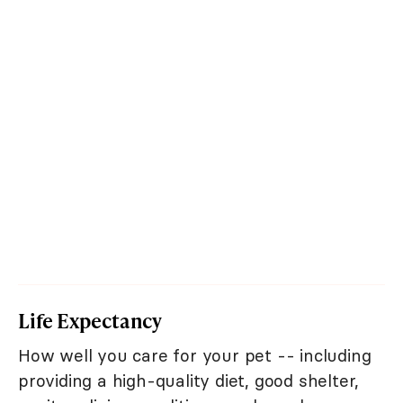
Life Expectancy
How well you care for your pet -- including
providing a high-quality diet, good shelter,