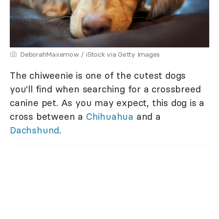
DeborahMaxemow / iStock via Getty Images
The chiweenie is one of the cutest dogs
you'll find when searching for a crossbreed
canine pet. As you may expect, this dog is a
cross between a
Chihuahua
and a
Dachshund
.