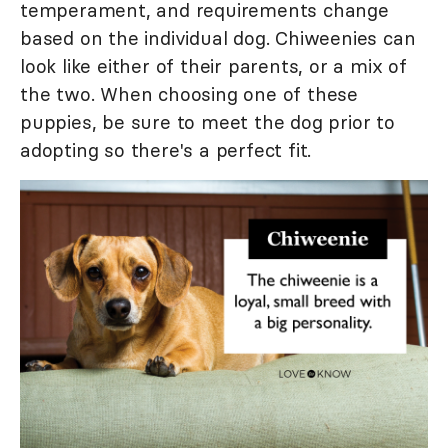
temperament, and requirements change
based on the individual dog. Chiweenies can
look like either of their parents, or a mix of
the two. When choosing one of these
puppies, be sure to meet the dog prior to
adopting so there's a perfect fit.