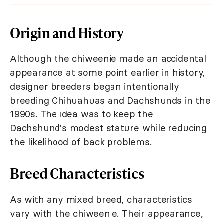
Origin and History
Although the chiweenie made an accidental
appearance at some point earlier in history,
designer breeders began intentionally
breeding Chihuahuas and Dachshunds in the
1990s. The idea was to keep the
Dachshund's modest stature while reducing
the likelihood of back problems.
Breed Characteristics
As with any mixed breed, characteristics
vary with the chiweenie. Their appearance,