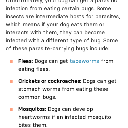
Unfortunately, your dog can get a parasitic
infection from eating certain bugs. Some
insects are intermediate hosts for parasites,
which means if your dog eats them or
interacts with them, they can become
infected with a different type of bug. Some
of these parasite-carrying bugs include:
Fleas
: Dogs can get
tapeworms
from
eating fleas.
Crickets or cockroaches
: Dogs can get
stomach worms from eating these
common bugs.
Mosquitos
: Dogs can develop
heartworms if an infected mosquito
bites them.