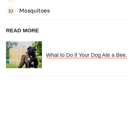
Mosquitoes
READ MORE
What to Do if Your Dog Ate a Bee.