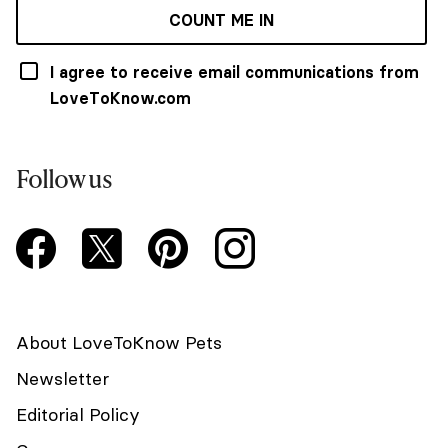
COUNT ME IN
I agree to receive email communications from
LoveToKnow.com
Follow us
About LoveToKnow Pets
Newsletter
Editorial Policy