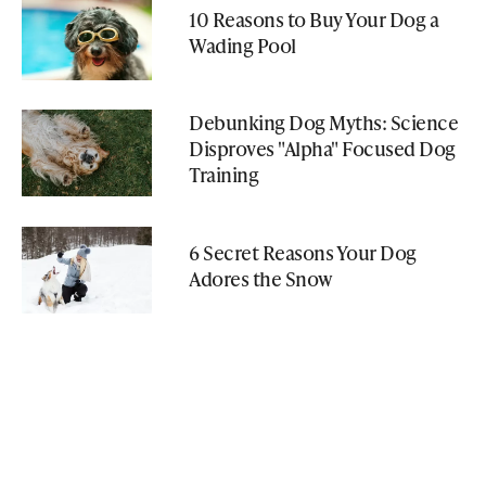
10 Reasons to Buy Your Dog a
Wading Pool
Debunking Dog Myths: Science
Disproves "Alpha" Focused Dog
Training
6 Secret Reasons Your Dog
Adores the Snow