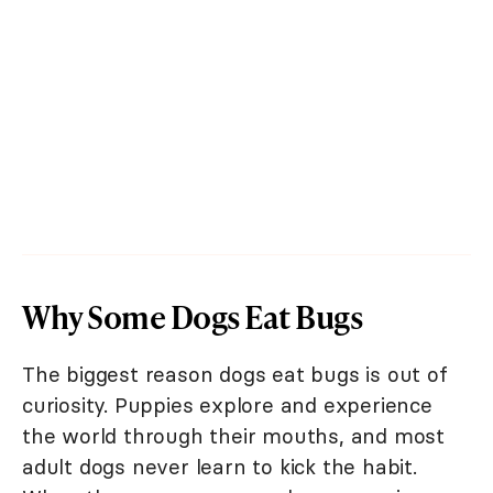
Why Some Dogs Eat Bugs
The biggest reason dogs eat bugs is out of
curiosity. Puppies explore and experience
the world through their mouths, and most
adult dogs never learn to kick the habit.