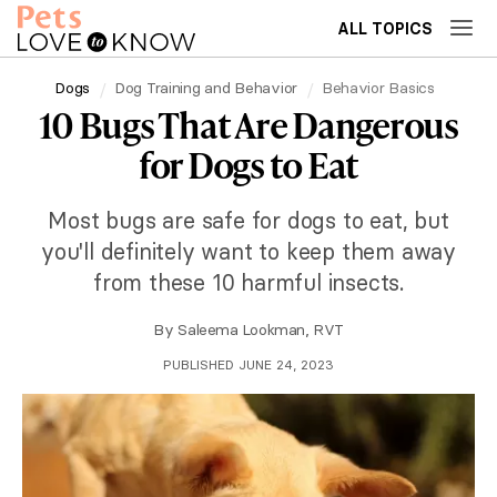
ALL TOPICS
Dogs
Dog Training and Behavior
Behavior Basics
10 Bugs That Are Dangerous
for Dogs to Eat
Most bugs are safe for dogs to eat, but
you'll definitely want to keep them away
from these 10 harmful insects.
By
Saleema Lookman, RVT
PUBLISHED JUNE 24, 2023