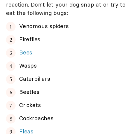
reaction. Don't let your dog snap at or try to
eat the following bugs:
Venomous spiders
Fireflies
Bees
Wasps
Caterpillars
Beetles
Crickets
Cockroaches
Fleas