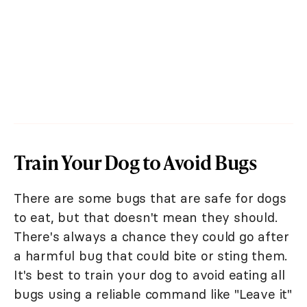
Train Your Dog to Avoid Bugs
There are some bugs that are safe for dogs
to eat, but that doesn't mean they should.
There's always a chance they could go after
a harmful bug that could bite or sting them.
It's best to train your dog to avoid eating all
bugs using a reliable command like "Leave it"