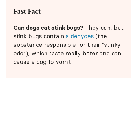
Fast Fact
Can dogs eat stink bugs?
They can, but
stink bugs contain
aldehydes
(the
substance responsible for their "stinky"
odor), which taste really bitter and can
cause a dog to vomit.