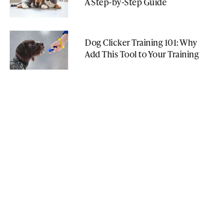
A Step-by-Step Guide
Dog Clicker Training 101: Why
Add This Tool to Your Training