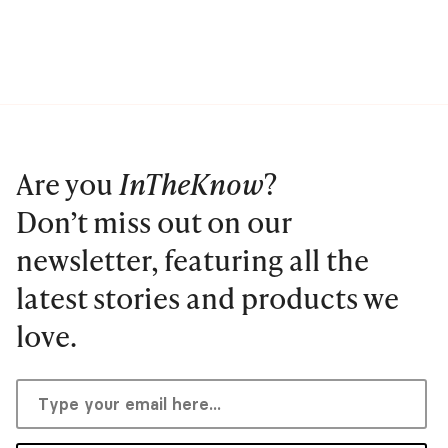
Are you
InTheKnow
?
Don’t miss out on our
newsletter, featuring all the
latest stories and products we
love.