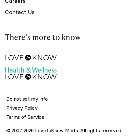
Careers
Contact Us
There’s more to know
Do not sell my info
Privacy Policy
Terms of Service
© 2002-2026 LoveToKnow Media. All rights reserved.