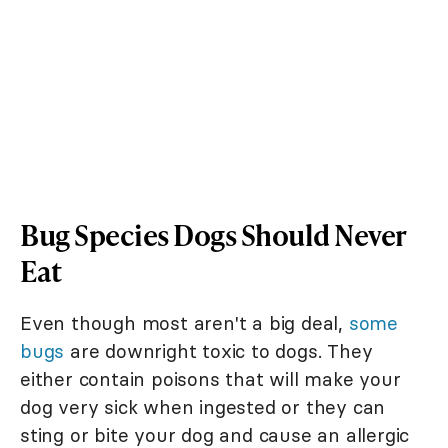
Bug Species Dogs Should Never
Eat
Even though most aren't a big deal,
some
bugs
are downright toxic to dogs. They
either contain poisons that will make your
dog very sick when ingested or they can
sting or bite your dog and cause an allergic