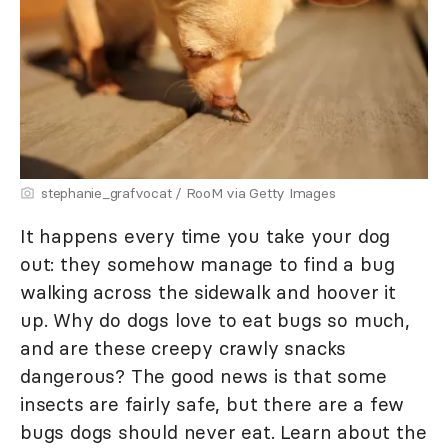
stephanie_grafvocat / RooM via Getty Images
It happens every time you take your dog
out: they somehow manage to find a bug
walking across the sidewalk and hoover it
up. Why do dogs love to eat bugs so much,
and are these creepy crawly snacks
dangerous? The good news is that some
insects are fairly safe, but there are a few
bugs dogs should never eat. Learn about the