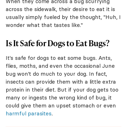
When they come across a bug scurrying
across the sidewalk, their desire to eat it is
usually simply fueled by the thought, "Huh, I
wonder what that tastes like."
Is It Safe for Dogs to Eat Bugs?
It's safe for dogs to eat some bugs. Ants,
flies, moths, and even the occasional June
bug won't do much to your dog. In fact,
insects can provide them with a little extra
protein in their diet. But if your dog gets too
many or ingests the wrong kind of bug, it
could give them an upset stomach or even
harmful parasites
.