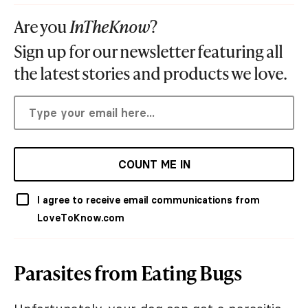
Are you
InTheKnow
?
Sign up for our newsletter featuring all
the latest stories and products we love.
COUNT ME IN
I agree to receive email communications from
LoveToKnow.com
Parasites from Eating Bugs