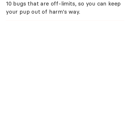
10 bugs that are off-limits, so you can keep
your pup out of harm's way.