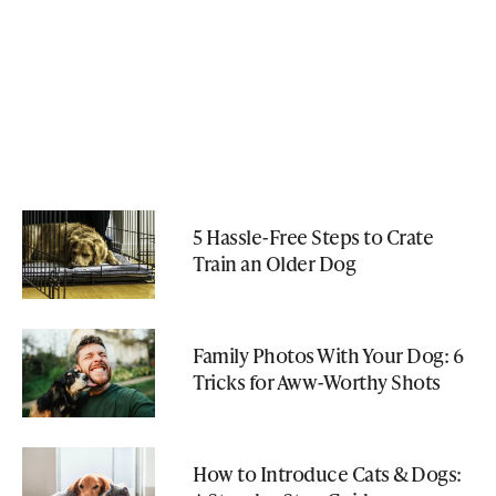
5 Hassle-Free Steps to Crate
Train an Older Dog
Family Photos With Your Dog: 6
Tricks for Aww-Worthy Shots
How to Introduce Cats & Dogs: