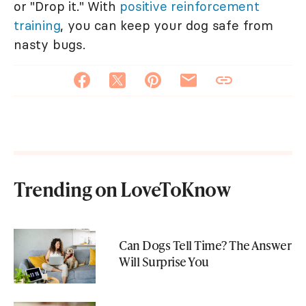
or "Drop it." With
positive reinforcement
training
, you can keep your dog safe from
nasty bugs.
Trending on LoveToKnow
Can Dogs Tell Time? The Answer
Will Surprise You