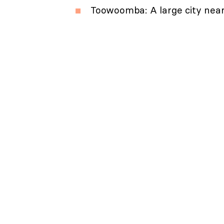
Toowoomba: A large city near