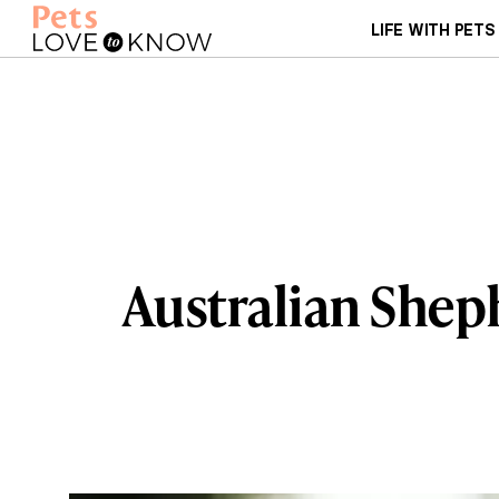
LIFE WITH PETS
Australian Shep