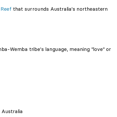
 Reef
that surrounds Australia's northeastern
ba-Wemba tribe's language, meaning "love" or
 Australia