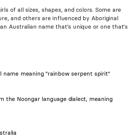
ls of all sizes, shapes, and colors. Some are
re, and others are influenced by Aboriginal
 an Australian name that's unique or one that's
al name meaning "rainbow serpent spirit"
om the Noongar language dialect, meaning
tralia