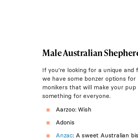
Male Australian Shephe
If you're looking for a unique an
we have some bonzer options for y
monikers that will make your pup 
something for everyone.
Aarzoo: Wish
Adonis
Anzac
: A sweet Australian bi