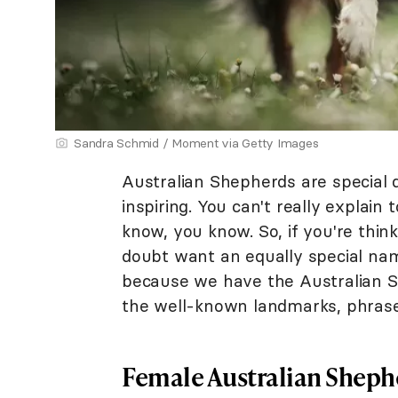
Sandra Schmid / Moment via Getty Images
Australian Shepherds are special d
inspiring. You can't really explai
know, you know. So, if you're think
doubt want an equally special nam
because we have the Australian Sh
the well-known landmarks, phrase
Female Australian Shep