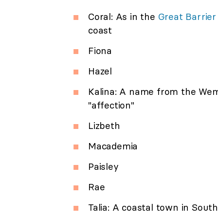
Coral: As in the
Great Barrier
coast
Fiona
Hazel
Kalina: A name from the Wem
"affection"
Lizbeth
Macademia
Paisley
Rae
Talia: A coastal town in South