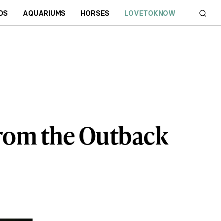
DS
AQUARIUMS
HORSES
LOVETOKNOW
from the Outback