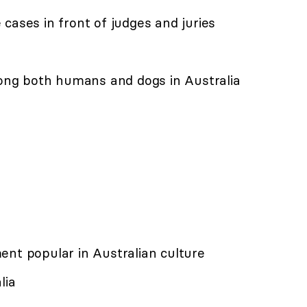
cases in front of judges and juries
ng both humans and dogs in Australia
ent popular in Australian culture
lia