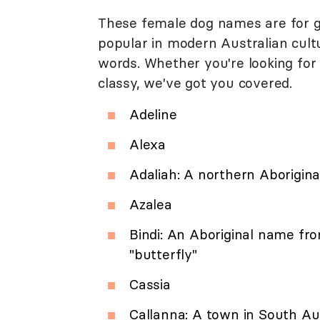
These female dog names are for gir
popular in modern Australian cultu
words. Whether you're looking for
classy, we've got you covered.
Adeline
Alexa
Adaliah: A northern Aborigin
Azalea
Bindi: An Aboriginal name fr
"butterfly"
Cassia
Callanna: A town in South Aus