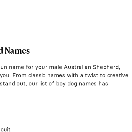
rd Names
d fun name for your male Australian Shepherd,
ou. From classic names with a twist to creative
stand out, our list of boy dog names has
scuit