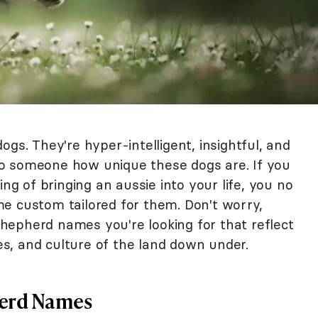
ogs. They're hyper-intelligent, insightful, and
n to someone how unique these dogs are. If you
ing of bringing an aussie into your life, you no
e custom tailored for them. Don't worry,
epherd names you're looking for that reflect
s, and culture of the land down under.
herd Names