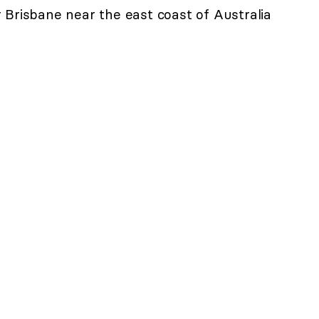
 Brisbane near the east coast of Australia