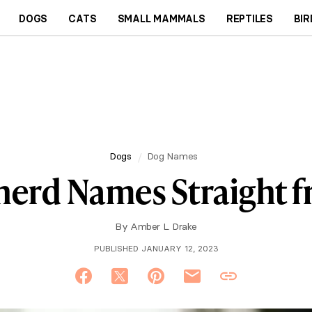
DOGS
CATS
SMALL MAMMALS
REPTILES
BIR
Dogs
Dog Names
herd Names Straight 
By
Amber L. Drake
PUBLISHED JANUARY 12, 2023