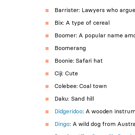
Barrister: Lawyers who argue 
Bix: A type of cereal
Boomer: A popular name amo
Boomerang
Boonie: Safari hat
Ciji: Cute
Colebee: Coal town
Daku: Sand hill
Didgeridoo
: A wooden instrum
Dingo
: A wild dog from Austra