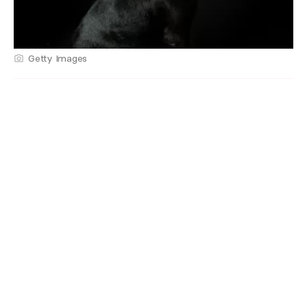
Getty Images