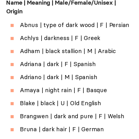
Name | Meaning | Male/Female/Unisex |
Origin
Abnus | type of dark wood | F | Persian
Achlys | darkness | F | Greek
Adham | black stallion | M | Arabic
Adriana | dark | F | Spanish
Adriano | dark | M | Spanish
Amaya | night rain | F | Basque
Blake | black | U | Old English
Brangwen | dark and pure | F | Welsh
Bruna | dark hair | F | German