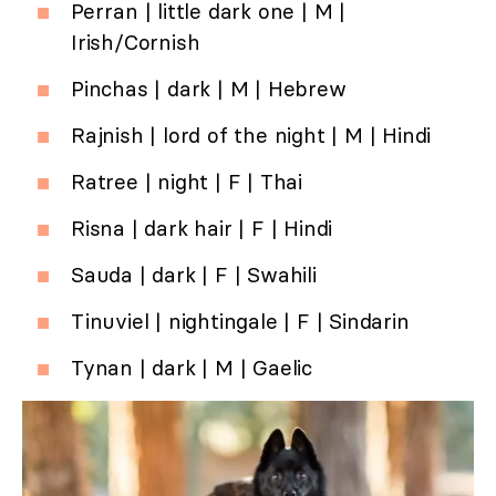
Perran | little dark one | M |
Irish/Cornish
Pinchas | dark | M | Hebrew
Rajnish | lord of the night | M | Hindi
Ratree | night | F | Thai
Risna | dark hair | F | Hindi
Sauda | dark | F | Swahili
Tinuviel | nightingale | F | Sindarin
Tynan | dark | M | Gaelic