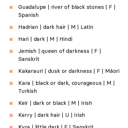
Guadalupe | river of black stones | F |
Spanish
Hadrian | dark hair | M | Latin
Hari | dark | M | Hindi
Jemish | queen of darkness | F |
Sanskrit
Kakarauri | dusk or darkness | F | Māori
Kara | black or dark, courageous | M |
Turkish
Keir | dark or black | M | Irish
Kerry | dark hair | U | Irish
Kyra | little dark | F | Sanskrit