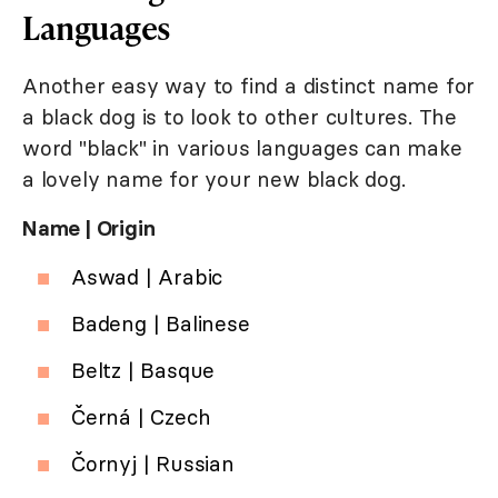
Languages
Another easy way to find a distinct name for
a black dog is to look to other cultures. The
word "black" in various languages can make
a lovely name for your new black dog.
Name | Origin
Aswad | Arabic
Badeng | Balinese
Beltz | Basque
Černá | Czech
Čornyj | Russian