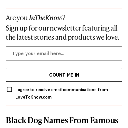
Are you
InTheKnow
?
Sign up for our newsletter featuring all
the latest stories and products we love.
COUNT ME IN
I agree to receive email communications from
LoveToKnow.com
Black Dog Names From Famous