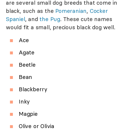
are several small dog breeds that come in
black, such as the
Pomeranian
,
Cocker
Spaniel
, and
the Pug
. These cute names
would fit a small, precious black dog well.
Ace
Agate
Beetle
Bean
Blackberry
Inky
Magpie
Olive or Olivia