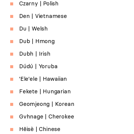
Czarny | Polish
Den | Vietnamese
Du | Welsh
Dub | Hmong
Dubh | Irish
Dúdú | Yoruba
'Ele'ele | Hawaiian
Fekete | Hungarian
Geomjeong | Korean
Gvhnage | Cherokee
Hēisè | Chinese