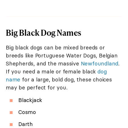
Big Black Dog Names
Big black dogs can be mixed breeds or
breeds like Portuguese Water Dogs, Belgian
Shepherds, and the massive
Newfoundland
.
If you need a male or female black
dog
name
for a large, bold dog, these choices
may be perfect for you.
Blackjack
Cosmo
Darth