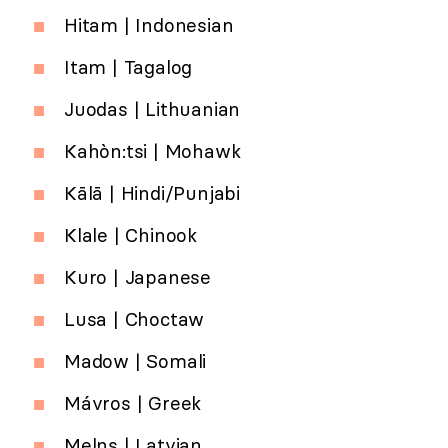
Hitam | Indonesian
Itam | Tagalog
Juodas | Lithuanian
Kahòn:tsi | Mohawk
Kālā | Hindi/Punjabi
Klale | Chinook
Kuro | Japanese
Lusa | Choctaw
Madow | Somali
Mávros | Greek
Melns | Latvian