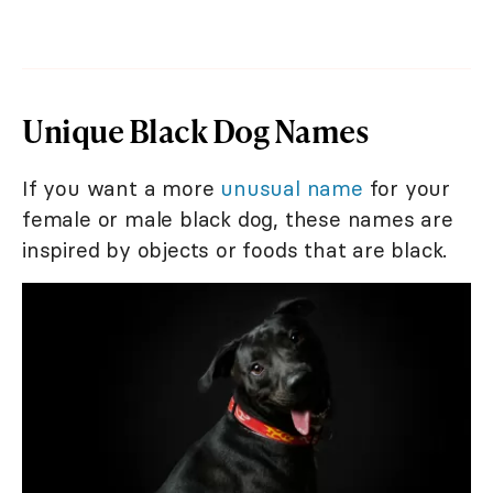
Unique Black Dog Names
If you want a more
unusual name
for your
female or male black dog, these names are
inspired by objects or foods that are black.