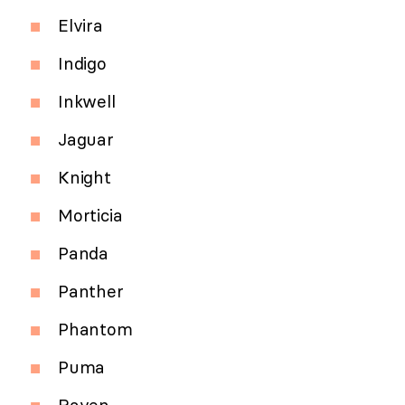
Elvira
Indigo
Inkwell
Jaguar
Knight
Morticia
Panda
Panther
Phantom
Puma