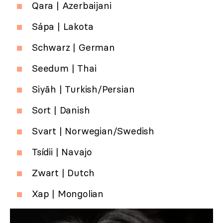
Qara | Azerbaijani
Sápa | Lakota
Schwarz | German
Seedum | Thai
Siyāh | Turkish/Persian
Sort | Danish
Svart | Norwegian/Swedish
Tsídii | Navajo
Zwart | Dutch
Xap | Mongolian