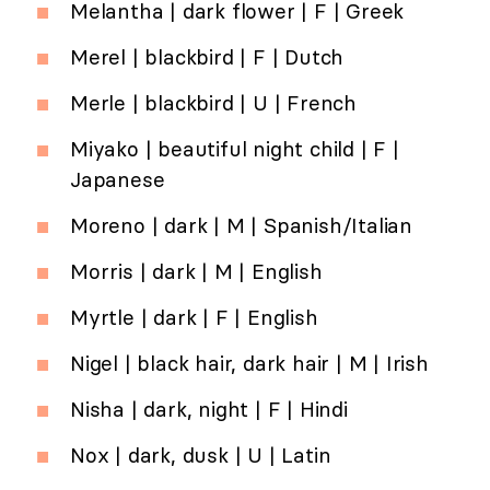
Melantha | dark flower | F | Greek
Merel | blackbird | F | Dutch
Merle | blackbird | U | French
Miyako | beautiful night child | F |
Japanese
Moreno | dark | M | Spanish/Italian
Morris | dark | M | English
Myrtle | dark | F | English
Nigel | black hair, dark hair | M | Irish
Nisha | dark, night | F | Hindi
Nox | dark, dusk | U | Latin