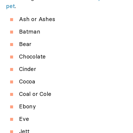
pet
.
Ash or Ashes
Batman
Bear
Chocolate
Cinder
Cocoa
Coal or Cole
Ebony
Eve
Jett