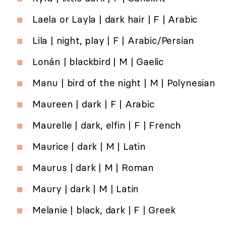
Laela or Layla | dark hair | F | Arabic
Lila | night, play | F | Arabic/Persian
Lonán | blackbird | M | Gaelic
Manu | bird of the night | M | Polynesian
Maureen | dark | F | Arabic
Maurelle | dark, elfin | F | French
Maurice | dark | M | Latin
Maurus | dark | M | Roman
Maury | dark | M | Latin
Melanie | black, dark | F | Greek