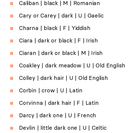
Caliban | black | M | Romanian
Cary or Carey | dark | U | Gaelic
Charna | black | F | Yiddish
Ciara | dark or black | F | Irish
Ciaran | dark or black | M | Irish
Coakley | dark meadow | U | Old English
Colley | dark hair | U | Old English
Corbin | crow | U | Latin
Corvinna | dark hair | F | Latin
Darcy | dark one | U | French
Devlin | little dark one | U | Celtic