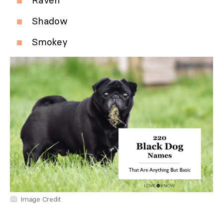
Raven
Shadow
Smokey
Image Credit