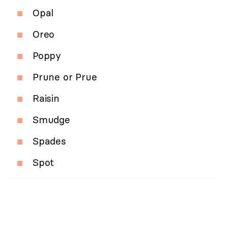
Opal
Oreo
Poppy
Prune or Prue
Raisin
Smudge
Spades
Spot