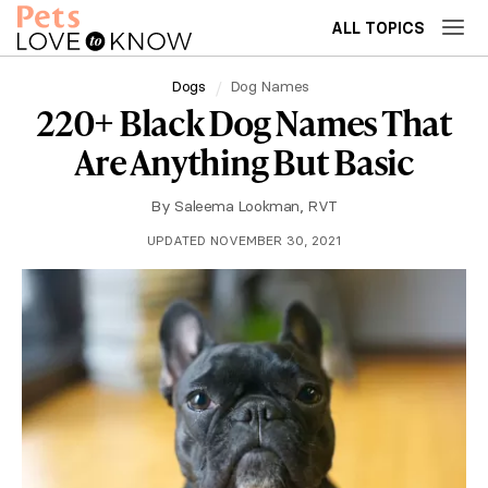
ALL TOPICS
Dogs
Dog Names
220+ Black Dog Names That
Are Anything But Basic
By
Saleema Lookman, RVT
UPDATED NOVEMBER 30, 2021