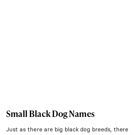
Small Black Dog Names
Just as there are big black dog breeds, there