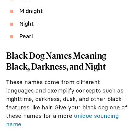
Midnight
Night
Pearl
Black Dog Names Meaning
Black, Darkness, and Night
These names come from different
languages and exemplify concepts such as
nighttime, darkness, dusk, and other black
features like hair. Give your black dog one of
these names for a more
unique sounding
name
.