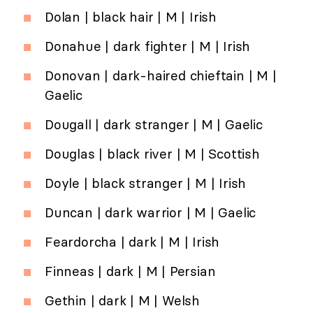
Dolan | black hair | M | Irish
Donahue | dark fighter | M | Irish
Donovan | dark-haired chieftain | M |
Gaelic
Dougall | dark stranger | M | Gaelic
Douglas | black river | M | Scottish
Doyle | black stranger | M | Irish
Duncan | dark warrior | M | Gaelic
Feardorcha | dark | M | Irish
Finneas | dark | M | Persian
Gethin | dark | M | Welsh