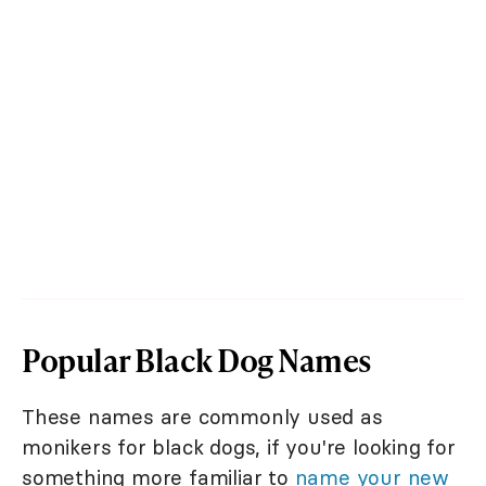
Popular Black Dog Names
These names are commonly used as
monikers for black dogs, if you're looking for
something more familiar to
name your new