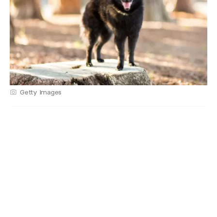
Getty Images