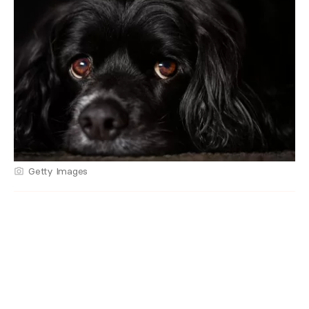
Getty Images