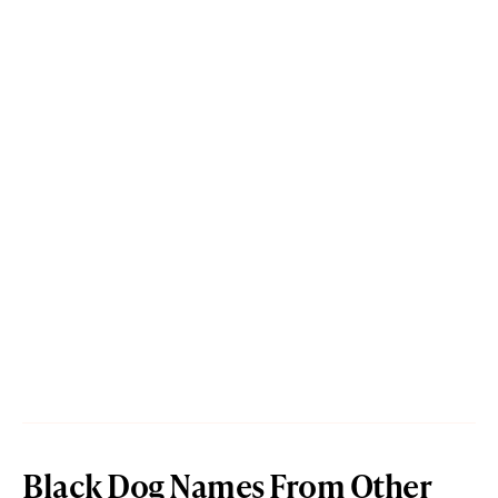
Black Dog Names From Other