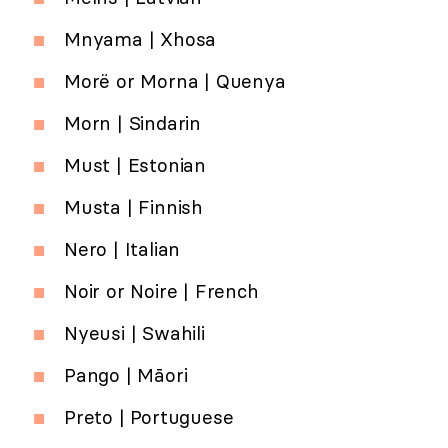
Mnyama | Xhosa
Morë or Morna | Quenya
Morn | Sindarin
Must | Estonian
Musta | Finnish
Nero | Italian
Noir or Noire | French
Nyeusi | Swahili
Pango | Māori
Preto | Portuguese