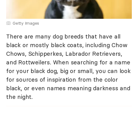
Getty Images
There are many dog breeds that have all
black or mostly black coats, including Chow
Chows, Schipperkes, Labrador Retrievers,
and Rottweilers. When searching for a name
for your black dog, big or small, you can look
for sources of inspiration from the color
black, or even names meaning darkness and
the night.