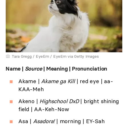
Tara Gregg / EyeEm / EyeEm via Getty Images
Name |
Source
| Meaning | Pronunciation
Akame |
Akame ga Kill
| red eye | aa-
KAA-Meh
Akeno |
Highschool DxD
| bright shining
field | AA-Keh-Now
Asa |
Asadora!
| morning | EY-Sah