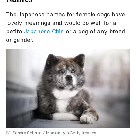
The Japanese names for female dogs have
lovely meanings and would do well for a
petite
Japanese Chin
or a dog of any breed
or gender.
Sandra Schmid / Moment via Getty Images