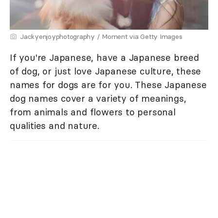
Jackyenjoyphotography / Moment via Getty Images
If you're Japanese, have a Japanese breed
of dog, or just love Japanese culture, these
names for dogs are for you. These Japanese
dog names cover a variety of meanings,
from animals and flowers to personal
qualities and nature.