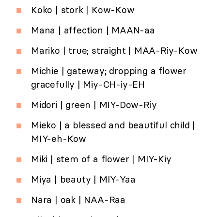
Koko | stork | Kow-Kow
Mana | affection | MAAN-aa
Mariko | true; straight | MAA-Riy-Kow
Michie | gateway; dropping a flower
gracefully | Miy-CH-iy-EH
Midori | green | MIY-Dow-Riy
Mieko | a blessed and beautiful child |
MIY-eh-Kow
Miki | stem of a flower | MIY-Kiy
Miya | beauty | MIY-Yaa
Nara | oak | NAA-Raa