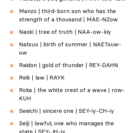
Manzo | third-born son who has the
strength of a thousand | MAE-NZow
Naoki | tree of truth | NAA-ow-kiy
Natsuo | birth of summer | NAETsuw-
ow
Raidon | gold of thunder | REY-DAHN
Reik | law | RAYK
Roka | the white crest of a wave | row-
KUH
Seeichi | sincere one | SEY-iy-CH-iy
Seiji | lawful; one who manages the
state | SEY-JH-iy