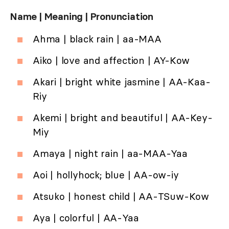
Name | Meaning | Pronunciation
Ahma | black rain | aa-MAA
Aiko | love and affection | AY-Kow
Akari | bright white jasmine | AA-Kaa-
Riy
Akemi | bright and beautiful | AA-Key-
Miy
Amaya | night rain | aa-MAA-Yaa
Aoi | hollyhock; blue | AA-ow-iy
Atsuko | honest child | AA-TSuw-Kow
Aya | colorful | AA-Yaa