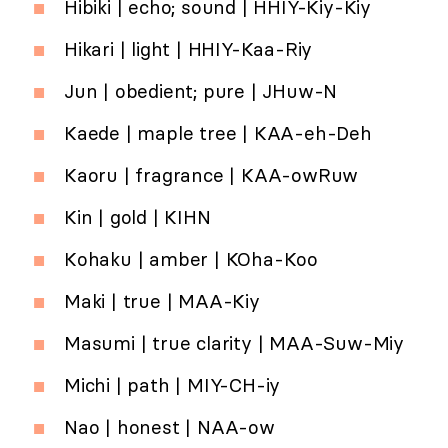
Hibiki | echo; sound | HHIY-Kiy-Kiy
Hikari | light | HHIY-Kaa-Riy
Jun | obedient; pure | JHuw-N
Kaede | maple tree | KAA-eh-Deh
Kaoru | fragrance | KAA-owRuw
Kin | gold | KIHN
Kohaku | amber | KOha-Koo
Maki | true | MAA-Kiy
Masumi | true clarity | MAA-Suw-Miy
Michi | path | MIY-CH-iy
Nao | honest | NAA-ow