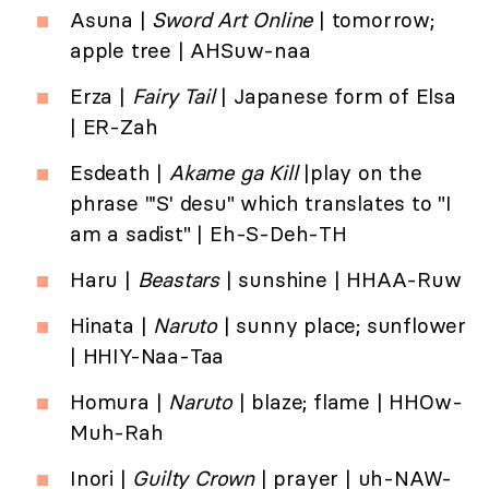
Asuna |
Sword Art Online
| tomorrow;
apple tree | AHSuw-naa
Erza |
Fairy Tail
| Japanese form of Elsa
| ER-Zah
Esdeath |
Akame ga Kill
|play on the
phrase "'S' desu" which translates to "I
am a sadist" | Eh-S-Deh-TH
Haru |
Beastars
| sunshine | HHAA-Ruw
Hinata |
Naruto
| sunny place; sunflower
| HHIY-Naa-Taa
Homura |
Naruto
| blaze; flame | HHOw-
Muh-Rah
Inori |
Guilty Crown
| prayer | uh-NAW-