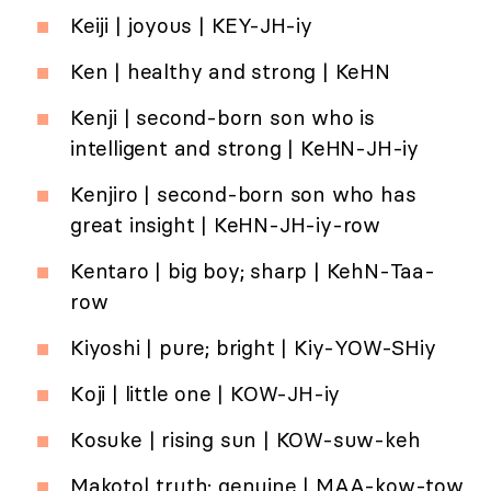
Keiji | joyous | KEY-JH-iy
Ken | healthy and strong | KeHN
Kenji | second-born son who is
intelligent and strong | KeHN-JH-iy
Kenjiro | second-born son who has
great insight | KeHN-JH-iy-row
Kentaro | big boy; sharp | KehN-Taa-
row
Kiyoshi | pure; bright | Kiy-YOW-SHiy
Koji | little one | KOW-JH-iy
Kosuke | rising sun | KOW-suw-keh
Makoto| truth; genuine | MAA-kow-tow