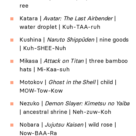
ree
Katara |
Avatar: The Last Airbender
|
water droplet | Kuh-TAA-ruh
Kushina |
Naruto
Shippūden
| nine goods
| Kuh-SHEE-Nuh
Mikasa |
Attack on Titan
| three bamboo
hats | Mi-Kaa-suh
Motokov |
Ghost in the Shell
| child |
MOW-Tow-Kow
Nezuko |
Demon Slayer: Kimetsu no Yaiba
| ancestral shrine | Neh-zuw-Koh
Nobara |
Jujutsu Kaisen
| wild rose |
Now-BAA-Ra