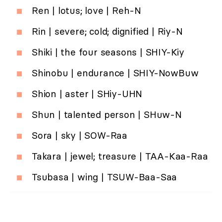
Ren | lotus; love | Reh-N
Rin | severe; cold; dignified | Riy-N
Shiki | the four seasons | SHIY-Kiy
Shinobu | endurance | SHIY-NowBuw
Shion | aster | SHiy-UHN
Shun | talented person | SHuw-N
Sora | sky | SOW-Raa
Takara | jewel; treasure | TAA-Kaa-Raa
Tsubasa | wing | TSUW-Baa-Saa