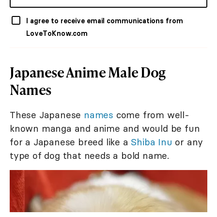
I agree to receive email communications from
LoveToKnow.com
Japanese Anime Male Dog
Names
These Japanese
names
come from well-
known manga and anime and would be fun
for a Japanese breed like a
Shiba Inu
or any
type of dog that needs a bold name.