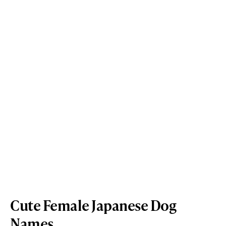
Cute Female Japanese Dog
Names