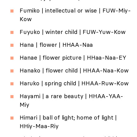
Fumiko | intellectual or wise | FUW-Miy-
Kow
Fuyuko | winter child | FUW-Yuw-Kow
Hana | flower | HHAA-Naa
Hanae | flower picture | HHaa-Naa-EY
Hanako | flower child | HHAA-Naa-Kow
Haruko | spring child | HHAA-Ruw-Kow
Hayami | a rare beauty | HHAA-YAA-
Miy
Himari | ball of light; home of light |
HHiy-Maa-Riy