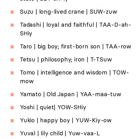
Suzu | long-lived crane | SUW-zuw
Tadashi | loyal and faithful | TAA-D-ah-
SHiy
Taro | big boy; first-born son | TAA-row
Tetsu | philosophy; iron | T-TSuw
Tomo | intelligence and wisdom | TOW-
mow
Yamato | Old Japan | YAA-maa-tuw
Yoshi | quiet| YOW-SHiy
Yukio | happy boy | YUW-Kiy-ow
Yuval | lily child | Yuw-vaa-L