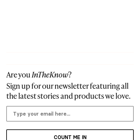
Are you
InTheKnow
?
Sign up for our newsletter featuring all
the latest stories and products we love.
COUNT ME IN