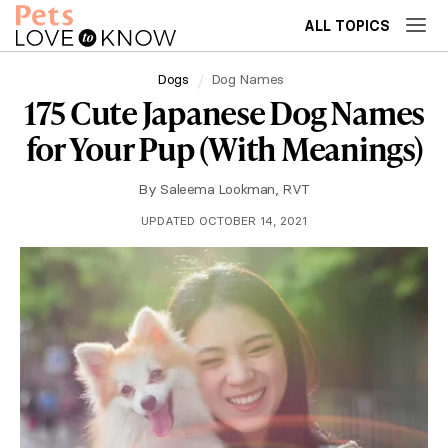
ALL TOPICS
Dogs
Dog Names
175 Cute Japanese Dog Names
for Your Pup (With Meanings)
By
Saleema Lookman, RVT
UPDATED OCTOBER 14, 2021