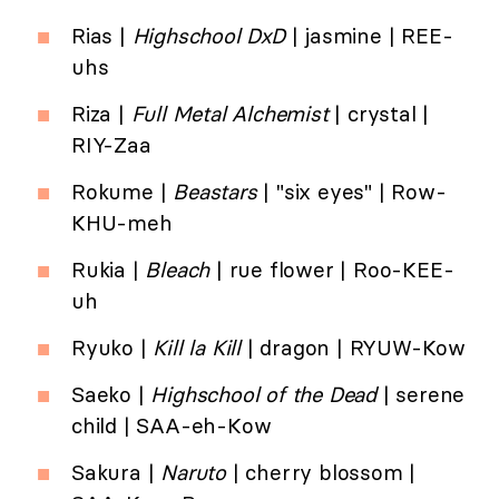
Rias |
Highschool DxD
| jasmine | REE-
uhs
Riza |
Full Metal Alchemist
| crystal |
RIY-Zaa
Rokume |
Beastars
| "six eyes" | Row-
KHU-meh
Rukia |
Bleach
| rue flower | Roo-KEE-
uh
Ryuko |
Kill la Kill
| dragon | RYUW-Kow
Saeko |
Highschool of the Dead
| serene
child | SAA-eh-Kow
Sakura |
Naruto
| cherry blossom |