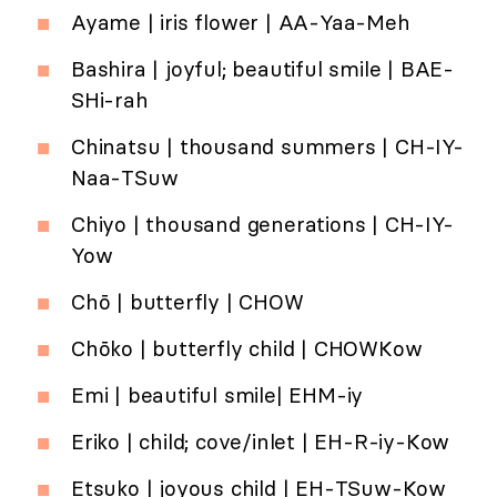
Ayame | iris flower | AA-Yaa-Meh
Bashira | joyful; beautiful smile | BAE-
SHi-rah
Chinatsu | thousand summers | CH-IY-
Naa-TSuw
Chiyo | thousand generations | CH-IY-
Yow
Chō | butterfly | CHOW
Chōko | butterfly child | CHOWKow
Emi | beautiful smile| EHM-iy
Eriko | child; cove/inlet | EH-R-iy-Kow
Etsuko | joyous child | EH-TSuw-Kow