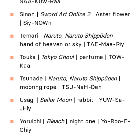
SAA-Kuw-Raa
Sinon |
Sword Art Online 2
| Aster flower
| Siy-NOWn
Temari |
Naruto, Naruto Shippūden
|
hand of heaven or sky | TAE-Maa-Riy
Touka |
Tokyo Ghoul
| perfume | TOW-
Kaa
Tsunade |
Naruto, Naruto Shippūden
|
mooring rope | TSU-NaH-Deh
Usagi |
Sailor Moon
| rabbit | YUW-Sa-
JHiy
Yoruichi |
Bleach
| night one | Yo-Roo-E-
Chiy