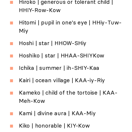
Hiroko | generous or tolerant child |
HHIY-Row-Kow
Hitomi | pupil in one's eye | HHiy-Tuw-
Miy
Hoshi | star | HHOW-SHiy
Hoshiko | star | HHAA-SHIYKow
Ichika | summer | ih-SHIY-Kaa
Kairi | ocean village | KAA-iy-Riy
Kameko | child of the tortoise | KAA-
Meh-Kow
Kami | divine aura | KAA-Miy
Kiko | honorable | KIY-Kow