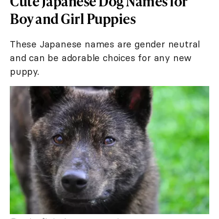
Cute Japanese Dog Names for
Boy and Girl Puppies
These Japanese names are gender neutral
and can be adorable choices for any new
puppy.