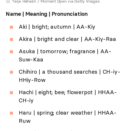
Terje Håheim / Moment Open via Getty Images
Name | Meaning | Pronunciation
Aki | bright; autumn | AA-Kiy
Akira | bright and clear | AA-Kiy-Raa
Asuka | tomorrow; fragrance | AA-
Suw-Kaa
Chihiro | a thousand searches | CH-iy-
HHiy-Row
Hachi | eight; bee; flowerpot | HHAA-
CH-iy
Haru | spring; clear weather | HHAA-
Ruw