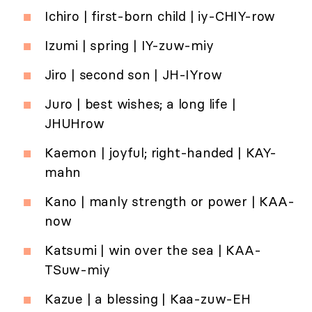
Ichiro | first-born child | iy-CHIY-row
Izumi | spring | IY-zuw-miy
Jiro | second son | JH-IYrow
Juro | best wishes; a long life |
JHUHrow
Kaemon | joyful; right-handed | KAY-
mahn
Kano | manly strength or power | KAA-
now
Katsumi | win over the sea | KAA-
TSuw-miy
Kazue | a blessing | Kaa-zuw-EH