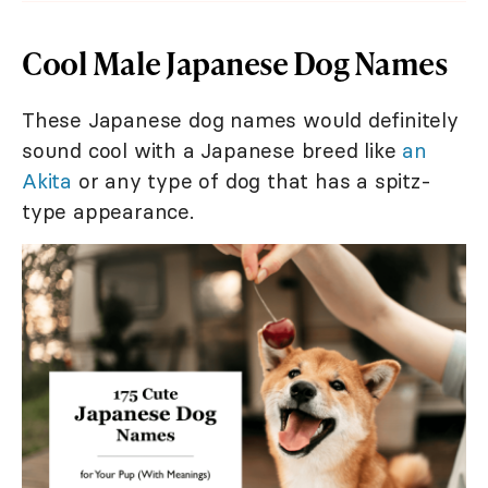
Cool Male Japanese Dog Names
These Japanese dog names would definitely
sound cool with a Japanese breed like
an
Akita
or any type of dog that has a spitz-
type appearance.