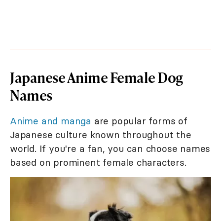
Japanese Anime Female Dog
Names
Anime and manga
are popular forms of
Japanese culture known throughout the
world. If you're a fan, you can choose names
based on prominent female characters.