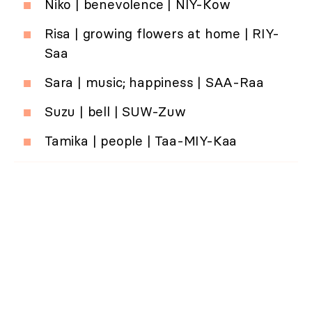
Niko | benevolence | NIY-Kow
Risa | growing flowers at home | RIY-
Saa
Sara | music; happiness | SAA-Raa
Suzu | bell | SUW-Zuw
Tamika | people | Taa-MIY-Kaa