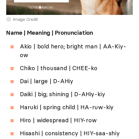
Image Credit
Name | Meaning | Pronunciation
Akio | bold hero; bright man | AA-Kiy-
ow
Chiko | thousand | CHEE-ko
Dai | large | D-AHiy
Daiki | big; shining | D-AHiy-kiy
Haruki | spring child | HA-ruw-kiy
Hiro | widespread | HIY-row
Hisashi | consistency | HIY-saa-shiy