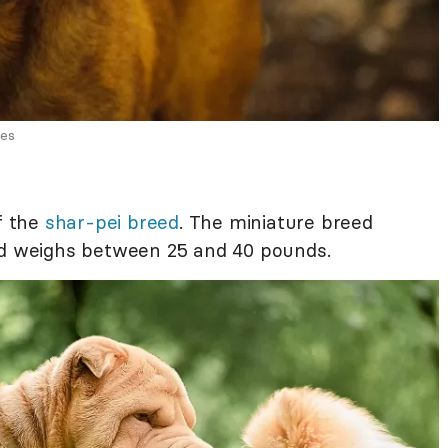
ges
of the
shar-pei breed
. The miniature breed
and weighs between 25 and 40 pounds.