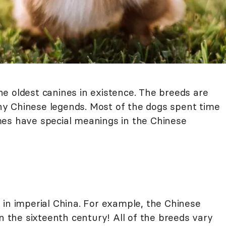
e oldest canines in existence. The breeds are
y Chinese legends. Most of the dogs spent time
mes have special meanings in the Chinese
 in imperial China. For example, the Chinese
in the sixteenth century! All of the breeds vary