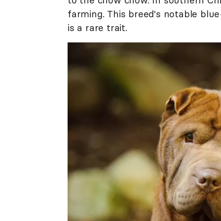
to the chow chow. In southern Chin
farming. This breed's notable blue-
is a rare trait.