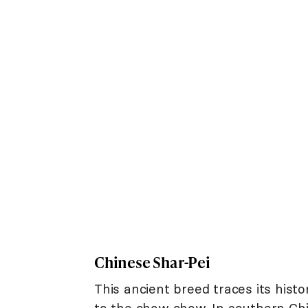
Chinese Shar-Pei
This ancient breed traces its his