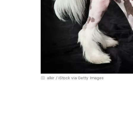
alkir / iStock via Getty Images