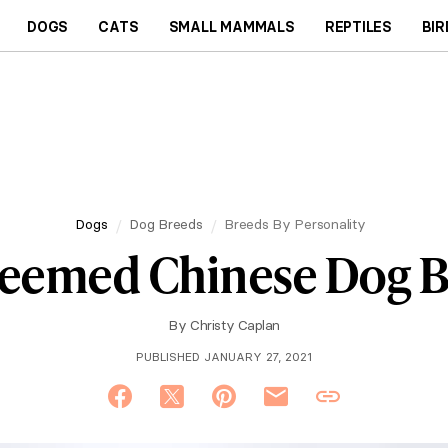
DOGS
CATS
SMALL MAMMALS
REPTILES
BIR
Dogs
Dog Breeds
Breeds By Personality
teemed Chinese Dog 
By
Christy Caplan
PUBLISHED JANUARY 27, 2021