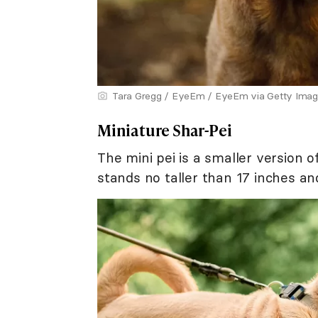
Tara Gregg / EyeEm / EyeEm via Getty Ima
Miniature Shar-Pei
The mini pei is a smaller version 
stands no taller than 17 inches 