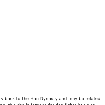
tory back to the Han Dynasty and may be related