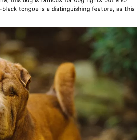
a, this dog is famous for dog fights but also
black tongue is a distinguishing feature, as this