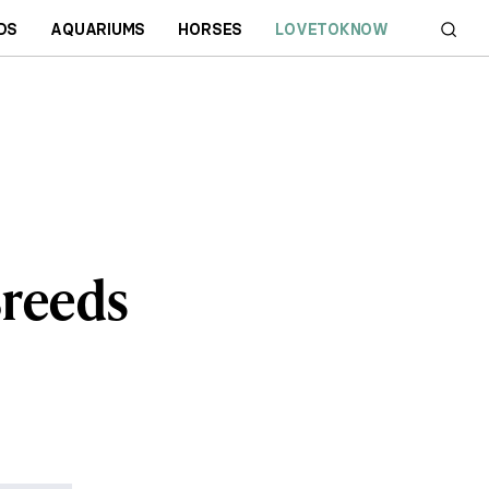
DS
AQUARIUMS
HORSES
LOVETOKNOW
Breeds