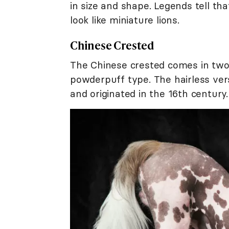
in size and shape. Legends tell tha
look like miniature lions.
Chinese Crested
The Chinese crested comes in two d
powderpuff type. The hairless ve
and originated in the 16th century.