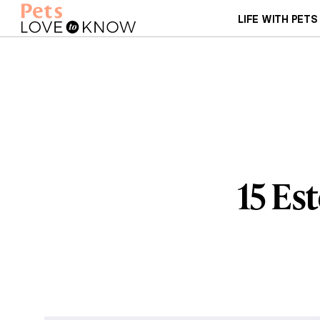
LIFE WITH PETS
15 Es