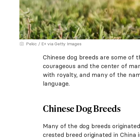
Pekic / E+ via Getty Images
Chinese dog breeds are some of th
courageous and the center of man
with royalty, and many of the na
language.
Chinese Dog Breeds
Many of the dog breeds originated
crested breed originated in China 