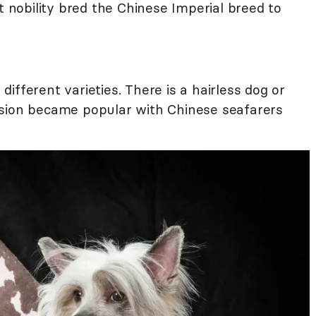
t nobility bred the Chinese Imperial breed to
ifferent varieties. There is a hairless dog or
rsion became popular with Chinese seafarers