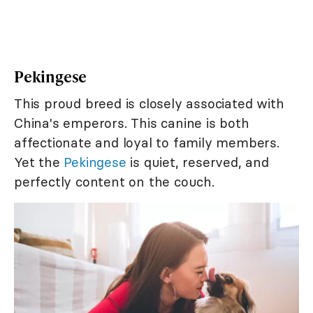
Pekingese
This proud breed is closely associated with
China's emperors. This canine is both
affectionate and loyal to family members.
Yet the
Pekingese
is quiet, reserved, and
perfectly content on the couch.