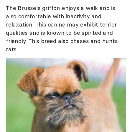
The Brussels griffon enjoys a walk and is
also comfortable with inactivity and
relaxation. This canine may exhibit terrier
qualities and is known to be spirited and
friendly. This breed also chases and hunts
rats.