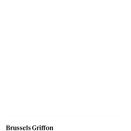
Brussels Griffon