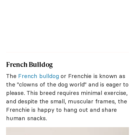
French Bulldog
The
French bulldog
or Frenchie is known as
the "clowns of the dog world" and is eager to
please. This breed requires minimal exercise,
and despite the small, muscular frames, the
Frenchie is happy to hang out and share
human snacks.