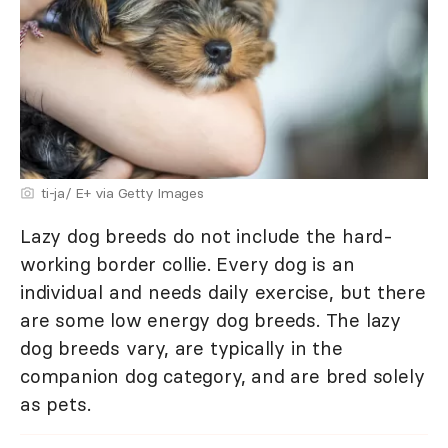
ti-ja/ E+ via Getty Images
Lazy dog breeds do not include the hard-
working border collie. Every dog is an
individual and needs daily exercise, but there
are some low energy dog breeds. The lazy
dog breeds vary, are typically in the
companion dog category, and are bred solely
as pets.