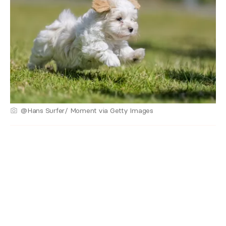
@Hans Surfer/ Moment via Getty Images