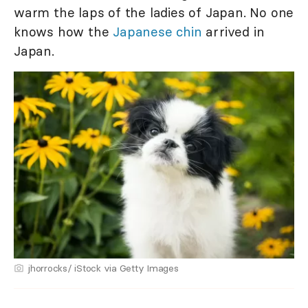
warm the laps of the ladies of Japan. No one
knows how the
Japanese chin
arrived in
Japan.
jhorrocks/ iStock via Getty Images