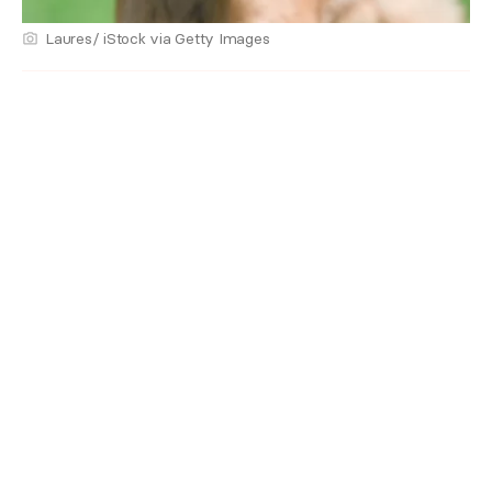
Laures/ iStock via Getty Images