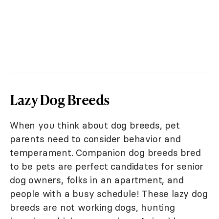
Lazy Dog Breeds
When you think about dog breeds, pet
parents need to consider behavior and
temperament. Companion dog breeds bred
to be pets are perfect candidates for senior
dog owners, folks in an apartment, and
people with a busy schedule! These lazy dog
breeds are not working dogs, hunting