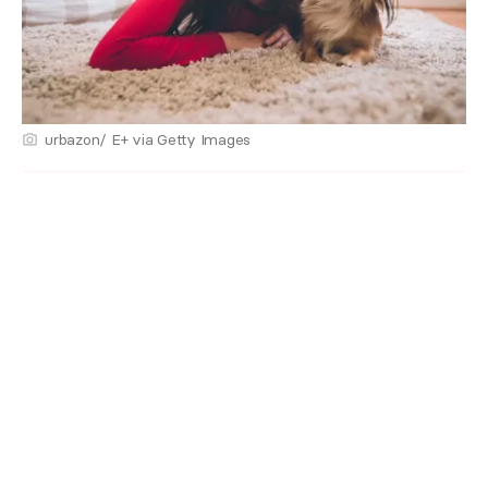
urbazon/ E+ via Getty Images