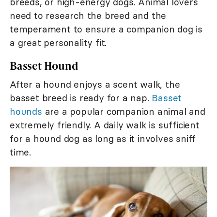
breeds, or high-energy dogs. Animal lovers
need to research the breed and the
temperament to ensure a companion dog is
a great personality fit.
Basset Hound
After a hound enjoys a scent walk, the
basset breed is ready for a nap.
Basset
hounds
are a popular companion animal and
extremely friendly. A daily walk is sufficient
for a hound dog as long as it involves sniff
time.