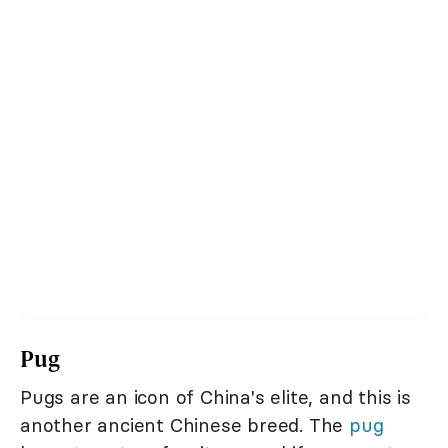
Pug
Pugs are an icon of China's elite, and this is
another ancient Chinese breed. The
pug