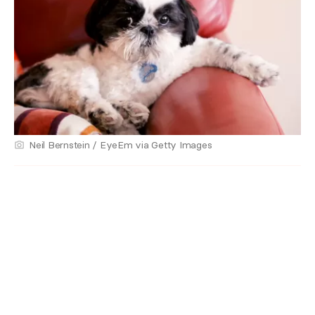
Neil Bernstein / EyeEm via Getty Images