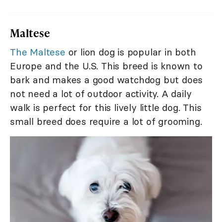
Maltese
The Maltese
or lion dog is popular in both
Europe and the U.S. This breed is known to
bark and makes a good watchdog but does
not need a lot of outdoor activity. A daily
walk is perfect for this lively little dog. This
small breed does require a lot of grooming.