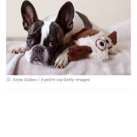
Anne Duden / EyeEm via Getty Images