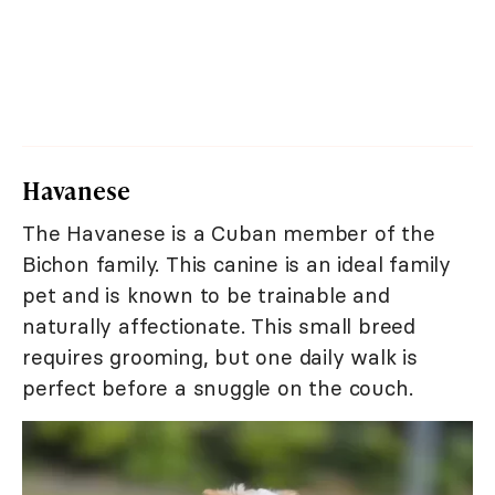
Havanese
The Havanese is a Cuban member of the
Bichon family. This canine is an ideal family
pet and is known to be trainable and
naturally affectionate. This small breed
requires grooming, but one daily walk is
perfect before a snuggle on the couch.