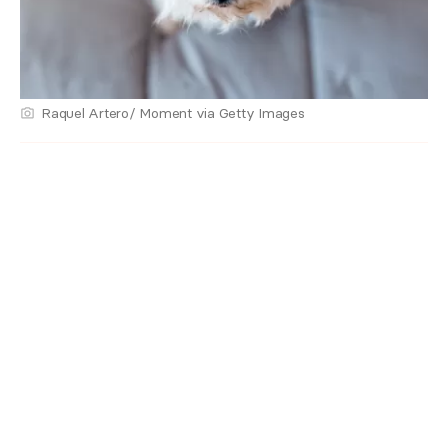
Raquel Artero/ Moment via Getty Images