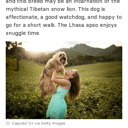
and this breed may be an incarnation of the
mythical Tibetan snow lion. This dog is
affectionate, a good watchdog, and happy to
go for a short walk. The Lhasa apso enjoys
snuggle time.
Capuski/ E+ via Getty Images