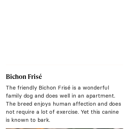
Bichon Frisé
The friendly Bichon Frisé is a wonderful
family dog and does well in an apartment.
The breed enjoys human affection and does
not require a lot of exercise. Yet this canine
is known to bark.