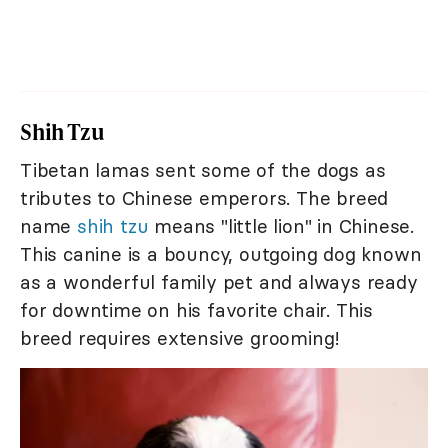
Shih Tzu
Tibetan lamas sent some of the dogs as
tributes to Chinese emperors. The breed
name
shih tzu
means "little lion" in Chinese.
This canine is a bouncy, outgoing dog known
as a wonderful family pet and always ready
for downtime on his favorite chair. This
breed requires extensive grooming!