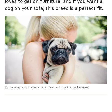
loves to get on furniture, and if you want a
dog on your sofa, this breed is a perfect fit.
www.patrickbraun.net/ Moment via Getty Images