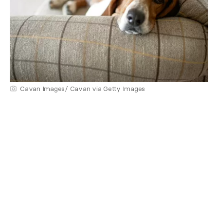
Cavan Images/ Cavan via Getty Images