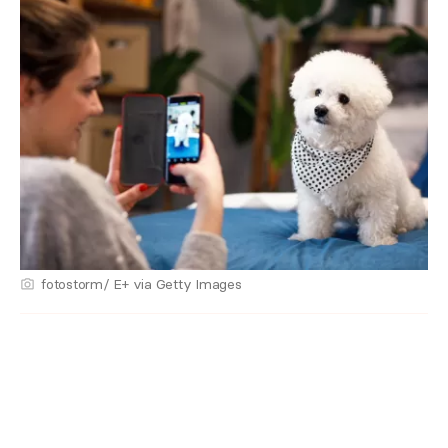
fotostorm/ E+ via Getty Images