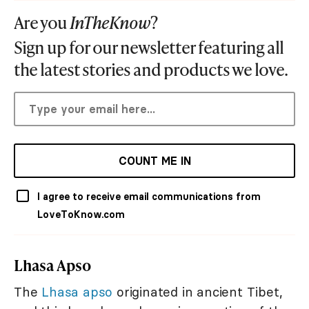
Are you
InTheKnow
?
Sign up for our newsletter featuring all
the latest stories and products we love.
COUNT ME IN
I agree to receive email communications from
LoveToKnow.com
Lhasa Apso
The
Lhasa apso
originated in ancient Tibet,