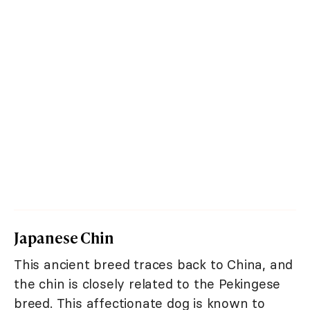
Japanese Chin
This ancient breed traces back to China, and
the chin is closely related to the Pekingese
breed. This affectionate dog is known to