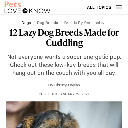
ALL TOPICS
Dogs
Dog Breeds
Breeds By Personality
12 Lazy Dog Breeds Made for
Cuddling
Not everyone wants a super energetic pup.
Check out these low-key breeds that will
hang out on the couch with you all day.
By
Christy Caplan
PUBLISHED JANUARY 27, 2021