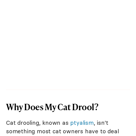
Why Does My Cat Drool?
Cat drooling, known as
ptyalism
, isn't
something most cat owners have to deal