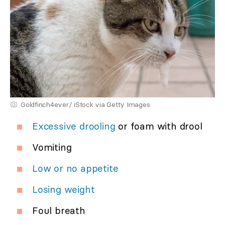
Goldfinch4ever/ iStock via Getty Images
Excessive drooling
or foam with drool
Vomiting
Low or no appetite
Losing weight
Foul breath