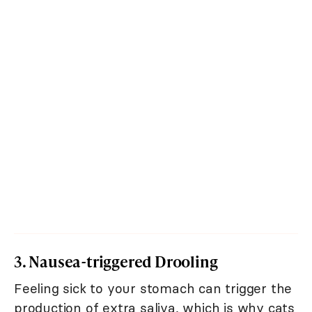
3. Nausea-triggered Drooling
Feeling sick to your stomach can trigger the
production of extra saliva, which is why cats