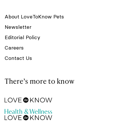
About LoveToKnow Pets
Newsletter
Editorial Policy
Careers
Contact Us
There’s more to know