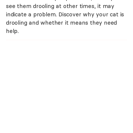
see them drooling at other times, it may
indicate a problem. Discover why your cat is
drooling and whether it means they need
help.