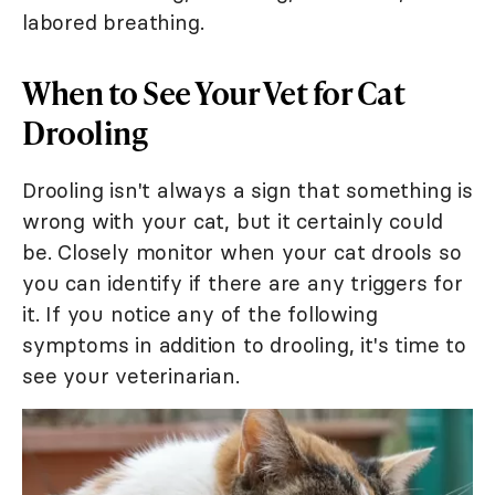
labored breathing.
When to See Your Vet for Cat
Drooling
Drooling isn't always a sign that something is
wrong with your cat, but it certainly could
be. Closely monitor when your cat drools so
you can identify if there are any triggers for
it. If you notice any of the following
symptoms in addition to drooling, it's time to
see your veterinarian.