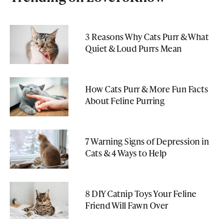
3 Reasons Why Cats Purr & What
Quiet & Loud Purrs Mean
How Cats Purr & More Fun Facts
About Feline Purring
7 Warning Signs of Depression in
Cats & 4 Ways to Help
8 DIY Catnip Toys Your Feline
Friend Will Fawn Over