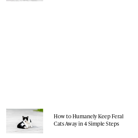
How to Humanely Keep Feral
Cats Away in 4 Simple Steps