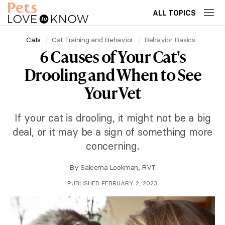
ALL TOPICS
Cats
Cat Training and Behavior
Behavior Basics
6 Causes of Your Cat's
Drooling and When to See
Your Vet
If your cat is drooling, it might not be a big
deal, or it may be a sign of something more
concerning.
By
Saleema Lookman, RVT
PUBLISHED FEBRUARY 2, 2023