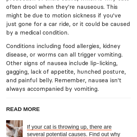
often drool when they're nauseous. This
might be due to motion sickness if you've
just gone for a car ride, or it could be caused
by a medical condition.
Conditions including food allergies, kidney
disease, or worms can all trigger vomiting.
Other signs of nausea include lip-licking,
gagging, lack of appetite, hunched posture,
and painful belly. Remember, nausea isn't
always accompanied by vomiting.
READ MORE
If your cat is throwing up, there are
several potential causes. Find out why