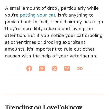
A small amount of drool, particularly while
you're
petting your cat
, isn't anything to
panic about. In fact, it could simply be a sign
they're incredibly relaxed and loving the
attention. But if you notice your cat drooling
at other times or drooling exorbitant
amounts, it's important to rule out other
causes with the help of your veterinarian.
Trending on LoveToKnow