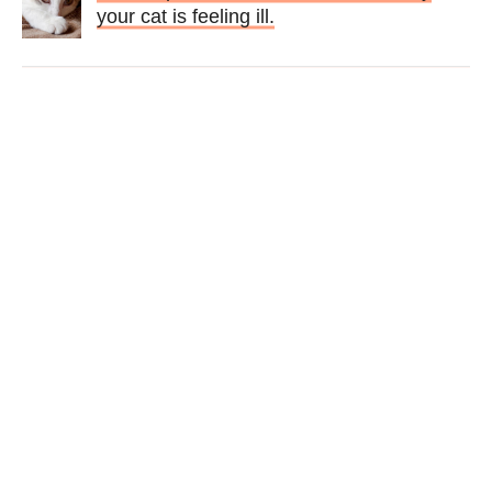
your cat is feeling ill.