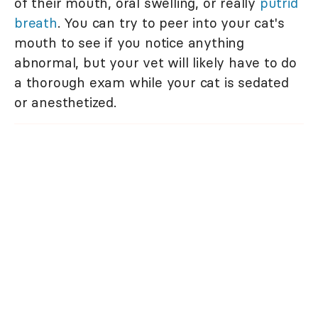
of their mouth, oral swelling, or really
putrid
breath
. You can try to peer into your cat's
mouth to see if you notice anything
abnormal, but your vet will likely have to do
a thorough exam while your cat is sedated
or anesthetized.