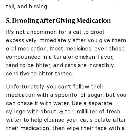
tail, and hissing.
5. Drooling After Giving Medication
It's not uncommon for a cat to drool
excessively immediately after you give them
oral medication. Most medicines, even those
compounded in a tuna or chicken flavor,
tend to be bitter, and cats are incredibly
sensitive to bitter tastes.
Unfortunately, you can't follow their
medication with a spoonful of sugar, but you
can chase it with water. Use a separate
syringe with about ½ to 1 milliliter of fresh
water to help cleanse your cat's palate after
their medication, then wipe their face with a