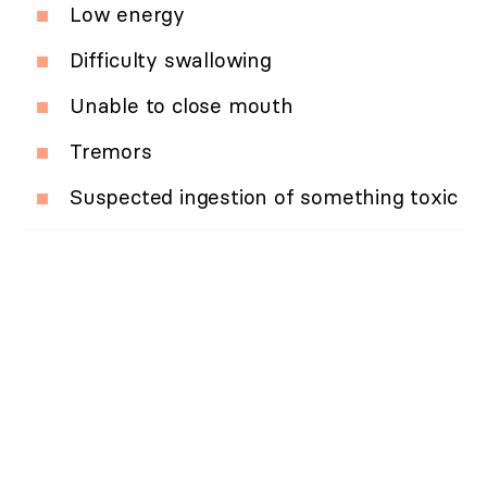
Low energy
Difficulty swallowing
Unable to close mouth
Tremors
Suspected ingestion of something toxic