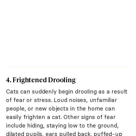
4. Frightened Drooling
Cats can suddenly begin drooling as a result
of fear or stress. Loud noises, unfamiliar
people, or new objects in the home can
easily frighten a cat. Other signs of fear
include hiding, staying low to the ground,
dilated pupils, ears pulled back, puffed-up