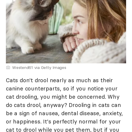
Westend61 via Getty Images
Cats don't drool nearly as much as their
canine counterparts, so if you notice your
cat drooling, you might be concerned. Why
do cats drool, anyway? Drooling in cats can
be a sign of nausea, dental disease, anxiety,
or happiness. It's perfectly normal for your
cat to drool while you pet them, but if you