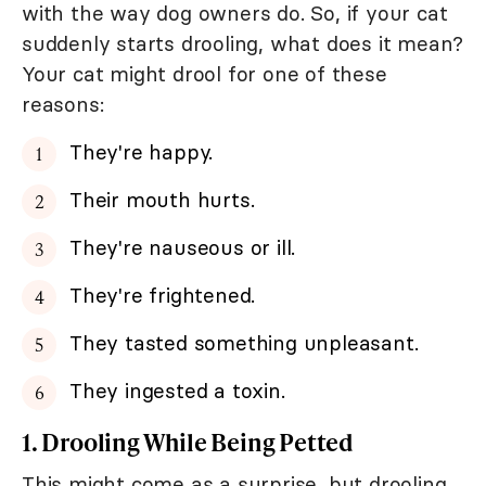
with the way dog owners do. So, if your cat
suddenly starts drooling, what does it mean?
Your cat might drool for one of these
reasons:
They're happy.
Their mouth hurts.
They're nauseous or ill.
They're frightened.
They tasted something unpleasant.
They ingested a toxin.
1. Drooling While Being Petted
This might come as a surprise, but drooling