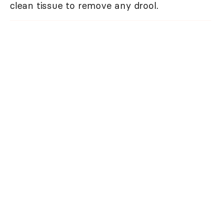
clean tissue to remove any drool.