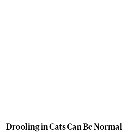
Drooling in Cats Can Be Normal