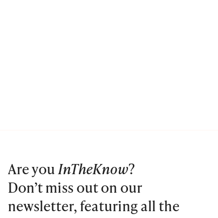
Are you
InTheKnow
?
Don’t miss out on our
newsletter, featuring all the