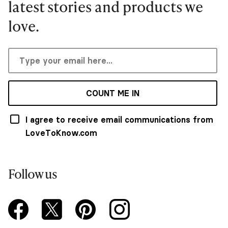
latest stories and products we
love.
COUNT ME IN
I agree to receive email communications from
LoveToKnow.com
Follow us