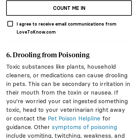
COUNT ME IN
I agree to receive email communications from
LoveToKnow.com
6. Drooling from Poisoning
Toxic substances like plants, household
cleaners, or medications can cause drooling
in pets. This can be secondary to irritation in
their mouth from the toxin or nausea. If
you're worried your cat ingested something
toxic, head to your veterinarian right away
or contact the
Pet Poison Helpline
for
guidance. Other
symptoms of poisoning
include vomiting, twitching, weakness, and