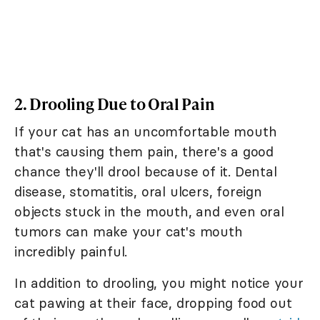
2. Drooling Due to Oral Pain
If your cat has an uncomfortable mouth
that's causing them pain, there's a good
chance they'll drool because of it. Dental
disease, stomatitis, oral ulcers, foreign
objects stuck in the mouth, and even oral
tumors can make your cat's mouth
incredibly painful.
In addition to drooling, you might notice your
cat pawing at their face, dropping food out