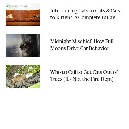
Introducing Cats to Cats & Cats
to Kittens: A Complete Guide
Midnight Mischief: How Full
Moons Drive Cat Behavior
Who to Call to Get Cats Out of
Trees (It's Not the Fire Dept)