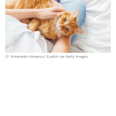
Konstantin Aksenov/ EyeEm via Getty Images