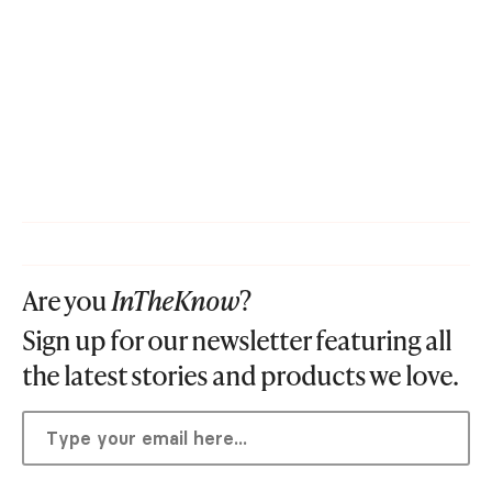
Are you
InTheKnow
?
Sign up for our newsletter featuring all
the latest stories and products we love.