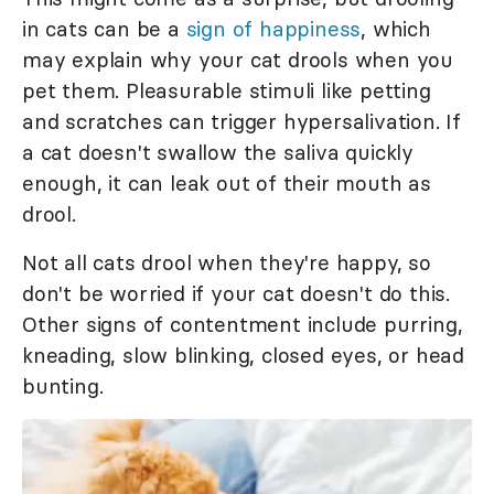
in cats can be a
sign of happiness
, which
may explain why your cat drools when you
pet them. Pleasurable stimuli like petting
and scratches can trigger hypersalivation. If
a cat doesn't swallow the saliva quickly
enough, it can leak out of their mouth as
drool.
Not all cats drool when they're happy, so
don't be worried if your cat doesn't do this.
Other signs of contentment include purring,
kneading, slow blinking, closed eyes, or head
bunting.