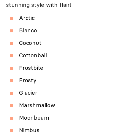
stunning style with flair!
Arctic
Blanco
Coconut
Cottonball
Frostbite
Frosty
Glacier
Marshmallow
Moonbeam
Nimbus