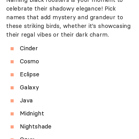
celebrate their shadowy elegance! Pick
names that add mystery and grandeur to
these striking birds, whether it's showcasing
their regal vibes or their dark charm.
Cinder
Cosmo
Eclipse
Galaxy
Java
Midnight
Nightshade