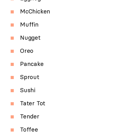
McChicken
Muffin
Nugget
Oreo
Pancake
Sprout
Sushi
Tater Tot
Tender
Toffee