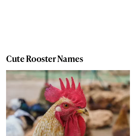
Cute Rooster Names