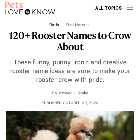
ALL TOPICS
Birds
Bird Names
120+ Rooster Names to Crow
About
These funny, punny, ironic and creative
rooster name ideas are sure to make your
rooster crow with pride.
By
Amber L. Drake
PUBLISHED OCTOBER 30, 2023