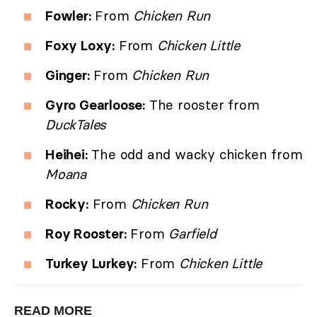
Fowler:
From
Chicken Run
Foxy Loxy:
From
Chicken Little
Ginger:
From
Chicken Run
Gyro Gearloose:
The rooster from
DuckTales
Heihei:
The odd and wacky chicken from
Moana
Rocky:
From
Chicken Run
Roy Rooster:
From
Garfield
Turkey Lurkey:
From
Chicken Little
READ MORE