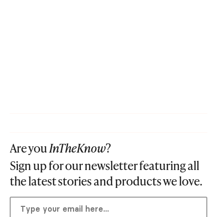
Are you
InTheKnow
?
Sign up for our newsletter featuring all
the latest stories and products we love.