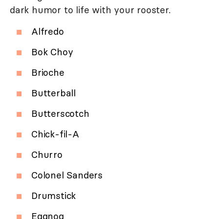
dark humor to life with your rooster.
Alfredo
Bok Choy
Brioche
Butterball
Butterscotch
Chick-fil-A
Churro
Colonel Sanders
Drumstick
Eggnog