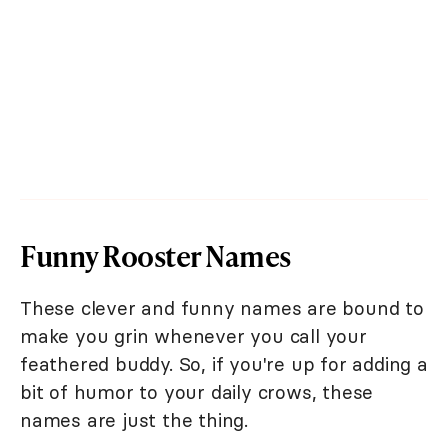
Funny Rooster Names
These clever and funny names are bound to
make you grin whenever you call your
feathered buddy. So, if you're up for adding a
bit of humor to your daily crows, these
names are just the thing.