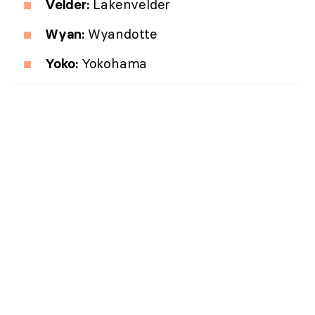
Velder:
Lakenvelder
Wyan:
Wyandotte
Yoko:
Yokohama