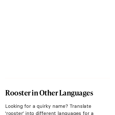
Rooster in Other Languages
Looking for a quirky name? Translate
'rooster' into different languages for a