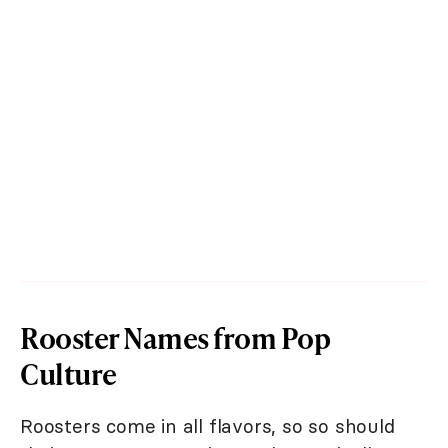
Rooster Names from Pop
Culture
Roosters come in all flavors, so so should