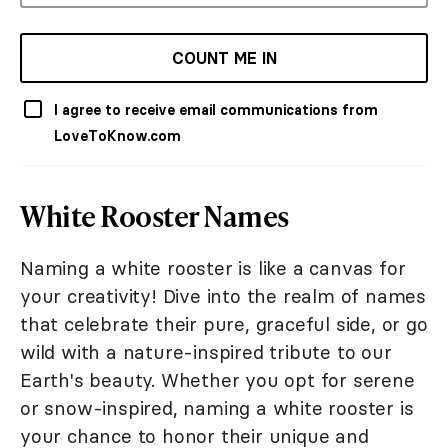
COUNT ME IN
I agree to receive email communications from
LoveToKnow.com
White Rooster Names
Naming a white rooster is like a canvas for
your creativity! Dive into the realm of names
that celebrate their pure, graceful side, or go
wild with a nature-inspired tribute to our
Earth's beauty. Whether you opt for serene
or snow-inspired, naming a white rooster is
your chance to honor their unique and