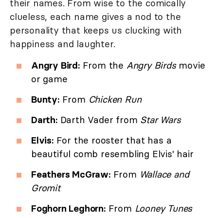
their names. From wise to the comically
clueless, each name gives a nod to the
personality that keeps us clucking with
happiness and laughter.
Angry Bird:
From the
Angry Birds
movie
or game
Bunty:
From
Chicken Run
Darth:
Darth Vader from
Star Wars
Elvis:
For the rooster that has a
beautiful comb resembling Elvis' hair
Feathers McGraw:
From
Wallace and
Gromit
Foghorn Leghorn:
From
Looney Tunes