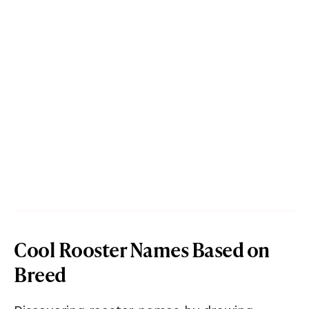
Cool Rooster Names Based on
Breed