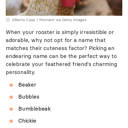
Alberto Case / Moment via Getty Images
When your rooster is simply irresistible or
adorable, why not opt for a name that
matches their cuteness factor? Picking an
endearing name can be the perfect way to
celebrate your feathered friend's charming
personality.
Beaker
Bubbles
Bumblebeak
Chickie