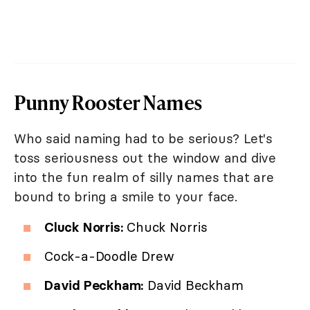
Punny Rooster Names
Who said naming had to be serious? Let's
toss seriousness out the window and dive
into the fun realm of silly names that are
bound to bring a smile to your face.
Cluck Norris:
Chuck Norris
Cock-a-Doodle Drew
David Peckham:
David Beckham