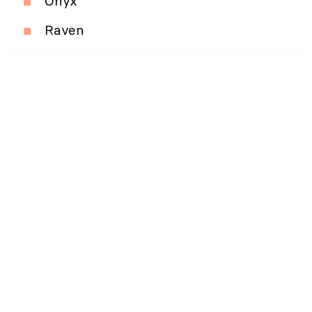
Onyx
Raven