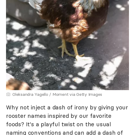
Oleksandra Yagello / Moment via Getty Images
Why not inject a dash of irony by giving your
rooster names inspired by our favorite
foods? It's a playful twist on the usual
naming conventions and can add a dash of