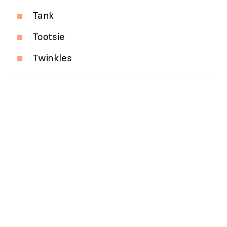
Tank
Tootsie
Twinkles