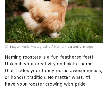
Magen Marie Photography / Moment via Getty Images
Naming roosters is a fun feathered fest!
Unleash your creativity and pick a name
that tickles your fancy, oozes awesomeness,
or honors tradition. No matter what, it'll
have your rooster crowing with pride.