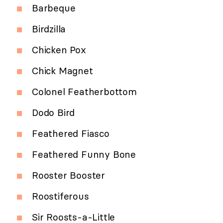
Barbeque
Birdzilla
Chicken Pox
Chick Magnet
Colonel Featherbottom
Dodo Bird
Feathered Fiasco
Feathered Funny Bone
Rooster Booster
Roostiferous
Sir Roosts-a-Little