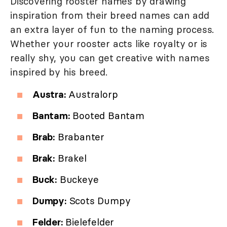
Discovering rooster names by drawing
inspiration from their breed names can add
an extra layer of fun to the naming process.
Whether your rooster acts like royalty or is
really shy, you can get creative with names
inspired by his breed.
Austra:
Australorp
Bantam:
Booted Bantam
Brab:
Brabanter
Brak:
Brakel
Buck:
Buckeye
Dumpy:
Scots Dumpy
Felder:
Bielefelder