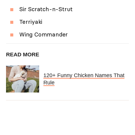
Sir Scratch-n-Strut
Terriyaki
Wing Commander
READ MORE
120+ Funny Chicken Names That
Rule