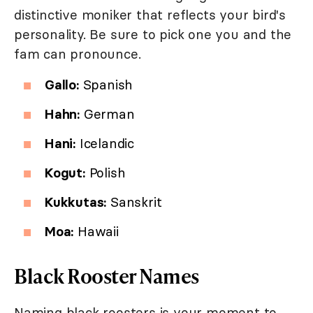
distinctive moniker that reflects your bird's
personality. Be sure to pick one you and the
fam can pronounce.
Gallo:
Spanish
Hahn:
German
Hani:
Icelandic
Kogut:
Polish
Kukkutas:
Sanskrit
Moa:
Hawaii
Black Rooster Names
Naming black roosters is your moment to