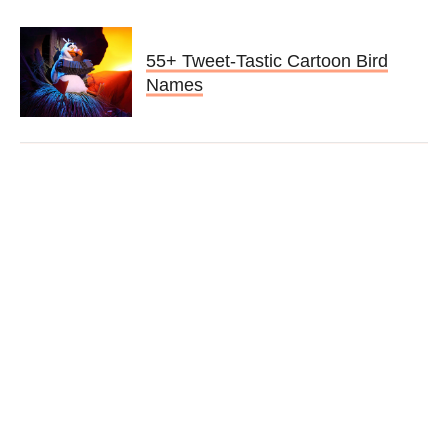
55+ Tweet-Tastic Cartoon Bird
Names