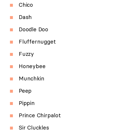
Chico
Dash
Doodle Doo
Fluffernugget
Fuzzy
Honeybee
Munchkin
Peep
Pippin
Prince Chirpalot
Sir Cluckles