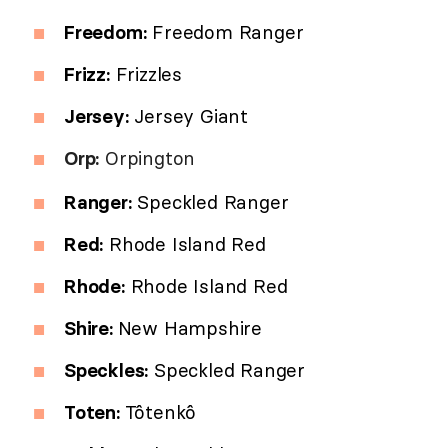
Freedom:
Freedom Ranger
Frizz:
Frizzles
Jersey:
Jersey Giant
Orp:
Orpington
Ranger:
Speckled Ranger
Red:
Rhode Island Red
Rhode:
Rhode Island Red
Shire:
New Hampshire
Speckles:
Speckled Ranger
Toten:
Tôtenkô