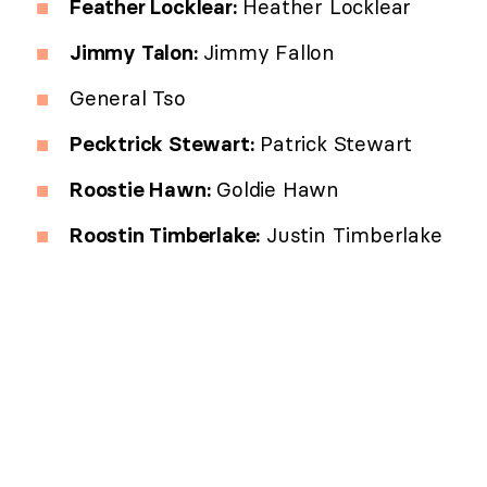
Feather Locklear:
Heather Locklear
Jimmy Talon:
Jimmy Fallon
General Tso
Pecktrick Stewart:
Patrick Stewart
Roostie Hawn:
Goldie Hawn
Roostin Timberlake:
Justin Timberlake