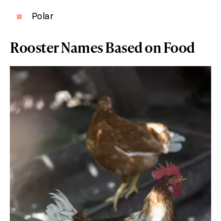
Polar
Rooster Names Based on Food