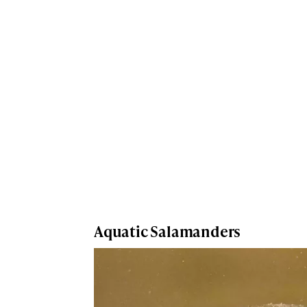
Aquatic Salamanders