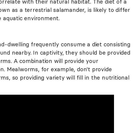
rrelate with their natural habitat. The diet of a
own as a terrestrial salamander, is likely to differ
e aquatic environment.
nd-dwelling frequently consume a diet consisting
nd nearby. In captivity, they should be provided
rms. A combination will provide your
n. Mealworms, for example, don't provide
, so providing variety will fill in the nutritional