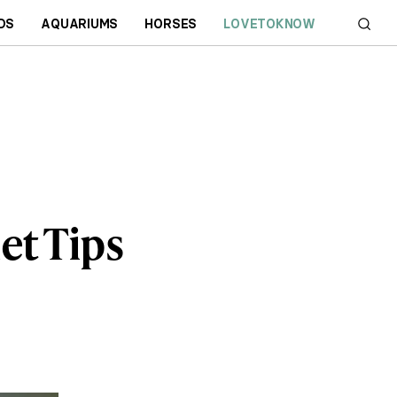
DS
AQUARIUMS
HORSES
LOVETOKNOW
et Tips