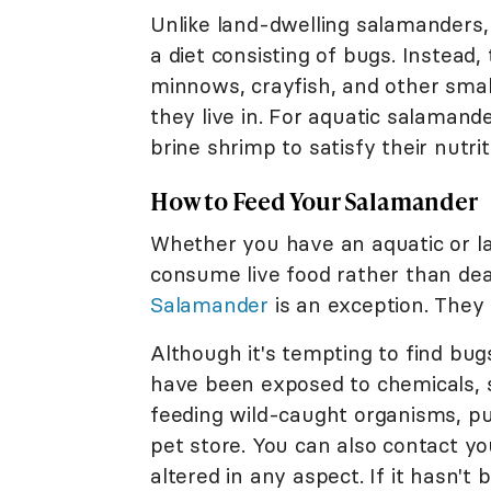
Unlike land-dwelling salamanders,
a diet consisting of bugs. Instead
minnows, crayfish, and other smal
they live in. For aquatic salaman
brine shrimp to satisfy their nutri
How to Feed Your Salamander
Whether you have an aquatic or la
consume live food rather than dead
Salamander
is an exception. They
Although it's tempting to find bug
have been exposed to chemicals, su
feeding wild-caught organisms, p
pet store. You can also contact you
altered in any aspect. If it hasn't 