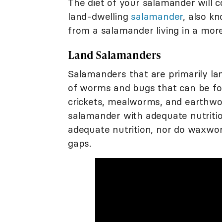
The diet of your salamander will co
land-dwelling
salamander
, also kn
from a salamander living in a mor
Land Salamanders
Salamanders that are primarily la
of worms and bugs that can be fou
crickets, mealworms, and earthwo
salamander with adequate nutritio
adequate nutrition, nor do waxworms
gaps.