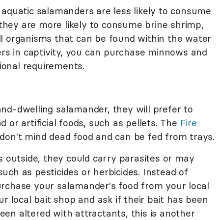
 aquatic salamanders are less likely to consume
, they are more likely to consume brine shrimp,
l organisms that can be found within the water
ders in captivity, you can purchase minnows and
tional requirements.
nd-dwelling salamander, they will prefer to
 or artificial foods, such as pellets. The
Fire
 don't mind dead food and can be fed from trays.
s outside, they could carry parasites or may
ch as pesticides or herbicides. Instead of
urchase your salamander's food from your local
r local bait shop and ask if their bait has been
been altered with attractants, this is another