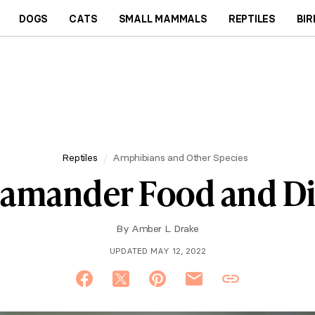
DOGS
CATS
SMALL MAMMALS
REPTILES
BIR
Reptiles
Amphibians and Other Species
lamander Food and Di
By
Amber L. Drake
UPDATED MAY 12, 2022