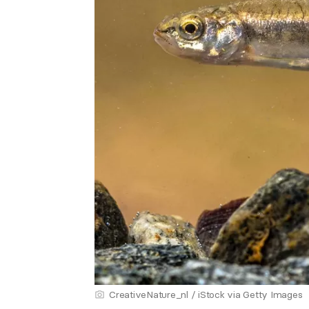
CreativeNature_nl / iStock via Getty Images