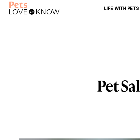
LIFE WITH PETS
Pet Sa