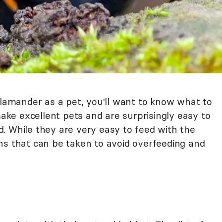
alamander as a pet, you'll want to know what to
ke excellent pets and are surprisingly easy to
. While they are very easy to feed with the
ns that can be taken to avoid overfeeding and