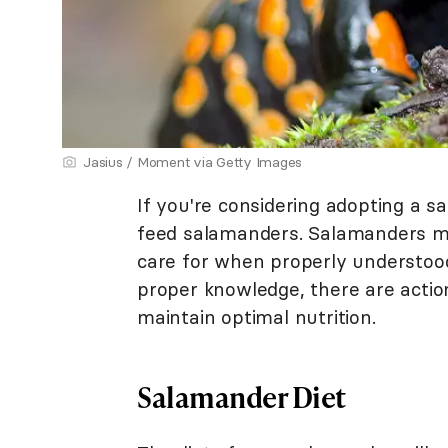
Jasius / Moment via Getty Images
If you're considering adopting a s
feed salamanders. Salamanders ma
care for when properly understood
proper knowledge, there are actio
maintain optimal nutrition.
Salamander Diet